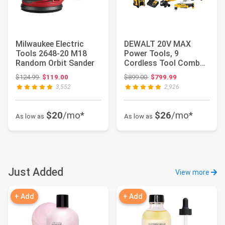
Milwaukee Electric
DEWALT 20V MAX
Tools 2648-20 M18
Power Tools, 9
Random Orbit Sander
Cordless Tool Combo,
Impact and Drill Driv...
Original price: $124.99
Original price: $899.00
$124.99
$119.00
$899.00
$799.99
3,552
2,926
$20
/mo*
$26
/mo*
As low as
As low as
Just Added
View more
+ Add
+ Add