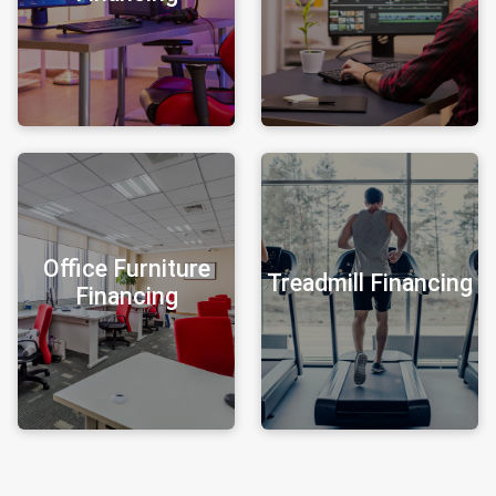
Office Furniture
Treadmill Financing
Financing