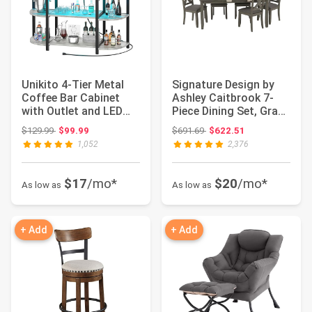
Unikito 4-Tier Metal
Signature Design by
Coffee Bar Cabinet
Ashley Caitbrook 7-
with Outlet and LED
Piece Dining Set, Gray
Light, Frees...
Wash | Aca...
Original price: $129.99
Original price: $691.69
$129.99
$99.99
$691.69
$622.51
1,052
2,376
$17
/mo*
$20
/mo*
As low as
As low as
+ Add
+ Add