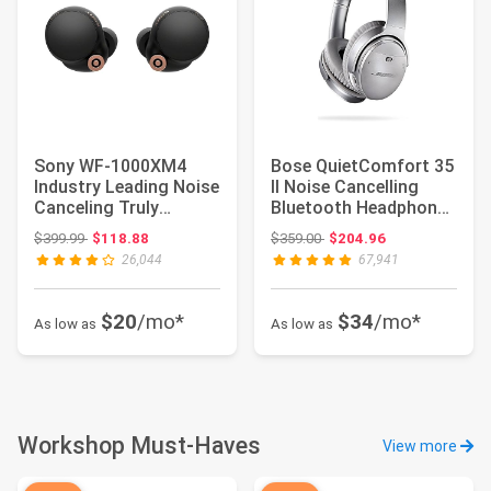
Sony WF-1000XM4
Bose QuietComfort 35
Industry Leading Noise
II Noise Cancelling
Canceling Truly
Bluetooth Headphones
Wireless Earbud H...
— Wireless,...
Original price: $399.99
Original price: $359.00
$399.99
$118.88
$359.00
$204.96
26,044
67,941
$20
/mo*
$34
/mo*
As low as
As low as
Workshop Must-Haves
View more