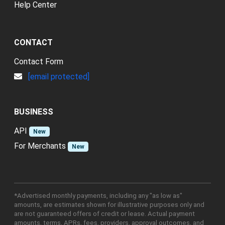
Help Center
CONTACT
Contact Form
[email protected]
BUSINESS
API
New
For Merchants
New
*Advertised monthly payments, including any "as low as"
amounts, are estimates shown for illustrative purposes only and
are not guaranteed offers of credit or lease. Actual payment
amounts, terms, APRs, fees, providers, approval outcomes, and