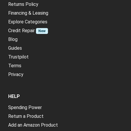
Returns Policy
Financing & Leasing
Explore Categories
Credit Repair
New
Blog
Guides
Trustpilot
Terms
Privacy
HELP
Spending Power
Return a Product
Add an Amazon Product