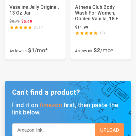
Vaseline Jelly Original,
Athena Club Body
13 Oz Jar
Wash For Women,
Golden Vanilla, 18 Fl
Original price: $9.71
$9.71
$5.49
Oz | Sulfate Free...
$11.99
2,617
121
$1
/mo*
$2
/mo*
As low as
As low as
Can't find a product?
Find it on
Amazon
first, then paste the
link below.