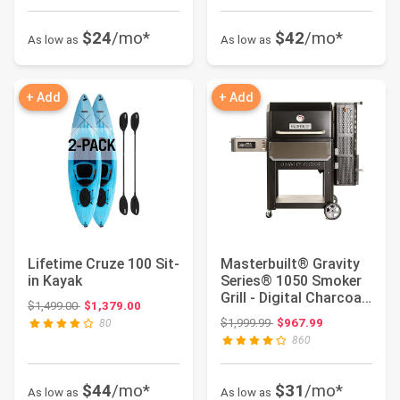
$24
/mo*
$42
/mo*
As low as
As low as
+ Add
+ Add
Lifetime Cruze 100 Sit-
Masterbuilt® Gravity
in Kayak
Series® 1050 Smoker
Grill - Digital Charcoal
Original price: $1,499.00
$1,499.00
$1,379.00
Combo ...
Original price: $1,999.99
$1,999.99
$967.99
80
860
$44
/mo*
$31
/mo*
As low as
As low as