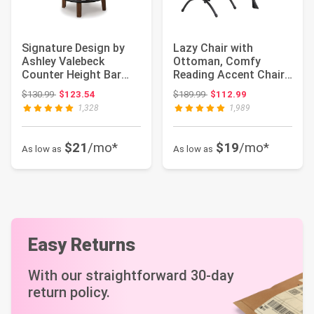
Signature Design by
Lazy Chair with
Ashley Valebeck
Ottoman, Comfy
Counter Height Bar
Reading Accent Chair,
Stool, Brown | Ru...
Dark Grey | Foldabl...
Original price: $130.99
Original price: $189.99
$130.99
$123.54
$189.99
$112.99
1,328
1,989
$21
/mo*
$19
/mo*
As low as
As low as
Easy Returns
With our straightforward 30-day
return policy.