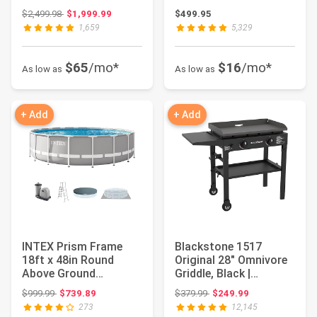
Pool Set w/Pump...
Battery, Pow...
Original price: $2,499.98
$2,499.98
$1,999.99
$499.95
1,659
5,329
$65
/mo*
$16
/mo*
As low as
As low as
+ Add
+ Add
INTEX Prism Frame
Blackstone 1517
18ft x 48in Round
Original 28" Omnivore
Above Ground
Griddle, Black |
Swimming Pool Set
Propane Fuelled, ...
Original price: $999.99
Original price: $379.99
$999.99
$739.89
$379.99
$249.99
w/Pum...
273
12,145