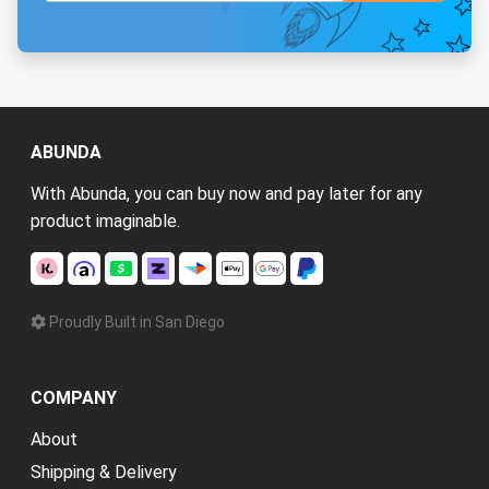
ABUNDA
With Abunda, you can buy now and pay later for any
product imaginable.
Proudly Built in San Diego
COMPANY
About
Shipping & Delivery