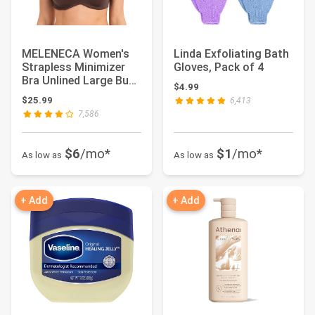
MELENECA Women's
Linda Exfoliating Bath
Strapless Minimizer
Gloves, Pack of 4
Bra Unlined Large Bust
$4.99
Underwire | ...
$25.99
6,413
7,586
$6
/mo*
$1
/mo*
As low as
As low as
+ Add
+ Add