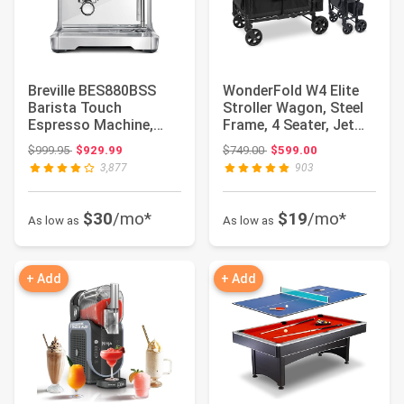
Breville BES880BSS
WonderFold W4 Elite
Barista Touch
Stroller Wagon, Steel
Espresso Machine,
Frame, 4 Seater, Jet
Brushed Stainless
Black | F...
Original price: $999.95
Original price: $749.00
$999.95
$929.99
$749.00
$599.00
Ste...
3,877
903
$30
/mo*
$19
/mo*
As low as
As low as
+ Add
+ Add