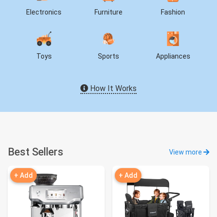
Electronics
Furniture
Fashion
Toys
Sports
Appliances
How It Works
Best Sellers
View more
+ Add
+ Add