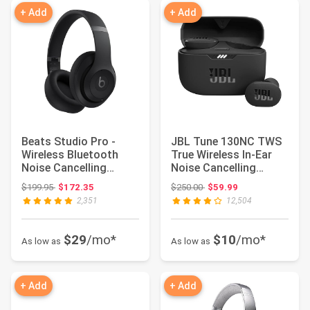
+ Add
+ Add
Beats Studio Pro -
JBL Tune 130NC TWS
Wireless Bluetooth
True Wireless In-Ear
Noise Cancelling
Noise Cancelling
Headphones - Blac...
Headphones
Original price: $199.95
Original price: $250.00
$199.95
$172.35
$250.00
$59.99
2,351
12,504
$29
/mo*
$10
/mo*
As low as
As low as
+ Add
+ Add