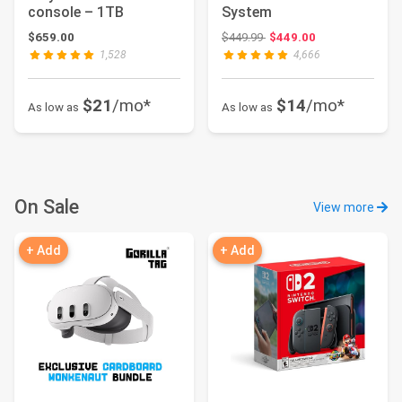
console – 1TB
System
Original price: $449.99
$659.00
$449.99
$449.00
1,528
4,666
$21
/mo*
$14
/mo*
As low as
As low as
On Sale
View more
+ Add
+ Add