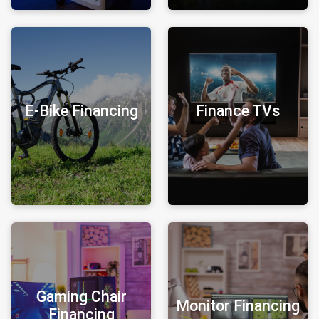
E-Bike Financing
Finance TVs
Gaming Chair
Monitor Financing
Financing