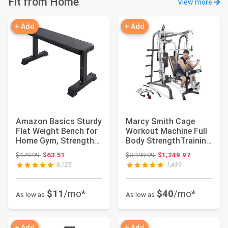
Fit from Home
View more
+ Add
+ Add
Amazon Basics Sturdy
Marcy Smith Cage
Flat Weight Bench for
Workout Machine Full
Home Gym, Strength
Body StrengthTraining
Training, ...
Home Gym Equ...
Original price: $179.99
Original price: $3,199.99
$179.99
$63.51
$3,199.99
$1,249.97
8,125
1,439
$11
/mo*
$40
/mo*
As low as
As low as
+ Add
+ Add