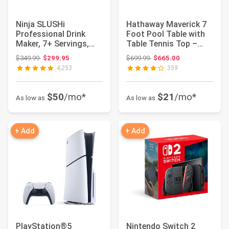
Ninja SLUSHi
Hathaway Maverick 7
Professional Drink
Foot Pool Table with
Maker, 7+ Servings,
Table Tennis Top –
Black, FS301 | No Ic...
with Accesso...
Original price: $349.99
Original price: $699.99
$349.99
$299.95
$699.99
$665.00
4,253
359
$50
/mo*
$21
/mo*
As low as
As low as
+ Add
+ Add
PlayStation®5
Nintendo Switch 2