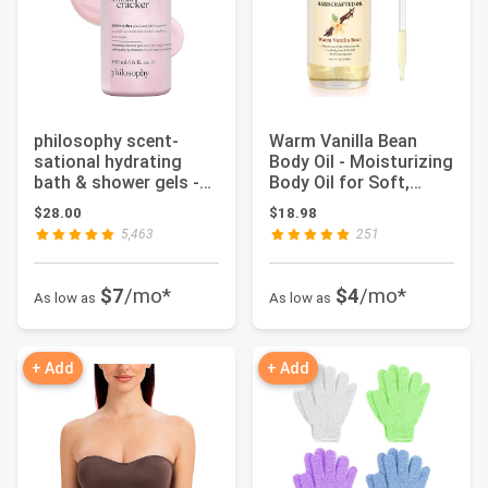
philosophy scent-
Warm Vanilla Bean
sational hydrating
Body Oil - Moisturizing
bath & shower gels -
Body Oil for Soft,
efficiently cle...
Glowing Ski...
$28.00
$18.98
5,463
251
$7
/mo*
$4
/mo*
As low as
As low as
+ Add
+ Add