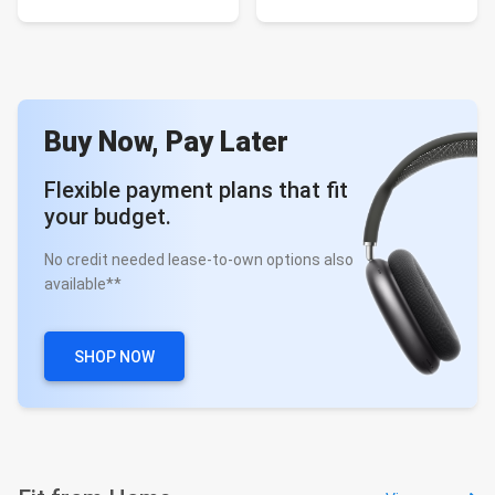
Buy Now, Pay Later
Flexible payment plans that fit
your budget.
No credit needed lease-to-own options also
available**
SHOP NOW