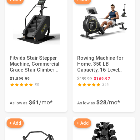
Fitvids Stair Stepper
Rowing Machine for
Machine, Commercial
Home, 350 LB
Grade Stair Climber
Capacity, 16-Level
with 15 Re...
Silent Resistance,
Original price: $199.99
$1,899.99
$199.99
$169.97
Ma...
88
346
$61
/mo*
$28
/mo*
As low as
As low as
+ Add
+ Add