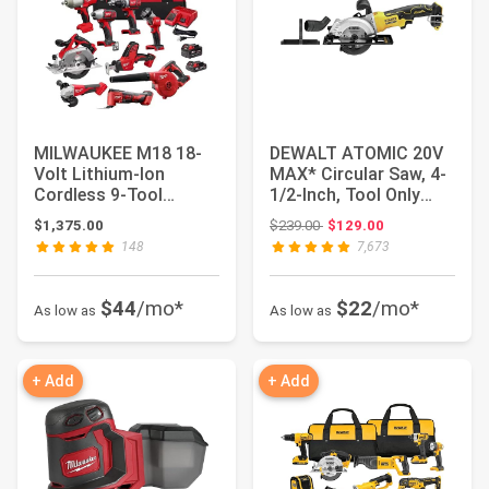
MILWAUKEE M18 18-
DEWALT ATOMIC 20V
Volt Lithium-Ion
MAX* Circular Saw, 4-
Cordless 9-Tool
1/2-Inch, Tool Only
Combo Kit with 3 4.0
(DCS571B)
Original price: $239.00
$1,375.00
$239.00
$129.00
A...
148
7,673
$44
/mo*
$22
/mo*
As low as
As low as
+ Add
+ Add