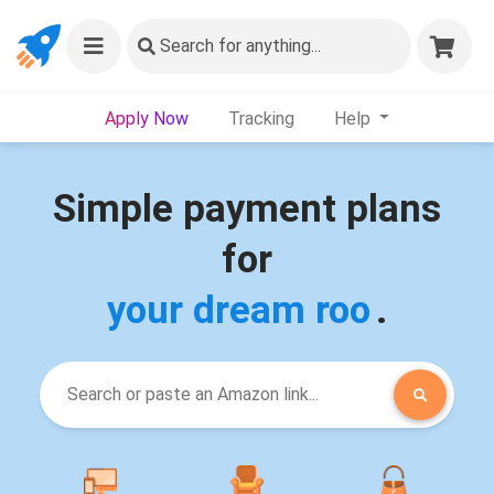
Search
for anything...
Apply Now
Tracking
Help
Simple payment plans
for
your dream room
.