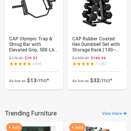
CAP Olympic Trap &
CAP Rubber Coated
Shrug Bar with
Hex Dumbbell Set with
Elevated Grip, 500-Lb
Storage Rack | 100–
Capacity
210 lb Option...
Original price: $179.99
Original price: $1,999.99
$179.99
$79.97
$1,999.99
$189.99
8,848
11,362
$13
/mo*
$32
/mo*
As low as
As low as
Trending Furniture
View more
+ Add
+ Add