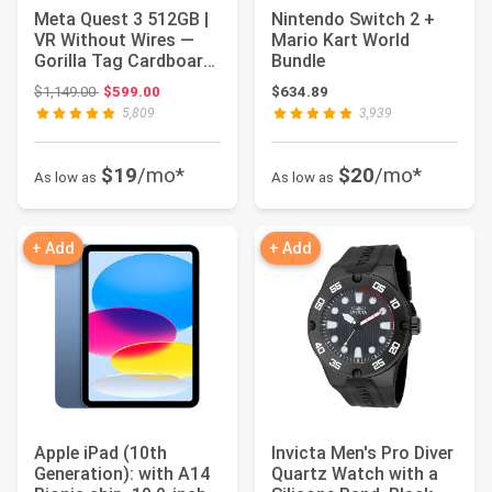
Meta Quest 3 512GB |
Nintendo Switch 2 +
VR Without Wires —
Mario Kart World
Gorilla Tag Cardboard
Bundle
Monkenaut ...
Original price: $1,149.00
$1,149.00
$599.00
$634.89
5,809
3,939
$19
/mo*
$20
/mo*
As low as
As low as
+ Add
+ Add
Apple iPad (10th
Invicta Men's Pro Diver
Generation): with A14
Quartz Watch with a