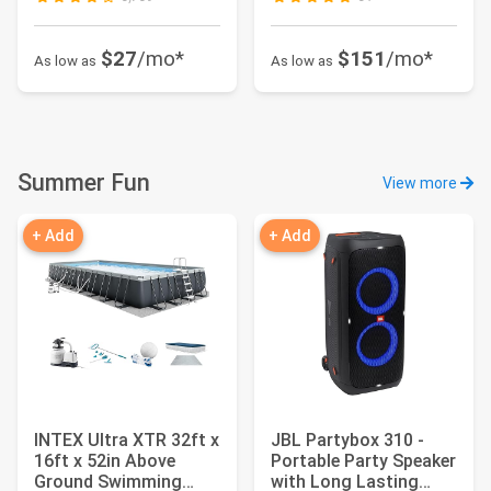
$27
/mo*
$151
/mo*
As low as
As low as
Summer Fun
View more
+ Add
+ Add
INTEX Ultra XTR 32ft x
JBL Partybox 310 -
16ft x 52in Above
Portable Party Speaker
Ground Swimming
with Long Lasting