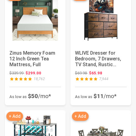
Zinus Memory Foam
WLIVE Dresser for
12 Inch Green Tea
Bedroom, 7 Drawers,
Mattress, Full
TV Stand, Rustic
Brown Wood Grain ...
Original price: $339.99
Original price: $69.98
$339.99
$299.00
$69.98
$65.98
18,762
7,944
$50
/mo*
$11
/mo*
As low as
As low as
+ Add
+ Add