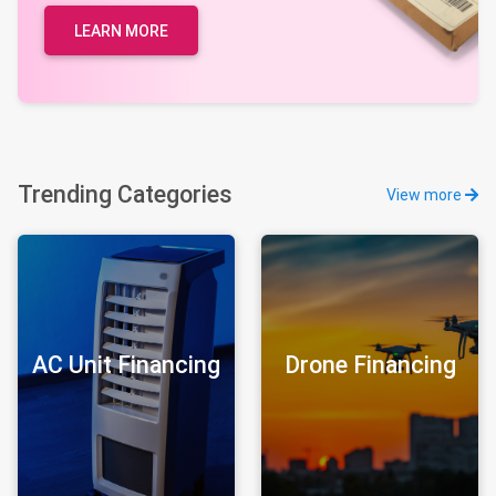
LEARN MORE
Trending Categories
View more
AC Unit Financing
Drone Financing