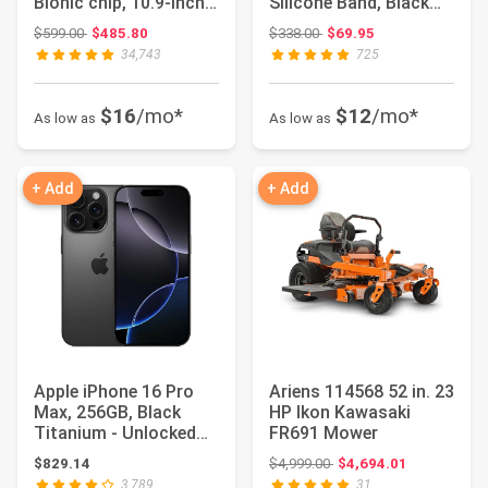
Bionic chip, 10.9-inch
Silicone Band, Black
Liquid Ret...
(Model:...
Original price: $599.00
Original price: $338.00
$599.00
$485.80
$338.00
$69.95
34,743
725
$16
/mo*
$12
/mo*
As low as
As low as
+ Add
+ Add
Apple iPhone 16 Pro
Ariens 114568 52 in. 23
Max, 256GB, Black
HP Ikon Kawasaki
Titanium - Unlocked
FR691 Mower
(Renewed)
Original price: $4,999.00
$829.14
$4,999.00
$4,694.01
3,789
31