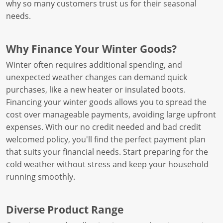
why so many customers trust us for their seasonal
needs.
Why Finance Your Winter Goods?
Winter often requires additional spending, and
unexpected weather changes can demand quick
purchases, like a new heater or insulated boots.
Financing your winter goods allows you to spread the
cost over manageable payments, avoiding large upfront
expenses. With our no credit needed and bad credit
welcomed policy, you'll find the perfect payment plan
that suits your financial needs. Start preparing for the
cold weather without stress and keep your household
running smoothly.
Diverse Product Range