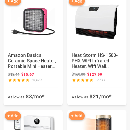
+ Add
+ Add
Amazon Basics
Heat Storm HS-1500-
Ceramic Space Heater,
PHX-WIFI Infrared
Portable Mini Heater
Heater, Wifi Wall
for Office Desk...
Mounted
Original price: $18.44
Original price: $169.99
$18.44
$15.67
$169.99
$127.99
15,479
17,511
$3
/mo*
$21
/mo*
As low as
As low as
+ Add
+ Add