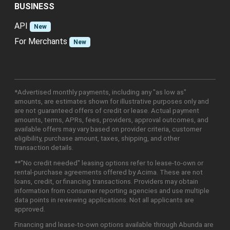
BUSINESS
API
New
For Merchants
New
*Advertised monthly payments, including any "as low as"
amounts, are estimates shown for illustrative purposes only and
are not guaranteed offers of credit or lease. Actual payment
amounts, terms, APRs, fees, providers, approval outcomes, and
available offers may vary based on provider criteria, customer
eligibility, purchase amount, taxes, shipping, and other
transaction details.
**"No credit needed" leasing options refer to lease-to-own or
rental-purchase agreements offered by Acima. These are not
loans, credit, or financing transactions. Providers may obtain
information from consumer reporting agencies and use multiple
data points in reviewing applications. Not all applicants are
approved.
Financing and lease-to-own options available through Abunda are