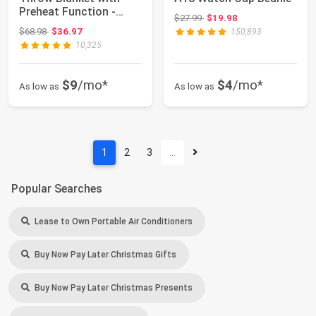
Preheat Function -
Original price: $27.99
$27.99
$19.98
Fast Heatin...
Original price: $68.98
$68.98
$36.97
150,893
10,325
$9
/mo*
$4
/mo*
As low as
As low as
1
2
3
…
Popular Searches
Lease to Own Portable Air Conditioners
Buy Now Pay Later Christmas Gifts
Buy Now Pay Later Christmas Presents