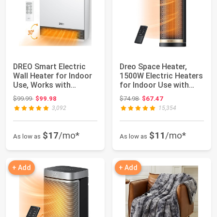
DREO Smart Electric
Dreo Space Heater,
Wall Heater for Indoor
1500W Electric Heaters
Use, Works with
for Indoor Use with
Alexa,Large R...
Thermostat...
Original price: $99.99
Original price: $74.98
$99.99
$99.98
$74.98
$67.47
3,092
15,354
$17
/mo*
$11
/mo*
As low as
As low as
+ Add
+ Add