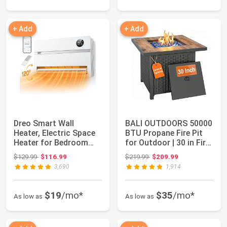
+ Add
+ Add
Dreo Smart Wall
BALI OUTDOORS 50000
Heater, Electric Space
BTU Propane Fire Pit
Heater for Bedroom
for Outdoor | 30 in Fire
1500W, 120° Ve...
Pit Ta...
Original price: $129.99
Original price: $219.99
$129.99
$116.99
$219.99
$209.99
3,690
1,914
$19
/mo*
$35
/mo*
As low as
As low as