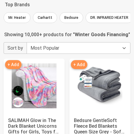
Top Brands
Mr. Heater
Carhartt
Bedsure
DR. INFRARED HEATER
Showing 10,000+ products for "
Winter Goods Financing
"
Sort by
+ Add
+ Add
SALIMAH Glow in The
Bedsure GentleSoft
Dark Blanket Unicorns
Fleece Bed Blankets
Gifts for Girls, Toys for
Queen Size Grey - Soft