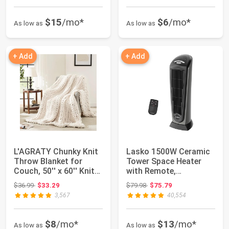
$15
/mo*
$6
/mo*
As low as
As low as
+ Add
+ Add
L'AGRATY Chunky Knit
Lasko 1500W Ceramic
Throw Blanket for
Tower Space Heater
Couch, 50'' x 60'' Knit
with Remote,
Throw, Iv...
Thermostat, Timer & ...
Original price: $36.99
Original price: $79.98
$36.99
$33.29
$79.98
$75.79
3,567
40,554
$8
/mo*
$13
/mo*
As low as
As low as