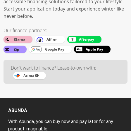
accessible financing solutions tailored to your lifestyle.
Start your application today and experience winter like
never before.
Our finance partners:
Klarna
Affirm
Afterpay
Zip
Google Pay
Apple Pay
Don't want to finance? Lease-to-own with:
Acima
ABUNDA
With Abunda, you can buy now and pay later for any
product imaginable.