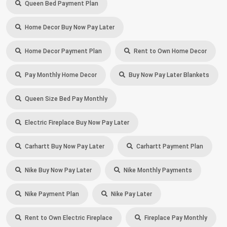
Queen Bed Payment Plan
Home Decor Buy Now Pay Later
Home Decor Payment Plan
Rent to Own Home Decor
Pay Monthly Home Decor
Buy Now Pay Later Blankets
Queen Size Bed Pay Monthly
Electric Fireplace Buy Now Pay Later
Carhartt Buy Now Pay Later
Carhartt Payment Plan
Nike Buy Now Pay Later
Nike Monthly Payments
Nike Payment Plan
Nike Pay Later
Rent to Own Electric Fireplace
Fireplace Pay Monthly