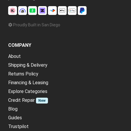
Proudly Built in San Diego
COMPANY
About
Shipping & Delivery
Returns Policy
Financing & Leasing
Explore Categories
Credit Repair
New
Blog
Guides
Trustpilot