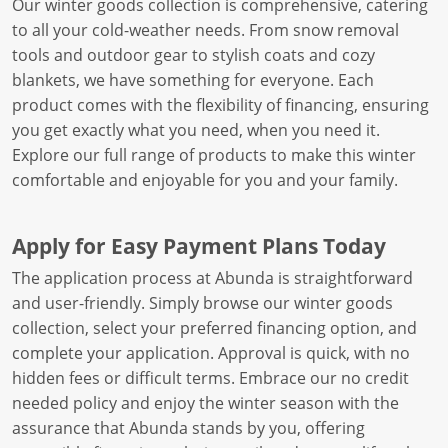
Our winter goods collection is comprehensive, catering
to all your cold-weather needs. From snow removal
tools and outdoor gear to stylish coats and cozy
blankets, we have something for everyone. Each
product comes with the flexibility of financing, ensuring
you get exactly what you need, when you need it.
Explore our full range of products to make this winter
comfortable and enjoyable for you and your family.
Apply for Easy Payment Plans Today
The application process at Abunda is straightforward
and user-friendly. Simply browse our winter goods
collection, select your preferred financing option, and
complete your application. Approval is quick, with no
hidden fees or difficult terms. Embrace our no credit
needed policy and enjoy the winter season with the
assurance that Abunda stands by you, offering