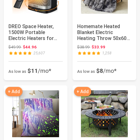
DREO Space Heater,
Homemate Heated
1500W Portable
Blanket Electric
Electric Heaters for
Heating Throw 50x60
Indoor Use, PTC C...
Plush Faux Fur Sher...
Original price: $49.99
Original price: $38.99
$49.99
$44.96
$38.99
$33.99
25,607
1,258
$11
/mo*
$8
/mo*
As low as
As low as
+ Add
+ Add