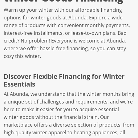
Warm up your winter with our affordable financing
options for winter goods at Abunda. Explore a wide
range of products with convenient monthly payments,
interest-free installments, or lease-to-own plans. Bad
credit? No problem! Everyone is welcome at Abunda,
where we offer hassle-free financing, so you can stay
cozy this winter.
Discover Flexible Financing for Winter
Essentials
At Abunda, we understand that the winter months bring
a unique set of challenges and requirements, and we're
here to make it easier for you to acquire essential
winter goods without the financial strain. Our
marketplace offers a diverse selection of products, from
high-quality winter apparel to heating appliances, all