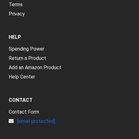
Terms
Privacy
HELP
Spending Power
Return a Product
Add an Amazon Product
Help Center
CONTACT
Contact Form
[email protected]