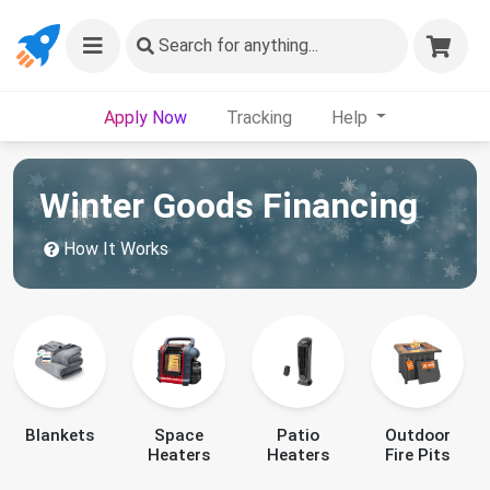
Search
for anything...
Apply Now
Tracking
Help
Winter Goods Financing
How It Works
Blankets
Space
Patio
Outdoor
Heaters
Heaters
Fire Pits