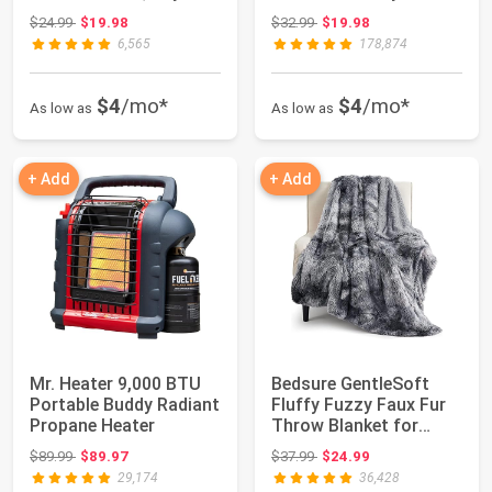
Girl...
Warm Outdo...
Original price: $24.99
Original price: $32.99
$24.99
$19.98
$32.99
$19.98
6,565
178,874
$4
/mo*
$4
/mo*
As low as
As low as
+ Add
+ Add
Mr. Heater 9,000 BTU
Bedsure GentleSoft
Portable Buddy Radiant
Fluffy Fuzzy Faux Fur
Propane Heater
Throw Blanket for
Couch, Soft S...
Original price: $89.99
Original price: $37.99
$89.99
$89.97
$37.99
$24.99
29,174
36,428