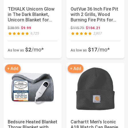
TEHALK Unicorn Glow
OutVue 36 Inch Fire Pit
in The Dark Blanket,
with 2 Grills, Wood
Unicorn Blanket for
Burning Fire Pits for
Girls/Kids,...
Outsid...
Original price: $38.99
Original price: $115.79
$38.99
$9.99
$115.79
$104.21
6,725
2,807
$2
/mo*
$17
/mo*
As low as
As low as
+ Add
+ Add
Bedsure Heated Blanket
Carhartt Men's Iconic
Throw Blanket with
A18 Watch Cap Beanie