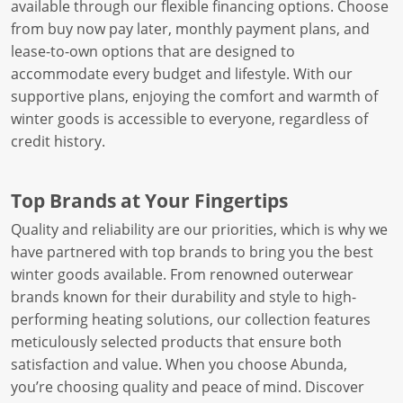
available through our flexible financing options. Choose
from buy now pay later, monthly payment plans, and
lease-to-own options that are designed to
accommodate every budget and lifestyle. With our
supportive plans, enjoying the comfort and warmth of
winter goods is accessible to everyone, regardless of
credit history.
Top Brands at Your Fingertips
Quality and reliability are our priorities, which is why we
have partnered with top brands to bring you the best
winter goods available. From renowned outerwear
brands known for their durability and style to high-
performing heating solutions, our collection features
meticulously selected products that ensure both
satisfaction and value. When you choose Abunda,
you’re choosing quality and peace of mind. Discover