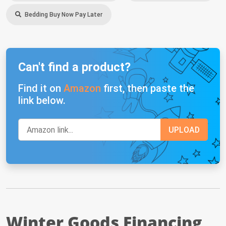
Bedding Buy Now Pay Later
Can't find a product?
Find it on
Amazon
first, then paste the
link below.
Winter Goods Financing