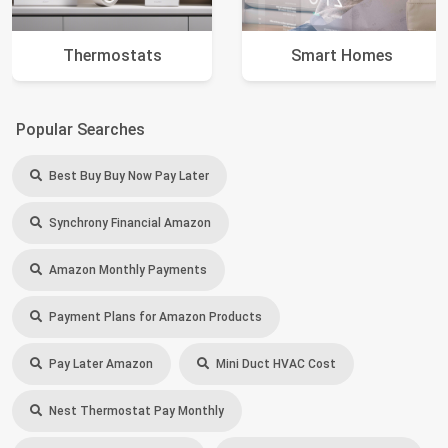
Thermostats
Smart Homes
Popular Searches
Best Buy Buy Now Pay Later
Synchrony Financial Amazon
Amazon Monthly Payments
Payment Plans for Amazon Products
Pay Later Amazon
Mini Duct HVAC Cost
Nest Thermostat Pay Monthly