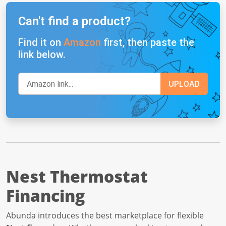
Can't find a product?
Find it on
Amazon
first, then paste the
link below.
Nest Thermostat
Financing
Abunda introduces the best marketplace for flexible