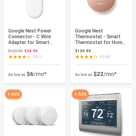
Google Nest Power
Google Nest
Connector - C Wire
Thermostat - Smart
Adapter for Smart
Thermostat for Home -
Thermostats - 3.9...
Programmable Wifi T...
Original price: $129.99
$129.99
$24.99
$129.99
3,431
29,182
$6
/mo*
$22
/mo*
As low as
As low as
+ Add
+ Add