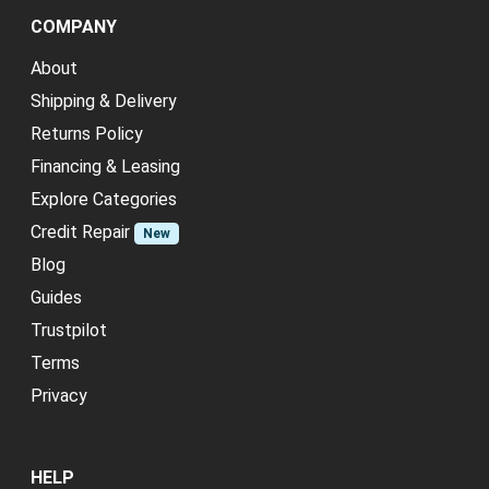
COMPANY
About
Shipping & Delivery
Returns Policy
Financing & Leasing
Explore Categories
Credit Repair
New
Blog
Guides
Trustpilot
Terms
Privacy
HELP