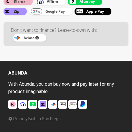
Klarna
Affirm
Afterpay
Zip
Google Pay
Apple Pay
Don't want to finance? Lease-to-own with:
Acima
ABUNDA
With Abunda, you can buy now and pay later for any
product imaginable.
Proudly Built in San Diego