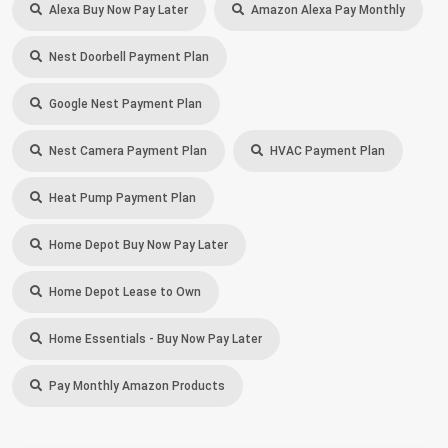
Alexa Buy Now Pay Later
Amazon Alexa Pay Monthly
Nest Doorbell Payment Plan
Google Nest Payment Plan
Nest Camera Payment Plan
HVAC Payment Plan
Heat Pump Payment Plan
Home Depot Buy Now Pay Later
Home Depot Lease to Own
Home Essentials - Buy Now Pay Later
Pay Monthly Amazon Products