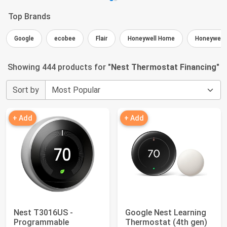
Top Brands
Google
ecobee
Flair
Honeywell Home
Honeywell
Showing 444 products for "
Nest Thermostat Financing
"
Sort by
+ Add
+ Add
Nest T3016US -
Google Nest Learning
Programmable
Thermostat (4th gen)