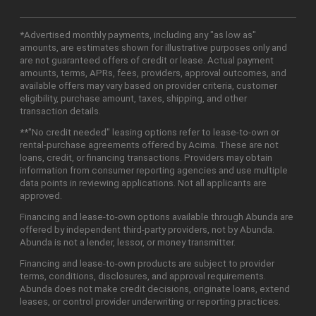
*Advertised monthly payments, including any "as low as"
amounts, are estimates shown for illustrative purposes only and
are not guaranteed offers of credit or lease. Actual payment
amounts, terms, APRs, fees, providers, approval outcomes, and
available offers may vary based on provider criteria, customer
eligibility, purchase amount, taxes, shipping, and other
transaction details.
**"No credit needed" leasing options refer to lease-to-own or
rental-purchase agreements offered by Acima. These are not
loans, credit, or financing transactions. Providers may obtain
information from consumer reporting agencies and use multiple
data points in reviewing applications. Not all applicants are
approved.
Financing and lease-to-own options available through Abunda are
offered by independent third-party providers, not by Abunda.
Abunda is not a lender, lessor, or money transmitter.
Financing and lease-to-own products are subject to provider
terms, conditions, disclosures, and approval requirements.
Abunda does not make credit decisions, originate loans, extend
leases, or control provider underwriting or reporting practices.