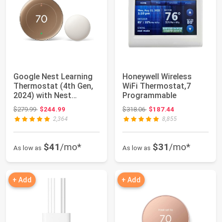
Google Nest Learning
Honeywell Wireless
Thermostat (4th Gen,
WiFi Thermostat,7
2024) with Nest
Programmable
Temperature Se...
Original price: $279.99
Original price: $318.06
$279.99
$244.99
$318.06
$187.44
2,364
8,855
$41
/mo*
$31
/mo*
As low as
As low as
+ Add
+ Add