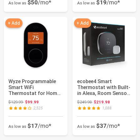
$50
/mo*
$19
/mo*
As low as
As low as
+ Add
+ Add
Wyze Programmable
ecobee4 Smart
Smart WiFi
Thermostat with Built-
Thermostat for Home
in Alexa, Room Sensor
with App Control,
Included
Original price: $129.99
Original price: $249.98
$129.99
$99.99
$249.98
$219.98
Energ...
2,525
1,088
$17
/mo*
$37
/mo*
As low as
As low as