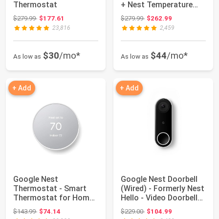
Thermostat
+ Nest Temperature
Sensor (2nd...
Original price: $279.99
Original price: $279.99
$279.99
$177.61
$279.99
$262.99
23,816
2,459
$30
/mo*
$44
/mo*
As low as
As low as
+ Add
+ Add
Google Nest
Google Nest Doorbell
Thermostat - Smart
(Wired) - Formerly Nest
Thermostat for Home -
Hello - Video Doorbell
Programmable Wifi T...
with...
Original price: $143.99
Original price: $229.00
$143.99
$74.14
$229.00
$104.99