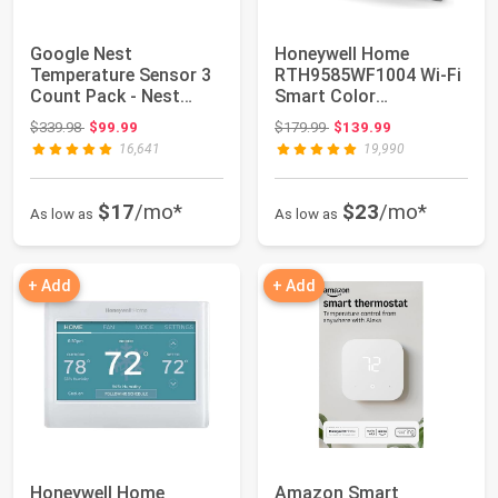
Google Nest
Honeywell Home
Temperature Sensor 3
RTH9585WF1004 Wi-Fi
Count Pack - Nest
Smart Color
Thermostat Sensor -
Thermostat, 7 Day
Original price: $339.98
Original price: $179.99
$339.98
$99.99
$179.99
$139.99
N...
Program...
16,641
19,990
$17
/mo*
$23
/mo*
As low as
As low as
+ Add
+ Add
Honeywell Home
Amazon Smart