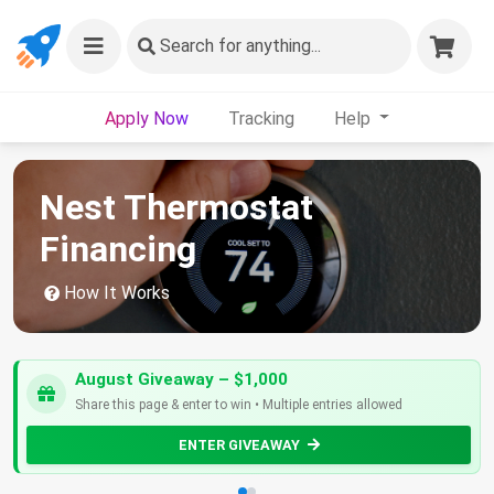
Search
for anything...
Apply Now
Tracking
Help
Nest Thermostat
Financing
How It Works
August Giveaway – $1,000
Share this page & enter to win • Multiple entries allowed
ENTER GIVEAWAY