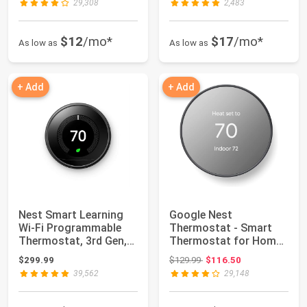
29,308
2,483
$12
/mo*
$17
/mo*
As low as
As low as
+ Add
+ Add
Nest Smart Learning
Google Nest
Wi-Fi Programmable
Thermostat - Smart
Thermostat, 3rd Gen,
Thermostat for Home -
Mirror Black
Programmable Wifi T...
Original price: $129.99
$299.99
$129.99
$116.50
39,562
29,148