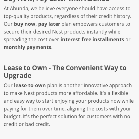
At Abunda, we believe everyone should have access to
top-quality products, regardless of their credit history.
Our
buy now, pay later
plan empowers customers to
secure their desired Nest products instantly while
spreading the cost over
interest-free installments
or
monthly payments
.
Lease to Own - The Convenient Way to
Upgrade
Our
lease-to-own
plan is another innovative approach
to make Nest products more affordable. It's a flexible
and easy way to start enjoying your products now while
paying for them over time, aligning the costs with your
budget. It's the perfect solution for customers with no
credit or bad credit.