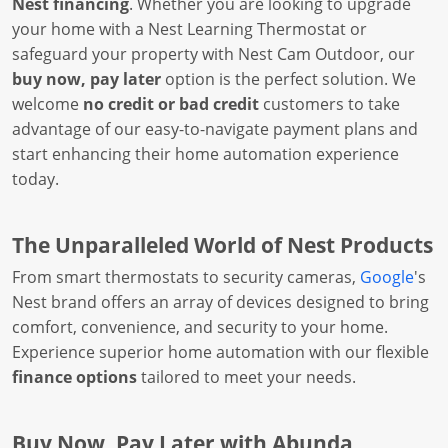
Nest financing
. Whether you are looking to upgrade
your home with a Nest Learning Thermostat or
safeguard your property with Nest Cam Outdoor, our
buy now, pay later
option is the perfect solution. We
welcome
no credit or bad credit
customers to take
advantage of our easy-to-navigate payment plans and
start enhancing their home automation experience
today.
The Unparalleled World of Nest Products
From smart thermostats to security cameras,
Google
's
Nest brand offers an array of devices designed to bring
comfort, convenience, and security to your home.
Experience superior home automation with our flexible
finance options
tailored to meet your needs.
Buy Now, Pay Later with Abunda