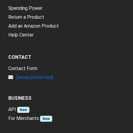
Spending Power
Return a Product
Add an Amazon Product
Help Center
CONTACT
Contact Form
[email protected]
BUSINESS
API
New
For Merchants
New