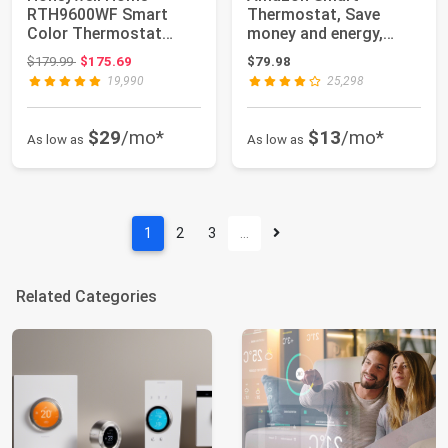
RTH9600WF Smart
Thermostat, Save
Color Thermostat
money and energy,
ENERGY STAR Wi-Fi
Works with Alexa and
Original price: $179.99
$179.99
$175.69
$79.98
Progra...
Rin...
19,990
25,298
$29
/mo*
$13
/mo*
As low as
As low as
1
2
3
…
Related Categories