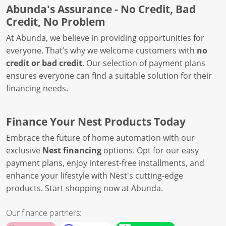
Abunda's Assurance - No Credit, Bad
Credit, No Problem
At Abunda, we believe in providing opportunities for
everyone. That’s why we welcome customers with
no
credit or bad credit
. Our selection of payment plans
ensures everyone can find a suitable solution for their
financing needs.
Finance Your Nest Products Today
Embrace the future of home automation with our
exclusive
Nest financing
options. Opt for our easy
payment plans, enjoy interest-free installments, and
enhance your lifestyle with Nest's cutting-edge
products. Start shopping now at Abunda.
Our finance partners: