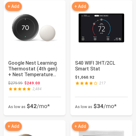
+ Add
+ Add
Google Nest Learning
S40 WIFI 3HT/2CL
Thermostat (4th gen)
Smart Stat
+ Nest Temperature
$1,060.92
Sensor (2nd...
Original price: $279.99
$279.99
$249.00
217
2,484
$42
/mo*
$34
/mo*
As low as
As low as
+ Add
+ Add