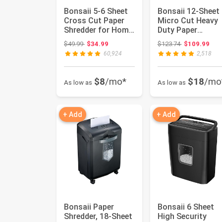
Bonsaii 5-6 Sheet
Bonsaii 12-Sheet
Cross Cut Paper
Micro Cut Heavy
Shredder for Home
Duty Paper
use, 3.4 Gal Bin | P...
Shredder for Ho
Original price: $49.99
Original price
$49.99
$34.99
$123.74
$109.99
Office | J...
60,924
2,518
$8
/mo*
$18
/mo
As low as
As low as
+ Add
+ Add
Bonsaii Paper
Bonsaii 6 Sheet
Shredder, 18-Sheet
High Security