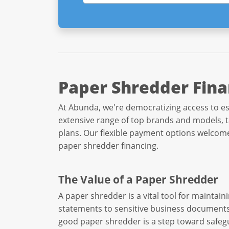
Paper Shredder Fina
At Abunda, we're democratizing access to es
extensive range of top brands and models, ta
plans. Our flexible payment options welcome 
paper shredder financing.
The Value of a Paper Shredder
A paper shredder is a vital tool for mainta
statements to sensitive business documents, 
good paper shredder is a step toward safeg