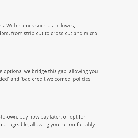
rs. With names such as Fellowes,
ers, from strip-cut to cross-cut and micro-
g options, we bridge this gap, allowing you
ded' and 'bad credit welcomed' policies
to-own, buy now pay later, or opt for
d manageable, allowing you to comfortably