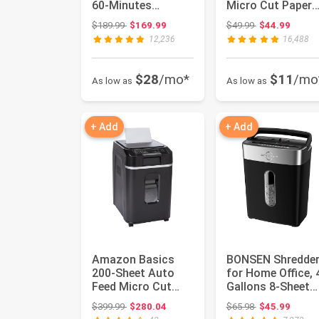
60-Minutes
Micro Cut Paper
Shredder for Office
Shredder, Credit
Original price: $189.99
Original price:
$189.99
$169.99
$49.99
$44.99
Heavy Du...
Cards/Mai...
12,236
16,488
$28
/mo*
$11
/mo
As low as
As low as
+ Add
+ Add
Amazon Basics
BONSEN Shredde
200-Sheet Auto
for Home Office, 
Feed Micro Cut
Gallons 8-Sheet
Paper Shredder
Cross Cut Credit
Original price: $399.99
Original price:
$399.99
$280.04
$65.98
$45.99
with Pullout ...
Card...