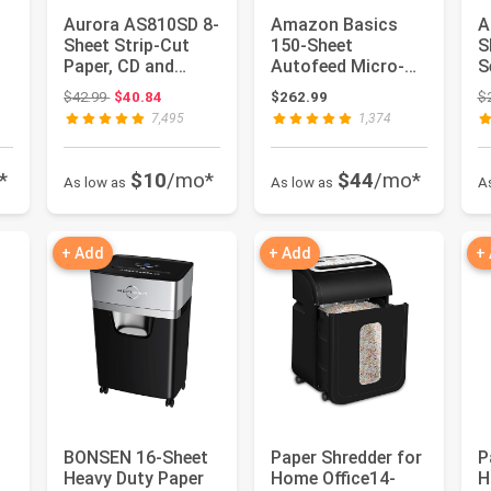
Aurora AS810SD 8-
Amazon Basics
A
Sheet Strip-Cut
150-Sheet
S
Paper, CD and
Autofeed Micro-
S
me
Credit Card
Cut Paper and
P
: $123.74
Original price: $42.99
$42.99
$40.84
$262.99
$
Shredder Basket
Credit Card
C
7,495
1,374
Shredde...
*
$10
/mo*
$44
/mo*
As low as
As low as
A
+ Add
+ Add
+
BONSEN 16-Sheet
Paper Shredder for
P
Heavy Duty Paper
Home Office14-
H