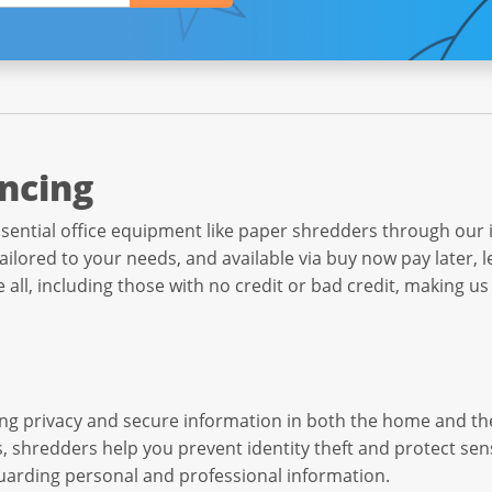
ncing
sential office equipment like paper shredders through our i
ilored to your needs, and available via buy now pay later, l
all, including those with no credit or bad credit, making us
ining privacy and secure information in both the home and t
shredders help you prevent identity theft and protect sensit
uarding personal and professional information.