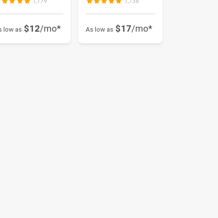
1,179
1,738
$12
/mo*
$17
/mo*
s low as
As low as