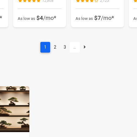
12,808
2,123
*
$4
/mo*
$7
/mo*
As low as
As low as
A
1
2
3
…