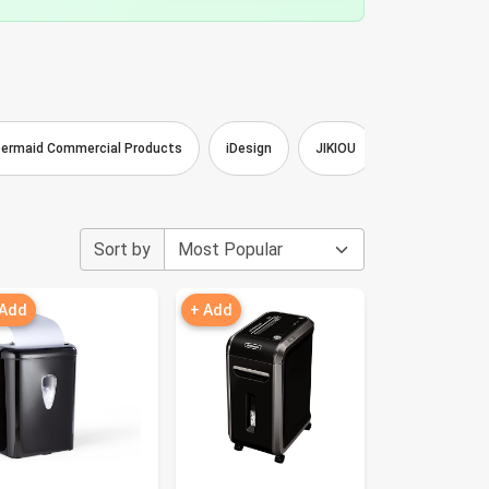
ermaid Commercial Products
iDesign
JIKIOU
ATIVA
Z
Sort by
 Add
+ Add