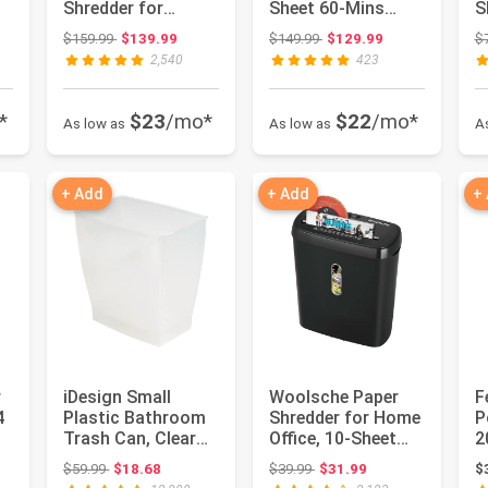
Shredder for
Sheet 60-Mins
S
Office, 60-Minute
Micro Cut
S
 $49.99
Original price: $159.99
Original price: $149.99
$159.99
$139.99
$149.99
$129.99
$
Running ...
Shredder with U...
P
2,540
423
*
$23
/mo*
$22
/mo*
As low as
As low as
A
+ Add
+ Add
+
r
iDesign Small
Woolsche Paper
F
4
Plastic Bathroom
Shredder for Home
‎
Trash Can, Clear
Office, 10-Sheet
2
Frost | Slim
Strip Cut with
J
 $65.98
Original price: $59.99
Original price: $39.99
$59.99
$18.68
$39.99
$31.99
$
Rectangle, ...
3.17-Ga...
D