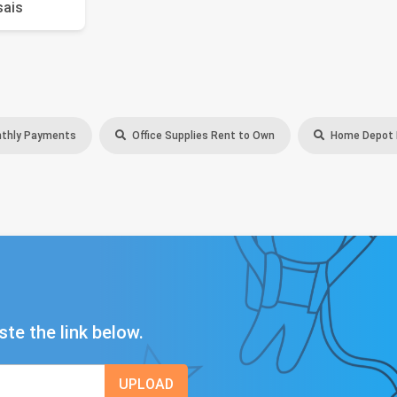
sais
thly Payments
Office Supplies Rent to Own
Home Depot B
ste the link below.