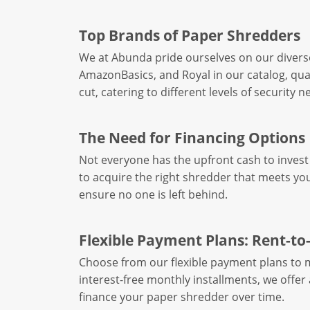
Top Brands of Paper Shredders
We at Abunda pride ourselves on our divers
AmazonBasics, and Royal in our catalog, qual
cut, catering to different levels of security n
The Need for Financing Options
Not everyone has the upfront cash to invest 
to acquire the right shredder that meets you
ensure no one is left behind.
Flexible Payment Plans: Rent-t
Choose from our flexible payment plans to ma
interest-free monthly installments, we offe
finance your paper shredder over time.