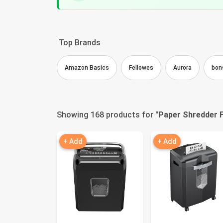
Top Brands
Amazon Basics
Fellowes
Aurora
bon
Showing 168 products for "
Paper Shredder F
+ Add
+ Add