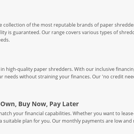
e collection of the most reputable brands of paper shredde
ity is guaranteed. Our range covers various types of shredd
eeds.
in high-quality paper shredders. With our inclusive financin
r needs without straining your finances. Our 'no credit nee
o-Own, Buy Now, Pay Later
tch your financial capabilities. Whether you want to lease-
r a suitable plan for you. Our monthly payments are low an