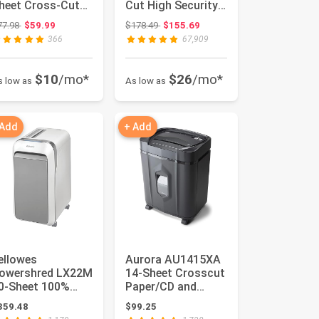
heet Cross-Cut
Cut High Security
hredder with US
Paper Shredder for
Original price: $77.98
Original price: $178.49
77.98
$59.99
$178.49
$155.69
atent...
Home U...
366
67,909
$10
/mo*
$26
/mo*
s low as
As low as
 Add
+ Add
ellowes
Aurora AU1415XA
Powershred LX22M
14-Sheet Crosscut
0-Sheet 100%
Paper/CD and
am-Proof Heavy
Credit Card
359.48
$99.25
uty Micro Cut ...
Shredder/ 5-G...