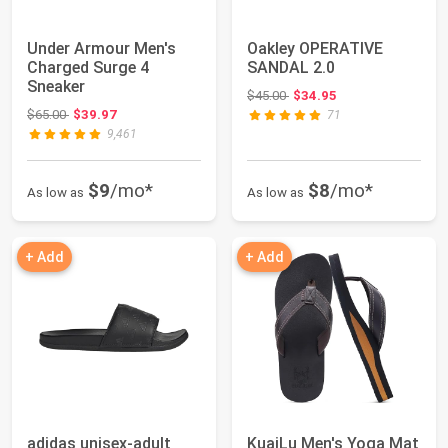
Under Armour Men's
Oakley OPERATIVE
Charged Surge 4
SANDAL 2.0
Sneaker
Original price: $45.00
$45.00
$34.95
Original price: $65.00
$65.00
$39.97
71
9,461
$9
/mo*
$8
/mo*
As low as
As low as
+ Add
+ Add
adidas unisex-adult
KuaiLu Men's Yoga Mat