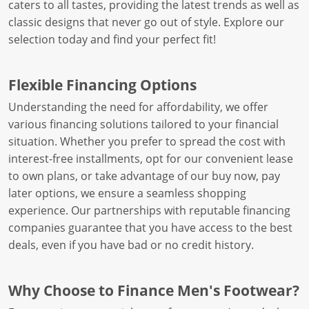
caters to all tastes, providing the latest trends as well as
classic designs that never go out of style. Explore our
selection today and find your perfect fit!
Flexible Financing Options
Understanding the need for affordability, we offer
various financing solutions tailored to your financial
situation. Whether you prefer to spread the cost with
interest-free installments, opt for our convenient lease
to own plans, or take advantage of our buy now, pay
later options, we ensure a seamless shopping
experience. Our partnerships with reputable financing
companies guarantee that you have access to the best
deals, even if you have bad or no credit history.
Why Choose to Finance Men's Footwear?