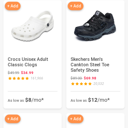
+ Add
+ Add
Crocs Unisex Adult
Skechers Men's
Classic Clogs
Cankton Steel Toe
Safety Shoes
Original price: $49.99
$49.99
$34.99
Original price: $89.00
$89.00
$69.98
161,966
20,532
$8
/mo*
$12
/mo*
As low as
As low as
+ Add
+ Add