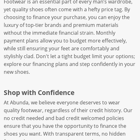
Footwear is an essential part of every man’s wardrobe,
yet quality shoes often come with a hefty price tag. By
choosing to finance your purchase, you can enjoy the
luxury of top-tier brands and premium materials
without the immediate financial strain. Monthly
payment plans allow you to budget more effectively,
while still ensuring your feet are comfortably and
stylishly clad. Don't let a tight budget limit your options;
explore our financing plans and step confidently in your
new shoes.
Shop with Confidence
At Abunda, we believe everyone deserves to wear
quality footwear, regardless of their credit history. Our
no credit needed and bad credit welcomed policies
ensure that you have the opportunity to finance the
shoes you want. With transparent terms, no hidden