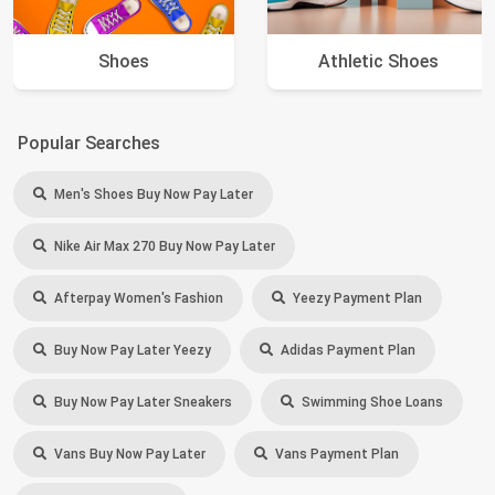
Shoes
Athletic Shoes
Popular Searches
Men's Shoes Buy Now Pay Later
Nike Air Max 270 Buy Now Pay Later
Afterpay Women's Fashion
Yeezy Payment Plan
Buy Now Pay Later Yeezy
Adidas Payment Plan
Buy Now Pay Later Sneakers
Swimming Shoe Loans
Vans Buy Now Pay Later
Vans Payment Plan