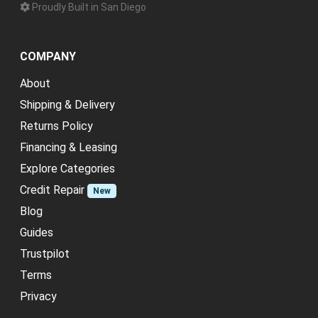
Proudly Built in San Diego
COMPANY
About
Shipping & Delivery
Returns Policy
Financing & Leasing
Explore Categories
Credit Repair
New
Blog
Guides
Trustpilot
Terms
Privacy