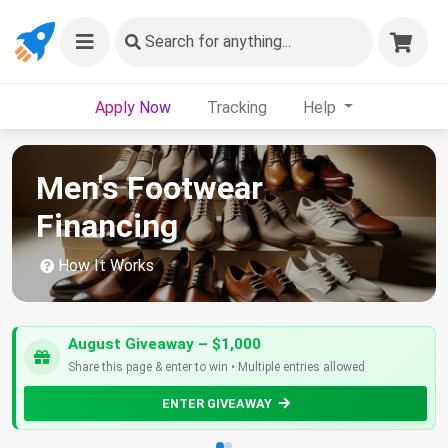
Search
for anything...
Apply Now
Tracking
Help
Men's Footwear
Financing
How It Works
August Giveaway – $1,000
Share this page & enter to win • Multiple entries allowed
ENTER GIVEAWAY