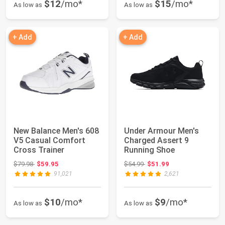
$12
/mo*
$15
/mo*
As low as
As low as
+ Add
+ Add
New Balance Men's 608
Under Armour Men's
V5 Casual Comfort
Charged Assert 9
Cross Trainer
Running Shoe
Original price: $79.98
Original price: $54.99
$79.98
$59.95
$54.99
$51.99
91,021
2,621
$10
/mo*
$9
/mo*
As low as
As low as