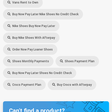
Vans Rent to Own
Buy Now Pay Later Nike Shoes No Credit Check
Nike Shoes Buy Now Pay Later
Buy Nike Shoes With Afterpay
Order Now Pay Loaner Shoes
Shoes Monthly Payments
Shoes Payment Plan
Buy Now Pay Later Shoes No Credit Check
Crocs Payment Plan
Buy Crocs with Afterpay
Can't find a product?