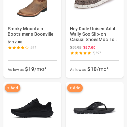
Smoky Mountain
Hey Dude Unisex-Adult
Boots mens Boonville
Wally Sox Slip-on
Casual ShoesMoc Toe
$112.00
Shoes
Original price: $59.95
$59.95
$57.00
591
5,197
$19
/mo*
$10
/mo*
As low as
As low as
+ Add
+ Add