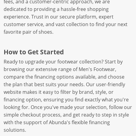
fees, and a customer-centric approach, we are
dedicated to providing a hassle-free shopping
experience. Trust in our secure platform, expert
customer service, and vast collection to find your next
favorite pair of shoes.
How to Get Started
Ready to upgrade your footwear collection? Start by
browsing our extensive range of Men's Footwear,
compare the financing options available, and choose
the plan that best suits your needs. Our user-friendly
website makes it easy to filter by brand, style, or
financing option, ensuring you find exactly what you're
looking for. Once you've made your selection, follow our
simple checkout process, and get ready to step in style
with the support of Abunda's flexible financing
solutions.