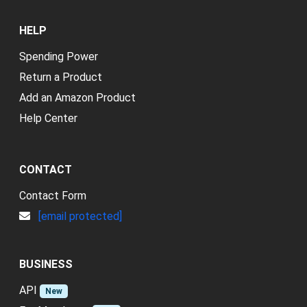
HELP
Spending Power
Return a Product
Add an Amazon Product
Help Center
CONTACT
Contact Form
[email protected]
BUSINESS
API
New