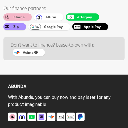
Our finance partners:
Klarna
Affirm
Afterpay
Zip
Google Pay
Apple Pay
Don't want to finance? Lease-to-own with:
Acima
ABUNDA
With Abunda, you can buy now and pay later for any
product imaginable.