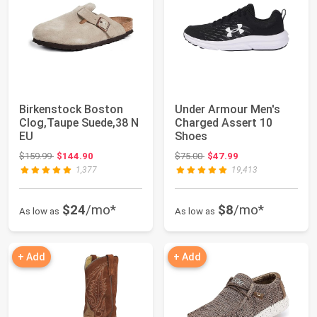
Birkenstock Boston
Under Armour Men's
Clog,Taupe Suede,38 N
Charged Assert 10
EU
Shoes
Original price: $159.99
Original price: $75.00
$159.99
$144.90
$75.00
$47.99
1,377
19,413
$24
/mo*
$8
/mo*
As low as
As low as
+ Add
+ Add