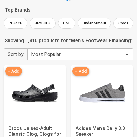
Top Brands
COFACE
HEYDUDE
CAT
Under Armour
Crocs
Showing 1,410 products for "
Men's Footwear Financing
"
Sort by
+ Add
+ Add
Crocs Unisex-Adult
Adidas Men's Daily 3.0
Classic Clog, Clogs for
Sneaker