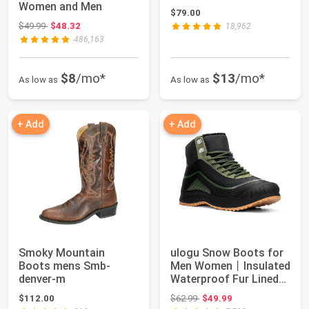
Women and Men
$79.00
Original price: $49.99
$49.99
$48.32
18,962
486,163
$8
/mo*
$13
/mo*
As low as
As low as
+ Add
+ Add
Smoky Mountain
ulogu Snow Boots for
Boots mens Smb-
Men Women丨Insulated
denver-m
Waterproof Fur Lined
Booties丨No...
Original price: $62.99
$112.00
$62.99
$49.99