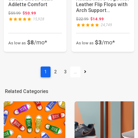
Adilette Comfort
Leather Flip Flops with
Arch Support
Original price: $59.99
$59.99
$50.99
Comfortable C...
Original price: $22.99
$22.99
$14.99
15,928
24,749
$8
/mo*
$3
/mo*
As low as
As low as
1
2
3
…
Related Categories