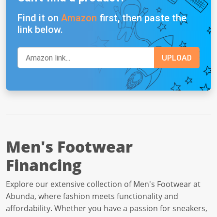
Find it on
Amazon
first, then paste the
link below.
Men's Footwear
Financing
Explore our extensive collection of Men's Footwear at
Abunda, where fashion meets functionality and
affordability. Whether you have a passion for sneakers,