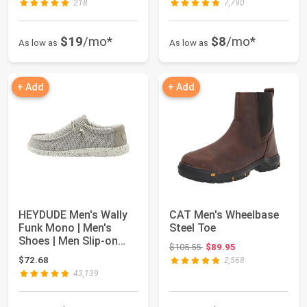
218
7,790
$19
/mo*
$8
/mo*
As low as
As low as
+ Add
+ Add
HEYDUDE Men's Wally
CAT Men's Wheelbase
Funk Mono | Men's
Steel Toe
Shoes | Men Slip-on
Original price: $105.55
$105.55
$89.95
Loafers | Comf...
$72.68
2,568
43,139