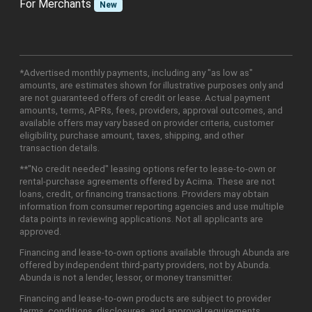
For Merchants
New
*Advertised monthly payments, including any "as low as"
amounts, are estimates shown for illustrative purposes only and
are not guaranteed offers of credit or lease. Actual payment
amounts, terms, APRs, fees, providers, approval outcomes, and
available offers may vary based on provider criteria, customer
eligibility, purchase amount, taxes, shipping, and other
transaction details.
**"No credit needed" leasing options refer to lease-to-own or
rental-purchase agreements offered by Acima. These are not
loans, credit, or financing transactions. Providers may obtain
information from consumer reporting agencies and use multiple
data points in reviewing applications. Not all applicants are
approved.
Financing and lease-to-own options available through Abunda are
offered by independent third-party providers, not by Abunda.
Abunda is not a lender, lessor, or money transmitter.
Financing and lease-to-own products are subject to provider
terms, conditions, disclosures, and approval requirements.