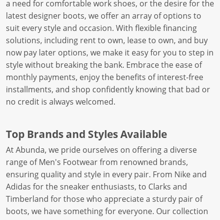
a need for comfortable work shoes, or the desire for the
latest designer boots, we offer an array of options to
suit every style and occasion. With flexible financing
solutions, including rent to own, lease to own, and buy
now pay later options, we make it easy for you to step in
style without breaking the bank. Embrace the ease of
monthly payments, enjoy the benefits of interest-free
installments, and shop confidently knowing that bad or
no credit is always welcomed.
Top Brands and Styles Available
At Abunda, we pride ourselves on offering a diverse
range of Men's Footwear from renowned brands,
ensuring quality and style in every pair. From Nike and
Adidas for the sneaker enthusiasts, to Clarks and
Timberland for those who appreciate a sturdy pair of
boots, we have something for everyone. Our collection