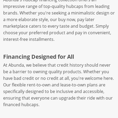
impressive range of top-quality hubcaps from leading
brands. Whether you're seeking a minimalistic design or
a more elaborate style, our buy now, pay later
marketplace caters to every taste and budget. Simply
choose your preferred product and pay in convenient,
interest-free installments.
Financing Designed for All
At Abunda, we believe that credit history should never
be a barrier to owning quality products. Whether you
have bad credit or no credit at all, you're welcome here.
Our flexible rent-to-own and lease-to-own plans are
specifically designed to be inclusive and accessible,
ensuring that everyone can upgrade their ride with our
financed hubcaps.