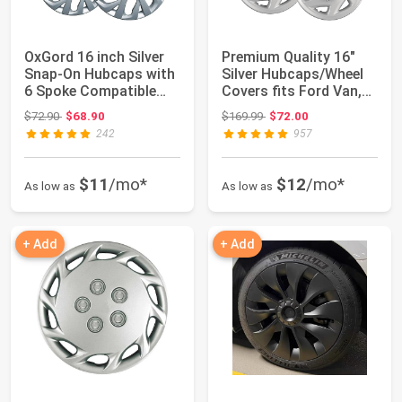
OxGord 16 inch Silver
Premium Quality 16"
Snap-On Hubcaps with
Silver Hubcaps/Wheel
6 Spoke Compatible
Covers fits Ford Van,
with 2017-...
One-Piece...
Original price: $72.90
Original price: $169.99
$72.90
$68.90
$169.99
$72.00
242
957
$11
/mo*
$12
/mo*
As low as
As low as
+ Add
+ Add