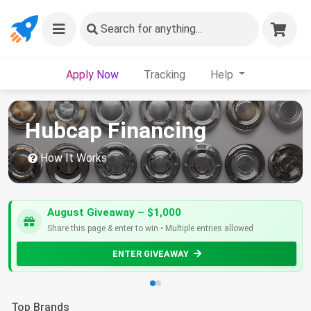
Search
for anything...
Apply Now
Tracking
Help
Hubcap Financing
How It Works
August Giveaway – $1,000
Share this page & enter to win • Multiple entries allowed
ENTER GIVEAWAY
Top Brands