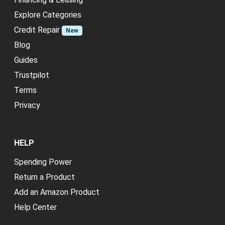
Explore Categories
Credit Repair
New
Blog
Guides
Trustpilot
Terms
Privacy
HELP
Spending Power
Return a Product
Add an Amazon Product
Help Center