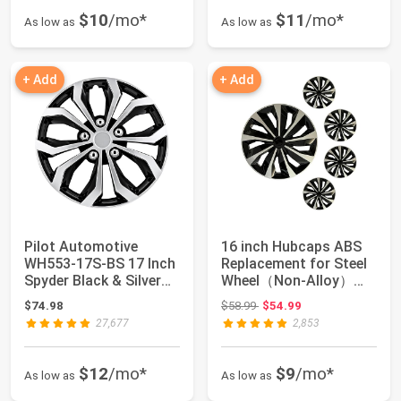
$10
/mo*
$11
/mo*
As low as
As low as
+ Add
+ Add
Pilot Automotive
16 inch Hubcaps ABS
WH553-17S-BS 17 Inch
Replacement for Steel
Spyder Black & Silver
Wheel（Non-Alloy）
Universal Hu...
Snap-on Set o...
Original price: $58.99
$74.98
$58.99
$54.99
27,677
2,853
$12
/mo*
$9
/mo*
As low as
As low as