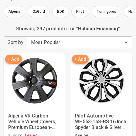
Alpena
OxGord
BDK
Pilot
Tuningpros
Hub
Showing 297 products for "
Hubcap Financing
"
Sort by
+ Add
+ Add
Alpena VR Carbon
Pilot Automotive
Vehicle Wheel Covers,
WH553-16S-BS 16 Inch
Premium European-
Spyder Black & Silver
Made Rim Covers ...
Hubcap Wheel...
Original price: $169.99
$169.99
$61.99
$69.98