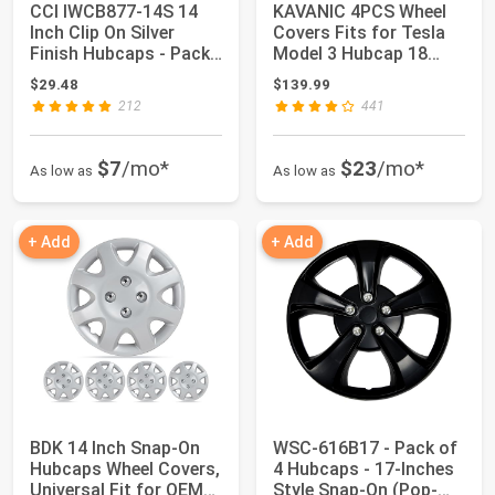
CCI IWCB877-14S 14
KAVANIC 4PCS Wheel
Inch Clip On Silver
Covers Fits for Tesla
Finish Hubcaps - Pack
Model 3 Hubcap 18
of 4
Inch Matte Bl...
$29.48
$139.99
212
441
$7
/mo*
$23
/mo*
As low as
As low as
+ Add
+ Add
BDK 14 Inch Snap-On
WSC-616B17 - Pack of
Hubcaps Wheel Covers,
4 Hubcaps - 17-Inches
Universal Fit for OEM
Style Snap-On (Pop-