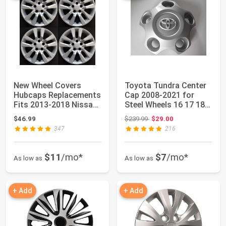
New Wheel Covers
Toyota Tundra Center
Hubcaps Replacements
Cap 2008-2021 for
Fits 2013-2018 Nissan
Steel Wheels 16 17 18
Altima, 16 I...
19 20 21
Original price: $239.99
$46.99
$239.99
$29.00
347
216
$11
/mo*
$7
/mo*
As low as
As low as
+ Add
+ Add