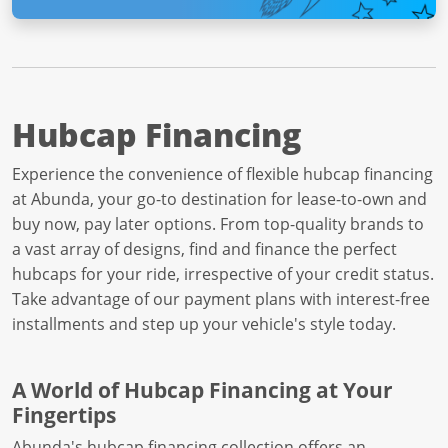
Hubcap Financing
Experience the convenience of flexible hubcap financing
at Abunda, your go-to destination for lease-to-own and
buy now, pay later options. From top-quality brands to
a vast array of designs, find and finance the perfect
hubcaps for your ride, irrespective of your credit status.
Take advantage of our payment plans with interest-free
installments and step up your vehicle's style today.
A World of Hubcap Financing at Your
Fingertips
Abunda's hubcap financing collection offers an