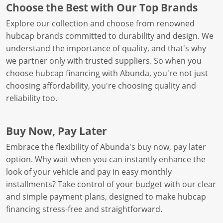
Choose the Best with Our Top Brands
Explore our collection and choose from renowned
hubcap brands committed to durability and design. We
understand the importance of quality, and that's why
we partner only with trusted suppliers. So when you
choose hubcap financing with Abunda, you're not just
choosing affordability, you're choosing quality and
reliability too.
Buy Now, Pay Later
Embrace the flexibility of Abunda's buy now, pay later
option. Why wait when you can instantly enhance the
look of your vehicle and pay in easy monthly
installments? Take control of your budget with our clear
and simple payment plans, designed to make hubcap
financing stress-free and straightforward.