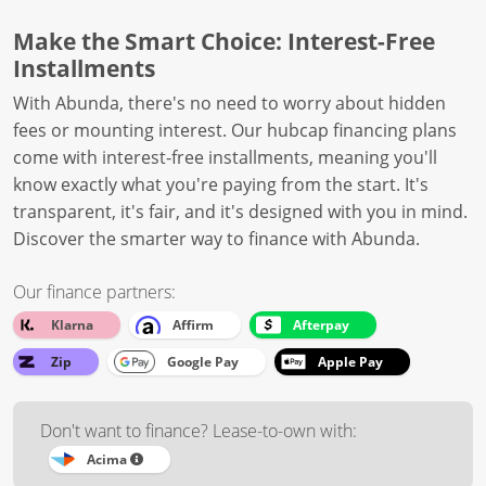
Make the Smart Choice: Interest-Free
Installments
With Abunda, there's no need to worry about hidden
fees or mounting interest. Our hubcap financing plans
come with interest-free installments, meaning you'll
know exactly what you're paying from the start. It's
transparent, it's fair, and it's designed with you in mind.
Discover the smarter way to finance with Abunda.
Our finance partners:
Klarna
Affirm
Afterpay
Zip
Google Pay
Apple Pay
Don't want to finance? Lease-to-own with:
Acima