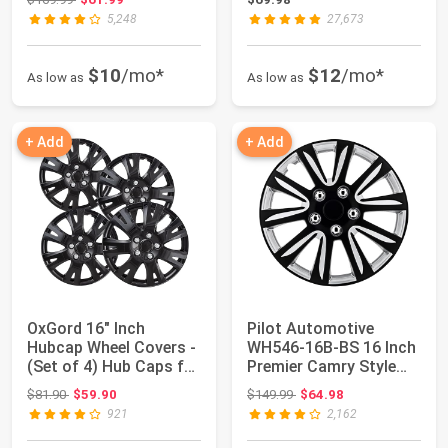
5,248
27,673
$10
/mo*
$12
/mo*
As low as
As low as
+ Add
+ Add
OxGord 16" Inch
Pilot Automotive
Hubcap Wheel Covers -
WH546-16B-BS 16 Inch
(Set of 4) Hub Caps for
Premier Camry Style
Standard S...
Black Universa...
Original price: $81.90
Original price: $149.99
$81.90
$59.90
$149.99
$64.98
921
2,162