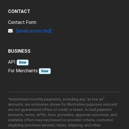
CONTACT
Contact Form
[email protected]
BUSINESS
API
New
For Merchants
New
*Advertised monthly payments, including any "as low as"
amounts, are estimates shown for illustrative purposes only and
are not guaranteed offers of credit or lease. Actual payment
amounts, terms, APRs, fees, providers, approval outcomes, and
available offers may vary based on provider criteria, customer
eligibility, purchase amount, taxes, shipping, and other