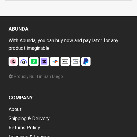
ABUNDA
With Abunda, you can buy now and pay later for any
product imaginable.
Proudly Built in San Diego
COMPANY
About
Shipping & Delivery
Returns Policy
Financing & Leasing