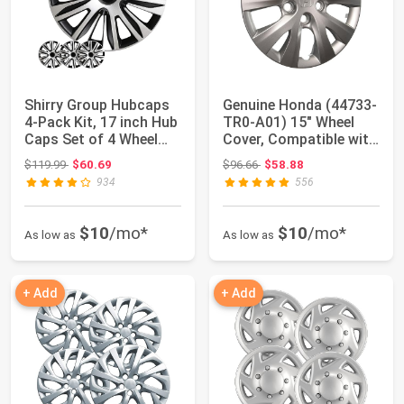
Shirry Group Hubcaps
Genuine Honda (44733-
4-Pack Kit, 17 inch Hub
TR0-A01) 15" Wheel
Caps Set of 4 Wheel
Cover, Compatible with
Covers ...
2012 Hond...
Original price: $119.99
Original price: $96.66
$119.99
$60.69
$96.66
$58.88
934
556
$10
/mo*
$10
/mo*
As low as
As low as
+ Add
+ Add