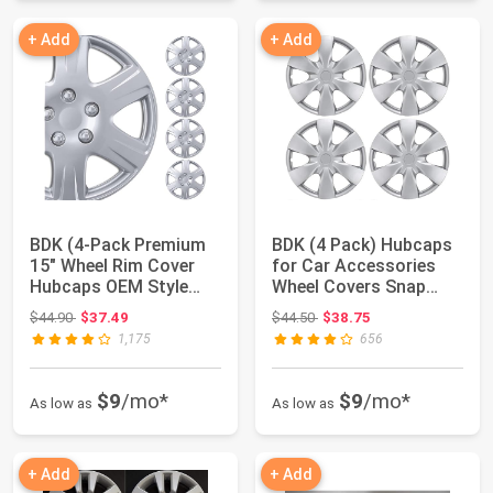
+ Add
+ Add
BDK (4-Pack Premium
BDK (4 Pack) Hubcaps
15" Wheel Rim Cover
for Car Accessories
Hubcaps OEM Style
Wheel Covers Snap
Replacement Sn...
Clip-On Auto ...
Original price: $44.90
Original price: $44.50
$44.90
$37.49
$44.50
$38.75
1,175
656
$9
/mo*
$9
/mo*
As low as
As low as
+ Add
+ Add