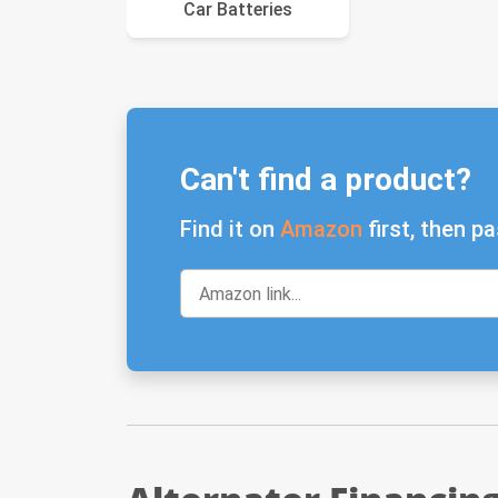
Car Batteries
Can't find a product?
Find it on
Amazon
first, then pa