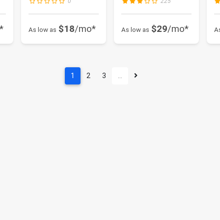
0
225
*
$18
/mo*
$29
/mo*
As low as
As low as
A
1
2
3
…