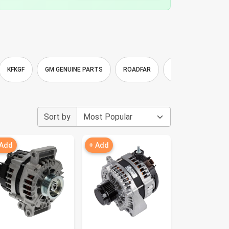
KFKGF
GM GENUINE PARTS
ROADFAR
Youxmoto
Bo
Sort by
 Add
+ Add