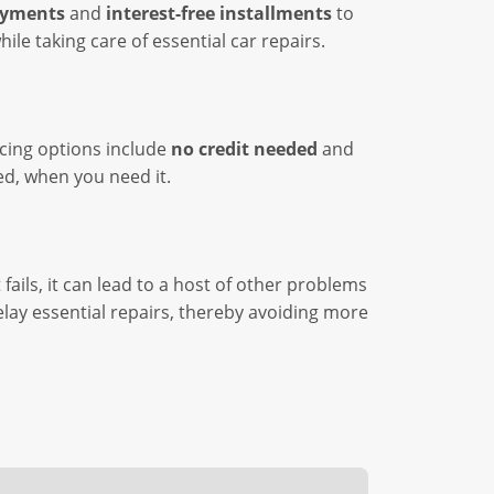
ayments
and
interest-free installments
to
le taking care of essential car repairs.
ncing options include
no credit needed
and
ed, when you need it.
fails, it can lead to a host of other problems
elay essential repairs, thereby avoiding more