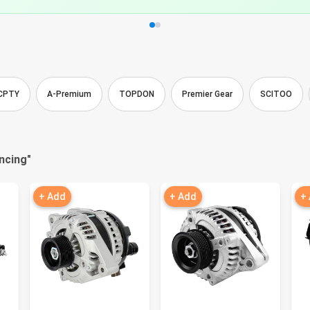
CPTY
A-Premium
TOPDON
Premier Gear
SCITOO
ncing
"
+ Add
+ Add
+