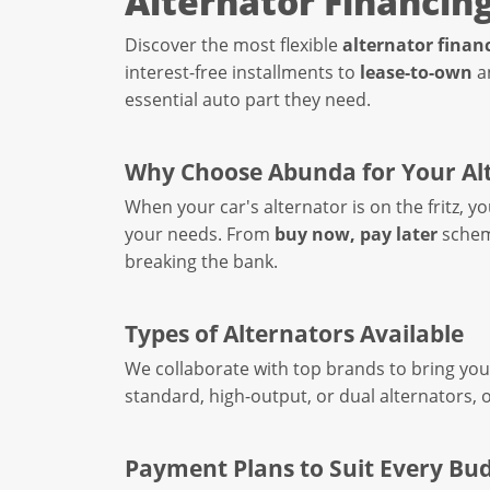
Alternator Financin
Discover the most flexible
alternator finan
interest-free installments to
lease-to-own
a
essential auto part they need.
Why Choose Abunda for Your Al
When your car's alternator is on the fritz, 
your needs. From
buy now, pay later
schem
breaking the bank.
Types of Alternators Available
We collaborate with top brands to bring you 
standard, high-output, or dual alternators, 
Payment Plans to Suit Every Bu