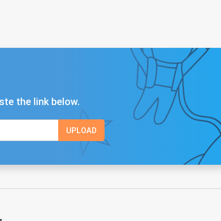
ste the link below.