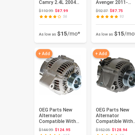
Camry 2.4L 2004
Avenger 2011-
2005 2006,11034 |
2014, for Grand
Original price: $110.99
Original price:
$110.99
$87.99
$92.37
$87.75
10...
Caravan 2...
56
93
$15
/mo*
$15
/mo
As low as
As low as
+ Add
+ Add
OEG Parts New
OEG Parts New
Alternator
Alternator
Compatible With
Compatible With
2000 2001 2002
Lexus RX300 3.0L
Original price: $144.99
Original price
$144.99
$124.95
$152.05
$128.94
Toyota Tundra
99 00 01 02 03...