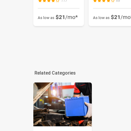
117
68
Se...
$21
/mo*
$21
/mo
As low as
As low as
Related Categories