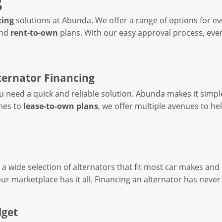
g
cing
solutions at Abunda. We offer a range of options for 
nd
rent-to-own
plans. With our easy approval process, eve
ternator Financing
you need a quick and reliable solution. Abunda makes it simp
es to
lease-to-own plans
, we offer multiple avenues to he
a wide selection of alternators that fit most car makes and
our marketplace has it all. Financing an alternator has neve
dget