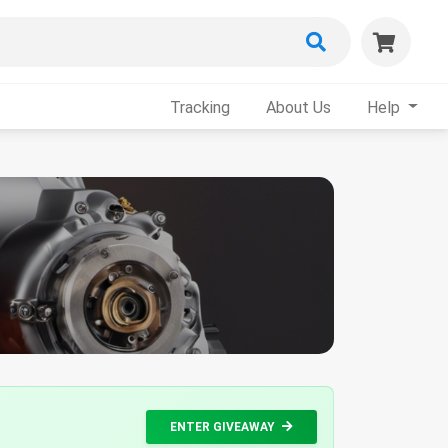
Tracking
About Us
Help
ENTER GIVEAWAY