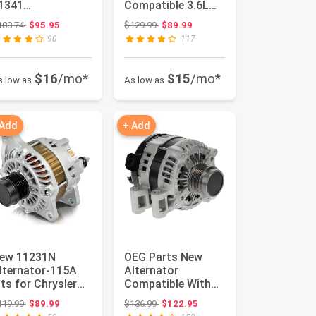
1341
Compatible 3.6L
OMPATIBLE WITH
for Chrysler 300,
Original price: $103.74
Original price: $129.99
103.74
$95.95
$129.99
$89.99
ISSAN ALTIMA
11-17 for Ram...
90
117
007-2010
AXIMA 20...
$16
/mo*
$15
/mo*
s low as
As low as
 Add
+ Add
ew 11231N
OEG Parts New
lternator-115A
Alternator
its for Chrysler
Compatible With
00/Cirrus/Sebring
Buick Enclave V6
Original price: $119.99
Original price: $136.99
119.99
$89.99
$136.99
$122.95
odge Av...
3.6L 08-2016, ...