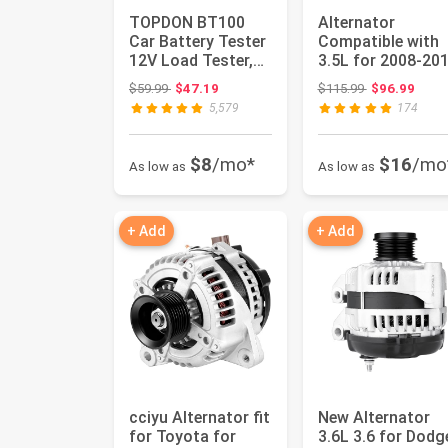
TOPDON BT100
Alternator
Car Battery Tester
Compatible with
12V Load Tester,
3.5L for 2008-20
100-2000 CCA
for Honda for
Original price: $59.99
Original price
$59.99
$47.19
$115.99
$96.99
Automotive...
Accord, 2010...
5,579
174
$8
/mo*
$16
/mo
As low as
As low as
+ Add
+ Add
cciyu Alternator fit
New Alternator
for Toyota for
3.6L 3.6 for Dodg