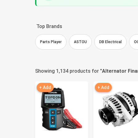
Top Brands
Parts Player
ASTOU
DB Electrical
O
Showing 1,134 products for "
Alternator Fina
+ Add
+ Add