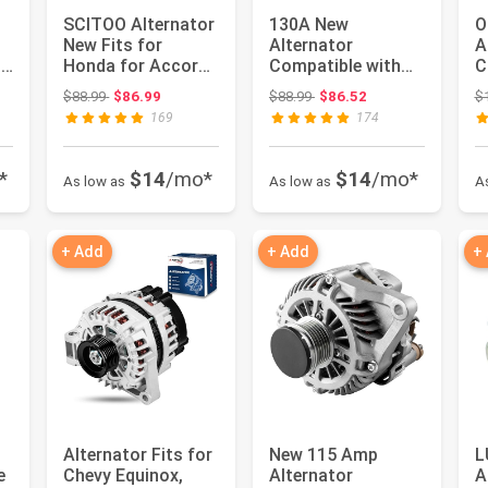
SCITOO Alternator
130A New
O
New Fits for
Alternator
A
12
Honda for Accord
Compatible with
C
2008-2012 2.4L L4
for Honda Odyssey
C
: $115.99
Original price: $88.99
Original price: $88.99
$88.99
$86.99
$88.99
$86.52
$
| for ...
2005-2007, Pilot
C
169
174
2...
*
$14
/mo*
$14
/mo*
As low as
As low as
A
+ Add
+ Add
+
Alternator Fits for
New 115 Amp
L
e
Chevy Equinox,
Alternator
A