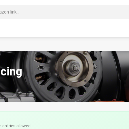
ncing
e entries allowed