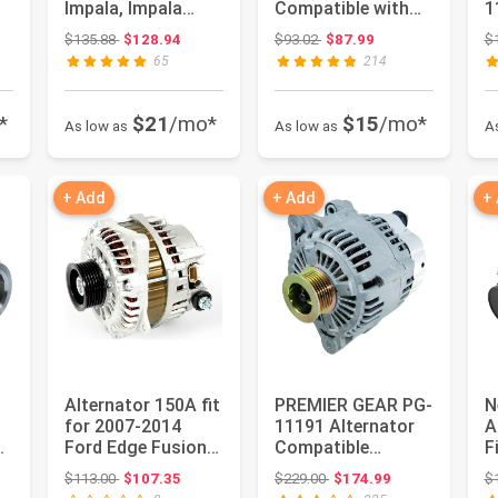
Impala, Impala
Compatible with
1
Limited, Cadillac
for Jeep Compass
C
 $92.37
Original price: $135.88
Original price: $93.02
$135.88
$128.94
$93.02
$87.99
$
SRX,...
Patriot 2007-201...
N
65
214
2
M
*
$21
/mo*
$15
/mo*
As low as
As low as
A
+ Add
+ Add
+
Alternator 150A fit
PREMIER GEAR PG-
N
for 2007-2014
11191 Alternator
A
Ford Edge Fusion
Compatible
F
Taurus,2007-2012
with/Replacement
2
: $152.05
Original price: $113.00
Original price: $229.00
$113.00
$107.35
$229.00
$174.99
$
Linc...
for 3.3L Hy...
D