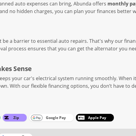
planned auto expenses can bring, Abunda offers
monthly p
nd no hidden charges, you can plan your finances better whi
t be a barrier to essential auto repairs. That's why our fina
val process ensures that you can get the alternator you ne
akes Sense
keeps your car's electrical system running smoothly. When it 
own. With our flexible financing options, you don’t have to d
Zip
Google Pay
Apple Pay