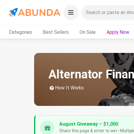
Categories
Best Sellers
On Sale
Apply Now
Alternator Fina
How It Works
August Giveaway – $1,000
Share this page & enter to win • Multipl