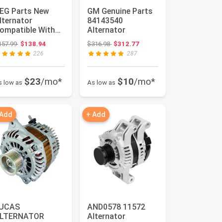
EG Parts New
GM Genuine Parts
lternator
84143540
ompatible With
Alternator
hevrolet Chevy
Original price: $157.99
Original price: $316.98
157.99
$138.94
$316.98
$312.77
obalt 2.2L 2.4...
226
287
$23
/mo*
$10
/mo*
s low as
As low as
 Add
+ Add
UCAS
AND0578 11572
LTERNATOR
Alternator