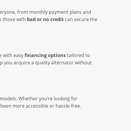
everyone, from monthly payment plans and
n those with
bad or no credit
can secure the
le with easy
financing options
tailored to
lp you acquire a quality alternator without
 models. Whether you’re looking for
r been more accessible or hassle-free.