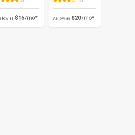
53
153
$15
/mo*
$20
/mo*
s low as
As low as