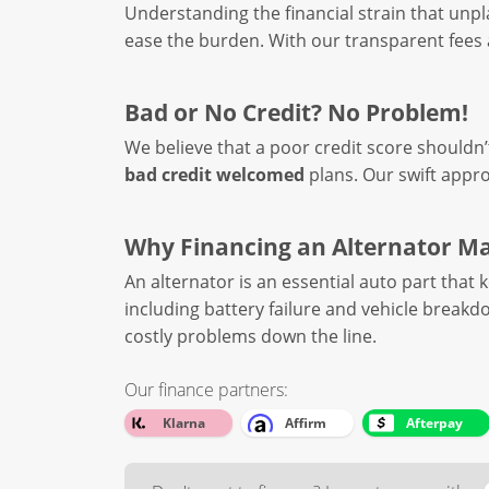
Understanding the financial strain that un
ease the burden. With our transparent fees a
Bad or No Credit? No Problem!
We believe that a poor credit score shouldn’
bad credit welcomed
plans. Our swift appro
Why Financing an Alternator M
An alternator is an essential auto part that 
including battery failure and vehicle breakd
costly problems down the line.
Our finance partners:
Klarna
Affirm
Afterpay