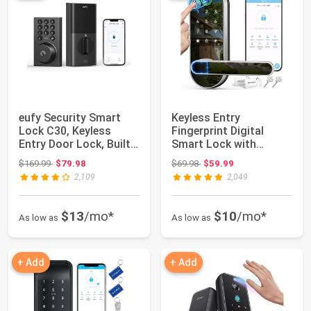
eufy Security Smart
Keyless Entry
Lock C30, Keyless
Fingerprint Digital
Entry Door Lock, Built-
Smart Lock with
in WiFi Key...
Handle & Keypad:
Original price: $169.99
Original price: $69.98
$169.99
$79.98
$69.98
$59.99
Elect...
2,109
2,049
$13
/mo*
$10
/mo*
As low as
As low as
+ Add
+ Add