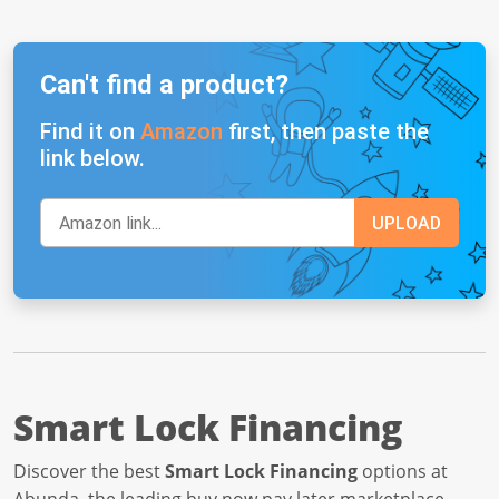
Can't find a product?
Find it on
Amazon
first, then paste the
link below.
Smart Lock Financing
Discover the best
Smart Lock Financing
options at