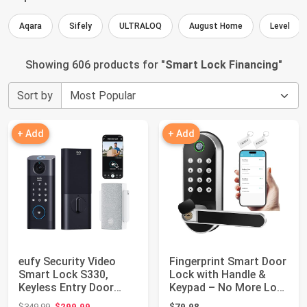
Aqara
Sifely
ULTRALOQ
August Home
Level
Showing 606 products for "
Smart Lock Financing
"
Sort by
+ Add
+ Add
eufy Security Video
Fingerprint Smart Door
Smart Lock S330,
Lock with Handle &
Keyless Entry Door
Keypad – No More Lost
Lock,Chime Inclu...
Keys, Ke...
Original price: $349.99
$349.99
$299.99
$79.98