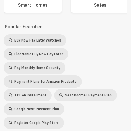
Smart Homes
Safes
Popular Searches
Buy Now Pay Later Watches
Electronic Buy Now Pay Later
Pay Monthly Home Security
Payment Plans for Amazon Products
TCL on Installment
Nest Doorbell Payment Plan
Google Nest Payment Plan
Paylater Google Play Store