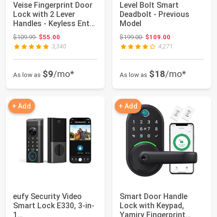
Veise Fingerprint Door
Level Bolt Smart
Lock with 2 Lever
Deadbolt - Previous
Handles - Keyless Entry
Model
Door Lo...
Original price: $109.99
Original price: $199.00
$109.99
$55.00
$199.00
$109.00
3,340
4,271
$9
/mo*
$18
/mo*
As low as
As low as
+ Add
+ Add
eufy Security Video
Smart Door Handle
Smart Lock E330, 3-in-
Lock with Keypad,
1
Yamiry Fingerprint