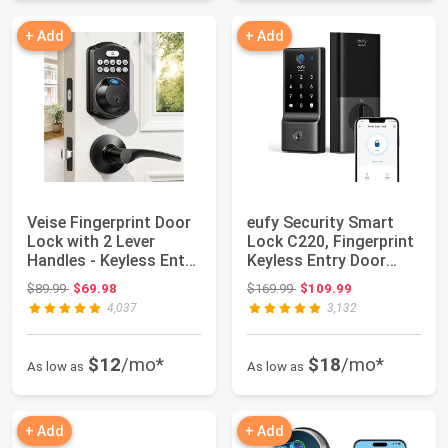
+ Add
+ Add
Veise Fingerprint Door
eufy Security Smart
Lock with 2 Lever
Lock C220, Fingerprint
Handles - Keyless Entry
Keyless Entry Door
Door Lo...
Lock | Bui...
Original price: $89.99
Original price: $169.99
$89.99
$69.98
$169.99
$109.99
4,037
3,132
$12
/mo*
$18
/mo*
As low as
As low as
+ Add
+ Add