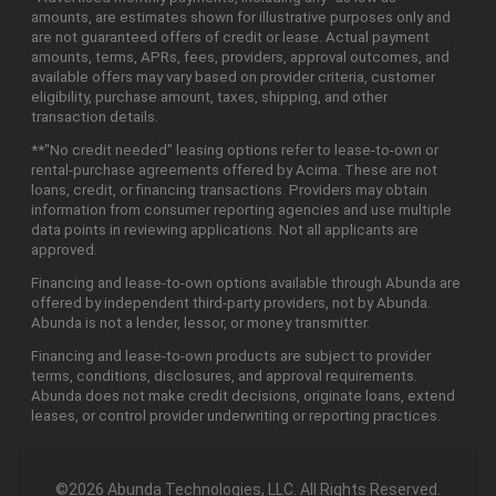
amounts, are estimates shown for illustrative purposes only and
are not guaranteed offers of credit or lease. Actual payment
amounts, terms, APRs, fees, providers, approval outcomes, and
available offers may vary based on provider criteria, customer
eligibility, purchase amount, taxes, shipping, and other
transaction details.
**"No credit needed" leasing options refer to lease-to-own or
rental-purchase agreements offered by Acima. These are not
loans, credit, or financing transactions. Providers may obtain
information from consumer reporting agencies and use multiple
data points in reviewing applications. Not all applicants are
approved.
Financing and lease-to-own options available through Abunda are
offered by independent third-party providers, not by Abunda.
Abunda is not a lender, lessor, or money transmitter.
Financing and lease-to-own products are subject to provider
terms, conditions, disclosures, and approval requirements.
Abunda does not make credit decisions, originate loans, extend
leases, or control provider underwriting or reporting practices.
©2026 Abunda Technologies, LLC. All Rights Reserved.