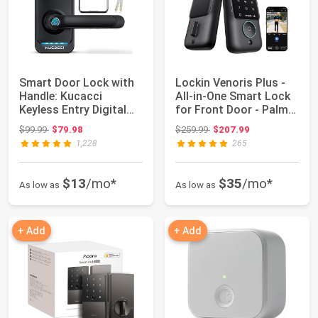
Smart Door Lock with
Lockin Venoris Plus -
Handle: Kucacci
All-in-One Smart Lock
Keyless Entry Digital
for Front Door - Palm
Door Lock for...
Vein &...
Original price: $99.99
Original price: $259.99
$99.99
$79.98
$259.99
$207.99
1,228
265
$13
/mo*
$35
/mo*
As low as
As low as
+ Add
+ Add