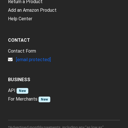
Return a Product
Add an Amazon Product
Help Center
CONTACT
Contact Form
[email protected]
BUSINESS
API
New
For Merchants
New
*Advertised monthly payments, including any "as low as"