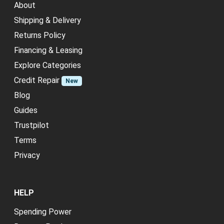
About
Shipping & Delivery
Returns Policy
Financing & Leasing
Explore Categories
Credit Repair
New
Blog
Guides
Trustpilot
Terms
Privacy
HELP
Spending Power