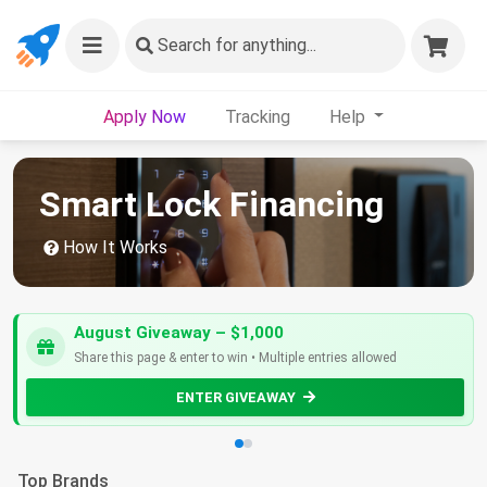
Search
for anything...
Apply Now
Tracking
Help
Smart Lock Financing
How It Works
August Giveaway – $1,000
Share this page & enter to win • Multiple entries allowed
ENTER GIVEAWAY
Top Brands