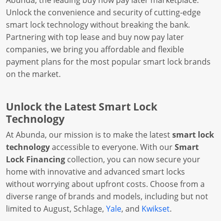
Abunda, the leading buy now pay later marketplace.
Unlock the convenience and security of cutting-edge
smart lock technology without breaking the bank.
Partnering with top lease and buy now pay later
companies, we bring you affordable and flexible
payment plans for the most popular smart lock brands
on the market.
Unlock the Latest Smart Lock
Technology
At Abunda, our mission is to make the latest
smart lock
technology
accessible to everyone. With our
Smart
Lock Financing
collection, you can now secure your
home with innovative and advanced smart locks
without worrying about upfront costs. Choose from a
diverse range of brands and models, including but not
limited to August, Schlage,
Yale
, and
Kwikset
.