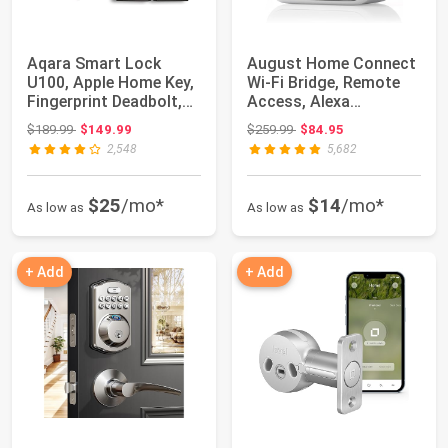
Aqara Smart Lock
August Home Connect
U100, Apple Home Key,
Wi-Fi Bridge, Remote
Fingerprint Deadbolt,
Access, Alexa
Gray | Matt...
Integration for Y...
Original price: $189.99
Original price: $259.99
$189.99
$149.99
$259.99
$84.95
2,548
5,682
$25
/mo*
$14
/mo*
As low as
As low as
+ Add
+ Add