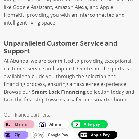
like Google Assistant, Amazon Alexa, and Apple
HomeKit, providing you with an interconnected and
intelligent living space.
Unparalleled Customer Service and
Support
At Abunda, we are committed to providing exceptional
customer service and support. Our team of experts is
available to guide you through the selection and
financing process, ensuring a hassle-free experience.
Browse our
Smart Lock Financing
collection today and
take the first step towards a safer and smarter home.
Our finance partners:
Klarna
Affirm
Afterpay
Zip
Google Pay
Apple Pay