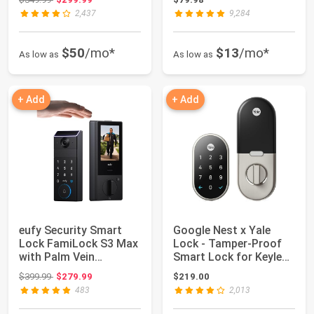
2,437
9,284
$50
/mo*
$13
/mo*
As low as
As low as
+ Add
+ Add
eufy Security Smart
Google Nest x Yale
Lock FamiLock S3 Max
Lock - Tamper-Proof
with Palm Vein
Smart Lock for Keyless
Recognition | In...
Entry - Ke...
Original price: $399.99
$399.99
$279.99
$219.00
483
2,013