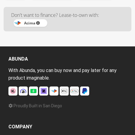
Don't want to finance? Lease-to-own with:
Acima
ABUNDA
With Abunda, you can buy now and pay later for any
product imaginable.
Proudly Built in San Diego
COMPANY