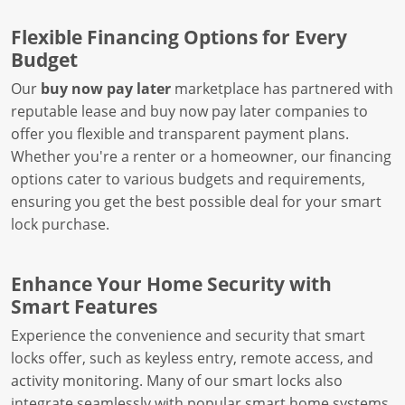
Flexible Financing Options for Every
Budget
Our
buy now pay later
marketplace has partnered with
reputable lease and buy now pay later companies to
offer you flexible and transparent payment plans.
Whether you're a renter or a homeowner, our financing
options cater to various budgets and requirements,
ensuring you get the best possible deal for your smart
lock purchase.
Enhance Your Home Security with
Smart Features
Experience the convenience and security that smart
locks offer, such as keyless entry, remote access, and
activity monitoring. Many of our smart locks also
integrate seamlessly with popular smart home systems