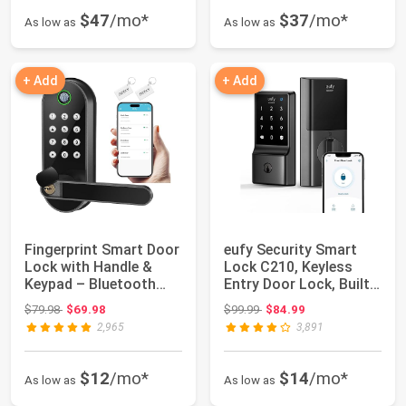
$47
/mo*
$37
/mo*
As low as
As low as
+ Add
+ Add
Fingerprint Smart Door
eufy Security Smart
Lock with Handle &
Lock C210, Keyless
Keypad – Bluetooth
Entry Door Lock, Built-
Keyless Ent...
in Wi-Fi |...
Original price: $79.98
Original price: $99.99
$79.98
$69.98
$99.99
$84.99
2,965
3,891
$12
/mo*
$14
/mo*
As low as
As low as