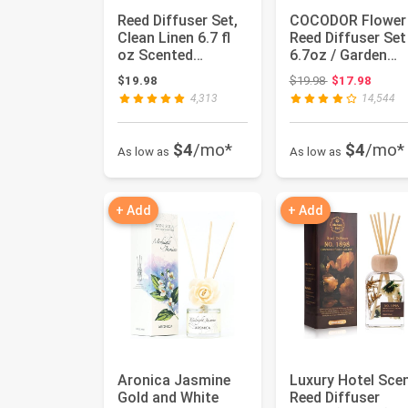
Reed Diffuser Set,
COCODOR Flower
Clean Linen 6.7 fl
Reed Diffuser Set
oz Scented
6.7oz / Garden
Diffuser with
Lavender/Scent
Original price:
$19.98
$19.98
$17.98
Sticks Ho...
Diffuse...
4,313
14,544
$4
/mo*
$4
/mo*
As low as
As low as
+ Add
+ Add
Aronica Jasmine
Luxury Hotel Sce
Gold and White
Reed Diffuser