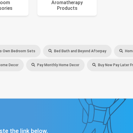
room
Aromatherapy
sories
Products
o Own Bedroom Sets
Bed Bath and Beyond Afterpay
Home
Home Decor
Pay Monthly Home Decor
Buy Now Pay Later F
ste the link below.