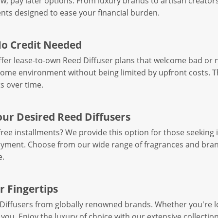
, pay later options. From luxury brands to artisan creators,
ts designed to ease your financial burden.
No Credit Needed
offer lease-to-own Reed Diffuser plans that welcome bad or 
home environment without being limited by upfront costs. T
s over time.
our Desired Reed Diffusers
ree installments? We provide this option for those seekin
ayment. Choose from our wide range of fragrances and bran
e.
r Fingertips
Diffusers from globally renowned brands. Whether you're loo
 you. Enjoy the luxury of choice with our extensive collectio