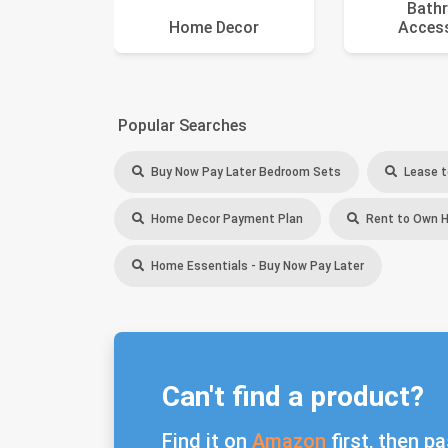
Bath
Home Decor
Acces
Popular Searches
Buy Now Pay Later Bedroom Sets
Lease t
Home Decor Payment Plan
Rent to Own 
Home Essentials - Buy Now Pay Later
Can't find a product?
Find it on
Amazon
first, then pa