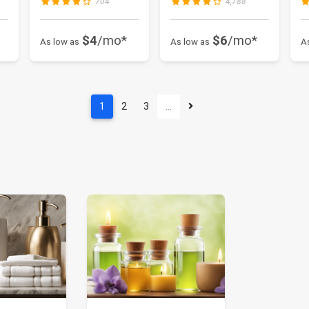
704
4,788
Re
$4
/mo*
$6
/mo*
As low as
As low as
A
1
2
3
…