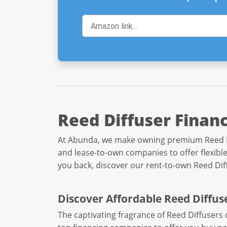
Reed Diffuser Finan
At Abunda, we make owning premium Reed Diff
and lease-to-own companies to offer flexible
you back, discover our rent-to-own Reed Di
Discover Affordable Reed Diffus
The captivating fragrance of Reed Diffusers 