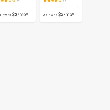
44
91
...
$2
/mo*
$3
/mo*
s low as
As low as