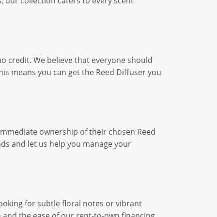
 our collection caters to every scent
no credit. We believe that everyone should
his means you can get the Reed Diffuser you
g immediate ownership of their chosen Reed
ds and let us help you manage your
king for subtle floral notes or vibrant
n and the ease of our rent-to-own financing.