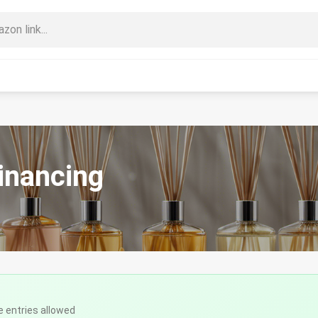
inancing
e entries allowed