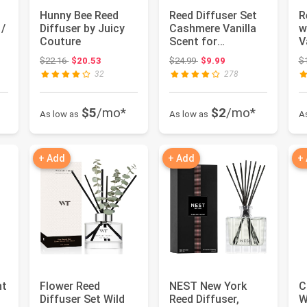
Hunny Bee Reed
Reed Diffuser Set
R
 /
Diffuser by Juicy
Cashmere Vanilla
w
Couture
Scent for
V
Bathroom
M
 $19.98
Original price: $22.16
Original price: $24.99
$22.16
$20.53
$24.99
$9.99
$
Accessories Shelf
32
278
...
$5
/mo*
$2
/mo*
As low as
As low as
A
+ Add
+ Add
+
nt
Flower Reed
NEST New York
C
Diffuser Set Wild
Reed Diffuser,
W