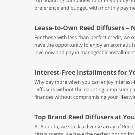
top financing companies to offer you buy now
preference and budget, with monthly paymen
Lease-to-Own Reed Diffusers – 
For those with less-than-perfect credit, we 
have the opportunity to enjoy an aromatic 
love now and pay in manageable installment
Interest-Free Installments for Y
Why pay more when you can enjoy interest-f
Diffusers without the daunting lump sum p
finances without compromising your lifestyl
Top Brand Reed Diffusers at You
At Abunda, we stock a diverse array of Reed 
citrus scents, we have the perfect option for