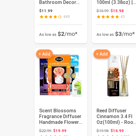
Bathroom Decor
100ml (3.38oz) |
for Small Home,
No.1898 Hotel
Original price:
$11.99
$15.99
$15.98
Flower Ree...
Collecti...
449
43
$2
/mo*
$3
/mo*
As low as
As low as
+ Add
+ Add
Scent Blossoms
Reed Diffuser
Fragrance Diffuser
Cinnamon 3.4 Fl
Handmade Flower
Oz(100ml) - Roo
Variety Set of 3,
Diffuser with
Original price: $22.99
Original price:
$22.99
$19.99
$19.98
$16.99
Blis...
Cinnamon Es...