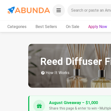
Categories
Best Sellers
On Sale
Apply Now
Reed Diffuser F
How It Works
August Giveaway – $1,000
Share this page & enter to win • Multipl