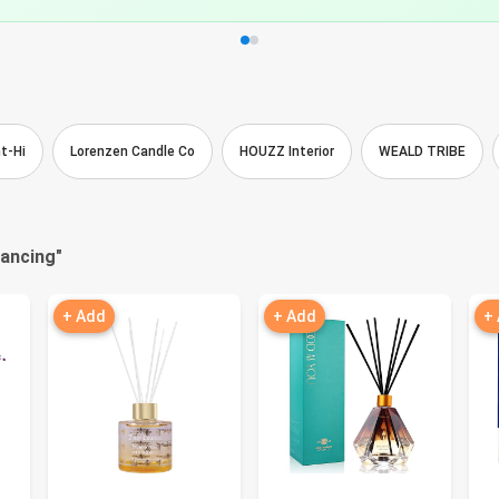
t-Hi
Lorenzen Candle Co
HOUZZ Interior
WEALD TRIBE
nancing
"
+ Add
+ Add
+