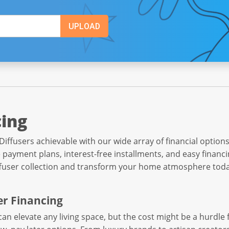
cing
users achievable with our wide array of financial options
 payment plans, interest-free installments, and easy financi
ffuser collection and transform your home atmosphere toda
er Financing
can elevate any living space, but the cost might be a hurdl