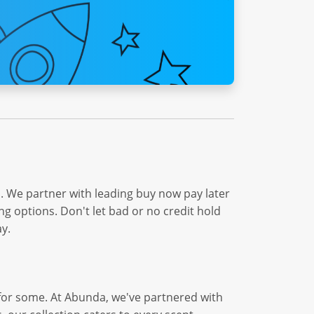
. We partner with leading buy now pay later
ng options. Don't let bad or no credit hold
y.
e for some. At Abunda, we've partnered with