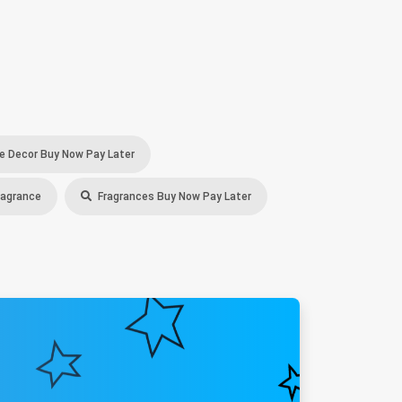
 Decor Buy Now Pay Later
ragrance
Fragrances Buy Now Pay Later