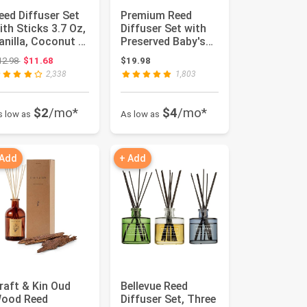
eed Diffuser Set
Premium Reed
ith Sticks 3.7 Oz,
Diffuser Set with
anilla, Coconut &
Preserved Baby's
ilk Scented Fr...
Breath & Cotton
Original price: $12.98
12.98
$11.68
$19.98
Stick Sa...
2,338
1,803
$2
/mo*
$4
/mo*
s low as
As low as
 Add
+ Add
raft & Kin Oud
Bellevue Reed
ood Reed
Diffuser Set, Three