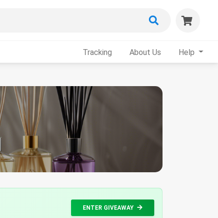
Tracking
About Us
Help
ENTER GIVEAWAY