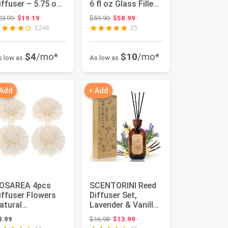
iffuser – 5.75 oz
6 fl oz Glass Filled
ssential Oil
Diffuser, Highly ...
Original price: $23.99
Original price: $59.90
23.99
$19.19
$59.90
$58.99
iffuser for ...
3,246
25
$4
/mo*
$10
/mo*
s low as
As low as
 Add
+ Add
OSAREA 4pcs
SCENTORINI Reed
iffuser Flowers
Diffuser Set,
atural
Lavender & Vanilla
romatherapys
Reed Diffuser with
Original price: $16.98
8.99
$16.98
$13.99
lowers Placement
Stic...