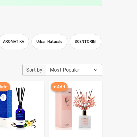
AROMATIKA
Urban Naturals
SCENTORINI
Dexiang
F
Sort by
 Add
+ Add