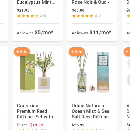
Eucalyptus Mint
Rose Noir & Oud -
D
Scent for
5.9 fl oz -
E
 $15.99
$21.95
$65.00
$
Bathroom
Fragrance for...
D
410
412
Accesso...
$5
/mo*
$11
/mo*
As low as
As low as
A
+ Add
+ Add
+
Cocorrína
Urban Naturals
V
Premium Reed
Ocean Mist & Sea
D
m
Diffuser Set with
Salt Reed Diffuser
N
Preserved Baby's
Set | Made with
A
 $19.98
Original price: $21.99
$21.99
$19.99
$26.99
$
Breath & Cotto...
Essen...
F