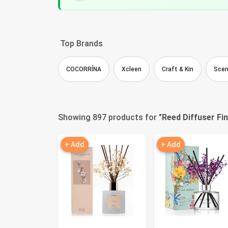
Top Brands
COCORRÍNA
Xcleen
Craft & Kin
Scen
Showing 897 products for "
Reed Diffuser Fi
+ Add
+ Add