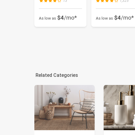
13
1,325
$4
/mo*
$4
/mo*
As low as
As low as
Related Categories