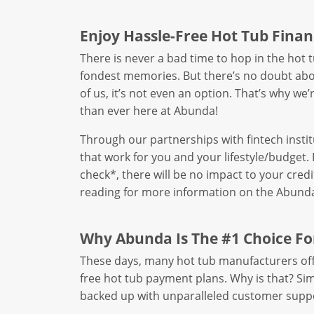
Enjoy Hassle-Free Hot Tub Finan
There is never a bad time to hop in the hot
fondest memories. But there’s no doubt abou
of us, it’s not even an option. That’s why we
than ever here at Abunda!
Through our partnerships with fintech instit
that work for you and your lifestyle/budget. 
check*, there will be no impact to your cred
reading for more information on the Abunda
Why Abunda Is The #1 Choice Fo
These days, many hot tub manufacturers offe
free hot tub payment plans. Why is that? Simpl
backed up with unparalleled customer suppo