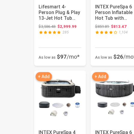
Lifesmart 4-
INTEX PureSpa 6
Person Plug & Play
Person Inflatable
13-Jet Hot Tub
Hot Tub with
Spa and Thermal
Energy-Efficient
Original price: $3,586.48
Original price
$3,586.48
$2,999.99
$859.89
$813.47
Cover, Tau...
Spa Cove...
285
1,104
$97
/mo*
$26
/mo
As low as
As low as
+ Add
+ Add
INTEX PureSpa 4
INTEX PureSpa 6