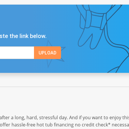
ste the link below.
i after a long, hard, stressful day. And if you want to enjoy t
 offer hassle-free hot tub financing no credit check* necessa