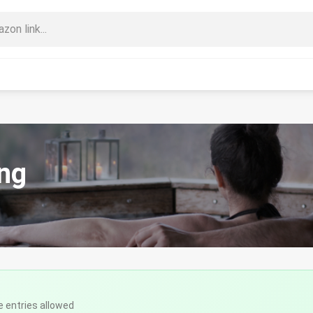
ng
e entries allowed