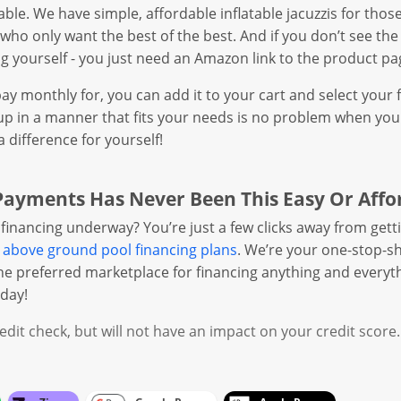
ilable. We have simple, affordable inflatable jacuzzis for th
e who only want the best of the best. And if you don’t see the
log yourself - you just need an Amazon link to the product pa
y monthly for, you can add it to your cart and select your 
p in a manner that fits your needs is no problem when you s
difference for yourself!
Payments Has Never Been This Easy Or Affo
financing underway? You’re just a few clicks away from getti
r
above ground pool financing plans
. We’re your one-stop-sh
the preferred marketplace for financing anything and everyt
day!
dit check, but will not have an impact on your credit score