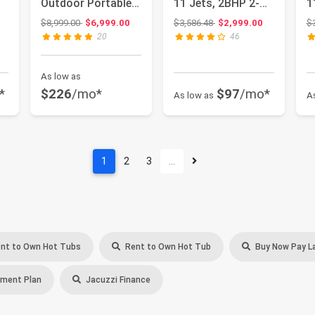
Outdoor Portable
11 Jets, 2BHP 2-
1
Spa - 44 Jets -
Speed Pump,
S
: $586.99
Original price: $8,999.00
Original price: $3,586.48
$8,999.00
$6,999.00
$3,586.48
$2,999.00
$
Abov...
Stain...
S
20
46
As low as
*
$226
/mo*
$97
/mo*
As low as
A
1
2
3
…
nt to Own Hot Tubs
Rent to Own Hot Tub
Buy Now Pay L
ment Plan
Jacuzzi Finance