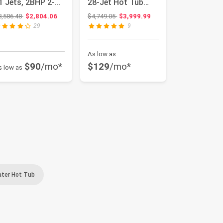
1 Jets, 2BHP 2-
28-Jet Hot Tub
peed Pump,
Spa and Thermal
Original price: $3,586.48
Original price: $4,749.05
3,586.48
$2,804.06
$4,749.05
$3,999.99
tain...
Cover, San...
29
9
As low as
$90
/mo*
$129
/mo*
s low as
ater Hot Tub