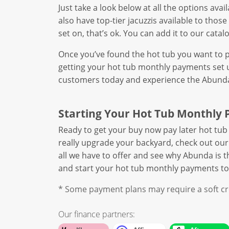
Just take a look below at all the options ava
also have top-tier jacuzzis available to thos
set on, that’s ok. You can add it to our cata
Once you’ve found the hot tub you want to pa
getting your hot tub monthly payments set u
customers today and experience the Abunda 
Starting Your Hot Tub Monthly 
Ready to get your buy now pay later hot tub 
really upgrade your backyard, check out ou
all we have to offer and see why Abunda is 
and start your hot tub monthly payments to
* Some payment plans may require a soft cre
Our finance partners: