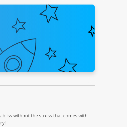
his bliss without the stress that comes with
ry!