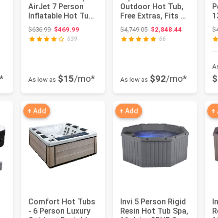
AirJet 7 Person
Outdoor Hot Tub,
P
Inflatable Hot Tub
Free Extras, Fits 4-
1
Round Portable
Adults, Plug and
S
ce: $2,599.98
Original price: $636.99
Original price: $4,749.05
$636.99
$469.99
$4,749.05
$2,848.44
$
Outdoo...
P...
C
639
66
A
*
$15
/mo*
$92
/mo*
$
As low as
As low as
+ Add
+ Add
+
Comfort Hot Tubs
Invi 5 Person Rigid
I
- 6 Person Luxury
Resin Hot Tub Spa,
R