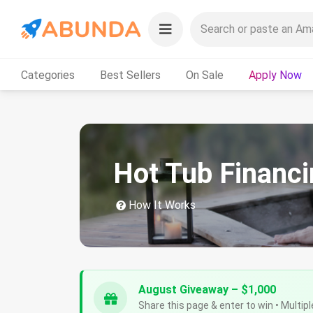
Categories
Best Sellers
On Sale
Apply Now
Hot Tub Financi
How It Works
August Giveaway – $1,000
Share this page & enter to win • Multipl