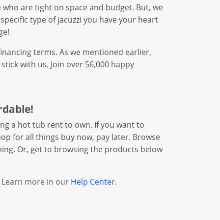
ose who are tight on space and budget. But, we
 specific type of jacuzzi you have your heart
ge!
financing terms. As we mentioned earlier,
tick with us. Join over 56,000 happy
rdable!
ng a hot tub rent to own. If you want to
op for all things buy now, pay later. Browse
hing. Or, get to browsing the products below
. Learn more in our
Help Center
.