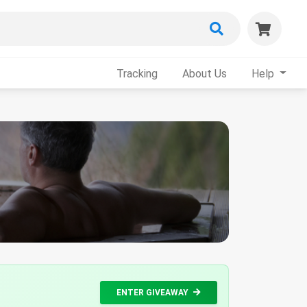
Tracking
About Us
Help
ENTER GIVEAWAY