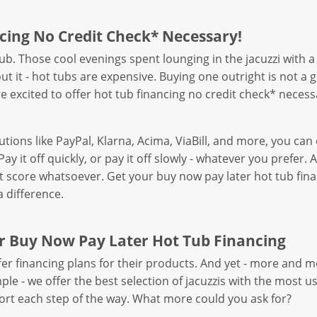
cing No Credit Check* Necessary!
 tub. Those cool evenings spent lounging in the jacuzzi wit
t it - hot tubs are expensive. Buying one outright is not a
’re excited to offer hot tub financing no credit check* necess
utions like PayPal, Klarna, Acima, ViaBill, and more, you c
Pay it off quickly, or pay it off slowly - whatever you prefe
it score whatsoever. Get your buy now pay later hot tub fina
 difference.
r Buy Now Pay Later Hot Tub Financing
r financing plans for their products. And yet - more and 
e - we offer the best selection of jacuzzis with the most user-
rt each step of the way. What more could you ask for?