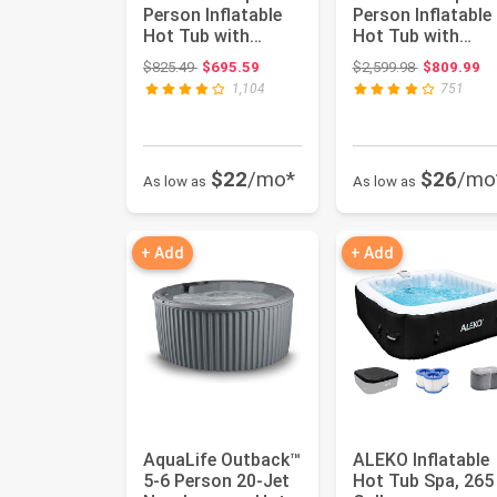
Person Inflatable
Person Inflatable
Hot Tub with
Hot Tub with
Energy-Efficient
Energy-Efficient
Original price: $825.49
Original pri
$825.49
$695.59
$2,599.98
$809.99
Spa Cove...
Spa Cove...
1,104
751
$22
/mo*
$26
/mo
As low as
As low as
+ Add
+ Add
AquaLife Outback™
ALEKO Inflatable
5-6 Person 20-Jet
Hot Tub Spa, 265