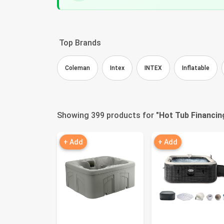
Top Brands
Coleman
Intex
INTEX
Inflatable
Showing 399 products for "
Hot Tub Financin
+ Add
+ Add