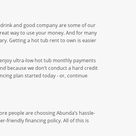
h a drink and good company are some of our
 great way to use your money. And for many
ary. Getting a hot tub rent to own is easier
an enjoy ultra-low hot tub monthly payments
r. And because we don’t conduct a hard credit
ncing plan started today - or, continue
more people are choosing Abunda’s hassle-
friendly financing policy. All of this is