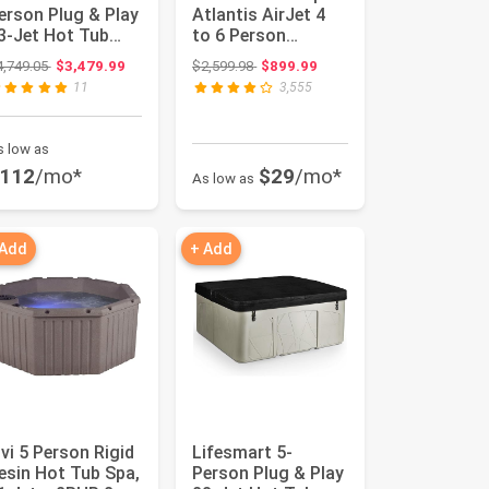
erson Plug & Play
Atlantis AirJet 4
3-Jet Hot Tub
to 6 Person
pa, Thermal
Inflatable Hot Tub
Original price: $4,749.05
Original price: $2,599.98
4,749.05
$3,479.99
$2,599.98
$899.99
over and Ste...
Square ...
11
3,555
s low as
112
/mo*
$29
/mo*
As low as
 Add
+ Add
nvi 5 Person Rigid
Lifesmart 5-
esin Hot Tub Spa,
Person Plug & Play