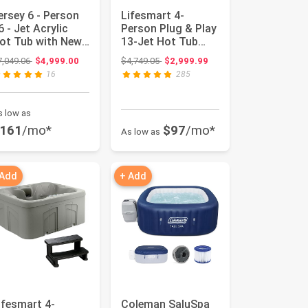
ersey 6 - Person
Lifesmart 4-
6 - Jet Acrylic
Person Plug & Play
ot Tub with New
13-Jet Hot Tub
rctic Max
Spa and Thermal
Original price: $7,049.06
Original price: $4,749.05
7,049.06
$4,999.00
$4,749.05
$2,999.99
nsulatio...
Cover, San...
16
285
s low as
161
/mo*
$97
/mo*
As low as
 Add
+ Add
ifesmart 4-
Coleman SaluSpa