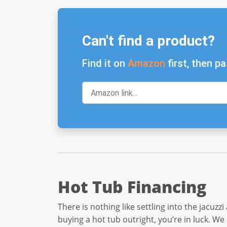
Can't find a product?
Find it on
Amazon
first, then pa
Hot Tub Financing
There is nothing like settling into the jacuzz
buying a hot tub outright, you’re in luck. We