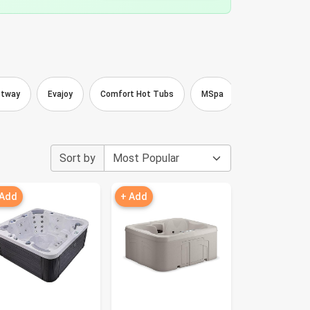
stway
Evajoy
Comfort Hot Tubs
MSpa
FENXAM
Sort by
 Add
+ Add