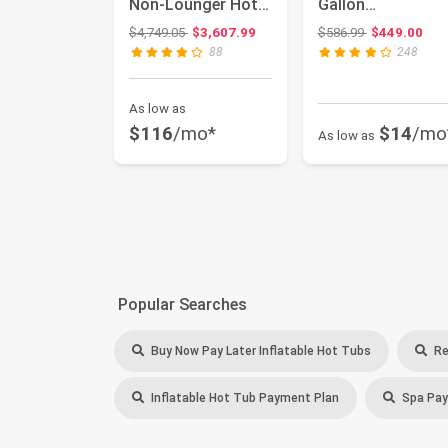
Non-Lounger Hot
Gallon
Tub with LED
HTISQ6GYBK |
Original price: $4,749.05
Original price
$4,749.05
$3,607.99
$586.99
$449.00
Lightin...
Relaxing bubble
88
248
ma...
As low as
$116
/mo*
$14
/mo
As low as
Popular Searches
Buy Now Pay Later Inflatable Hot Tubs
Re
Inflatable Hot Tub Payment Plan
Spa Pay