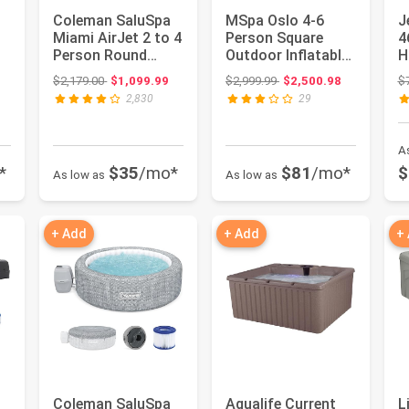
Coleman SaluSpa
MSpa Oslo 4-6
J
Miami AirJet 2 to 4
Person Square
4
Person Round
Outdoor Inflatable
H
Inflatable Hot Tub
Hot Tub Spa - with
A
: $859.89
Original price: $2,179.00
Original price: $2,999.99
$2,179.00
$1,099.99
$2,999.99
$2,500.98
$
Port...
Standa...
I
2,830
29
A
*
$35
/mo*
$81
/mo*
$
As low as
As low as
+ Add
+ Add
+
Coleman SaluSpa
Aqualife Current
L