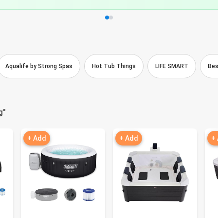
Aqualife by Strong Spas
Hot Tub Things
LIFE SMART
Be
g
"
+ Add
+ Add
+