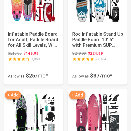
Inflatable Paddle Board
Roc Inflatable Stand Up
for Adult, Paddle Board
Paddle Board 10' 6"
for All Skill Levels, Wi...
with Premium SUP
Paddle Boar...
Original price: $219.95
Original price: $249.99
$219.95
$149.99
$249.99
$224.99
1,053
21,184
$25
/mo*
$37
/mo*
As low as
As low as
+ Add
+ Add