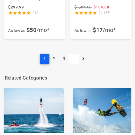
Premium SU...
Kayak Pad...
Original price: $1,499.00
$299.99
$1,499.00
$104.00
210
21,155
$50
/mo*
$17
/mo*
As low as
As low as
1
2
3
…
Related Categories