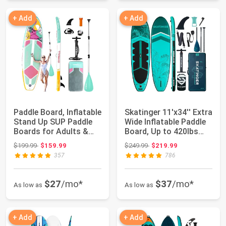
+ Add
+ Add
Paddle Board, Inflatable
Skatinger 11'x34'' Extra
Stand Up SUP Paddle
Wide Inflatable Paddle
Boards for Adults &
Board, Up to 420lbs
Youths ...
Stan...
Original price: $199.99
Original price: $249.99
$199.99
$159.99
$249.99
$219.99
357
786
$27
/mo*
$37
/mo*
As low as
As low as
+ Add
+ Add