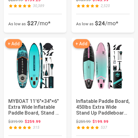
30,389
2,520
$27
/mo*
$24
/mo*
As low as
As low as
+ Add
+ Add
MYBOAT 11'6"×34"×6"
Inflatable Paddle Board,
Extra Wide Inflatable
450lbs Extra Wide
Paddle Board, Stand Up
Stand Up Paddleboard |
Paddle ...
11'6"x...
Original price: $319.99
Original price: $259.99
$319.99
$259.99
$259.99
$199.99
315
537