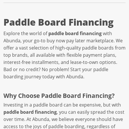
Paddle Board Financing
Explore the world of
paddle board financing
with
Abunda, your go-to buy now pay later marketplace. We
offer a vast selection of high-quality paddle boards from
top brands, all available with flexible payment plans,
interest-free installments, and lease-to-own options.
Bad or no credit? No problem! Start your paddle
boarding journey today with Abunda.
Why Choose Paddle Board Financing?
Investing in a paddle board can be expensive, but with
paddle board financing
, you can easily spread the cost
over time. At Abunda, we believe everyone should have
access to the joys of paddle boarding, regardless of