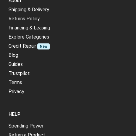
About
Shipping & Delivery
Returns Policy
Financing & Leasing
Explore Categories
Credit Repair
New
Blog
Guides
Trustpilot
Terms
Privacy
HELP
Spending Power
Return a Product