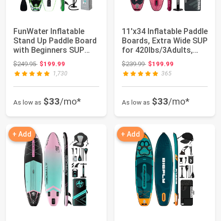
FunWater Inflatable
11'x34 Inflatable Paddle
Stand Up Paddle Board
Boards, Extra Wide SUP
with Beginners SUP
for 420lbs/3Adults,
Accessories...
Yoga...
Original price: $249.95
Original price: $239.99
$249.95
$199.99
$239.99
$199.99
1,730
365
$33
/mo*
$33
/mo*
As low as
As low as
+ Add
+ Add