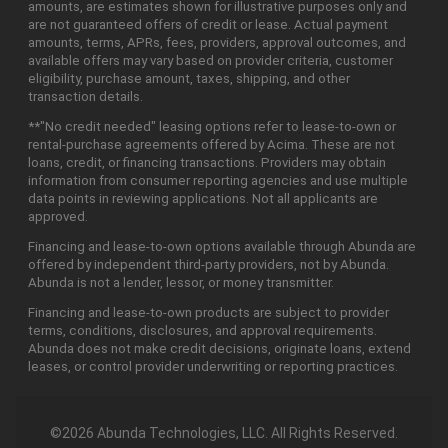
amounts, are estimates shown for illustrative purposes only and
are not guaranteed offers of credit or lease. Actual payment
amounts, terms, APRs, fees, providers, approval outcomes, and
available offers may vary based on provider criteria, customer
eligibility, purchase amount, taxes, shipping, and other
transaction details.
**"No credit needed" leasing options refer to lease-to-own or
rental-purchase agreements offered by Acima. These are not
loans, credit, or financing transactions. Providers may obtain
information from consumer reporting agencies and use multiple
data points in reviewing applications. Not all applicants are
approved.
Financing and lease-to-own options available through Abunda are
offered by independent third-party providers, not by Abunda.
Abunda is not a lender, lessor, or money transmitter.
Financing and lease-to-own products are subject to provider
terms, conditions, disclosures, and approval requirements.
Abunda does not make credit decisions, originate loans, extend
leases, or control provider underwriting or reporting practices.
©2026 Abunda Technologies, LLC. All Rights Reserved.