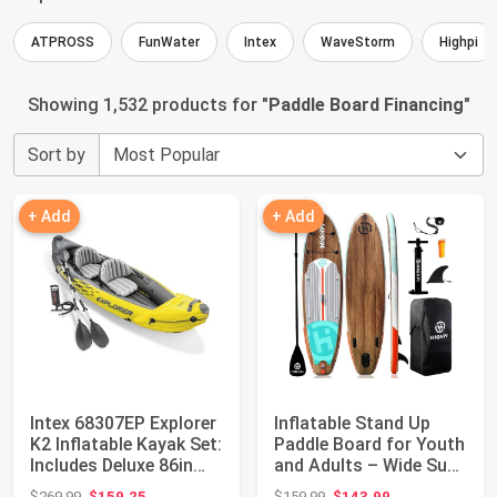
ATPROSS
FunWater
Intex
WaveStorm
Highpi
Showing 1,532 products for "
Paddle Board Financing
"
Sort by
+ Add
+ Add
Intex 68307EP Explorer
Inflatable Stand Up
K2 Inflatable Kayak Set:
Paddle Board for Youth
Includes Deluxe 86in
and Adults – Wide Sup
Alu...
with Pr...
Original price: $269.99
Original price: $159.99
$269.99
$159.25
$159.99
$143.99