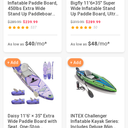
Inflatable Paddle Board,
Bigfly 11'6×35" Super
450lbs Extra Wide
Wide Inflatable Stand
Stand Up Paddleboard |
Up Paddle Board, Ultra
11'6"x...
Stabl...
Original price: $289.99
Original price: $319.99
$289.99
$239.99
$319.99
$289.99
537
50
$40
/mo*
$48
/mo*
As low as
As low as
+ Add
+ Add
Daisy 11'6’ × 35” Extra
INTEX Challenger
Wide Paddle Board with
Inflatable Kayak Series:
Seat, One-Stop
Includes Deluxe 86in