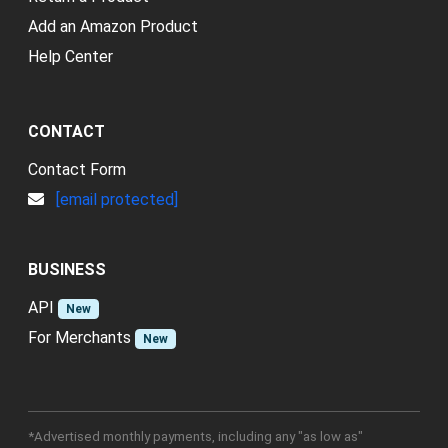
Add an Amazon Product
Help Center
CONTACT
Contact Form
[email protected]
BUSINESS
API
New
For Merchants
New
*Advertised monthly payments, including any "as low as"