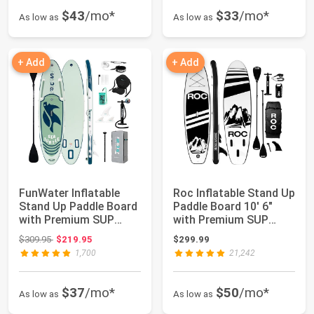
$43
/mo*
$33
/mo*
As low as
As low as
+ Add
+ Add
FunWater Inflatable
Roc Inflatable Stand Up
Stand Up Paddle Board
Paddle Board 10' 6"
with Premium SUP
with Premium SUP
Paddleboard A...
Paddle Boar...
Original price: $309.95
$309.95
$219.95
$299.99
1,700
21,242
$37
/mo*
$50
/mo*
As low as
As low as