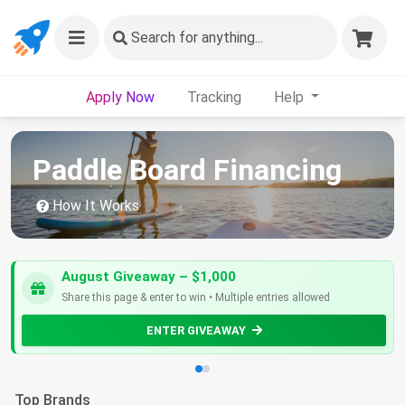
Search
for anything...
Apply Now
Tracking
Help
Paddle Board Financing
How It Works
August Giveaway – $1,000
Share this page & enter to win • Multiple entries allowed
ENTER GIVEAWAY
Top Brands