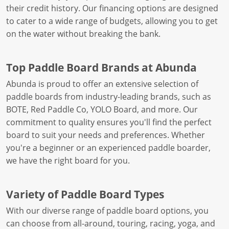
their credit history. Our financing options are designed
to cater to a wide range of budgets, allowing you to get
on the water without breaking the bank.
Top Paddle Board Brands at Abunda
Abunda is proud to offer an extensive selection of
paddle boards from industry-leading brands, such as
BOTE, Red Paddle Co, YOLO Board, and more. Our
commitment to quality ensures you'll find the perfect
board to suit your needs and preferences. Whether
you're a beginner or an experienced paddle boarder,
we have the right board for you.
Variety of Paddle Board Types
With our diverse range of paddle board options, you
can choose from all-around, touring, racing, yoga, and