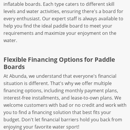
inflatable boards. Each type caters to different skill
levels and water activities, ensuring there's a board for
every enthusiast. Our expert staff is always available to
help you find the ideal paddle board to meet your
requirements and maximize your enjoyment on the
water.
Flexible Financing Options for Paddle
Boards
At Abunda, we understand that everyone's financial
situation is different. That's why we offer multiple
financing options, including monthly payment plans,
interest-free installments, and lease-to-own plans. We
welcome customers with bad or no credit and work with
you to find a financing solution that best fits your
budget. Don't let financial barriers hold you back from
enjoying your favorite water sport!