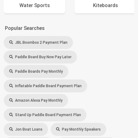
Water Sports
Kiteboards
Popular Searches
JBL Boombox 2 Payment Plan
Paddle Board Buy Now Pay Later
Paddle Boards Pay Monthly
Inflatable Paddle Board Payment Plan
Amazon Alexa Pay Monthly
Stand Up Paddle Board Payment Plan
Jon Boat Loans
Pay Monthly Speakers