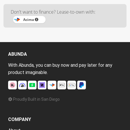
Don't want to finance? Lease-to-own with:
Acima
ABUNDA
With Abunda, you can buy now and pay later for any
product imaginable.
Proudly Built in San Diego
COMPANY