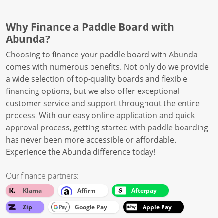
Why Finance a Paddle Board with
Abunda?
Choosing to finance your paddle board with Abunda
comes with numerous benefits. Not only do we provide
a wide selection of top-quality boards and flexible
financing options, but we also offer exceptional
customer service and support throughout the entire
process. With our easy online application and quick
approval process, getting started with paddle boarding
has never been more accessible or affordable.
Experience the Abunda difference today!
Our finance partners:
Klarna
Affirm
Afterpay
Zip
Google Pay
Apple Pay