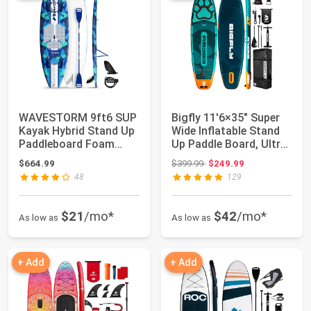
WAVESTORM 9ft6 SUP
Bigfly 11'6×35" Super
Kayak Hybrid Stand Up
Wide Inflatable Stand
Paddleboard Foam
Up Paddle Board, Ultra
Soft Top SUP f...
Stabl...
Original price: $399.99
$664.99
$399.99
$249.99
48
129
$21
/mo*
$42
/mo*
As low as
As low as
+ Add
+ Add