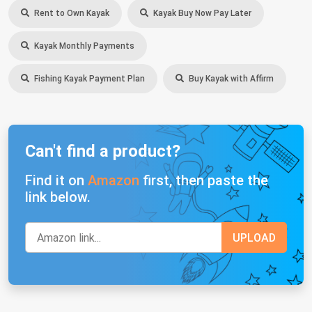
Rent to Own Kayak
Kayak Buy Now Pay Later
Kayak Monthly Payments
Fishing Kayak Payment Plan
Buy Kayak with Affirm
Can't find a product?
Find it on
Amazon
first, then paste the
link below.