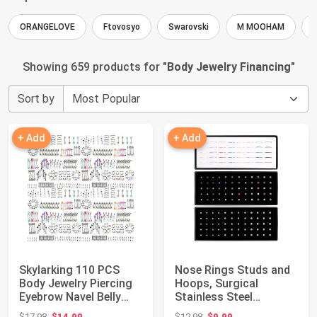
ORANGELOVE
Ftovosyo
Swarovski
M MOOHAM
Showing 659 products for "
Body Jewelry Financing
"
Sort by
+ Add
+ Add
Skylarking 110 PCS
Nose Rings Studs and
Body Jewelry Piercing
Hoops, Surgical
Eyebrow Navel Belly
Stainless Steel
Tongue Lip ...
Hypoallergenic Nose...
Original price: $17.98
Original price: $12.98
$17.98
$14.99
$12.98
$9.99