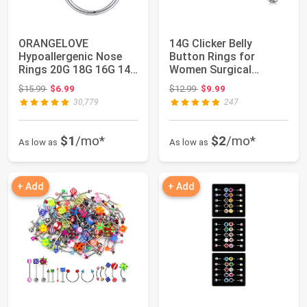
ORANGELOVE
14G Clicker Belly
Hypoallergenic Nose
Button Rings for
Rings 20G 18G 16G 14G
Women Surgical
12G 10G 8G 316l Sur...
Stainless Steel Belly ...
Original price: $15.99
Original price: $12.99
$15.99
$6.99
$12.99
$9.99
30,779
247
$1
/mo*
$2
/mo*
As low as
As low as
+ Add
+ Add