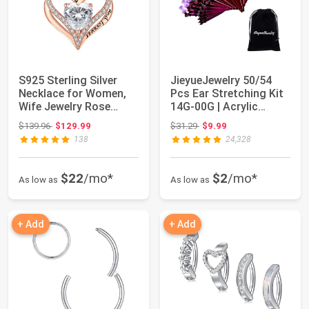
S925 Sterling Silver
JieyueJewelry 50/54
Necklace for Women,
Pcs Ear Stretching Kit
Wife Jewelry Rose
14G-00G | Acrylic
Gold, Mom Bir...
Tapers & Pl...
Original price: $139.96
Original price: $31.29
$139.96
$129.99
$31.29
$9.99
138
24,328
$22
/mo*
$2
/mo*
As low as
As low as
+ Add
+ Add