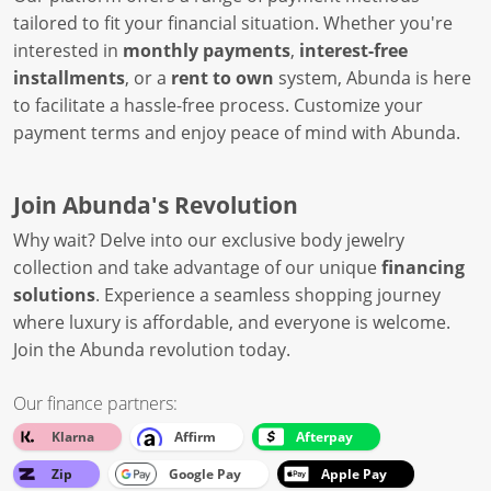
tailored to fit your financial situation. Whether you're
interested in
monthly payments
,
interest-free
installments
, or a
rent to own
system, Abunda is here
to facilitate a hassle-free process. Customize your
payment terms and enjoy peace of mind with Abunda.
Join Abunda's Revolution
Why wait? Delve into our exclusive body jewelry
collection and take advantage of our unique
financing
solutions
. Experience a seamless shopping journey
where luxury is affordable, and everyone is welcome.
Join the Abunda revolution today.
Our finance partners:
Klarna
Affirm
Afterpay
Zip
Google Pay
Apple Pay