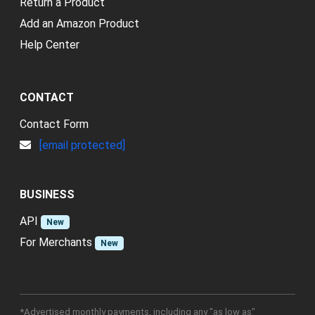
Return a Product
Add an Amazon Product
Help Center
CONTACT
Contact Form
[email protected]
BUSINESS
API
New
For Merchants
New
*Advertised monthly payments, including any "as low as"