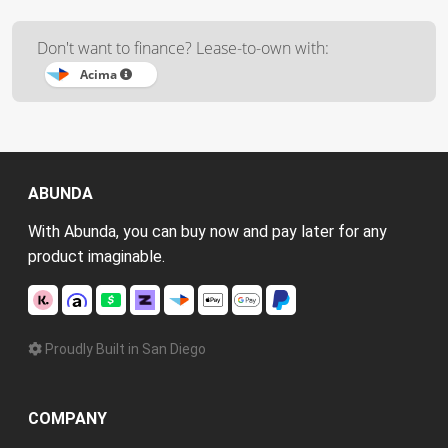
Don't want to finance? Lease-to-own with:
Acima
ABUNDA
With Abunda, you can buy now and pay later for any
product imaginable.
Proudly Built in San Diego
COMPANY