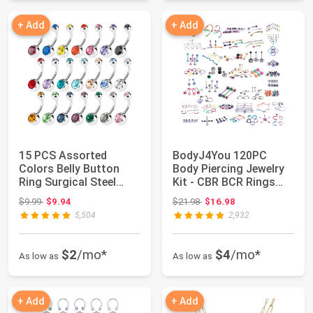
+ Add
+ Add
15 PCS Assorted
BodyJ4You 120PC
Colors Belly Button
Body Piercing Jewelry
Ring Surgical Steel
Kit - CBR BCR Rings
Hypoallergenic L...
Barbells Studs...
Original price: $9.99
Original price: $21.98
$9.99
$9.94
$21.98
$16.98
5,504
2,932
$2
/mo*
$4
/mo*
As low as
As low as
+ Add
+ Add