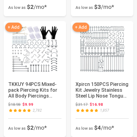
$2
/mo*
$3
/mo*
As low as
As low as
+ Add
+ Add
TKKUY 94PCS Mixed-
Xpircn 150PCS Piercing
pack Piercing Kits for
Kit Jewelry Stainless
All Body Piercings
Steel Lip Nose Tongue
Stainless St...
Tragu...
Original price: $18.98
Original price: $31.17
$18.98
$9.99
$31.17
$16.98
2,782
1,857
$2
/mo*
$4
/mo*
As low as
As low as