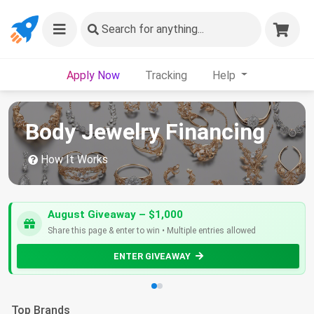
Search
for anything...
Apply Now
Tracking
Help
Body Jewelry Financing
How It Works
August Giveaway – $1,000
Share this page & enter to win • Multiple entries allowed
ENTER GIVEAWAY
Top Brands