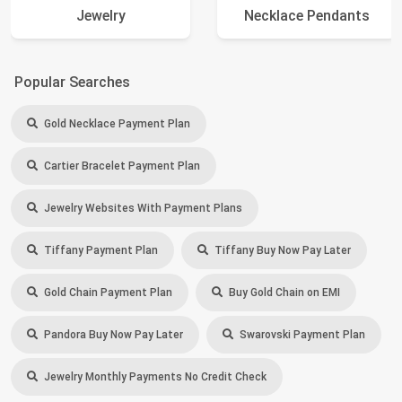
Jewelry
Necklace Pendants
Popular Searches
Gold Necklace Payment Plan
Cartier Bracelet Payment Plan
Jewelry Websites With Payment Plans
Tiffany Payment Plan
Tiffany Buy Now Pay Later
Gold Chain Payment Plan
Buy Gold Chain on EMI
Pandora Buy Now Pay Later
Swarovski Payment Plan
Jewelry Monthly Payments No Credit Check