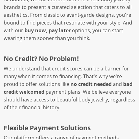
brands to present a curated selection that caters to all
aesthetics. From classic to avant-garde designs, you're
bound to find pieces that resonate with your style. And
with our
buy now, pay later
options, you can start
wearing them sooner than you think.
No Credit? No Problem!
We understand that credit scores can be a barrier for
many when it comes to financing. That's why we're
proud to offer solutions like
no credit needed
and
bad
credit welcomed
payment plans. We believe everyone
should have access to beautiful body jewelry, regardless
of their financial history.
Flexible Payment Solutions
Our platform offers a range of payment methods