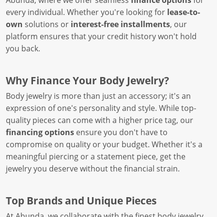
Abunda, where we offer seamless
finance options
for
every individual. Whether you're looking for
lease-to-
own
solutions or
interest-free installments
, our
platform ensures that your credit history won't hold
you back.
Why Finance Your Body Jewelry?
Body jewelry is more than just an accessory; it's an
expression of one's personality and style. While top-
quality pieces can come with a higher price tag, our
financing options
ensure you don't have to
compromise on quality or your budget. Whether it's a
meaningful piercing or a statement piece, get the
jewelry you deserve without the financial strain.
Top Brands and Unique Pieces
At Abunda, we collaborate with the finest body jewelry