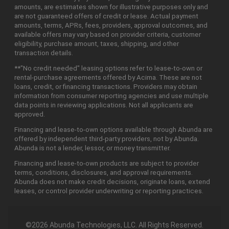
amounts, are estimates shown for illustrative purposes only and
are not guaranteed offers of credit or lease. Actual payment
amounts, terms, APRs, fees, providers, approval outcomes, and
available offers may vary based on provider criteria, customer
eligibility, purchase amount, taxes, shipping, and other
transaction details.
**"No credit needed" leasing options refer to lease-to-own or
rental-purchase agreements offered by Acima. These are not
loans, credit, or financing transactions. Providers may obtain
information from consumer reporting agencies and use multiple
data points in reviewing applications. Not all applicants are
approved.
Financing and lease-to-own options available through Abunda are
offered by independent third-party providers, not by Abunda.
Abunda is not a lender, lessor, or money transmitter.
Financing and lease-to-own products are subject to provider
terms, conditions, disclosures, and approval requirements.
Abunda does not make credit decisions, originate loans, extend
leases, or control provider underwriting or reporting practices.
©2026 Abunda Technologies, LLC. All Rights Reserved.