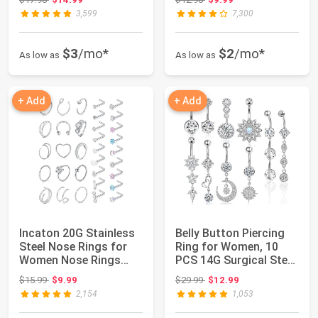
3,599
7,300
$3
/mo*
$2
/mo*
As low as
As low as
+ Add
+ Add
Incaton 20G Stainless
Belly Button Piercing
Steel Nose Rings for
Ring for Women, 10
Women Nose Rings
PCS 14G Surgical Steel
Hoops L Shap...
Belly Bu...
Original price: $15.99
Original price: $29.99
$15.99
$9.99
$29.99
$12.99
2,154
1,053