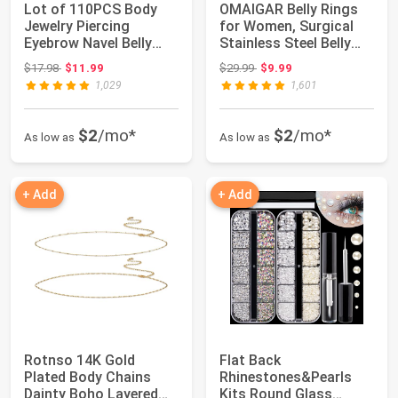
Lot of 110PCS Body
OMAIGAR Belly Rings
Jewelry Piercing
for Women, Surgical
Eyebrow Navel Belly
Stainless Steel Belly
Tongue Lip Bar Ring
Button Rin...
Original price: $17.98
Original price: $29.99
$17.98
$11.99
$29.99
$9.99
1,029
1,601
$2
/mo*
$2
/mo*
As low as
As low as
+ Add
+ Add
Rotnso 14K Gold
Flat Back
Plated Body Chains
Rhinestones&Pearls
Dainty Boho Layered
Kits Round Glass