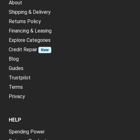
About
Shipping & Delivery
Returns Policy
Financing & Leasing
Explore Categories
Credit Repair
New
Blog
Guides
Trustpilot
Terms
Privacy
HELP
Spending Power