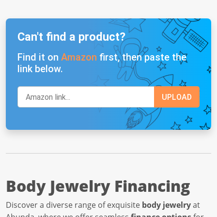
Can't find a product?
Find it on
Amazon
first, then paste the
link below.
Body Jewelry Financing
Discover a diverse range of exquisite
body jewelry
at