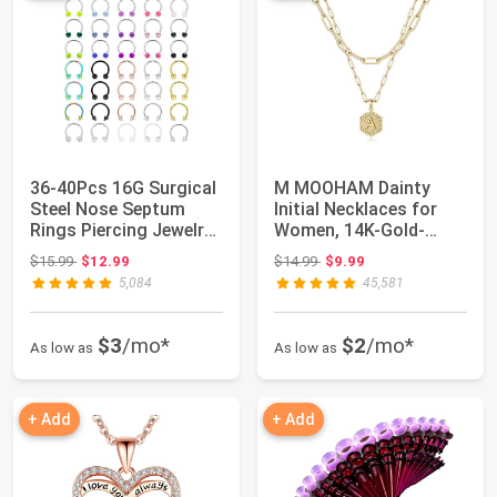
36-40Pcs 16G Surgical
M MOOHAM Dainty
Steel Nose Septum
Initial Necklaces for
Rings Piercing Jewelry
Women, 14K-Gold-
Horseshoe...
Plated Layering Ne...
Original price: $15.99
Original price: $14.99
$15.99
$12.99
$14.99
$9.99
5,084
45,581
$3
/mo*
$2
/mo*
As low as
As low as
+ Add
+ Add