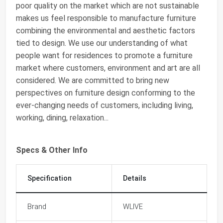
poor quality on the market which are not sustainable
makes us feel responsible to manufacture furniture
combining the environmental and aesthetic factors
tied to design. We use our understanding of what
people want for residences to promote a furniture
market where customers, environment and art are all
considered. We are committed to bring new
perspectives on furniture design conforming to the
ever-changing needs of customers, including living,
working, dining, relaxation...
Specs & Other Info
Specification
Details
Brand
WLIVE