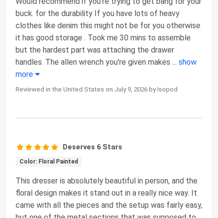
Would recommend if you're trying to get bang for your
buck. for the durability If you have lots of heavy
clothes like denim this might not be for you otherwise
it has good storage . Took me 30 mins to assemble
but the hardest part was attaching the drawer
handles. The allen wrench you're given makes
...
show
more
Reviewed in the United States on July 9, 2026 by Isopod
Deserves 6 Stars
Color: Floral Painted
This dresser is absolutely beautiful in person, and the
floral design makes it stand out in a really nice way. It
came with all the pieces and the setup was fairly easy,
but one of the metal sections that was supposed to