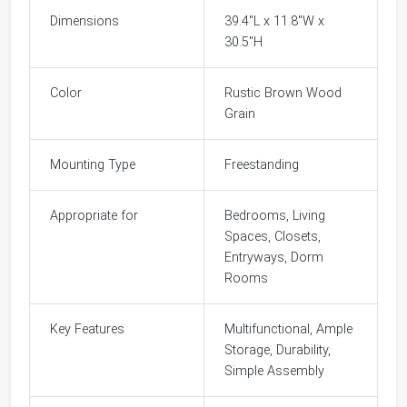
Dimensions
39.4"L x 11.8"W x
30.5"H
Color
Rustic Brown Wood
Grain
Mounting Type
Freestanding
Appropriate for
Bedrooms, Living
Spaces, Closets,
Entryways, Dorm
Rooms
Key Features
Multifunctional, Ample
Storage, Durability,
Simple Assembly