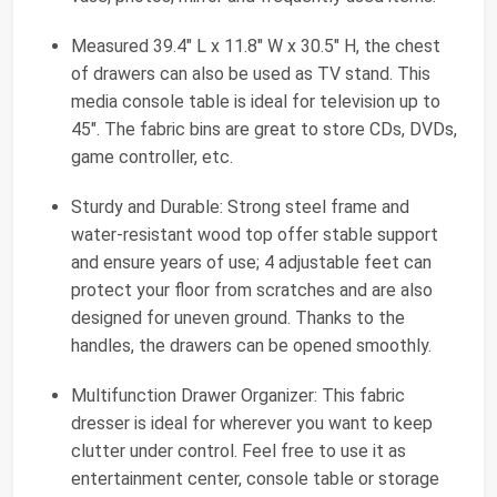
Measured 39.4" L x 11.8" W x 30.5" H, the chest
of drawers can also be used as TV stand. This
media console table is ideal for television up to
45". The fabric bins are great to store CDs, DVDs,
game controller, etc.
Sturdy and Durable: Strong steel frame and
water-resistant wood top offer stable support
and ensure years of use; 4 adjustable feet can
protect your floor from scratches and are also
designed for uneven ground. Thanks to the
handles, the drawers can be opened smoothly.
Multifunction Drawer Organizer: This fabric
dresser is ideal for wherever you want to keep
clutter under control. Feel free to use it as
entertainment center, console table or storage