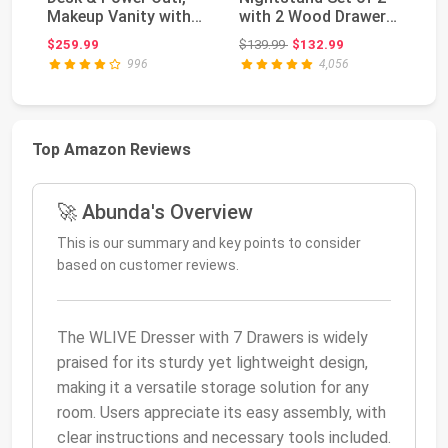
Makeup Vanity with
with 2 Wood Drawer
Va
Mirror and 12 LED ...
for Bedroom | Ni...
wi
Original price: $139.99
$259.99
$139.99
$132.99
$1
996
4,056
Top Amazon Reviews
🚀 Abunda's Overview
This is our summary and key points to consider
based on customer reviews.
The WLIVE Dresser with 7 Drawers is widely
praised for its sturdy yet lightweight design,
making it a versatile storage solution for any
room. Users appreciate its easy assembly, with
clear instructions and necessary tools included.