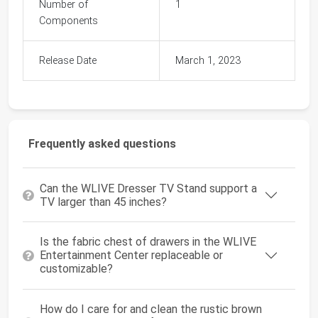
Number of
1
Components
Release Date
March 1, 2023
Frequently asked questions
Can the WLIVE Dresser TV Stand support a
TV larger than 45 inches?
Is the fabric chest of drawers in the WLIVE
Entertainment Center replaceable or
customizable?
How do I care for and clean the rustic brown