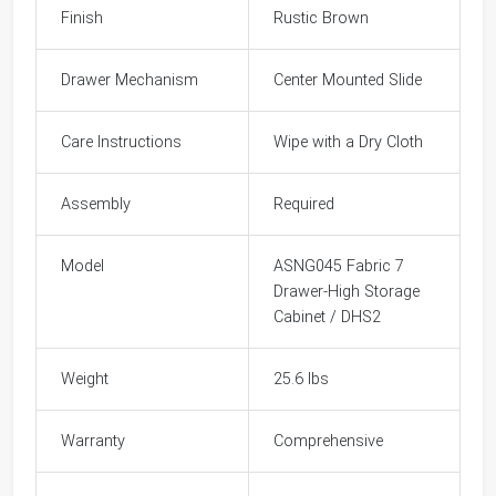
Finish
Rustic Brown
Drawer Mechanism
Center Mounted Slide
Care Instructions
Wipe with a Dry Cloth
Assembly
Required
Model
ASNG045 Fabric 7
Drawer-High Storage
Cabinet / DHS2
Weight
25.6 lbs
Warranty
Comprehensive