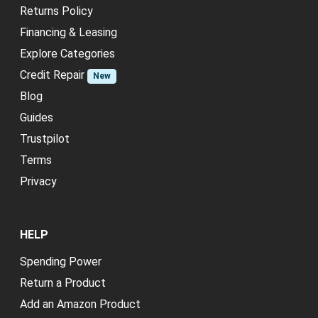
Returns Policy
Financing & Leasing
Explore Categories
Credit Repair
New
Blog
Guides
Trustpilot
Terms
Privacy
HELP
Spending Power
Return a Product
Add an Amazon Product