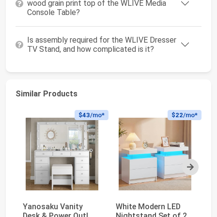
wood grain print top of the WLIVE Media
Console Table?
Is assembly required for the WLIVE Dresser
TV Stand, and how complicated is it?
Similar Products
$43
/mo*
$22
/mo*
Next
Yanosaku Vanity
White Modern LED
Va
Desk & Power Outl,
Nightstand Set of 2
Mi