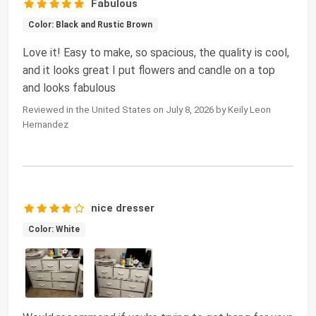
Fabulous
Color: Black and Rustic Brown
Love it! Easy to make, so spacious, the quality is cool,
and it looks great I put flowers and candle on a top
and looks fabulous
Reviewed in the United States on July 8, 2026 by Keily Leon
Hernandez
nice dresser
Color: White