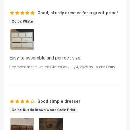
Good, sturdy dresser for a great price!
Color: White
Easy to assemble and perfect size.
Reviewed in the United States on July 4, 2026 by Lauren Drury
Good simple dresser
Color: Rustic Brown Wood Grain Print