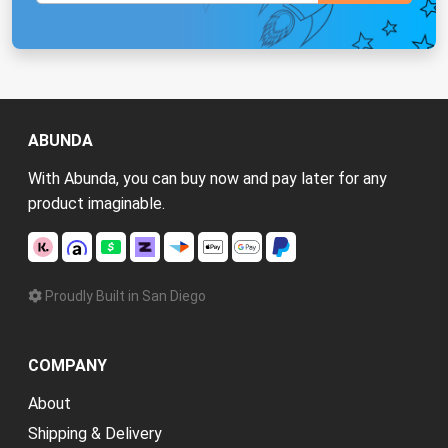
ABUNDA
With Abunda, you can buy now and pay later for any
product imaginable.
Proudly Built in San Diego
COMPANY
About
Shipping & Delivery