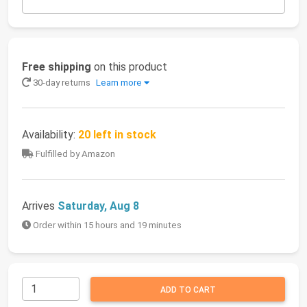
Free shipping
on this product
30-day returns
Learn more
Availability:
20 left in stock
Fulfilled by Amazon
Arrives
Saturday, Aug 8
Order within 15 hours and 19 minutes
ADD TO CART