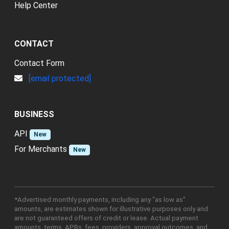
Help Center
CONTACT
Contact Form
[email protected]
BUSINESS
API
New
For Merchants
New
*Advertised monthly payments, including any "as low as"
amounts, are estimates shown for illustrative purposes only and
are not guaranteed offers of credit or lease. Actual payment
amounts, terms, APRs, fees, providers, approval outcomes, and