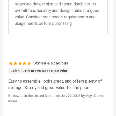
regarding drawer size and fabric durability, its
overall functionality and design make it a good
value. Consider your space requirements and
usage needs before purchasing.
Stylish & Spacious
Color: Rustic Brown Wood Grain Print
Easy to assemble, looks great, and offers plenty of
storage. Sturdy and great value for the price!
Reviewed in the United States on July 22, 2026 by Maya Dumre
Khanal