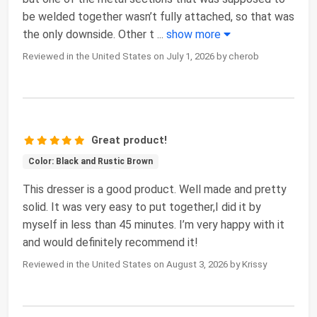
be welded together wasn’t fully attached, so that was
the only downside. Other t
...
show more
Reviewed in the United States on July 1, 2026 by cherob
Great product!
Color: Black and Rustic Brown
This dresser is a good product. Well made and pretty
solid. It was very easy to put together,I did it by
myself in less than 45 minutes. I’m very happy with it
and would definitely recommend it!
Reviewed in the United States on August 3, 2026 by Krissy