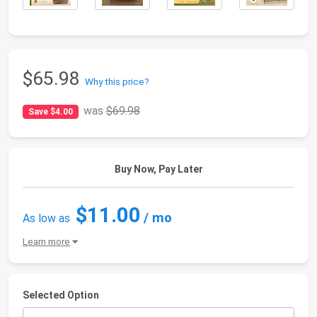
$65.98
Why this price?
was
$69.98
Save $4.00
Buy Now, Pay Later
$11.00
/ mo
As low as
Learn more
Selected Option