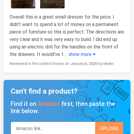
Overall this is a great small dresser for the price. I
didn’t want to spend a lot of money on a permanent
piece of furniture so this is perfect. The directions are
very clear and it was very easy to build. I did end up
using an electric drill for the handles on the front of
the drawers. It would’ve t
...
show more
Reviewed in the United States on January 6, 2026 by skyler
Can't find a product?
Find it on
Amazon
first, then paste the
link below.