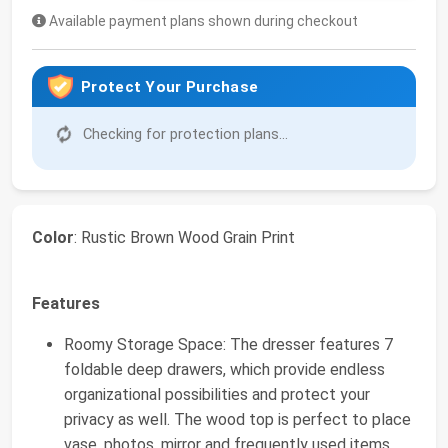
Available payment plans shown during checkout
Protect Your Purchase
Checking for protection plans...
Color
: Rustic Brown Wood Grain Print
Features
Roomy Storage Space: The dresser features 7
foldable deep drawers, which provide endless
organizational possibilities and protect your
privacy as well. The wood top is perfect to place
vase, photos, mirror and frequently used items.