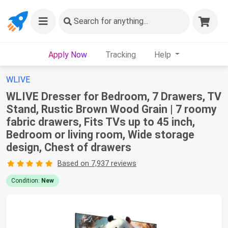
Search
for anything...
Apply Now
Tracking
Help
WLIVE
WLIVE Dresser for Bedroom, 7 Drawers, TV
Stand, Rustic Brown Wood Grain | 7 roomy
fabric drawers, Fits TVs up to 45 inch,
Bedroom or living room, Wide storage
design, Chest of drawers
Based on 7,937 reviews
Condition:
New