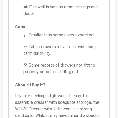
🛋️ Fits well in various room settings and
décor.
Cons
📏 Smaller than some users expected.
🧺 Fabric drawers may not provide long-
term durability.
🛠️ Some reports of drawers not fitting
properly or bottom falling out.
Should I Buy It?
If you're seeking a lightweight, easy-to-
assemble dresser with adequate storage, the
WLIVE Dresser with 7 Drawers is a strong
candidate. While it may have minor drawbacks