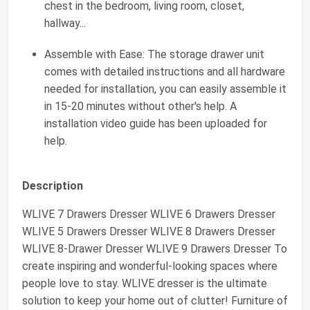
chest in the bedroom, living room, closet,
hallway...
Assemble with Ease: The storage drawer unit
comes with detailed instructions and all hardware
needed for installation, you can easily assemble it
in 15-20 minutes without other's help. A
installation video guide has been uploaded for
help.
Description
WLIVE 7 Drawers Dresser WLIVE 6 Drawers Dresser
WLIVE 5 Drawers Dresser WLIVE 8 Drawers Dresser
WLIVE 8-Drawer Dresser WLIVE 9 Drawers Dresser To
create inspiring and wonderful-looking spaces where
people love to stay. WLIVE dresser is the ultimate
solution to keep your home out of clutter! Furniture of