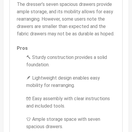
The dresser’s seven spacious drawers provide
ample storage, and its mobility allows for easy
rearranging. However, some users note the
drawers are smaller than expected and the
fabric drawers may not be as durable as hoped.
Pros
🔨 Sturdy construction provides a solid
foundation.
🪶 Lightweight design enables easy
mobility for rearranging.
🧤 Easy assembly with clear instructions
and included tools.
👕 Ample storage space with seven
spacious drawers.