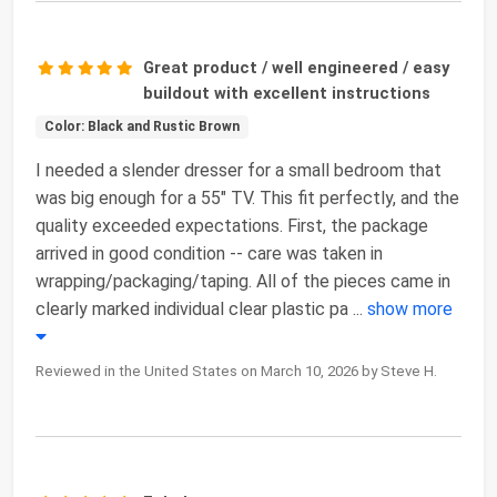
Great product / well engineered / easy
buildout with excellent instructions
Color: Black and Rustic Brown
I needed a slender dresser for a small bedroom that
was big enough for a 55" TV. This fit perfectly, and the
quality exceeded expectations. First, the package
arrived in good condition -- care was taken in
wrapping/packaging/taping. All of the pieces came in
clearly marked individual clear plastic pa
...
show more
Reviewed in the United States on March 10, 2026 by Steve H.