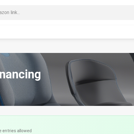
inancing
e entries allowed