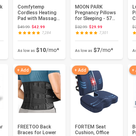
k
Comfytemp
MOON PARK
L
Cordless Heating
Pregnancy Pillows
P
Pad with Massager
for Sleeping - 57
C
for Back FSA
Inch U Shaped Full
E
 $24.99
Original price: $49.99
Original price: $32.99
$49.99
$42.99
$32.99
$29.99
$
Eligible HSA G...
Body Ma...
fo
7,284
7,301
$10
/mo*
$7
/mo*
As low as
As low as
A
+ Add
+ Add
+
ar
FREETOO Back
FORTEM Seat
B
Braces for Lower
Cushion, Office
P