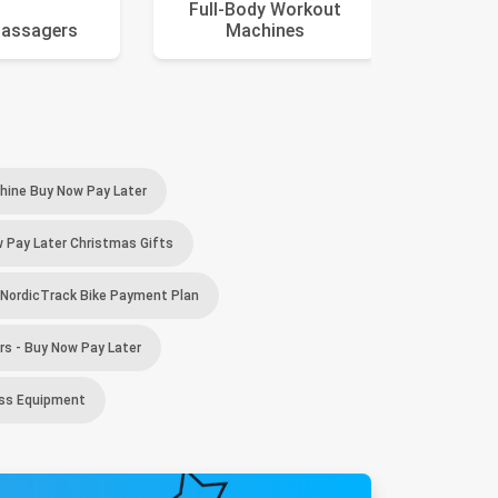
Full-Body Workout
assagers
Machines
El
ine Buy Now Pay Later
 Pay Later Christmas Gifts
NordicTrack Bike Payment Plan
s - Buy Now Pay Later
ess Equipment