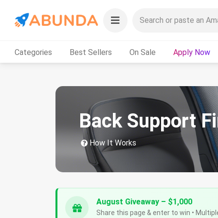
Categories
Best Sellers
On Sale
Apply Now
Back Support F
How It Works
August Giveaway – $1,000
Share this page & enter to win • Multipl