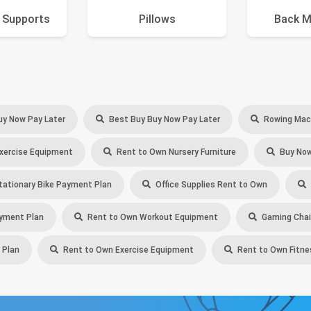
 Supports
Pillows
Back M
uy Now Pay Later
Best Buy Buy Now Pay Later
Rowing Mach
xercise Equipment
Rent to Own Nursery Furniture
Buy Now
ationary Bike Payment Plan
Office Supplies Rent to Own
yment Plan
Rent to Own Workout Equipment
Gaming Chair
 Plan
Rent to Own Exercise Equipment
Rent to Own Fitn