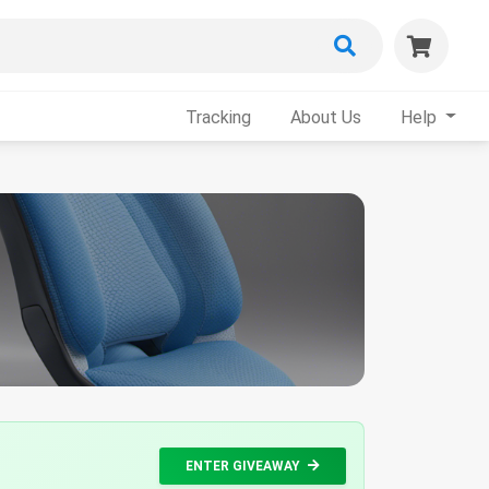
Tracking
About Us
Help
ENTER GIVEAWAY