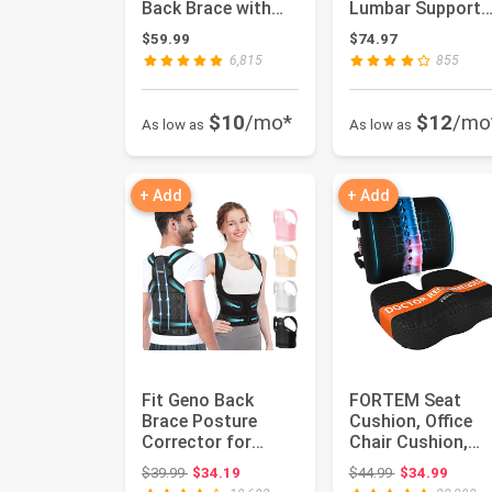
Back Brace with
Lumbar Support
Removable Pad,
Pillow For Office
$59.99
$74.97
Ideal for ...
Chair,...
6,815
855
$10
/mo*
$12
/mo
As low as
As low as
+ Add
+ Add
Fit Geno Back
FORTEM Seat
Brace Posture
Cushion, Office
Corrector for
Chair Cushion,
Women and Men,
Lumbar Support
Original price: $39.99
Original price:
$39.99
$34.19
$44.99
$34.99
Shoulder Straig...
Pillow for Off...