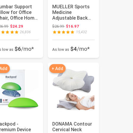
umbar Support
MUELLER Sports
illow for Office
Medicine
hair, Office Home
Adjustable Back
ssentials,Gifts
Brace, Ideal for
Original price: $26.99
Original price: $26.99
26.99
$24.29
$26.99
$16.97
r...
Upper and Lower...
26,836
15,432
$6
/mo*
$4
/mo*
s low as
As low as
 Add
+ Add
ackpod -
DONAMA Contour
remium Device
Cervical Neck