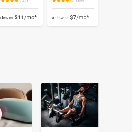
1,268
1,099
$11
/mo*
$7
/mo*
s low as
As low as