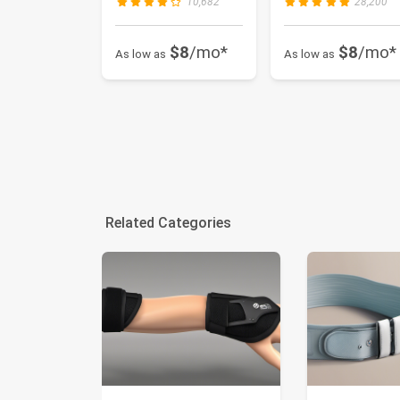
10,682
28,200
$8
/mo*
$8
/mo*
As low as
As low as
Related Categories