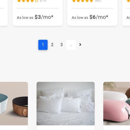
614
983
$3
/mo*
$6
/mo*
As low as
As low as
A
1
2
3
…