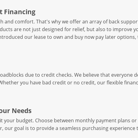
t Financing
h and comfort. That's why we offer an array of back suppo
cts are not just designed for relief, but also to improve you
introduced our lease to own and buy now pay later options, 
roadblocks due to credit checks. We believe that everyone 
. Whether you have bad credit or no credit, our flexible fina
Your Needs
fit your budget. Choose between monthly payment plans or 
r, our goal is to provide a seamless purchasing experience 