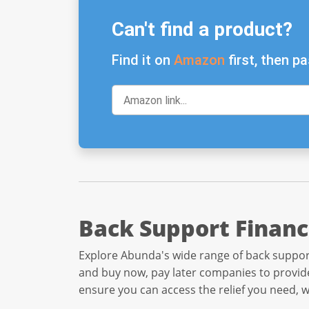
Can't find a product?
Find it on
Amazon
first, then pa
Back Support Financ
Explore Abunda's wide range of back support
and buy now, pay later companies to provide
ensure you can access the relief you need, 