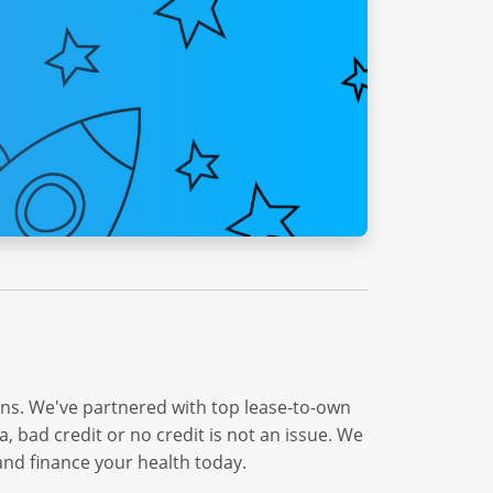
ons. We've partnered with top lease-to-own
 bad credit or no credit is not an issue. We
and finance your health today.