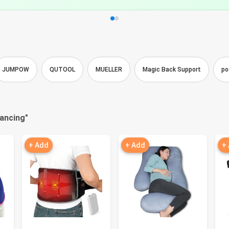
JUMPOW
QUTOOL
MUELLER
Magic Back Support
po
nancing
"
+ Add
+ Add
+