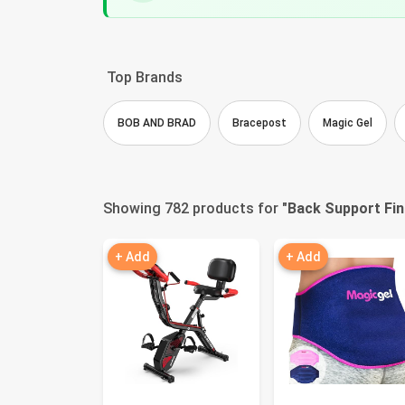
Top Brands
BOB AND BRAD
Bracepost
Magic Gel
Showing 782 products for "
Back Support Fi
+ Add
+ Add