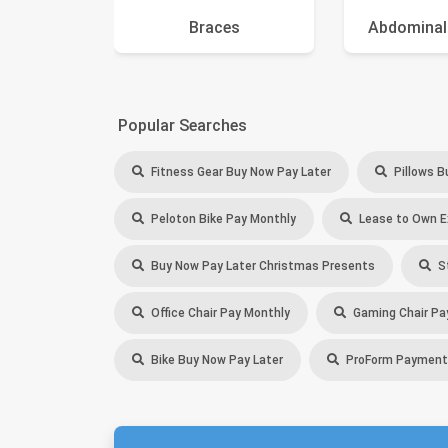
Braces
Abdominal
Popular Searches
Fitness Gear Buy Now Pay Later
Pillows B
Peloton Bike Pay Monthly
Lease to Own E
Buy Now Pay Later Christmas Presents
St
Office Chair Pay Monthly
Gaming Chair Pa
Bike Buy Now Pay Later
ProForm Payment