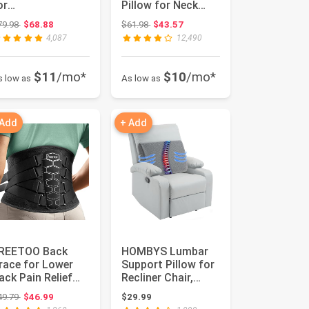
or
Pillow for Neck
ostochondritis &
Pain Relief |
Original price: $79.98
Original price: $61.98
79.98
$68.88
$61.98
$43.57
ietze Syndrome |
Queen,Ergonom...
4,087
12,490
hysio ...
$11
/mo*
$10
/mo*
s low as
As low as
 Add
+ Add
REETOO Back
HOMBYS Lumbar
race for Lower
Support Pillow for
ack Pain Relief
Recliner Chair,
ith Pulley
Memory Foam
Original price: $49.79
49.79
$46.99
$29.99
ystem,Lumbar ...
Back Suppor...