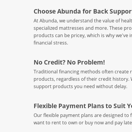
Choose Abunda for Back Suppor
At Abunda, we understand the value of healt
specialized mattresses and more. These produ
products can be pricey, which is why we've 
financial stress.
No Credit? No Problem!
Traditional financing methods often create 
products, regardless of their credit history
support products you need without delay.
Flexible Payment Plans to Suit 
Our flexible payment plans are designed to 
want to rent to own or buy now and pay late