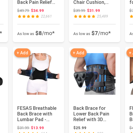
Back Pain Relief
Chair Cushion,
f
with 6 Stays,
Lumbar Support
C
Original price: $49.79
Original price: $39.99
$49.79
$34.99
$39.99
$31.99
$
Breathable ...
Pillow for Off...
T
22,661
25,489
P
*
$8
/mo*
$7
/mo*
As low as
As low as
A
+ Add
+ Add
+
FESAS Breathable
Back Brace for
F
Back Brace with
Lower Back Pain
B
Lumbar Pad -
Relief with 3D
B
Support Belt for
Lumbar Pad, 6X
w
 $44.99
Original price: $31.99
$31.99
$13.99
$25.99
$
Lower Bac...
Back Suppor...
S