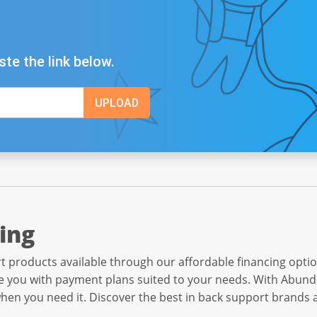
ste the link below.
ing
 products available through our affordable financing opti
 you with payment plans suited to your needs. With Abunda,
when you need it. Discover the best in back support brands 