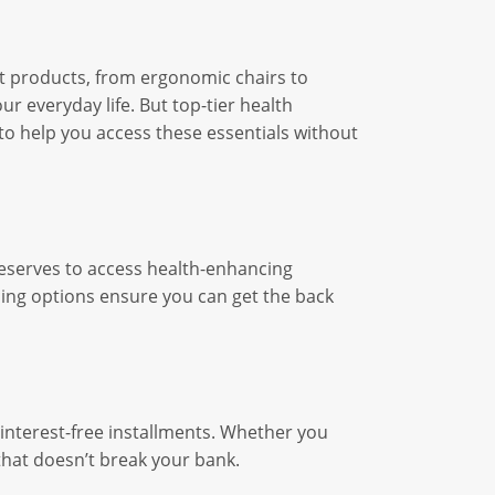
rt products, from ergonomic chairs to
r everyday life. But top-tier health
to help you access these essentials without
deserves to access health-enhancing
ncing options ensure you can get the back
interest-free installments. Whether you
that doesn’t break your bank.