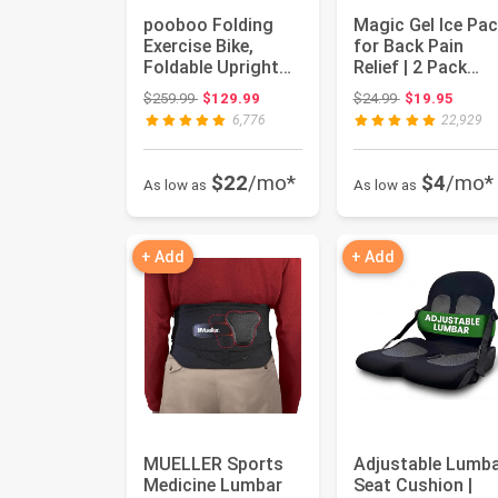
pooboo Folding
Magic Gel Ice Pac
Exercise Bike,
for Back Pain
Foldable Upright
Relief | 2 Pack
Stationary Bike,
Reusable Lower
Original price: $259.99
Original price:
$259.99
$129.99
$24.99
$19.95
Indoor C...
Back Wra...
6,776
22,929
$22
/mo*
$4
/mo*
As low as
As low as
+ Add
+ Add
MUELLER Sports
Adjustable Lumb
Medicine Lumbar
Seat Cushion |