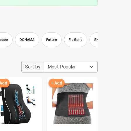
oboo
DONAMA
Futuro
Fit Geno
SHAPERKY
Vau
Sort by
 Add
+ Add