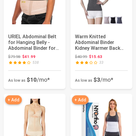
URIEL Abdominal Belt
Warm Knitted
for Hanging Belly -
Abdominal Binder
Abdominal Binder for
Kidney Warmer Back
Post-surge...
Slim Postpartum Wrap
Original price: $79.98
Original price: $40.99
$79.98
$41.99
$40.99
$15.63
Belt
538
33
$10
/mo*
$3
/mo*
As low as
As low as
+ Add
+ Add