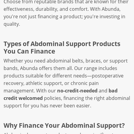
Choose from reputable brands that are known for their
effectiveness, durability, and comfort. With Abunda,
you're not just financing a product; you're investing in
quality.
Types of Abdominal Support Products
You Can Finance
Whether you need abdominal belts, braces, or support
bands, Abunda offers them all. Our range includes
products suitable for different needs—postoperative
recovery, athletic support, or chronic pain
management. With our
no-credit-needed
and
bad
credit welcomed
policies, financing the right abdominal
support for you has never been easier.
Why Finance Your Abdominal Support?