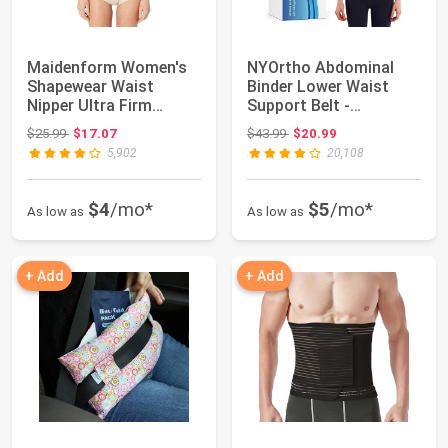
Maidenform Women's
NYOrtho Abdominal
Shapewear Waist
Binder Lower Waist
Nipper Ultra Firm
Support Belt -
Control Trainer
Compression Wrap
Original price: $25.99
Original price: $43.99
$25.99
$17.07
$43.99
$20.99
for...
5,902
20,108
$4
/mo*
$5
/mo*
As low as
As low as
+ Add
+ Add