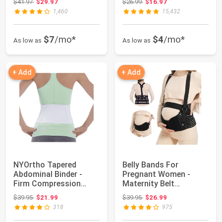
Original price: $41.97
Original price: $26.99
$41.97
$29.97
$26.99
$16.97
1,460
15,432
$7
/mo*
$4
/mo*
As low as
As low as
+ Add
+ Add
NYOrtho Tapered
Belly Bands For
Abdominal Binder -
Pregnant Women -
Firm Compression
Maternity Belt
Wrap - Breathable St...
Pregnancy Support -
Original price: $39.95
Original price: $39.95
$39.95
$21.99
$39.95
$26.99
Brea...
318
975