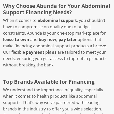
Why Choose Abunda for Your Abdominal
Support Financing Needs?
When it comes to
abdominal support
, you shouldn't
have to compromise on quality due to budget
constraints. Abunda is your one-stop marketplace for
lease-to-own
and
buy now, pay later
options that
make financing abdominal support products a breeze.
Our flexible
payment plans
are tailored to meet your
needs, ensuring you get access to top-notch products
without breaking the bank.
Top Brands Available for Financing
We understand the importance of quality, especially
when it comes to health products like abdominal
supports. That's why we've partnered with leading
brands in the industry to offer you a wide selection.