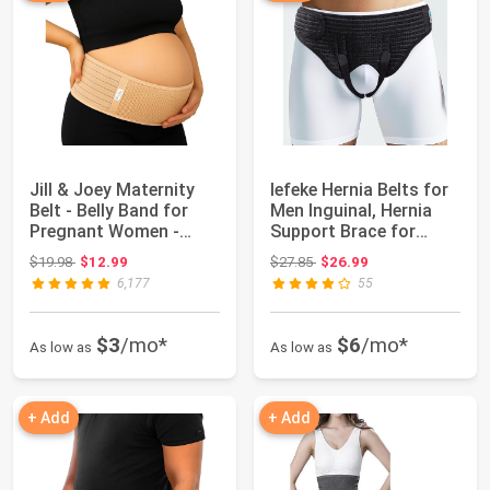
Jill & Joey Maternity
lefeke Hernia Belts for
Belt - Belly Band for
Men Inguinal, Hernia
Pregnant Women -
Support Brace for
Back Brace ...
Groin Pai...
Original price: $19.98
Original price: $27.85
$19.98
$12.99
$27.85
$26.99
6,177
55
$3
/mo*
$6
/mo*
As low as
As low as
+ Add
+ Add