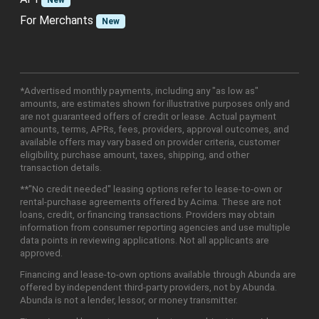
New
For Merchants
New
*Advertised monthly payments, including any "as low as"
amounts, are estimates shown for illustrative purposes only and
are not guaranteed offers of credit or lease. Actual payment
amounts, terms, APRs, fees, providers, approval outcomes, and
available offers may vary based on provider criteria, customer
eligibility, purchase amount, taxes, shipping, and other
transaction details.
**"No credit needed" leasing options refer to lease-to-own or
rental-purchase agreements offered by Acima. These are not
loans, credit, or financing transactions. Providers may obtain
information from consumer reporting agencies and use multiple
data points in reviewing applications. Not all applicants are
approved.
Financing and lease-to-own options available through Abunda are
offered by independent third-party providers, not by Abunda.
Abunda is not a lender, lessor, or money transmitter.