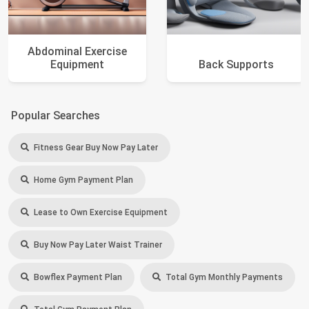
Abdominal Exercise
Equipment
Back Supports
Popular Searches
Fitness Gear Buy Now Pay Later
Home Gym Payment Plan
Lease to Own Exercise Equipment
Buy Now Pay Later Waist Trainer
Bowflex Payment Plan
Total Gym Monthly Payments