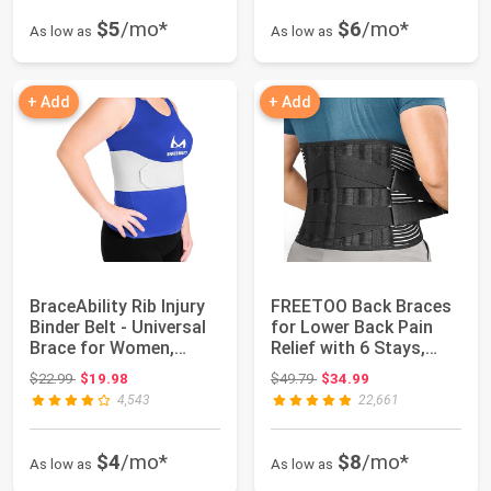
$5
/mo*
$6
/mo*
As low as
As low as
+ Add
+ Add
BraceAbility Rib Injury
FREETOO Back Braces
Binder Belt - Universal
for Lower Back Pain
Brace for Women,
Relief with 6 Stays,
Broken,...
Breathable ...
Original price: $22.99
Original price: $49.79
$22.99
$19.98
$49.79
$34.99
4,543
22,661
$4
/mo*
$8
/mo*
As low as
As low as