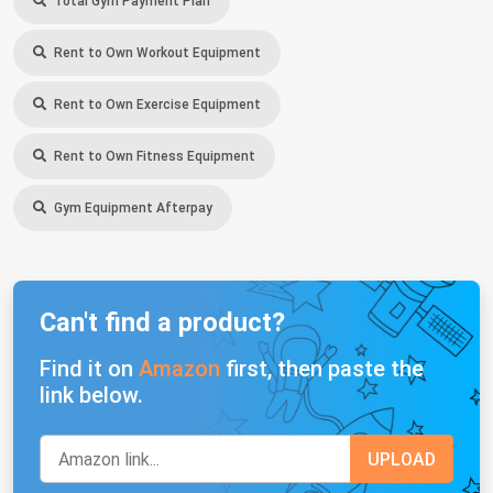
Total Gym Payment Plan
Rent to Own Workout Equipment
Rent to Own Exercise Equipment
Rent to Own Fitness Equipment
Gym Equipment Afterpay
Can't find a product?
Find it on
Amazon
first, then paste the
link below.