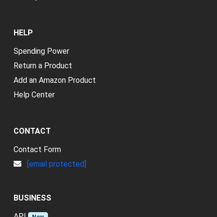
HELP
Spending Power
Return a Product
Add an Amazon Product
Help Center
CONTACT
Contact Form
[email protected]
BUSINESS
API