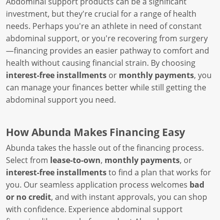
Abdominal support products can be a significant
investment, but they're crucial for a range of health
needs. Perhaps you're an athlete in need of constant
abdominal support, or you're recovering from surgery
—financing provides an easier pathway to comfort and
health without causing financial strain. By choosing
interest-free installments
or
monthly payments
, you
can manage your finances better while still getting the
abdominal support you need.
How Abunda Makes Financing Easy
Abunda takes the hassle out of the financing process.
Select from
lease-to-own
,
monthly payments
, or
interest-free installments
to find a plan that works for
you. Our seamless application process welcomes
bad
or no credit
, and with instant approvals, you can shop
with confidence. Experience abdominal support