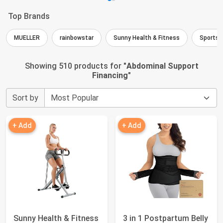
Top Brands
MUELLER
rainbowstar
Sunny Health & Fitness
Sports 
Showing 510 products for "
Abdominal Support
Financing
"
Sort by
+ Add
+ Add
Sunny Health & Fitness
3 in 1 Postpartum Belly