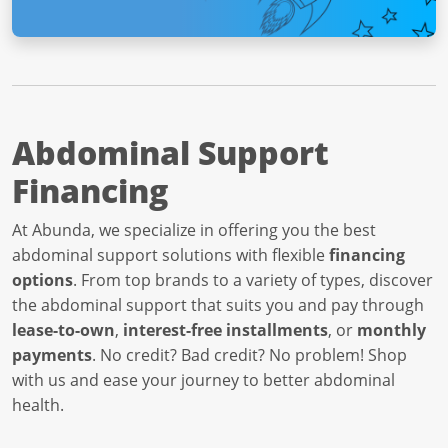
Abdominal Support
Financing
At Abunda, we specialize in offering you the best
abdominal support solutions with flexible
financing
options
. From top brands to a variety of types, discover
the abdominal support that suits you and pay through
lease-to-own
,
interest-free installments
, or
monthly
payments
. No credit? Bad credit? No problem! Shop
with us and ease your journey to better abdominal
health.