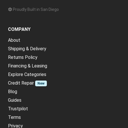
Proudly Built in San Diego
COMPANY
About
Shipping & Delivery
Returns Policy
Financing & Leasing
Explore Categories
Credit Repair
New
Blog
Guides
Trustpilot
Terms
Privacy