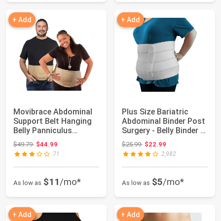
+ Add
+ Add
Movibrace Abdominal
Plus Size Bariatric
Support Belt Hanging
Abdominal Binder Post
Belly Panniculus
Surgery - Belly Binder -
Support XXL | ...
12" |...
Original price: $49.79
Original price: $25.99
$49.79
$44.99
$25.99
$22.99
71
2,982
$11
/mo*
$5
/mo*
As low as
As low as
+ Add
+ Add