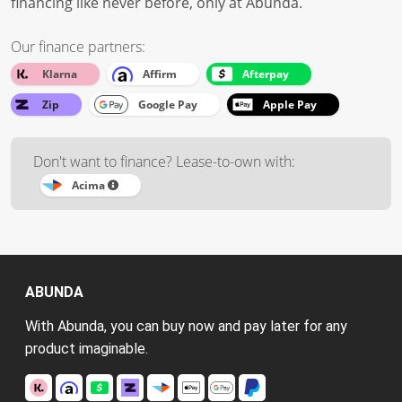
financing like never before, only at Abunda.
Our finance partners:
Klarna
Affirm
Afterpay
Zip
Google Pay
Apple Pay
Don't want to finance? Lease-to-own with:
Acima
ABUNDA
With Abunda, you can buy now and pay later for any
product imaginable.