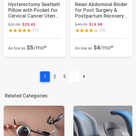
Hysterectomy Seatbelt
Reian Abdominal Binder
Pillow with Pocket for
for Post Surgery &
Cervical Cancer Uterine
Postpartum Recovery,
fib...
Abdomen H...
Original price: $31.99
Original price: $49.79
$31.99
$23.43
$49.79
$19.98
972
356
$5
/mo*
$4
/mo*
As low as
As low as
1
2
3
…
Related Categories