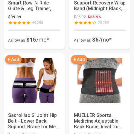
Smart Row-N-Ride
Support Recovery Wrap
Glute & Leg Trainer,
Band (Midnight Black,
Foldable Sq...
M/L)...
Original price: $35.92
$89.99
$35.92
$25.96
44,258
23,088
$15
/mo*
$6
/mo*
As low as
As low as
+ Add
+ Add
Sacroiliac SI Joint Hip
MUELLER Sports
Belt - Lower Back
Medicine Adjustable
Support Brace for Men
Back Brace, Ideal for
and Wome...
Upper and Lower...