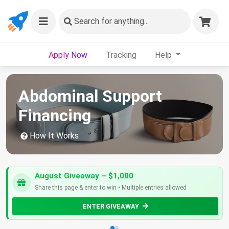
Search
for anything...
Apply Now
Tracking
Help
Abdominal Support
Financing
How It Works
August Giveaway – $1,000
Share this page & enter to win • Multiple entries allowed
ENTER GIVEAWAY