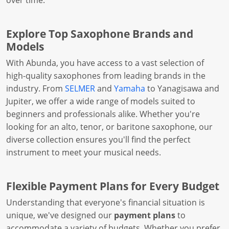
over time.
Explore Top Saxophone Brands and
Models
With Abunda, you have access to a vast selection of
high-quality saxophones from leading brands in the
industry. From
SELMER
and
Yamaha
to Yanagisawa and
Jupiter, we offer a wide range of models suited to
beginners and professionals alike. Whether you're
looking for an alto, tenor, or baritone saxophone, our
diverse collection ensures you'll find the perfect
instrument to meet your musical needs.
Flexible Payment Plans for Every Budget
Understanding that everyone's financial situation is
unique, we've designed our
payment plans
to
accommodate a variety of budgets. Whether you prefer