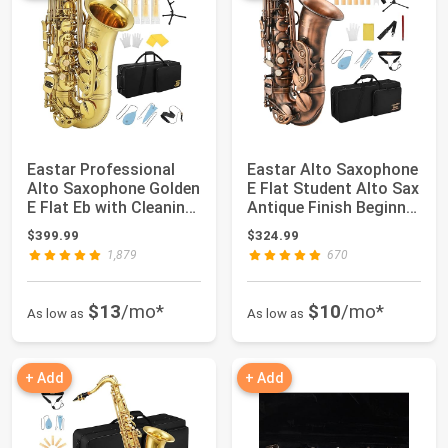
Eastar Professional
Eastar Alto Saxophone
Alto Saxophone Golden
E Flat Student Alto Sax
E Flat Eb with Cleaning
Antique Finish Beginner
Kit, C...
Al...
$399.99
$324.99
1,879
670
$13
/mo*
$10
/mo*
As low as
As low as
+ Add
+ Add