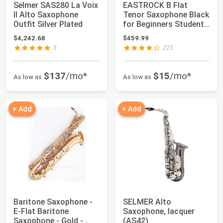
Selmer SAS280 La Voix
EASTROCK B Flat
II Alto Saxophone
Tenor Saxophone Black
Outfit Silver Plated
for Beginners Students
Musicians |...
$4,242.68
$459.99
5
225
$137
/mo*
$15
/mo*
As low as
As low as
+ Add
+ Add
Baritone Saxophone -
SELMER Alto
E-Flat Baritone
Saxophone, lacquer
Saxophone - Gold -
(AS42)