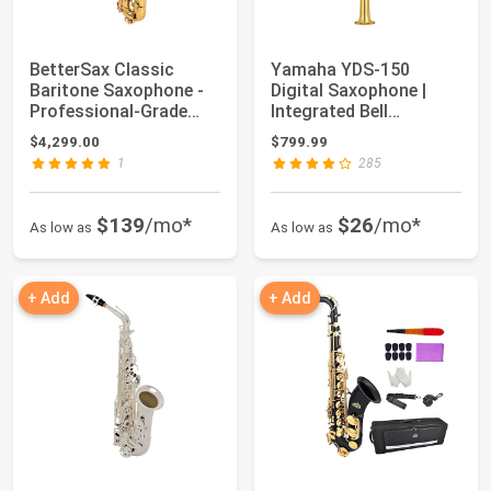
BetterSax Classic
Yamaha YDS-150
Baritone Saxophone -
Digital Saxophone |
Professional-Grade
Integrated Bell
Instrument wit...
Acoustic System, Incl...
$4,299.00
$799.99
1
285
$139
/mo*
$26
/mo*
As low as
As low as
+ Add
+ Add