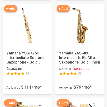
+ Add
+ Add
Yamaha YSS-475II
Yamaha YAS-480
Intermediate Soprano
Intermediate Eb Alto
Saxophone - Gold
Saxophone, Gold Finish
Lacquer
Original price: $2,590.00
$3,454.00
$2,590.00
$2,450.00
16
52
$111
/mo*
$79
/mo*
As low as
As low as
+ Add
+ Add