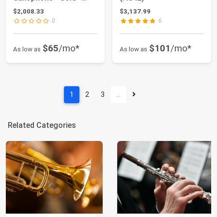
Brass - Professi...
$2,008.33
$3,137.99
0
6
$65
/mo*
$101
/mo*
As low as
As low as
1
2
3
…
Related Categories