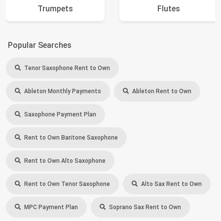
Trumpets
Flutes
Popular Searches
Tenor Saxophone Rent to Own
Ableton Monthly Payments
Ableton Rent to Own
Saxophone Payment Plan
Rent to Own Baritone Saxophone
Rent to Own Alto Saxophone
Rent to Own Tenor Saxophone
Alto Sax Rent to Own
MPC Payment Plan
Soprano Sax Rent to Own