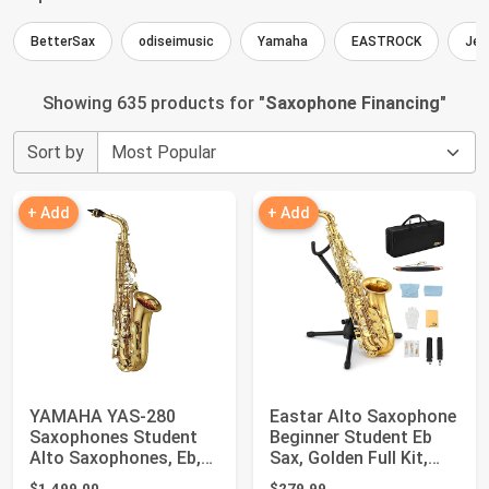
BetterSax
odiseimusic
Yamaha
EASTROCK
Jea
Showing 635 products for "
Saxophone Financing
"
Sort by
+ Add
+ Add
YAMAHA YAS-280
Eastar Alto Saxophone
Saxophones Student
Beginner Student Eb
Alto Saxophones, Eb,
Sax, Golden Full Kit,
Gold Lacquer
AS-II
$1,499.00
$279.99