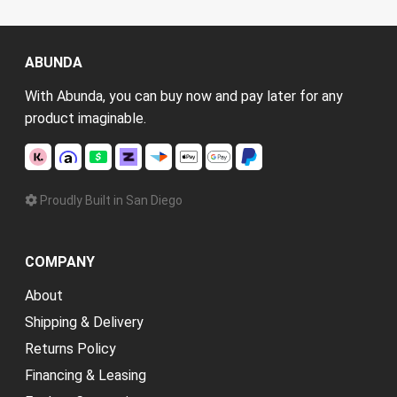
ABUNDA
With Abunda, you can buy now and pay later for any
product imaginable.
Proudly Built in San Diego
COMPANY
About
Shipping & Delivery
Returns Policy
Financing & Leasing