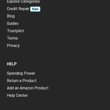
Explore Categories
Credit Repair
New
Blog
Guides
Trustpilot
Terms
Privacy
HELP
Spending Power
Return a Product
Add an Amazon Product
Help Center