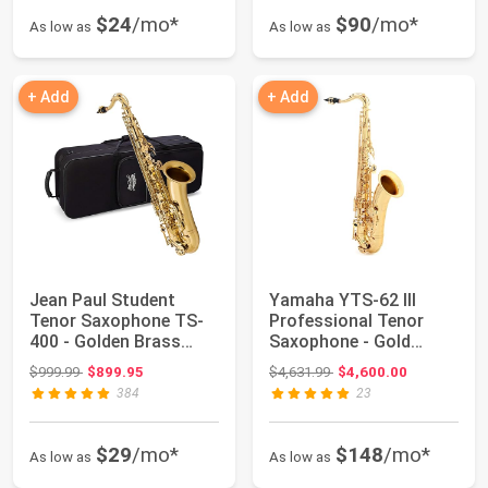
$24
/mo*
$90
/mo*
As low as
As low as
+ Add
+ Add
Jean Paul Student
Yamaha YTS-62 III
Tenor Saxophone TS-
Professional Tenor
400 - Golden Brass
Saxophone - Gold
Lacquered
Lacquer with 2-pie...
Original price: $999.99
Original price: $4,631.99
$999.99
$899.95
$4,631.99
$4,600.00
384
23
$29
/mo*
$148
/mo*
As low as
As low as