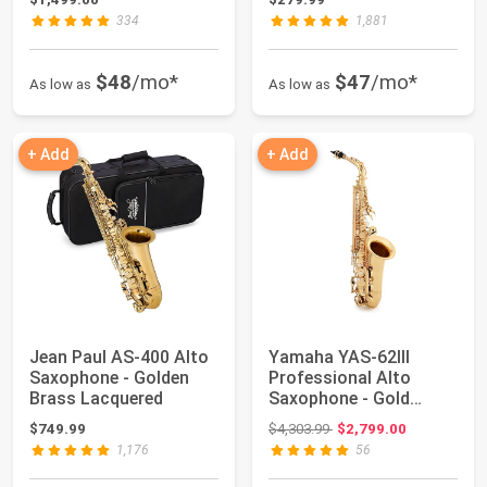
334
1,881
$48
/mo*
$47
/mo*
As low as
As low as
+ Add
+ Add
Jean Paul AS-400 Alto
Yamaha YAS-62III
Saxophone - Golden
Professional Alto
Brass Lacquered
Saxophone - Gold
Lacquer
Original price: $4,303.99
$749.99
$4,303.99
$2,799.00
1,176
56