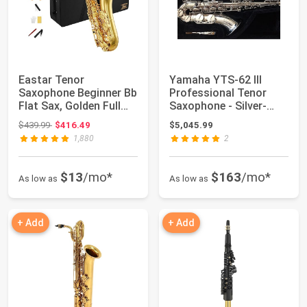
Eastar Tenor
Yamaha YTS-62 III
Saxophone Beginner Bb
Professional Tenor
Flat Sax, Golden Full
Saxophone - Silver-
Kit, TS-II
plated
Original price: $439.99
$439.99
$416.49
$5,045.99
1,880
2
$13
/mo*
$163
/mo*
As low as
As low as
+ Add
+ Add