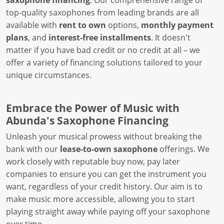
saxophone financing
. Our comprehensive range of
top-quality saxophones from leading brands are all
available with
rent to own
options,
monthly payment
plans
, and
interest-free installments
. It doesn't
matter if you have bad credit or no credit at all – we
offer a variety of financing solutions tailored to your
unique circumstances.
Embrace the Power of Music with
Abunda's Saxophone Financing
Unleash your musical prowess without breaking the
bank with our
lease-to-own saxophone
offerings. We
work closely with reputable buy now, pay later
companies to ensure you can get the instrument you
want, regardless of your credit history. Our aim is to
make music more accessible, allowing you to start
playing straight away while paying off your saxophone