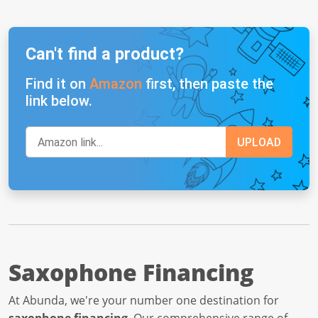
Can't find a product?
Find it on
Amazon
first, then paste the
link below.
Saxophone Financing
At Abunda, we're your number one destination for