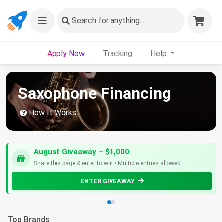
Search
for anything...
Apply Now
Tracking
Help
Saxophone Financing
How It Works
August Giveaway – $1,000
Share this page & enter to win • Multiple entries allowed
ENTER GIVEAWAY
Top Brands