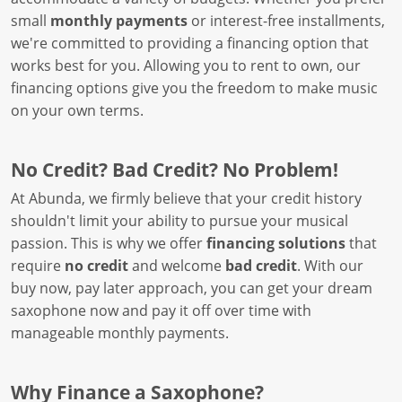
small
monthly payments
or interest-free installments,
we're committed to providing a financing option that
works best for you. Allowing you to rent to own, our
financing options give you the freedom to make music
on your own terms.
No Credit? Bad Credit? No Problem!
At Abunda, we firmly believe that your credit history
shouldn't limit your ability to pursue your musical
passion. This is why we offer
financing solutions
that
require
no credit
and welcome
bad credit
. With our
buy now, pay later approach, you can get your dream
saxophone now and pay it off over time with
manageable monthly payments.
Why Finance a Saxophone?