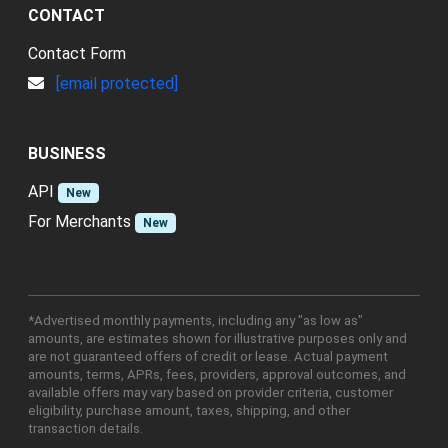
CONTACT
Contact Form
[email protected]
BUSINESS
API
New
For Merchants
New
*Advertised monthly payments, including any "as low as"
amounts, are estimates shown for illustrative purposes only and
are not guaranteed offers of credit or lease. Actual payment
amounts, terms, APRs, fees, providers, approval outcomes, and
available offers may vary based on provider criteria, customer
eligibility, purchase amount, taxes, shipping, and other
transaction details.