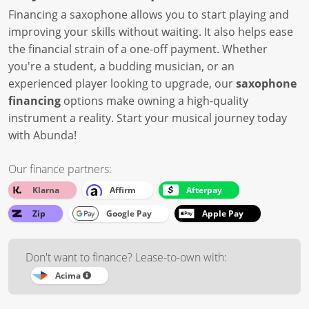
Financing a saxophone allows you to start playing and
improving your skills without waiting. It also helps ease
the financial strain of a one-off payment. Whether
you're a student, a budding musician, or an
experienced player looking to upgrade, our
saxophone
financing
options make owning a high-quality
instrument a reality. Start your musical journey today
with Abunda!
Our finance partners:
Klarna
Affirm
Afterpay
Zip
Google Pay
Apple Pay
Don't want to finance? Lease-to-own with:
Acima