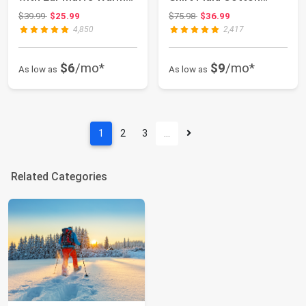
for Wome...
Hoodie Coat
Original price: $39.99
Original price: $75.98
$39.99
$25.99
$75.98
$36.99
4,850
2,417
$6
/mo*
$9
/mo*
As low as
As low as
1
2
3
…
Related Categories