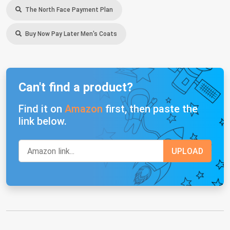
The North Face Payment Plan
Buy Now Pay Later Men's Coats
Can't find a product?
Find it on
Amazon
first, then paste the
link below.