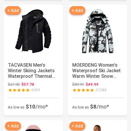
+ Add
+ Add
TACVASEN Men's
MOERDENG Women's
Winter Skiing Jackets
Waterproof Ski Jacket
Waterproof Thermal
Warm Winter Snow
Snowboard Coats ...
Coat Mountain Wi...
Original price: $67.98
Original price: $89.99
$67.98
$57.78
$89.99
$49.99
5,905
37,088
$10
/mo*
$8
/mo*
As low as
As low as
+ Add
+ Add