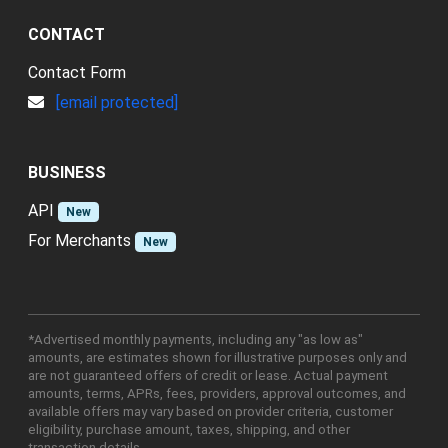
CONTACT
Contact Form
[email protected]
BUSINESS
API
New
For Merchants
New
*Advertised monthly payments, including any "as low as"
amounts, are estimates shown for illustrative purposes only and
are not guaranteed offers of credit or lease. Actual payment
amounts, terms, APRs, fees, providers, approval outcomes, and
available offers may vary based on provider criteria, customer
eligibility, purchase amount, taxes, shipping, and other
transaction details.