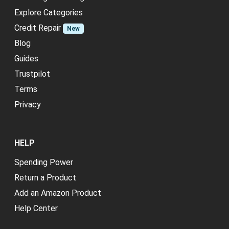
Explore Categories
Credit Repair
New
Blog
Guides
Trustpilot
Terms
Privacy
HELP
Spending Power
Return a Product
Add an Amazon Product
Help Center