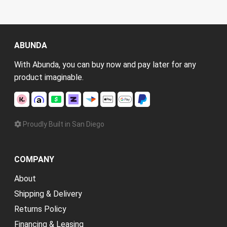
ABUNDA
With Abunda, you can buy now and pay later for any
product imaginable.
Proudly Built in San Diego
COMPANY
About
Shipping & Delivery
Returns Policy
Financing & Leasing