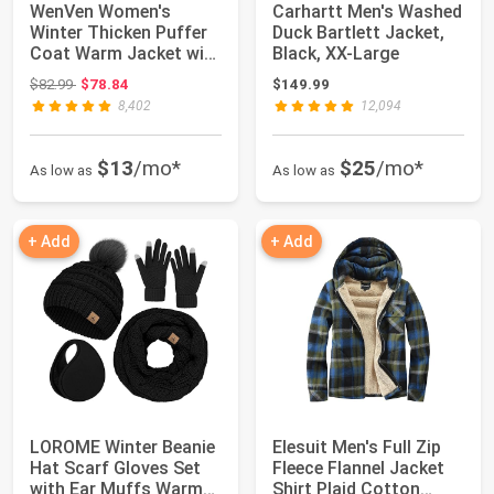
WenVen Women's
Carhartt Men's Washed
Winter Thicken Puffer
Duck Bartlett Jacket,
Coat Warm Jacket with
Black, XX-Large
Faux Fur Remo...
Original price: $82.99
$82.99
$78.84
$149.99
8,402
12,094
$13
/mo*
$25
/mo*
As low as
As low as
+ Add
+ Add
LOROME Winter Beanie
Elesuit Men's Full Zip
Hat Scarf Gloves Set
Fleece Flannel Jacket
with Ear Muffs Warmer
Shirt Plaid Cotton