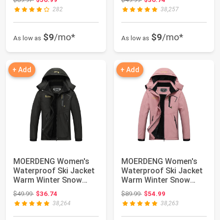
282
38,257
$9
/mo*
$9
/mo*
As low as
As low as
+ Add
+ Add
MOERDENG Women's
MOERDENG Women's
Waterproof Ski Jacket
Waterproof Ski Jacket
Warm Winter Snow
Warm Winter Snow
Coat Mountain Wi...
Coat Mountain Wi...
Original price: $49.99
Original price: $89.99
$49.99
$36.74
$89.99
$54.99
38,264
38,263