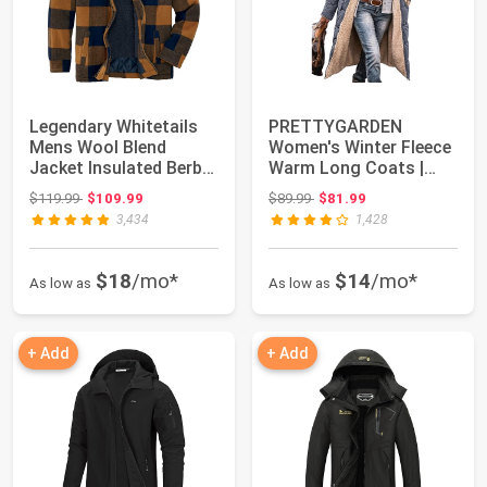
Legendary Whitetails
PRETTYGARDEN
Mens Wool Blend
Women's Winter Fleece
Jacket Insulated Berber
Warm Long Coats |
Lined Coat
Sherpa Faux Fur,Hoo...
Original price: $119.99
Original price: $89.99
$119.99
$109.99
$89.99
$81.99
3,434
1,428
$18
/mo*
$14
/mo*
As low as
As low as
+ Add
+ Add