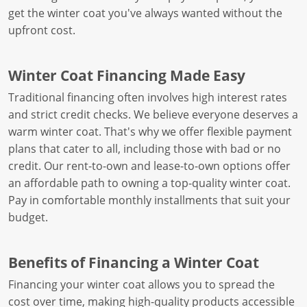
get the winter coat you've always wanted without the
upfront cost.
Winter Coat Financing Made Easy
Traditional financing often involves high interest rates
and strict credit checks. We believe everyone deserves a
warm winter coat. That's why we offer flexible payment
plans that cater to all, including those with bad or no
credit. Our rent-to-own and lease-to-own options offer
an affordable path to owning a top-quality winter coat.
Pay in comfortable monthly installments that suit your
budget.
Benefits of Financing a Winter Coat
Financing your winter coat allows you to spread the
cost over time, making high-quality products accessible