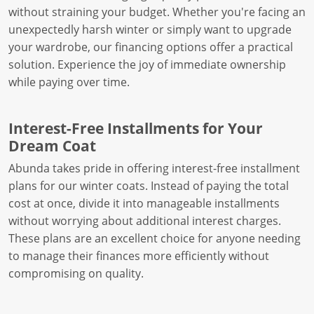
without straining your budget. Whether you're facing an
unexpectedly harsh winter or simply want to upgrade
your wardrobe, our financing options offer a practical
solution. Experience the joy of immediate ownership
while paying over time.
Interest-Free Installments for Your
Dream Coat
Abunda takes pride in offering interest-free installment
plans for our winter coats. Instead of paying the total
cost at once, divide it into manageable installments
without worrying about additional interest charges.
These plans are an excellent choice for anyone needing
to manage their finances more efficiently without
compromising on quality.