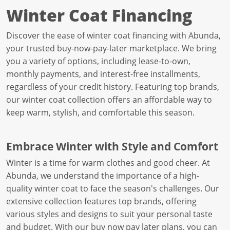
Winter Coat Financing
Discover the ease of winter coat financing with Abunda,
your trusted buy-now-pay-later marketplace. We bring
you a variety of options, including lease-to-own,
monthly payments, and interest-free installments,
regardless of your credit history. Featuring top brands,
our winter coat collection offers an affordable way to
keep warm, stylish, and comfortable this season.
Embrace Winter with Style and Comfort
Winter is a time for warm clothes and good cheer. At
Abunda, we understand the importance of a high-
quality winter coat to face the season's challenges. Our
extensive collection features top brands, offering
various styles and designs to suit your personal taste
and budget. With our buy now pay later plans, you can