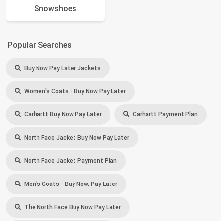
Snowshoes
Popular Searches
Buy Now Pay Later Jackets
Women's Coats - Buy Now Pay Later
Carhartt Buy Now Pay Later
Carhartt Payment Plan
North Face Jacket Buy Now Pay Later
North Face Jacket Payment Plan
Men's Coats - Buy Now, Pay Later
The North Face Buy Now Pay Later