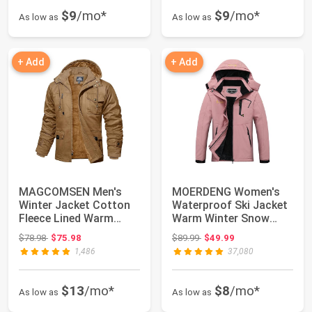
$9
/mo*
$9
/mo*
As low as
As low as
+ Add
+ Add
MAGCOMSEN Men's
MOERDENG Women's
Winter Jacket Cotton
Waterproof Ski Jacket
Fleece Lined Warm
Warm Winter Snow
Jackets Work Carg...
Coat Mountain Wi...
Original price: $78.98
Original price: $89.99
$78.98
$75.98
$89.99
$49.99
1,486
37,080
$13
/mo*
$8
/mo*
As low as
As low as