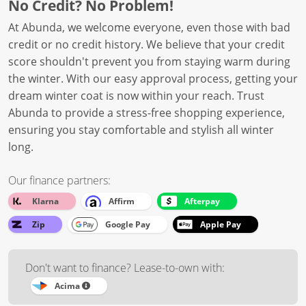
No Credit? No Problem!
At Abunda, we welcome everyone, even those with bad
credit or no credit history. We believe that your credit
score shouldn't prevent you from staying warm during
the winter. With our easy approval process, getting your
dream winter coat is now within your reach. Trust
Abunda to provide a stress-free shopping experience,
ensuring you stay comfortable and stylish all winter
long.
Our finance partners:
Klarna
Affirm
Afterpay
Zip
Google Pay
Apple Pay
Don't want to finance? Lease-to-own with:
Acima