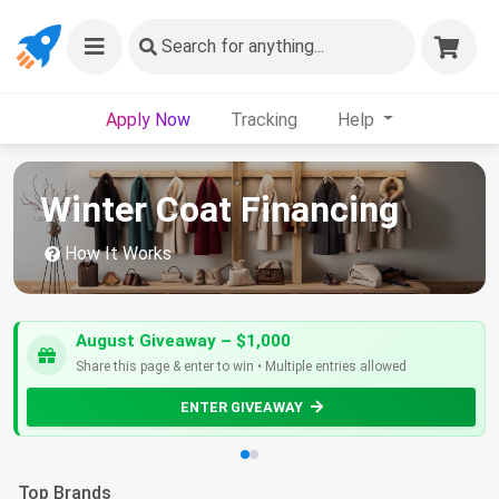
Search
for anything...
Apply Now
Tracking
Help
Winter Coat Financing
How It Works
August Giveaway – $1,000
Share this page & enter to win • Multiple entries allowed
ENTER GIVEAWAY
Top Brands