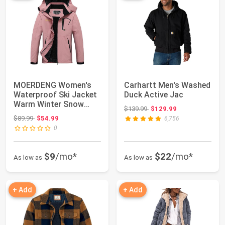
MOERDENG Women's
Carhartt Men's Washed
Waterproof Ski Jacket
Duck Active Jac
Warm Winter Snow
Original price: $139.99
$139.99
$129.99
Coat Mountain Wi...
Original price: $89.99
$89.99
$54.99
6,756
0
$9
/mo*
$22
/mo*
As low as
As low as
+ Add
+ Add