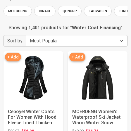
MOERDENG
BINACL
QPNGRP
TACVASEN
LONDO
Showing 1,401 products for "
Winter Coat Financing
"
Sort by
+ Add
+ Add
Ceboyel Winter Coats
MOERDENG Women's
For Women With Hood
Waterproof Ski Jacket
Fleece Lined Thicken
Warm Winter Snow
Puffer Coa...
Coat Mountain Wi...
Original price: $89.97
Original price: $49.99
$89.97
$56.99
$49.99
$36.74