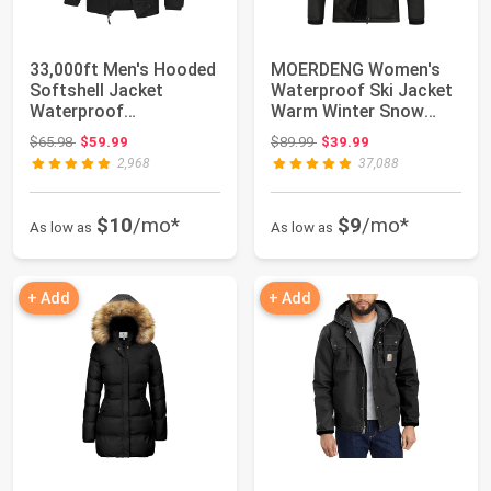
33,000ft Men's Hooded
MOERDENG Women's
Softshell Jacket
Waterproof Ski Jacket
Waterproof
Warm Winter Snow
Lightweight Insulated
Coat Mountain Wi...
Original price: $65.98
Original price: $89.99
$65.98
$59.99
$89.99
$39.99
...
2,968
37,088
$10
/mo*
$9
/mo*
As low as
As low as
+ Add
+ Add