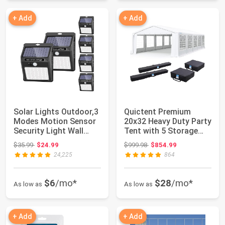
+ Add
+ Add
Solar Lights Outdoor,3
Quictent Premium
Modes Motion Sensor
20x32 Heavy Duty Party
Security Light Wall
Tent with 5 Storage
Light | 3...
Bags | Reinf...
Original price: $35.99
Original price: $999.98
$35.99
$24.99
$999.98
$854.99
24,225
864
$6
/mo*
$28
/mo*
As low as
As low as
+ Add
+ Add