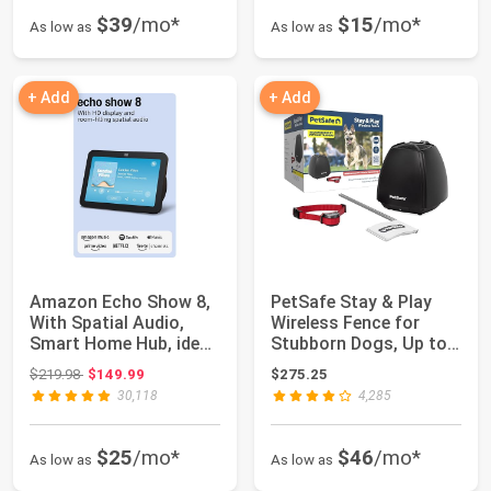
$39
/mo*
$15
/mo*
As low as
As low as
+ Add
+ Add
Amazon Echo Show 8,
PetSafe Stay & Play
With Spatial Audio,
Wireless Fence for
Smart Home Hub, ideal
Stubborn Dogs, Up to
for open l...
3/4-Acre | T...
Original price: $219.98
$219.98
$149.99
$275.25
30,118
4,285
$25
/mo*
$46
/mo*
As low as
As low as