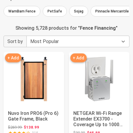
WamBam Fence
PetSafe
Sojag
Pinnacle Mercantile
Showing 5,728 products for "
Fence Financing
"
Sort by
+ Add
+ Add
Nuvo Iron PRO6 (Pro 6)
NETGEAR Wi-Fi Range
Gate Frame, Black
Extender EX3700 -
Coverage Up to 1000
Original price: $269.99
$269.99
$138.99
Sq Ft and 15 D...
Original price: $99.99
$99.99
$65.88