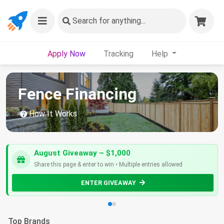
Search
for anything...
Apply Now
Tracking
Help
Fence Financing
How It Works
August Giveaway – $1,000
Share this page & enter to win • Multiple entries allowed
ENTER GIVEAWAY
Top Brands