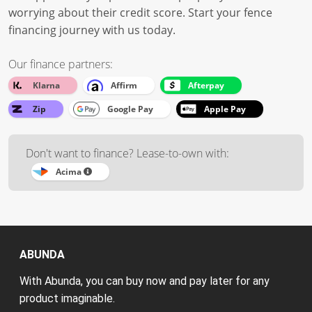
worrying about their credit score. Start your fence
financing journey with us today.
Our finance partners:
Klarna
Affirm
Afterpay
Zip
Google Pay
Apple Pay
Don't want to finance? Lease-to-own with:
Acima
ABUNDA
With Abunda, you can buy now and pay later for any
product imaginable.