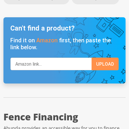
Can't find a product?
Find it on
Amazon
first, then paste the
link below.
Fence Financing
Abunda provides an accessible way for you to finance