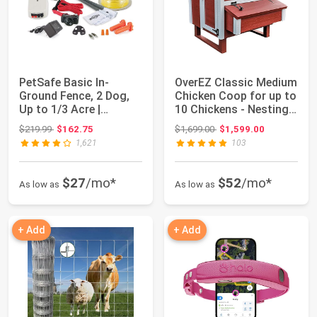
PetSafe Basic In-
OverEZ Classic Medium
Ground Fence, 2 Dog,
Chicken Coop for up to
Up to 1/3 Acre |
10 Chickens - Nesting
Includes 2 Collar...
Box -...
Original price: $219.99
Original price: $1,699.00
$219.99
$162.75
$1,699.00
$1,599.00
1,621
103
$27
/mo*
$52
/mo*
As low as
As low as
+ Add
+ Add