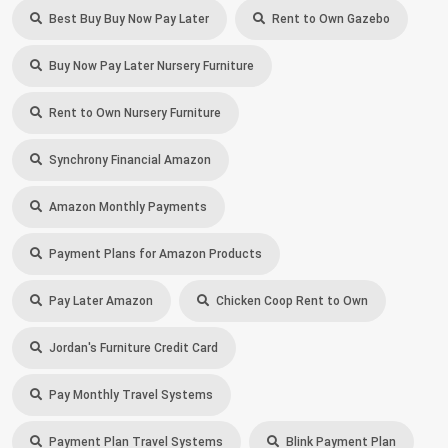
Best Buy Buy Now Pay Later
Rent to Own Gazebo
Buy Now Pay Later Nursery Furniture
Rent to Own Nursery Furniture
Synchrony Financial Amazon
Amazon Monthly Payments
Payment Plans for Amazon Products
Pay Later Amazon
Chicken Coop Rent to Own
Jordan's Furniture Credit Card
Pay Monthly Travel Systems
Payment Plan Travel Systems
Blink Payment Plan