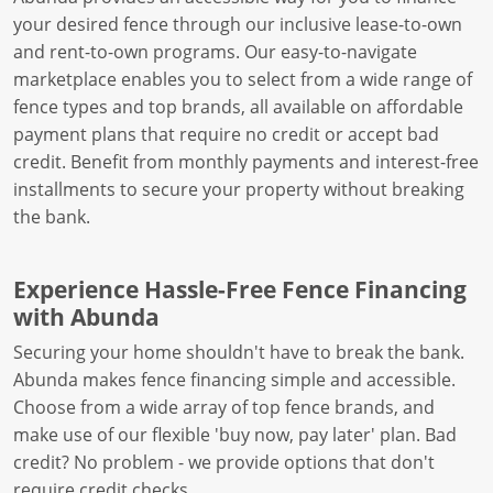
your desired fence through our inclusive lease-to-own
and rent-to-own programs. Our easy-to-navigate
marketplace enables you to select from a wide range of
fence types and top brands, all available on affordable
payment plans that require no credit or accept bad
credit. Benefit from monthly payments and interest-free
installments to secure your property without breaking
the bank.
Experience Hassle-Free Fence Financing
with Abunda
Securing your home shouldn't have to break the bank.
Abunda makes fence financing simple and accessible.
Choose from a wide array of top fence brands, and
make use of our flexible 'buy now, pay later' plan. Bad
credit? No problem - we provide options that don't
require credit checks.