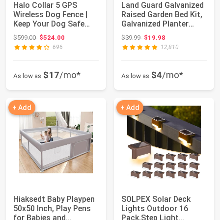
Halo Collar 5 GPS
Land Guard Galvanized
Wireless Dog Fence |
Raised Garden Bed Kit,
Keep Your Dog Safe
Galvanized Planter
with Custom Bo...
Garden B...
Original price: $599.00
Original price: $39.99
$599.00
$524.00
$39.99
$19.98
696
12,810
$17
/mo*
$4
/mo*
As low as
As low as
+ Add
+ Add
Hiaksedt Baby Playpen
SOLPEX Solar Deck
50x50 Inch, Play Pens
Lights Outdoor 16
for Babies and
Pack,Step Light