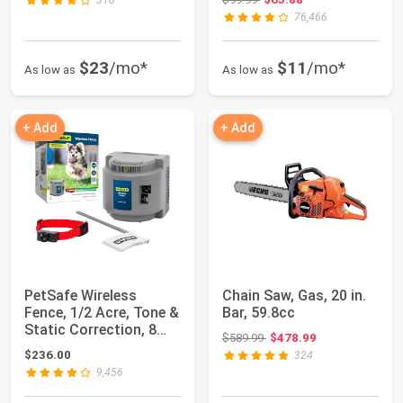
318
76,466
$23
/mo*
$11
/mo*
As low as
As low as
+ Add
+ Add
PetSafe Wireless
Chain Saw, Gas, 20 in.
Fence, 1/2 Acre, Tone &
Bar, 59.8cc
Static Correction, 8
Original price: $589.99
$589.99
$478.99
lb+, Porta...
$236.00
324
9,456