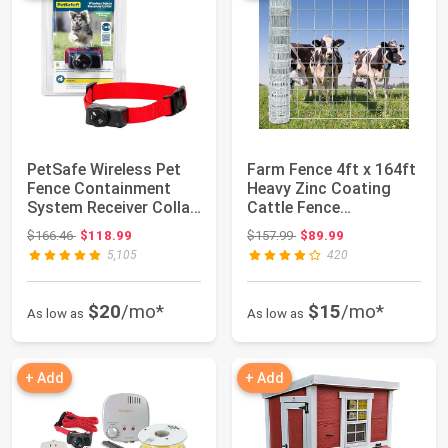
PetSafe Wireless Pet
Farm Fence 4ft x 164ft
Fence Containment
Heavy Zinc Coating
System Receiver Collar
Cattle Fence
Only for D...
Galvanized Field ...
Original price: $166.46
Original price: $157.99
$166.46
$118.99
$157.99
$89.99
5,105
420
$20
/mo*
$15
/mo*
As low as
As low as
+ Add
+ Add