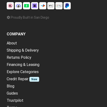
Proudly Built in San Diego
COMPANY
About
Shipping & Delivery
Returns Policy
Financing & Leasing
Explore Categories
Credit Repair
New
Blog
Guides
Trustpilot