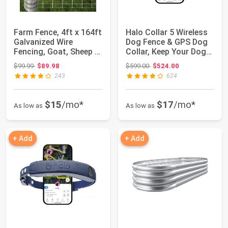
Farm Fence, 4ft x 164ft
Halo Collar 5 Wireless
Galvanized Wire
Dog Fence & GPS Dog
Fencing, Goat, Sheep &
Collar, Keep Your Dog
Deer, Dur...
Safely ...
Original price: $99.99
Original price: $599.00
$99.99
$89.98
$599.00
$524.00
243
624
$15
/mo*
$17
/mo*
As low as
As low as
+ Add
+ Add