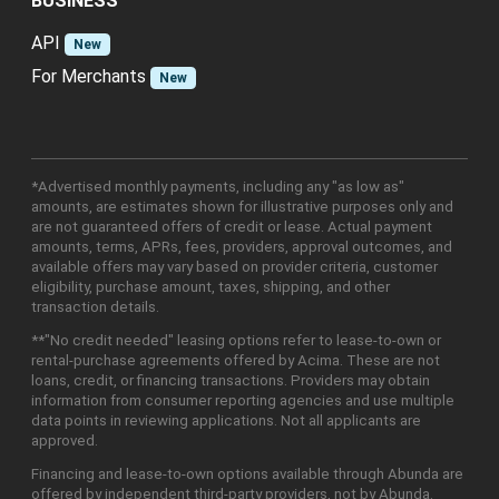
BUSINESS
API
New
For Merchants
New
*Advertised monthly payments, including any "as low as"
amounts, are estimates shown for illustrative purposes only and
are not guaranteed offers of credit or lease. Actual payment
amounts, terms, APRs, fees, providers, approval outcomes, and
available offers may vary based on provider criteria, customer
eligibility, purchase amount, taxes, shipping, and other
transaction details.
**"No credit needed" leasing options refer to lease-to-own or
rental-purchase agreements offered by Acima. These are not
loans, credit, or financing transactions. Providers may obtain
information from consumer reporting agencies and use multiple
data points in reviewing applications. Not all applicants are
approved.
Financing and lease-to-own options available through Abunda are
offered by independent third-party providers, not by Abunda.