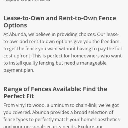
Lease-to-Own and Rent-to-Own Fence
Options
At Abunda, we believe in providing choices. Our lease-
to-own and rent-to-own options give you the freedom
to get the fence you want without having to pay the full
cost upfront. This is perfect for homeowners who want
to install quality fencing but need a manageable
payment plan.
Range of Fences Available: Find the
Perfect Fit
From vinyl to wood, aluminum to chain-link, we've got
you covered. Abunda provides a broad selection of
fence types to perfectly match your home’s aesthetics
and your personal security needs. Explore our