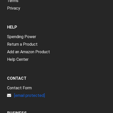
Terms
Privacy
HELP
Spending Power
Return a Product
Add an Amazon Product
Help Center
CONTACT
Contact Form
[email protected]