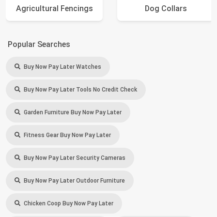
Agricultural Fencings
Dog Collars
Popular Searches
Buy Now Pay Later Watches
Buy Now Pay Later Tools No Credit Check
Garden Furniture Buy Now Pay Later
Fitness Gear Buy Now Pay Later
Buy Now Pay Later Security Cameras
Buy Now Pay Later Outdoor Furniture
Chicken Coop Buy Now Pay Later