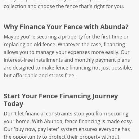
collection and choose the fence that's right for you.
Why Finance Your Fence with Abunda?
Maybe you're securing a property for the first time or
replacing an old fence. Whatever the case, financing
allows you to manage your expenses more easily. Our
interest-free installments and monthly payment plans
are designed to make fence financing not just possible,
but affordable and stress-free.
Start Your Fence Financing Journey
Today
Don't let financial constraints stop you from securing
your home. With Abunda, fence financing is made easy.
Our 'buy now, pay later' system ensures everyone has
the opportunity to protect their property without