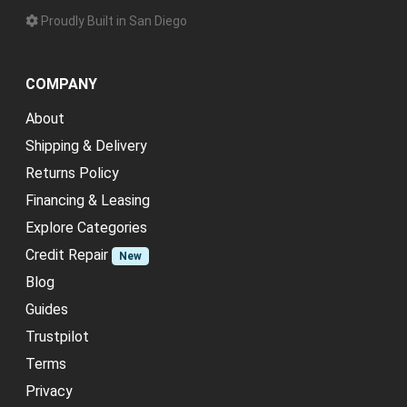
Proudly Built in San Diego
COMPANY
About
Shipping & Delivery
Returns Policy
Financing & Leasing
Explore Categories
Credit Repair
New
Blog
Guides
Trustpilot
Terms
Privacy