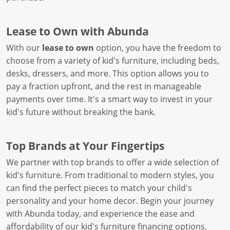
Lease to Own with Abunda
With our
lease to own
option, you have the freedom to
choose from a variety of kid's furniture, including beds,
desks, dressers, and more. This option allows you to
pay a fraction upfront, and the rest in manageable
payments over time. It's a smart way to invest in your
kid's future without breaking the bank.
Top Brands at Your Fingertips
We partner with top brands to offer a wide selection of
kid's furniture. From traditional to modern styles, you
can find the perfect pieces to match your child's
personality and your home decor. Begin your journey
with Abunda today, and experience the ease and
affordability of our kid's furniture financing options.