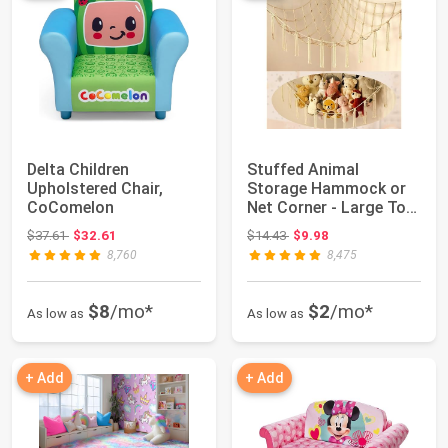
Delta Children
Stuffed Animal
Upholstered Chair,
Storage Hammock or
CoComelon
Net Corner - Large Toy
Hammock Net for...
Original price: $37.61
Original price: $14.43
$37.61
$32.61
$14.43
$9.98
8,760
8,475
$8
/mo*
$2
/mo*
As low as
As low as
+ Add
+ Add