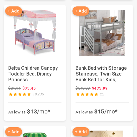
+ Add
+ Add
Delta Children Canopy
Bunk Bed with Storage
Toddler Bed, Disney
Staircase, Twin Size
Princess
Bunk Bed for Kids,
Teens, No ...
Original price: $81.14
Original price: $549.99
$81.14
$75.45
$549.99
$475.99
10,235
22
$13
/mo*
$15
/mo*
As low as
As low as
+ Add
+ Add