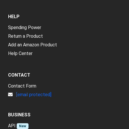
HELP
Spending Power
Return a Product
Add an Amazon Product
Help Center
CONTACT
Contact Form
[email protected]
BUSINESS
API
New