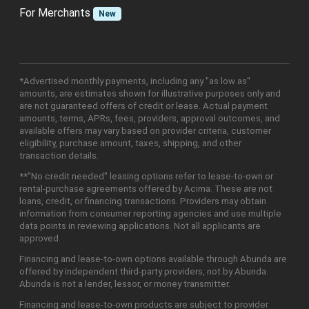
For Merchants
New
*Advertised monthly payments, including any "as low as"
amounts, are estimates shown for illustrative purposes only and
are not guaranteed offers of credit or lease. Actual payment
amounts, terms, APRs, fees, providers, approval outcomes, and
available offers may vary based on provider criteria, customer
eligibility, purchase amount, taxes, shipping, and other
transaction details.
**"No credit needed" leasing options refer to lease-to-own or
rental-purchase agreements offered by Acima. These are not
loans, credit, or financing transactions. Providers may obtain
information from consumer reporting agencies and use multiple
data points in reviewing applications. Not all applicants are
approved.
Financing and lease-to-own options available through Abunda are
offered by independent third-party providers, not by Abunda.
Abunda is not a lender, lessor, or money transmitter.
Financing and lease-to-own products are subject to provider