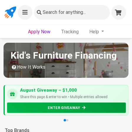
Search
for anything...
Apply Now
Tracking
Help
Kid's Furniture Financing
How It Works
August Giveaway – $1,000
Share this page & enter to win • Multiple entries allowed
ENTER GIVEAWAY
Top Brands