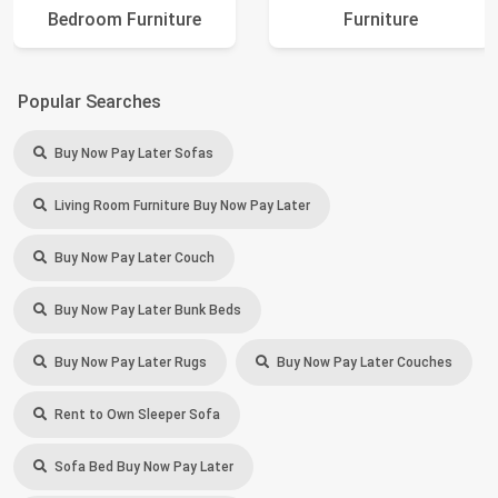
Bedroom Furniture
Furniture
Popular Searches
Buy Now Pay Later Sofas
Living Room Furniture Buy Now Pay Later
Buy Now Pay Later Couch
Buy Now Pay Later Bunk Beds
Buy Now Pay Later Rugs
Buy Now Pay Later Couches
Rent to Own Sleeper Sofa
Sofa Bed Buy Now Pay Later