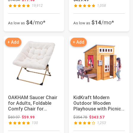
19,912
1,058
$4
/mo*
$14
/mo*
As low as
As low as
+ Add
+ Add
OAKHAM Saucer Chair
KidKraft Modern
for Adults, Foldable
Outdoor Wooden
Comfy Chair for
Playhouse with Picnic
Bedroom
Table, Mailbox and ...
Original price: $69.97
Original price: $354.78
$69.97
$59.99
$354.78
$343.57
130
1,253