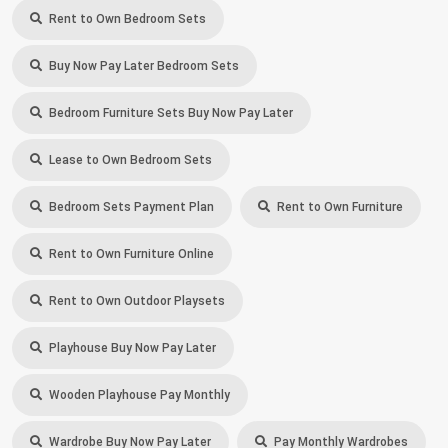
Rent to Own Bedroom Sets
Buy Now Pay Later Bedroom Sets
Bedroom Furniture Sets Buy Now Pay Later
Lease to Own Bedroom Sets
Bedroom Sets Payment Plan
Rent to Own Furniture
Rent to Own Furniture Online
Rent to Own Outdoor Playsets
Playhouse Buy Now Pay Later
Wooden Playhouse Pay Monthly
Wardrobe Buy Now Pay Later
Pay Monthly Wardrobes