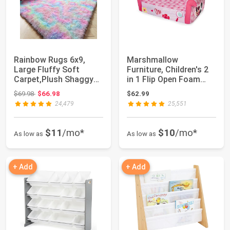
Rainbow Rugs 6x9,
Marshmallow
Large Fluffy Soft
Furniture, Children's 2
Carpet,Plush Shaggy
in 1 Flip Open Foam
Rugs for Bedroom...
Sofa, Minnie Mou...
Original price: $69.98
$69.98
$66.98
$62.99
24,479
25,551
$11
/mo*
$10
/mo*
As low as
As low as
+ Add
+ Add