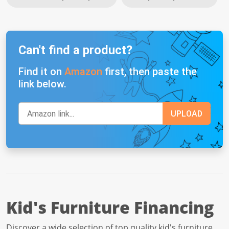
Can't find a product?
Find it on
Amazon
first, then paste the
link below.
Kid's Furniture Financing
Discover a wide selection of top quality kid's furniture