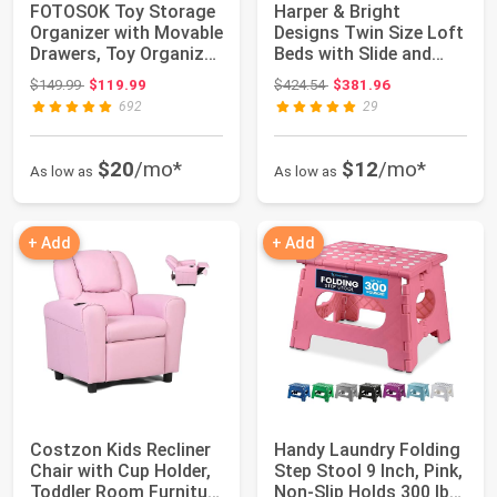
FOTOSOK Toy Storage
Harper & Bright
Organizer with Movable
Designs Twin Size Loft
Drawers, Toy Organizer
Beds with Slide and
for Ki...
Stair, Solid ...
Original price: $149.99
Original price: $424.54
$149.99
$119.99
$424.54
$381.96
692
29
$20
/mo*
$12
/mo*
As low as
As low as
+ Add
+ Add
Costzon Kids Recliner
Handy Laundry Folding
Chair with Cup Holder,
Step Stool 9 Inch, Pink,
Toddler Room Furniture
Non-Slip Holds 300 lbs