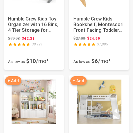
Humble Crew Kids Toy
Humble Crew Kids
Organizer with 16 Bins,
Bookshelf, Montessori
4 Tier Storage for
Front Facing Toddler
Playroom...
Bookcase 4 T...
Original price: $79.98
Original price: $27.99
$79.98
$42.31
$27.99
$24.99
38,921
37,885
$10
/mo*
$6
/mo*
As low as
As low as
+ Add
+ Add