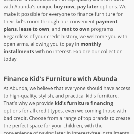
with Abunda's unique
buy now, pay later
options. We
make it possible for everyone to finance furniture for
their kid's room through our convenient
payment
plans
,
lease to own
, and
rent to own
programs.
Regardless of your credit history, we welcome you with
open arms, allowing you to pay in
monthly
installments
with no interest. Explore our collection
today.
Finance Kid's Furniture with Abunda
At Abunda, we believe that everyone should have access
to high-quality, stylish, and practical kid's furniture.
That's why we provide
kid's furniture financing
options for all credit types, even welcoming those with
bad credit. Choose from a range of top brands to create
the perfect space for your children, with the
convenience of paying later in interest-free installments.