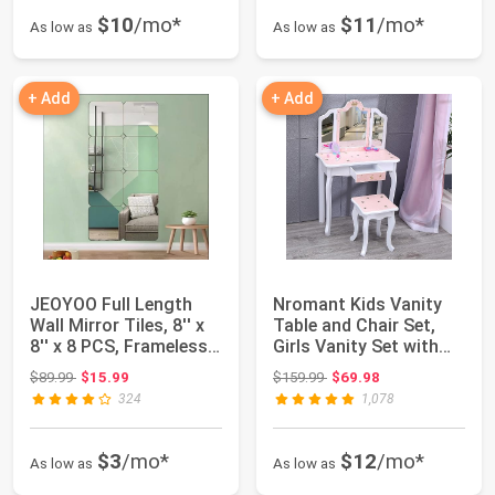
$10
/mo*
$11
/mo*
As low as
As low as
+ Add
+ Add
JEOYOO Full Length
Nromant Kids Vanity
Wall Mirror Tiles, 8'' x
Table and Chair Set,
8'' x 8 PCS, Frameless
Girls Vanity Set with
Full ...
Stool, Tr...
Original price: $89.99
Original price: $159.99
$89.99
$15.99
$159.99
$69.98
324
1,078
$3
/mo*
$12
/mo*
As low as
As low as