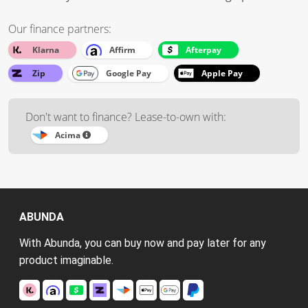
Our finance partners:
Klarna
Affirm
Afterpay
Zip
Google Pay
Apple Pay
Don't want to finance? Lease-to-own with:
Acima
ABUNDA
With Abunda, you can buy now and pay later for any
product imaginable.