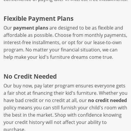
Flexible Payment Plans
Our
payment plans
are designed to be as flexible and
affordable as possible. Choose from monthly payments,
interest-free installments, or opt for our lease-to-own
program. No matter your financial situation, we can
help make your kid's furniture dreams come true.
No Credit Needed
Our buy now, pay later program ensures everyone gets
a fair shot at financing their kid's furniture. Whether you
have bad credit or no credit at all, our
no credit needed
policy means you can still furnish your child's room with
the best in the market. Shop with confidence knowing
your credit history will not affect your ability to
purchase.