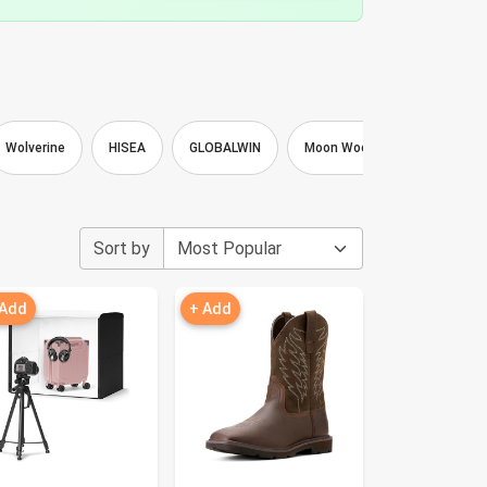
Wolverine
HISEA
GLOBALWIN
Moon Wood
Loritta
Sort by
 Add
+ Add