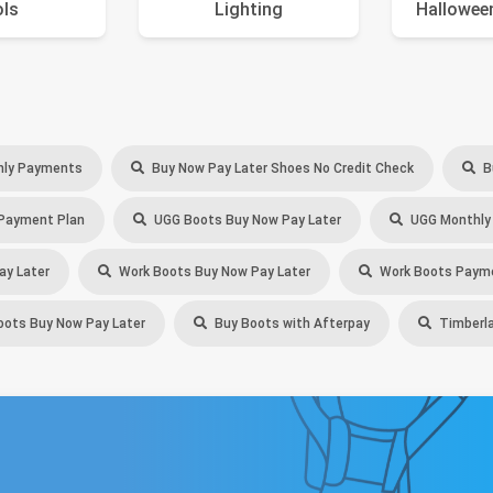
ols
Lighting
Hallowee
ly Payments
Buy Now Pay Later Shoes No Credit Check
B
Payment Plan
UGG Boots Buy Now Pay Later
UGG Monthly
ay Later
Work Boots Buy Now Pay Later
Work Boots Payme
oots Buy Now Pay Later
Buy Boots with Afterpay
Timberla