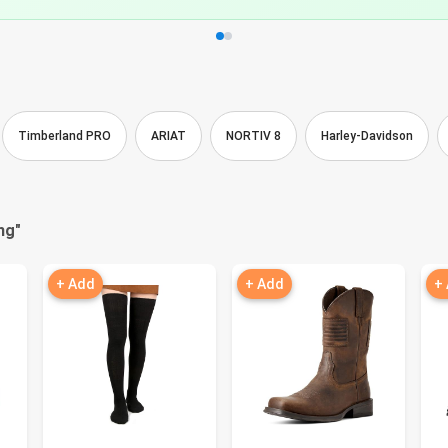
Timberland PRO
ARIAT
NORTIV 8
Harley-Davidson
ng
"
+ Add
+ Add
+