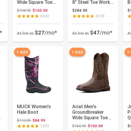
Wide Square Toe
8” Steel Toe Work
B
Work Boots
Boots for Men -
Original price: $194.95
$194.95
$163.00
$284.95
$
Full-Grain...
9,643
4,078
*
$27
/mo*
$47
/mo*
As low as
As low as
A
+ Add
+ Add
+
MUCK Women's
Ariat Men's
J
Hale Boot
Groundbreaker
P
Wide Square Toe
Q
Original price: $112.05
$112.05
$84.99
Work Boots
W
: $164.95
Original price: $164.95
$164.95
$163.00
$
7,693