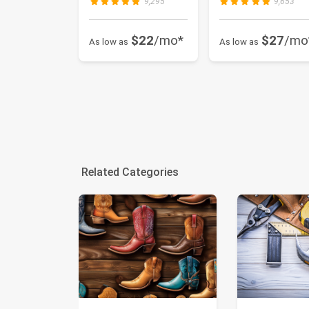
9,295
9,653
$22
/mo*
$27
/mo
As low as
As low as
Related Categories