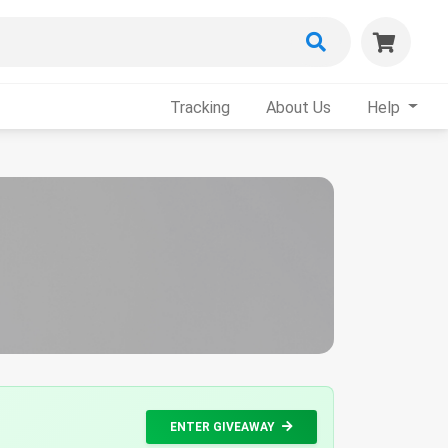
Tracking
About Us
Help
ENTER GIVEAWAY