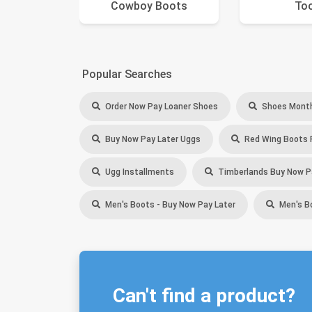
Cowboy Boots
To
Popular Searches
Order Now Pay Loaner Shoes
Shoes Month
Buy Now Pay Later Uggs
Red Wing Boots 
Ugg Installments
Timberlands Buy Now P
Men's Boots - Buy Now Pay Later
Men's B
Can't find a product?