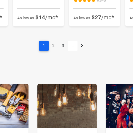
9,645
*
$14
/mo*
$27
/mo*
As low as
As low as
A
1
2
3
…