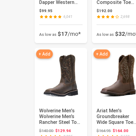
Dapper Western
Composite Toe
Boot
Wellington Boot
$99.95
$192.00
6,041
2,698
$17
/mo*
$32
/mo
As low as
As low as
+ Add
+ Add
Wolverine Men's
Ariat Men's
Wolverine Men’s
Groundbreaker
Rancher Steel Toe
Wide Square Toe
10in Work Boot
Work Boots
Original price: $140.00
Original price
$140.00
$129.94
$164.95
$164.00