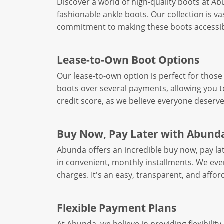
Discover a world of high-quality boots at A
fashionable ankle boots. Our collection is va
commitment to making these boots accessible
Lease-to-Own Boot Options
Our lease-to-own option is perfect for those 
boots over several payments, allowing you to 
credit score, as we believe everyone deserve
Buy Now, Pay Later with Abund
Abunda offers an incredible buy now, pay l
in convenient, monthly installments. We even
charges. It's an easy, transparent, and aff
Flexible Payment Plans