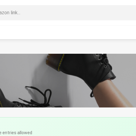
e entries allowed