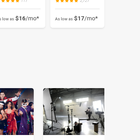
117
2,727
$16
/mo*
$17
/mo*
s low as
As low as