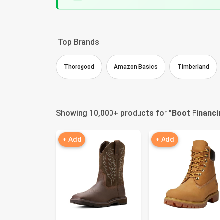
Top Brands
Thorogood
Amazon Basics
Timberland
Showing 10,000+ products for "
Boot Financi
+ Add
+ Add