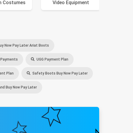
n Costumes
Video Equipment
Ca
uy Now Pay Later Ariat Boots
 Payments
UGG Payment Plan
nt Plan
Safety Boots Buy Now Pay Later
nd Buy Now Pay Later