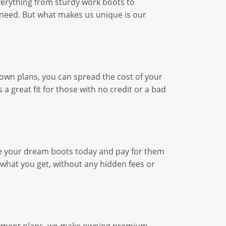
everything from sturdy work boots to
nd need. But what makes us unique is our
o-own plans, you can spread the cost of your
 a great fit for those with no credit or a bad
se your dream boots today and pay for them
 what you get, without any hidden fees or