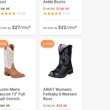
oot
Ankle Boots
Original price: $145.00
164.95
$145.00
$134.99
10,256
5,723
$27
/mo*
$22
/mo*
s low as
As low as
 Add
+ Add
ustin Men's
ARIAT Women's
ascoe 13" Full
Fatbaby II Western
uill Ostrich
Boot
estern Boots
Original price: $134.94
489.95
$134.94
$99.95