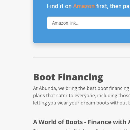
Find it on
Amazon
first, then pa
Boot Financing
At Abunda, we bring the best boot financing
plans that cater to everyone, including thos
letting you wear your dream boots without 
A World of Boots - Finance with