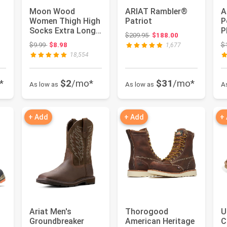
Moon Wood
ARIAT Rambler®
A
Women Thigh High
Patriot
P
Socks Extra Long
P
Original price: $209.95
$209.95
$188.00
Cotton Knit Warm
w
Original price: $9.99
$9.99
$8.98
$
1,677
Thick Tall ...
f
18,554
*
$2
/mo*
$31
/mo*
As low as
As low as
A
+ Add
+ Add
+
Ariat Men's
Thorogood
U
Groundbreaker
American Heritage
C