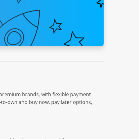
 premium brands, with flexible payment
e-to-own and buy now, pay later options,