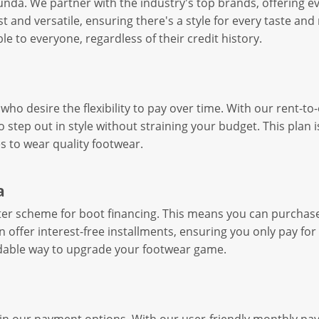
bunda. We partner with the industry's top brands, offering 
st and versatile, ensuring there's a style for every taste a
 to everyone, regardless of their credit history.
who desire the flexibility to pay over time. With our rent-t
step out in style without straining your budget. This plan is
s to wear quality footwear.
a
ater scheme for boot financing. This means you can purcha
 offer interest-free installments, ensuring you only pay for
ordable way to upgrade your footwear game.