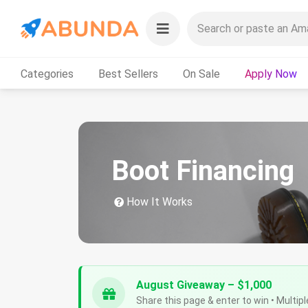
Categories
Best Sellers
On Sale
Apply Now
Boot Financing
How It Works
August Giveaway – $1,000
Share this page & enter to win • Multipl