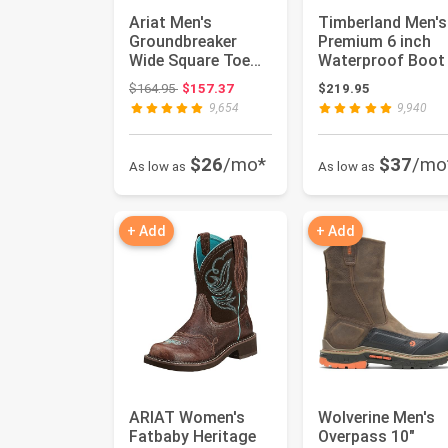
Ariat Men's
Timberland Men's
Groundbreaker
Premium 6 inch
Wide Square Toe
Waterproof Boot
Work Boots
Original price: $164.95
$164.95
$157.37
$219.95
9,654
9,940
$26
/mo*
$37
/mo
As low as
As low as
+ Add
+ Add
ARIAT Women's
Wolverine Men's
Fatbaby Heritage
Overpass 10"