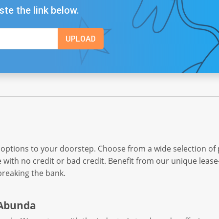
ste the link below.
 options to your doorstep. Choose from a wide selection of
e with no credit or bad credit. Benefit from our unique leas
breaking the bank.
 Abunda