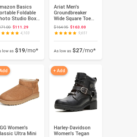
mazon Basics
Ariat Men's
ortable Foldable
Groundbreaker
hoto Studio Box
Wide Square Toe
ith LED Lights
Work Boots
Original price: $171.00
Original price: $164.95
171.00
$111.29
$164.95
$163.00
or Pro...
4,103
9,651
$19
/mo*
$27
/mo*
s low as
As low as
 Add
+ Add
GG Women's
Harley-Davidson
lassic Ultra Mini
Women's Tegan