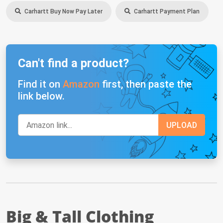
Carhartt Buy Now Pay Later
Carhartt Payment Plan
Can't find a product?
Find it on
Amazon
first, then paste the
link below.
Big & Tall Clothing