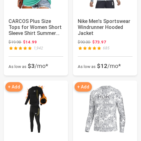
CARCOS Plus Size
Nike Men's Sportswear
Tops for Women Short
Windrunner Hooded
Sleeve Shirt Summer
Jacket
Star/Leopard/T...
Original price: $19.98
Original price: $90.00
$19.98
$14.99
$90.00
$73.97
1,942
685
$3
/mo*
$12
/mo*
As low as
As low as
+ Add
+ Add