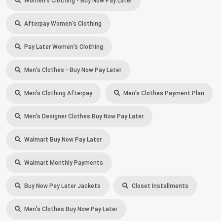
Women's Clothing - Buy Now Pay Later
Afterpay Women's Clothing
Pay Later Women's Clothing
Men's Clothes - Buy Now Pay Later
Men's Clothing Afterpay
Men's Clothes Payment Plan
Men's Designer Clothes Buy Now Pay Later
Walmart Buy Now Pay Later
Walmart Monthly Payments
Buy Now Pay Later Jackets
Closet Installments
Men's Clothes Buy Now Pay Later