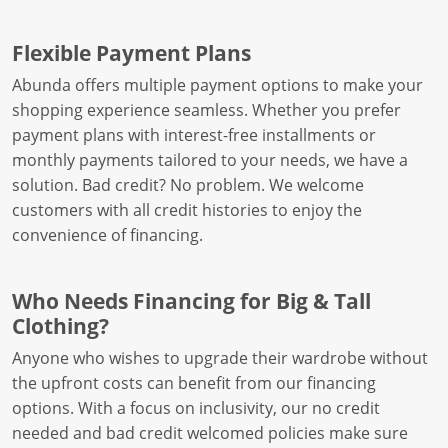
Flexible Payment Plans
Abunda offers multiple payment options to make your
shopping experience seamless. Whether you prefer
payment plans with interest-free installments or
monthly payments tailored to your needs, we have a
solution. Bad credit? No problem. We welcome
customers with all credit histories to enjoy the
convenience of financing.
Who Needs Financing for Big & Tall
Clothing?
Anyone who wishes to upgrade their wardrobe without
the upfront costs can benefit from our financing
options. With a focus on inclusivity, our no credit
needed and bad credit welcomed policies make sure