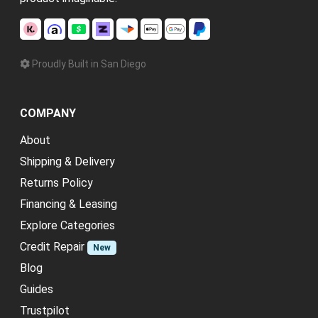
Proudly Built in San Diego
COMPANY
About
Shipping & Delivery
Returns Policy
Financing & Leasing
Explore Categories
Credit Repair
New
Blog
Guides
Trustpilot