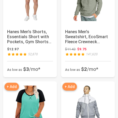
Hanes Men's Shorts,
Hanes Men's
Essentials Short with
Sweatshirt, EcoSmart
Pockets, Gym Shorts
Fleece Crewneck
for Men, M...
Sweatshirt, Big & Tall
Original price: $11.42
$12.97
$11.42
$9.75
...
52,870
141,620
$3
/mo*
$2
/mo*
As low as
As low as
+ Add
+ Add