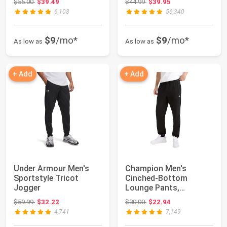
Original price: $55.00
Original price: $44.99
$55.00
$39.49
$44.99
$39.95
6,108
56,340
$9
/mo*
$9
/mo*
As low as
As low as
+ Add
+ Add
Under Armour Men's
Champion Men's
Sportstyle Tricot
Cinched-Bottom
Jogger
Lounge Pants,
Standard Fit,
Original price: $59.99
Original price: $30.00
$59.99
$32.22
$30.00
$22.94
Lightweight 10...
4,741
7,149