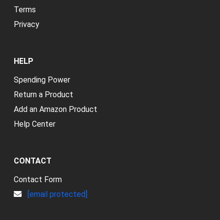
Terms
Privacy
HELP
Spending Power
Return a Product
Add an Amazon Product
Help Center
CONTACT
Contact Form
[email protected]