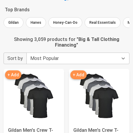
Top Brands
Gildan
Hanes
Honey-Can-Do
Real Essentials
ME
Showing 3,059 products for "
Big & Tall Clothing
Financing
"
Sort by
+ Add
+ Add
Gildan Men's Crew T-
Gildan Men's Crew T-