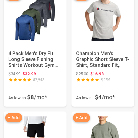
4 Pack Men's Dry Fit
Champion Men's
Long Sleeve Fishing
Graphic Short Sleeve T-
Shirts Workout Gym
Shirt, Standard Fit,
Athletic Tee...
Classic Scrip...
Original price: $34.99
Original price: $25.00
$34.99
$32.99
$25.00
$16.98
57,942
8,254
$8
/mo*
$4
/mo*
As low as
As low as
+ Add
+ Add