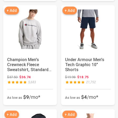
+ Add
+ Add
Champion Men's
Under Armour Men's
Crewneck Fleece
Tech Graphic 10"
Sweatshirt, Standard
Shorts
Fit, Midweight, Scri...
Original price: $37.50
Original price: $19.98
$37.50
$36.74
$19.98
$18.75
5,683
21,752
$9
/mo*
$4
/mo*
As low as
As low as
+ Add
+ Add