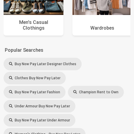
Men's Casual
Clothings
Wardrobes
Popular Searches
Buy Now Pay Later Designer Clothes
Clothes Buy Now Pay Later
Buy Now Pay Later Fashion
Champion Rent to Own
Under Armour Buy Now Pay Later
Buy Now Pay Later Under Armour