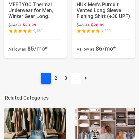
MEETYOO Thermal
HUK Men's Pursuit
Underwear for Men,
Vented Long Sleeve
Winter Gear Long
Fishing Shirt (+30 UPF)
Johns Base Layer Top...
Original price: $24.98
Original price: $45.00
$24.98
$23.99
$45.00
$26.99
9,350
1,798
$5
/mo*
$6
/mo*
As low as
As low as
1
2
3
…
Related Categories