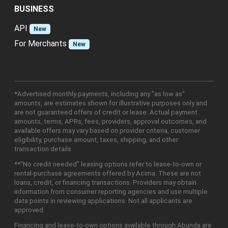
BUSINESS
API
New
For Merchants
New
*Advertised monthly payments, including any "as low as"
amounts, are estimates shown for illustrative purposes only and
are not guaranteed offers of credit or lease. Actual payment
amounts, terms, APRs, fees, providers, approval outcomes, and
available offers may vary based on provider criteria, customer
eligibility, purchase amount, taxes, shipping, and other
transaction details.
**"No credit needed" leasing options refer to lease-to-own or
rental-purchase agreements offered by Acima. These are not
loans, credit, or financing transactions. Providers may obtain
information from consumer reporting agencies and use multiple
data points in reviewing applications. Not all applicants are
approved.
Financing and lease-to-own options available through Abunda are