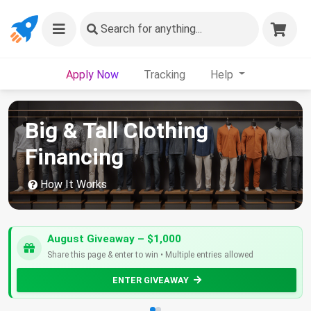
Search
for anything...
Apply Now
Tracking
Help
Big & Tall Clothing
Financing
How It Works
August Giveaway – $1,000
Share this page & enter to win • Multiple entries allowed
ENTER GIVEAWAY