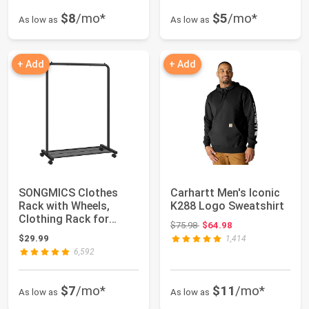
$8
/mo*
$5
/mo*
As low as
As low as
+ Add
+ Add
SONGMICS Clothes
Carhartt Men's Iconic
Rack with Wheels,
K288 Logo Sweatshirt
Clothing Rack for
Original price: $75.98
$75.98
$64.98
Hanging Clothes, 25...
$29.99
1,414
6,592
$7
/mo*
$11
/mo*
As low as
As low as