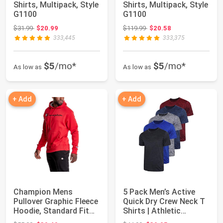
Shirts, Multipack, Style
Shirts, Multipack, Style
G1100
G1100
Original price: $31.99
Original price: $119.99
$31.99
$20.99
$119.99
$20.58
333,445
333,375
$5
/mo*
$5
/mo*
As low as
As low as
+ Add
+ Add
Champion Mens
5 Pack Men’s Active
Pullover Graphic Fleece
Quick Dry Crew Neck T
Hoodie, Standard Fit
Shirts | Athletic
Midweight Fle...
Running Gym ...