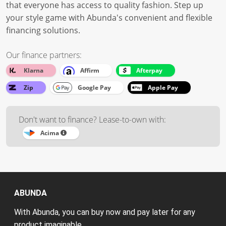
that everyone has access to quality fashion. Step up
your style game with Abunda's convenient and flexible
financing solutions.
Our finance partners:
Klarna
Affirm
Afterpay
Zip
Google Pay
Apple Pay
Don't want to finance? Lease-to-own with:
Acima
ABUNDA
With Abunda, you can buy now and pay later for any
product imaginable.