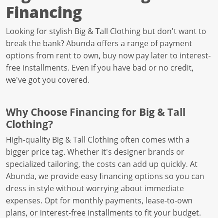
Financing
Looking for stylish Big & Tall Clothing but don't want to
break the bank? Abunda offers a range of payment
options from rent to own, buy now pay later to interest-
free installments. Even if you have bad or no credit,
we've got you covered.
Why Choose Financing for Big & Tall
Clothing?
High-quality Big & Tall Clothing often comes with a
bigger price tag. Whether it's designer brands or
specialized tailoring, the costs can add up quickly. At
Abunda, we provide easy financing options so you can
dress in style without worrying about immediate
expenses. Opt for monthly payments, lease-to-own
plans, or interest-free installments to fit your budget.