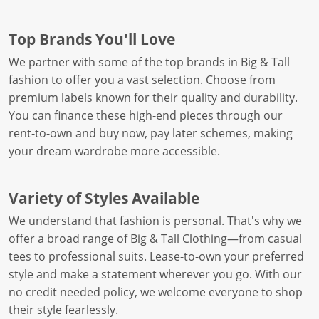
Top Brands You'll Love
We partner with some of the top brands in Big & Tall
fashion to offer you a vast selection. Choose from
premium labels known for their quality and durability.
You can finance these high-end pieces through our
rent-to-own and buy now, pay later schemes, making
your dream wardrobe more accessible.
Variety of Styles Available
We understand that fashion is personal. That's why we
offer a broad range of Big & Tall Clothing—from casual
tees to professional suits. Lease-to-own your preferred
style and make a statement wherever you go. With our
no credit needed policy, we welcome everyone to shop
their style fearlessly.