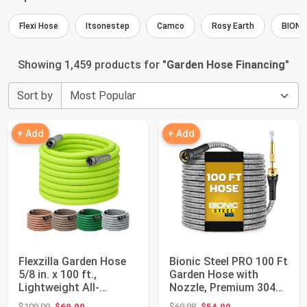
Flexi Hose
Itsonestep
Camco
Rosy Earth
BIONI
Showing 1,459 products for "
Garden Hose Financing
"
Sort by
+ Add
+ Add
Flexzilla Garden Hose
Bionic Steel PRO 100 Ft
5/8 in. x 100 ft.,
Garden Hose with
Lightweight All-
Nozzle, Premium 304
Weather Water H...
Stainless S...
Original price: $109.99
Original price: $69.98
$109.99
$69.00
$69.98
$54.99