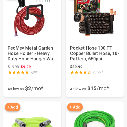
PeoMev Metal Garden
Pocket Hose 100 FT
Hose Holder - Heavy
Copper Bullet Hose, 10-
Duty Hose Hanger Wall
Pattern, 650psi
Mounted Wa...
Original price: $19.98
$19.98
$9.99
$89.99
9,981
23,331
$2
/mo*
$15
/mo*
As low as
As low as
+ Add
+ Add