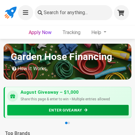
Search
for anything...
Apply Now
Tracking
Help
Garden Hose Financing
How It Works
August Giveaway – $1,000
Share this page & enter to win • Multiple entries allowed
ENTER GIVEAWAY
Top Brands