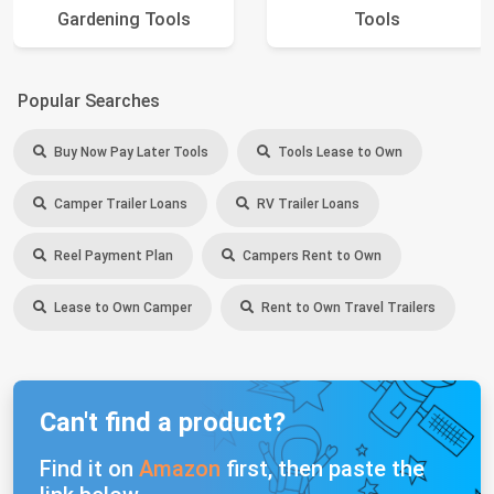
Gardening Tools
Tools
Popular Searches
Buy Now Pay Later Tools
Tools Lease to Own
Camper Trailer Loans
RV Trailer Loans
Reel Payment Plan
Campers Rent to Own
Lease to Own Camper
Rent to Own Travel Trailers
Can't find a product?
Find it on
Amazon
first, then paste the