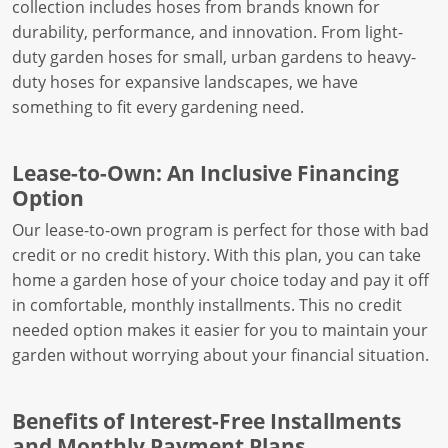
collection includes hoses from brands known for
durability, performance, and innovation. From light-
duty garden hoses for small, urban gardens to heavy-
duty hoses for expansive landscapes, we have
something to fit every gardening need.
Lease-to-Own: An Inclusive Financing
Option
Our lease-to-own program is perfect for those with bad
credit or no credit history. With this plan, you can take
home a garden hose of your choice today and pay it off
in comfortable, monthly installments. This no credit
needed option makes it easier for you to maintain your
garden without worrying about your financial situation.
Benefits of Interest-Free Installments
and Monthly Payment Plans