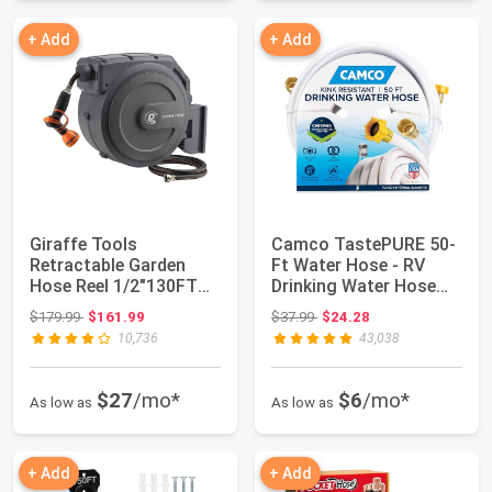
+ Add
+ Add
Giraffe Tools
Camco TastePURE 50-
Retractable Garden
Ft Water Hose - RV
Hose Reel 1/2"130FT
Drinking Water Hose
Wall Mount Auto Rew...
Contains No Le...
Original price: $179.99
Original price: $37.99
$179.99
$161.99
$37.99
$24.28
10,736
43,038
$27
/mo*
$6
/mo*
As low as
As low as
+ Add
+ Add