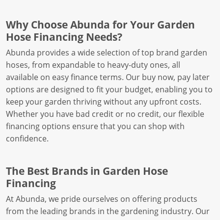
Why Choose Abunda for Your Garden
Hose Financing Needs?
Abunda provides a wide selection of top brand garden
hoses, from expandable to heavy-duty ones, all
available on easy finance terms. Our buy now, pay later
options are designed to fit your budget, enabling you to
keep your garden thriving without any upfront costs.
Whether you have bad credit or no credit, our flexible
financing options ensure that you can shop with
confidence.
The Best Brands in Garden Hose
Financing
At Abunda, we pride ourselves on offering products
from the leading brands in the gardening industry. Our