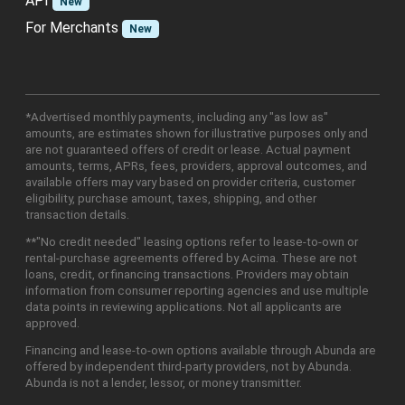
API
New
For Merchants
New
*Advertised monthly payments, including any "as low as"
amounts, are estimates shown for illustrative purposes only and
are not guaranteed offers of credit or lease. Actual payment
amounts, terms, APRs, fees, providers, approval outcomes, and
available offers may vary based on provider criteria, customer
eligibility, purchase amount, taxes, shipping, and other
transaction details.
**"No credit needed" leasing options refer to lease-to-own or
rental-purchase agreements offered by Acima. These are not
loans, credit, or financing transactions. Providers may obtain
information from consumer reporting agencies and use multiple
data points in reviewing applications. Not all applicants are
approved.
Financing and lease-to-own options available through Abunda are
offered by independent third-party providers, not by Abunda.
Abunda is not a lender, lessor, or money transmitter.