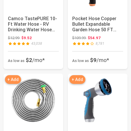
Camco TastePURE 10-
Pocket Hose Copper
Ft Water Hose - RV
Bullet Expandable
Drinking Water Hose
Garden Hose 50 FT
Contains No Le...
w/10 Pattern Thum...
Original price: $12.99
Original price: $109.99
$12.99
$9.52
$109.99
$54.97
43,038
8,781
$2
/mo*
$9
/mo*
As low as
As low as
+ Add
+ Add