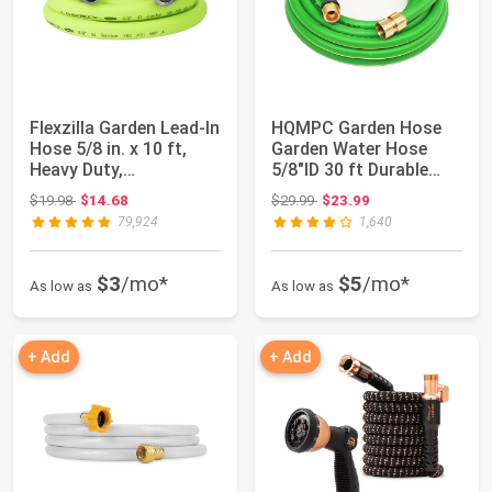
Flexzilla Garden Lead-In
HQMPC Garden Hose
Hose 5/8 in. x 10 ft,
Garden Water Hose
Heavy Duty,
5/8"ID 30 ft Durable
Lightweight, ...
PVC Non Kinking...
Original price: $19.98
Original price: $29.99
$19.98
$14.68
$29.99
$23.99
79,924
1,640
$3
/mo*
$5
/mo*
As low as
As low as
+ Add
+ Add