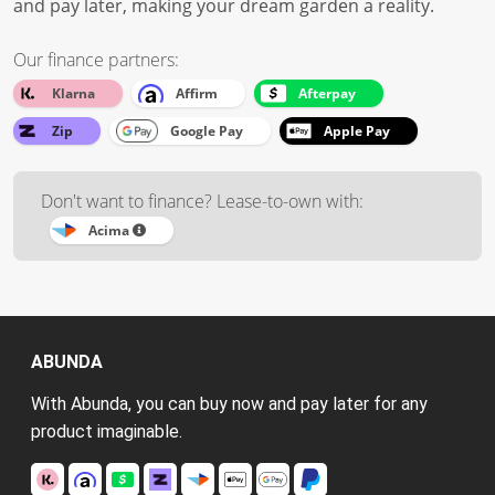
and pay later, making your dream garden a reality.
Our finance partners:
Klarna
Affirm
Afterpay
Zip
Google Pay
Apple Pay
Don't want to finance? Lease-to-own with:
Acima
ABUNDA
With Abunda, you can buy now and pay later for any
product imaginable.