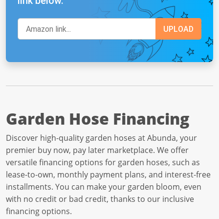
link below.
Garden Hose Financing
Discover high-quality garden hoses at Abunda, your
premier buy now, pay later marketplace. We offer
versatile financing options for garden hoses, such as
lease-to-own, monthly payment plans, and interest-free
installments. You can make your garden bloom, even
with no credit or bad credit, thanks to our inclusive
financing options.