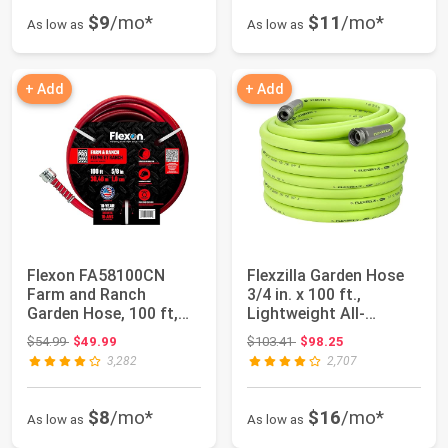
$9
/mo*
$11
/mo*
As low as
As low as
+ Add
+ Add
Flexon FA58100CN
Flexzilla Garden Hose
Farm and Ranch
3/4 in. x 100 ft.,
Garden Hose, 100 ft,
Lightweight All-
Red
Weather Water H...
Original price: $54.99
Original price: $103.41
$54.99
$49.99
$103.41
$98.25
3,282
2,707
$8
/mo*
$16
/mo*
As low as
As low as