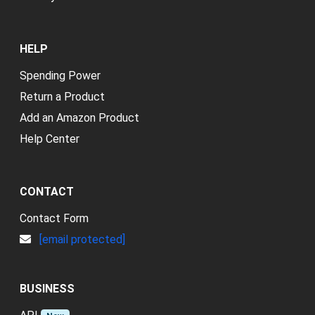
HELP
Spending Power
Return a Product
Add an Amazon Product
Help Center
CONTACT
Contact Form
[email protected]
BUSINESS