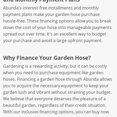
Abunda's interest-free installments and monthly
payment plans make your garden hose purchase
hassle-free. These financing options allow you to break
down the cost of your hose into manageable payments
spread out over time. It's an excellent way to budget
your purchase and avoid a large upfront payment.
Why Finance Your Garden Hose?
Gardening is a rewarding activity, but it can be costly
when you need to purchase equipment like garden
hoses. Financing a garden hose through Abunda allows
you to acquire the necessary equipment to keep your
garden lush and vibrant without straining your budget.
We believe that everyone deserves the pleasure of a
beautiful garden, regardless of their credit situation.
With our inclusive financing options, you can buy now