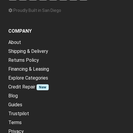
Proudly Built in San Diego
COMPANY
About
Shipping & Delivery
Returns Policy
Financing & Leasing
Explore Categories
Credit Repair
New
Blog
Guides
Trustpilot
Terms
Privacy