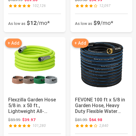
102,126
12,097
$12
/mo*
$9
/mo*
As low as
As low as
+ Add
+ Add
Flexzilla Garden Hose
FEVONE 100 ft x 5/8 in
5/8 in. x 50 ft.,
Garden Hose, Heavy
Lightweight All-
Duty Flexible Water
Weather Water Ho...
Hose, Kink...
Original price: $59.99
Original price: $81.99
$59.99
$39.97
$81.99
$64.98
101,280
2,840