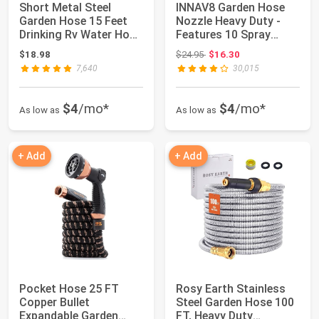
Short Metal Steel
INNAV8 Garden Hose
Garden Hose 15 Feet
Nozzle Heavy Duty -
Drinking Rv Water Hose
Features 10 Spray
Dehumidifie...
Patterns, THUMB...
Original price: $24.95
$18.98
$24.95
$16.30
7,640
30,015
$4
/mo*
$4
/mo*
As low as
As low as
+ Add
+ Add
Pocket Hose 25 FT
Rosy Earth Stainless
Copper Bullet
Steel Garden Hose 100
Expandable Garden
FT, Heavy Duty