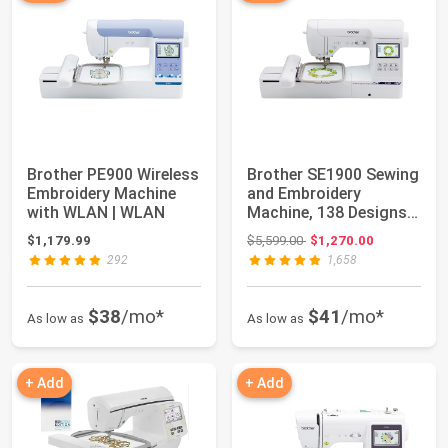
Brother PE900 Wireless
Brother SE1900 Sewing
Embroidery Machine
and Embroidery
with WLAN | WLAN
Machine, 138 Designs,
240 Built-in ...
Original price: $5,599.00
$1,179.99
$5,599.00
$1,270.00
292
1,658
$38
/mo*
$41
/mo*
As low as
As low as
+ Add
+ Add