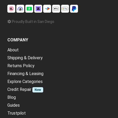
Proudly Built in San Diego
COMPANY
About
Shipping & Delivery
Returns Policy
Financing & Leasing
Explore Categories
Credit Repair
New
Blog
Guides
Trustpilot