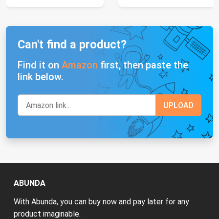
Can't find a product?
Find it on
Amazon
first, then paste the
link below.
ABUNDA
With Abunda, you can buy now and pay later for any
product imaginable.