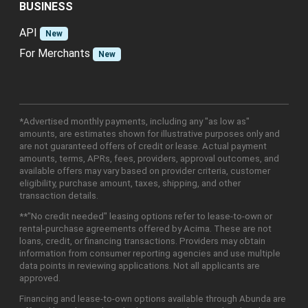
BUSINESS
API
New
For Merchants
New
*Advertised monthly payments, including any "as low as"
amounts, are estimates shown for illustrative purposes only and
are not guaranteed offers of credit or lease. Actual payment
amounts, terms, APRs, fees, providers, approval outcomes, and
available offers may vary based on provider criteria, customer
eligibility, purchase amount, taxes, shipping, and other
transaction details.
**"No credit needed" leasing options refer to lease-to-own or
rental-purchase agreements offered by Acima. These are not
loans, credit, or financing transactions. Providers may obtain
information from consumer reporting agencies and use multiple
data points in reviewing applications. Not all applicants are
approved.
Financing and lease-to-own options available through Abunda are