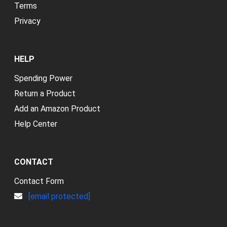
Terms
Privacy
HELP
Spending Power
Return a Product
Add an Amazon Product
Help Center
CONTACT
Contact Form
[email protected]