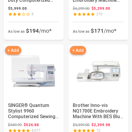
Duty Computerized
Embroidery Machine
Embroidering an...
with 15
Original price: $6,299.00
$5,999.00
$6,299.00
$5,299.00
Needles,14"x20"...
8
270
$194
/mo*
$171
/mo*
As low as
As low as
+ Add
+ Add
SINGER® Quantum
Brother Inno-vis
Stylist 9960
NQ1700E Embroidery
Computerized Sewing
Machine With BES Blue
& Quilting Machine |
Software
Original price: $549.99
Original price: $5,599.00
$549.99
$526.88
$5,599.00
$2,399.98
Ha...
8,977
72