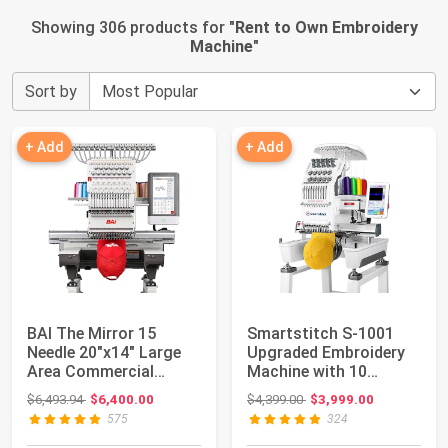
Showing 306 products for "
Rent to Own Embroidery
Machine
"
Sort by
+ Add
+ Add
BAI The Mirror 15
Smartstitch S-1001
Needle 20"x14" Large
Upgraded Embroidery
Area Commercial
Machine with 10
Embroidery Machin...
Needles, 1200SPM ...
Original price: $6,493.94
Original price: $4,399.00
$6,493.94
$6,400.00
$4,399.00
$3,999.00
575
324