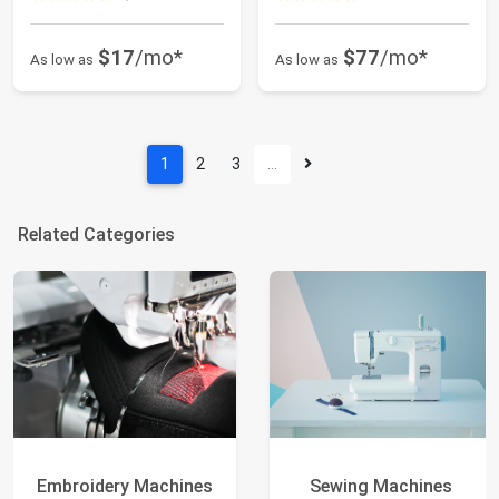
$17
/mo*
$77
/mo*
As low as
As low as
1
2
3
…
Related Categories
Embroidery Machines
Sewing Machines