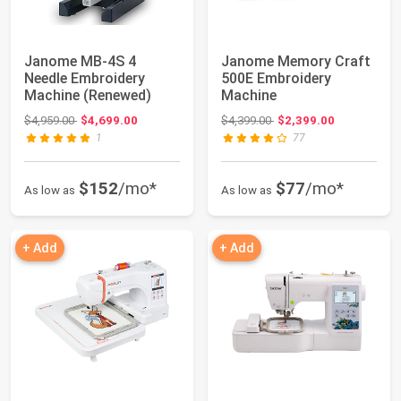
Janome MB-4S 4
Janome Memory Craft
Needle Embroidery
500E Embroidery
Machine (Renewed)
Machine
Original price: $4,959.00
Original price: $4,399.00
$4,959.00
$4,699.00
$4,399.00
$2,399.00
1
77
$152
/mo*
$77
/mo*
As low as
As low as
+ Add
+ Add