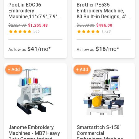
PooLin EOC06
Brother PE535
Embroidery
Embroidery Machine,
Machine,11"x7.9",7.9"x
80 Built-in Designs, 4" x
7.9",5.5"x5.5"
4" Hoop Area...
Original price: $2,324.99
Original price: $5,599.00
$2,324.99
$1,255.48
$5,599.00
$496.00
Embroidery ...
565
1,728
$41
/mo*
$16
/mo*
As low as
As low as
+ Add
+ Add
Janome Embroidery
Smartstitch S-1501
Machines - MB7 Heavy
Commercial