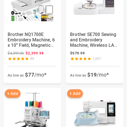
Brother NQ1700E
Brother SE700 Sewing
Embroidery Machine, 6
and Embroidery
x 10" Field, Magnetic
Machine, Wireless LAN
Hoop + BES B...
Connected, 135...
Original price: $4,399.00
$4,399.00
$2,399.98
$579.99
86
1,001
$77
/mo*
$19
/mo*
As low as
As low as
+ Add
+ Add