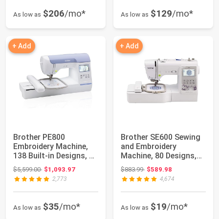
$206
/mo*
$129
/mo*
As low as
As low as
+ Add
+ Add
Brother PE800
Brother SE600 Sewing
Embroidery Machine,
and Embroidery
138 Built-in Designs, 5"
Machine, 80 Designs,
x 7" Hoop Are...
103 Built-In St...
Original price: $5,599.00
Original price: $883.99
$5,599.00
$1,093.97
$883.99
$589.98
2,773
4,674
$35
/mo*
$19
/mo*
As low as
As low as