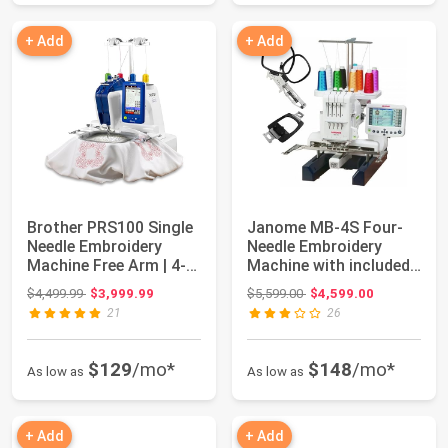
+ Add
+ Add
Brother PRS100 Single
Janome MB-4S Four-
Needle Embroidery
Needle Embroidery
Machine Free Arm | 4-
Machine with included
Spool Threa...
Hat Hoop, Lett...
Original price: $4,499.99
Original price: $5,599.00
$4,499.99
$3,999.99
$5,599.00
$4,599.00
21
26
$129
/mo*
$148
/mo*
As low as
As low as
+ Add
+ Add