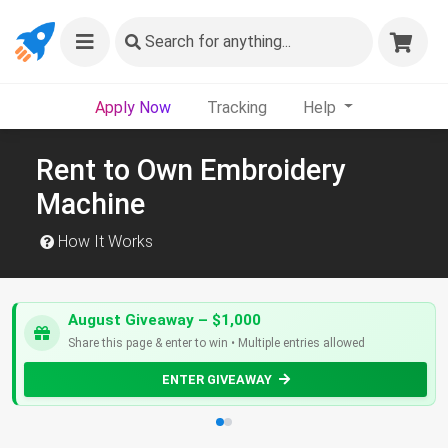
Search
for anything...
Apply Now
Tracking
Help
Rent to Own Embroidery
Machine
How It Works
August Giveaway – $1,000
Share this page & enter to win • Multiple entries allowed
ENTER GIVEAWAY