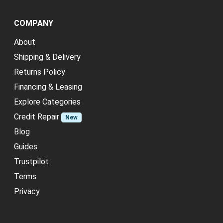
COMPANY
About
Shipping & Delivery
Returns Policy
Financing & Leasing
Explore Categories
Credit Repair
New
Blog
Guides
Trustpilot
Terms
Privacy