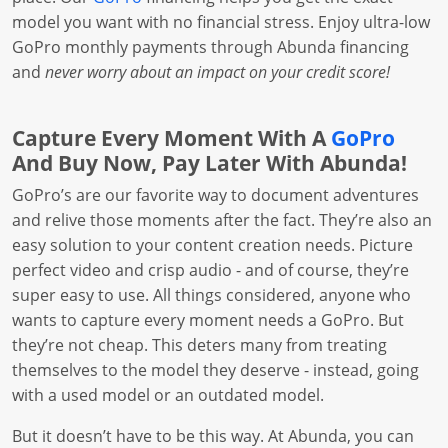
model you want with no financial stress. Enjoy ultra-low
GoPro monthly payments through Abunda financing
and
never worry about an impact on your credit score!
Capture Every Moment With A
GoPro
And Buy Now, Pay Later With Abunda!
GoPro’s are our favorite way to document adventures
and relive those moments after the fact. They’re also an
easy solution to your content creation needs. Picture
perfect video and crisp audio - and of course, they’re
super easy to use. All things considered, anyone who
wants to capture every moment needs a GoPro. But
they’re not cheap. This deters many from treating
themselves to the model they deserve - instead, going
with a used model or an outdated model.
But it doesn’t have to be this way. At Abunda, you can