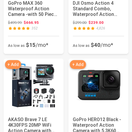
GoPro MAX 360
DJI Osmo Action 4
Waterproof Action
Standard Combo,
Camera -with 50 Piece
Waterproof Action
Accessory Kit ,Tou...
Camera Vlogging
Original price: $499.99
Original price: $299.00
$499.99
$466.95
$299.00
$239.00
Came...
352
4,826
$15
/mo*
$40
/mo*
As low as
As low as
+ Add
+ Add
AKASO Brave 7 LE
GoPro HERO12 Black -
4K30FPS 20MP WiFi
Waterproof Action
Action Camera with
Camera with 5.3K60