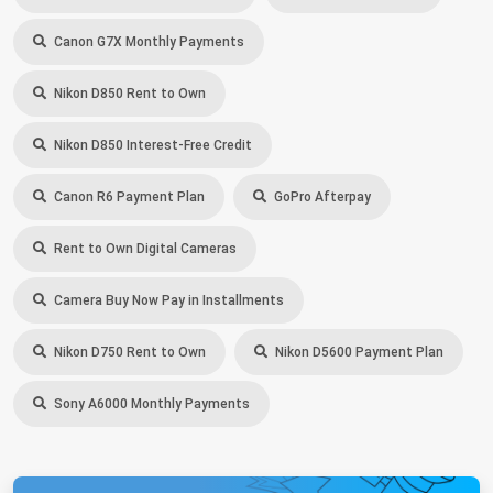
Canon G7X Monthly Payments
Nikon D850 Rent to Own
Nikon D850 Interest-Free Credit
Canon R6 Payment Plan
GoPro Afterpay
Rent to Own Digital Cameras
Camera Buy Now Pay in Installments
Nikon D750 Rent to Own
Nikon D5600 Payment Plan
Sony A6000 Monthly Payments