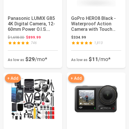
Panasonic LUMIX G85
GoPro HERO8 Black -
4K Digital Camera, 12-
Waterproof Action
60mm Power O.I.S.
Camera with Touch
Lens, 16 Meg...
Screen 4K Ultra ...
Original price: $1,698.00
$1,698.00
$899.99
$334.99
746
1,813
$29
/mo*
$11
/mo*
As low as
As low as
+ Add
+ Add