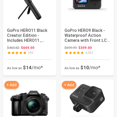
GoPro HERO11 Black
GoPro HERO9 Black -
Creator Edition -
Waterproof Action
Includes HERO11 ,
Camera with Front LCD
Volta (Battery Gr...
and Touch Re...
Original price: $465.82
Original price: $699.99
$465.82
$449.00
$699.99
$309.00
390
4,062
$14
/mo*
$10
/mo*
As low as
As low as
+ Add
+ Add