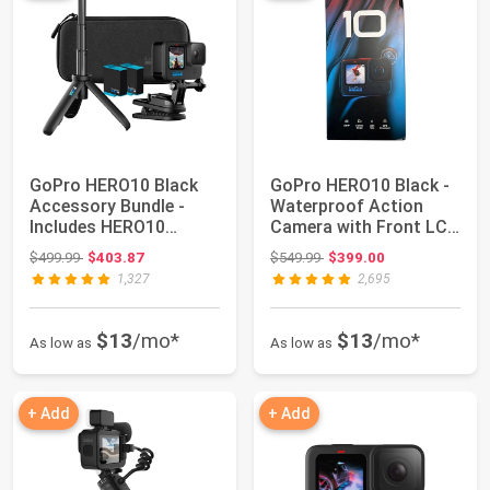
GoPro HERO10 Black
GoPro HERO10 Black -
Accessory Bundle -
Waterproof Action
Includes HERO10
Camera with Front LCD
Camera, Shorty (Mi...
and Touch R...
Original price: $499.99
Original price: $549.99
$499.99
$403.87
$549.99
$399.00
1,327
2,695
$13
/mo*
$13
/mo*
As low as
As low as
+ Add
+ Add