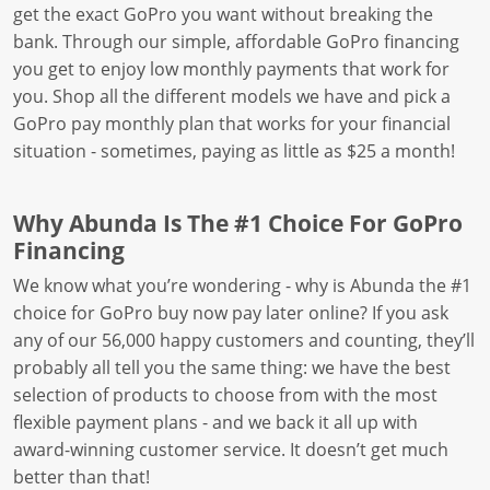
get the exact GoPro you want without breaking the
bank. Through our simple, affordable GoPro financing
you get to enjoy low monthly payments that work for
you. Shop all the different models we have and pick a
GoPro pay monthly plan that works for your financial
situation - sometimes, paying as little as $25 a month!
Why Abunda Is The #1 Choice For GoPro
Financing
We know what you’re wondering - why is Abunda the #1
choice for GoPro buy now pay later online? If you ask
any of our 56,000 happy customers and counting, they’ll
probably all tell you the same thing: we have the best
selection of products to choose from with the most
flexible payment plans - and we back it all up with
award-winning customer service. It doesn’t get much
better than that!