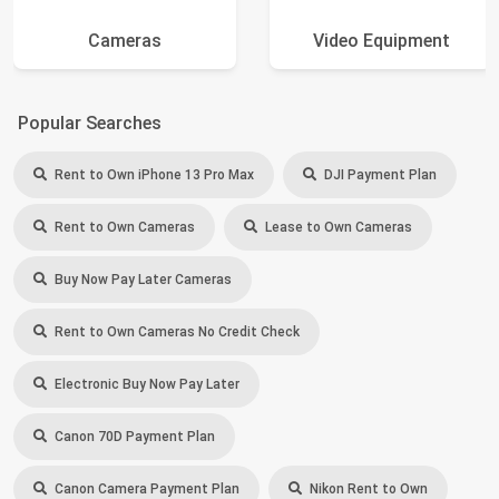
Cameras
Video Equipment
Popular Searches
Rent to Own iPhone 13 Pro Max
DJI Payment Plan
Rent to Own Cameras
Lease to Own Cameras
Buy Now Pay Later Cameras
Rent to Own Cameras No Credit Check
Electronic Buy Now Pay Later
Canon 70D Payment Plan
Canon Camera Payment Plan
Nikon Rent to Own