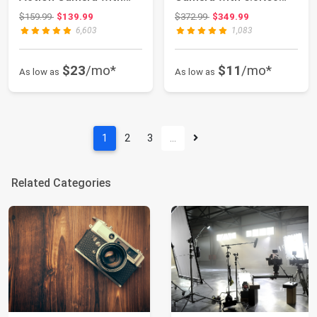
Touch Screen EIS 2...
Ultra HD Video...
Original price: $159.99
Original price: $372.99
$159.99
$139.99
$372.99
$349.99
6,603
1,083
$23
/mo*
$11
/mo*
As low as
As low as
1
2
3
…
Related Categories