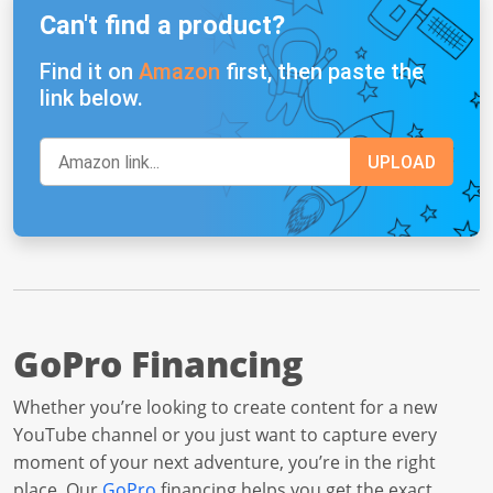
Can't find a product?
Find it on
Amazon
first, then paste the
link below.
GoPro Financing
Whether you’re looking to create content for a new
YouTube channel or you just want to capture every
moment of your next adventure, you’re in the right
place. Our
GoPro
financing helps you get the exact