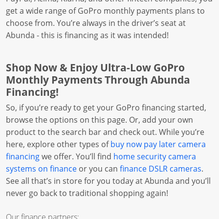
get a wide range of GoPro monthly payments plans to
choose from. You’re always in the driver’s seat at
Abunda - this is financing as it was intended!
Shop Now & Enjoy Ultra-Low GoPro
Monthly Payments Through Abunda
Financing!
So, if you’re ready to get your GoPro financing started,
browse the options on this page. Or, add your own
product to the search bar and check out. While you’re
here, explore other types of
buy now pay later camera
financing
we offer. You’ll find
home security camera
systems on finance
or you can
finance DSLR cameras
.
See all that’s in store for you today at Abunda and you’ll
never go back to traditional shopping again!
Our finance partners: