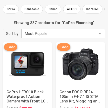
GoPro
Panasonic
Canon
AKASO
Insta360
Showing 337 products for "
GoPro Financing
"
Sort by
+ Add
+ Add
GoPro HERO10 Black -
Canon EOS R RF24-
Waterproof Action
105mm F4-7.1 IS STM
Camera with Front LCD
Lens Kit, Vlogging and
and Touch R...
Content Crea...
Original price: $544.99
Original price: $2,499.98
$544.99
$499.99
$2,499.98
$1,815.14