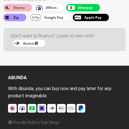
Klarna
Affirm
Afterpay
Zip
Google Pay
Apple Pay
Don't want to finance? Lease-to-own with:
Acima
ABUNDA
With Abunda, you can buy now and pay later for any
product imaginable.
Proudly Built in San Diego