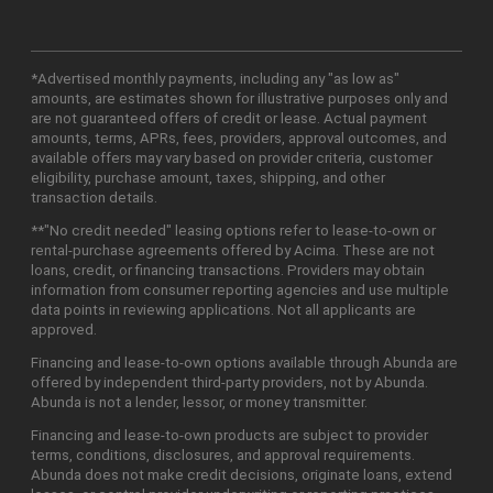
*Advertised monthly payments, including any "as low as"
amounts, are estimates shown for illustrative purposes only and
are not guaranteed offers of credit or lease. Actual payment
amounts, terms, APRs, fees, providers, approval outcomes, and
available offers may vary based on provider criteria, customer
eligibility, purchase amount, taxes, shipping, and other
transaction details.
**"No credit needed" leasing options refer to lease-to-own or
rental-purchase agreements offered by Acima. These are not
loans, credit, or financing transactions. Providers may obtain
information from consumer reporting agencies and use multiple
data points in reviewing applications. Not all applicants are
approved.
Financing and lease-to-own options available through Abunda are
offered by independent third-party providers, not by Abunda.
Abunda is not a lender, lessor, or money transmitter.
Financing and lease-to-own products are subject to provider
terms, conditions, disclosures, and approval requirements.
Abunda does not make credit decisions, originate loans, extend