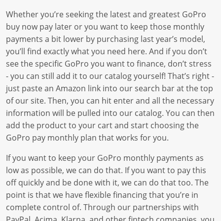
Whether you’re seeking the latest and greatest GoPro
buy now pay later or you want to keep those monthly
payments a bit lower by purchasing last year’s model,
you’ll find exactly what you need here. And if you don’t
see the specific GoPro you want to finance, don’t stress
- you can still add it to our catalog yourself! That’s right -
just paste an Amazon link into our search bar at the top
of our site. Then, you can hit enter and all the necessary
information will be pulled into our catalog. You can then
add the product to your cart and start choosing the
GoPro pay monthly plan that works for you.
If you want to keep your GoPro monthly payments as
low as possible, we can do that. If you want to pay this
off quickly and be done with it, we can do that too. The
point is that we have flexible financing that you’re in
complete control of. Through our partnerships with
PayPal, Acima, Klarna, and other fintech companies, you