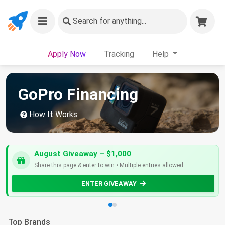
Search
for anything...
Apply Now
Tracking
Help
GoPro Financing
How It Works
August Giveaway – $1,000
Share this page & enter to win • Multiple entries allowed
ENTER GIVEAWAY
Top Brands