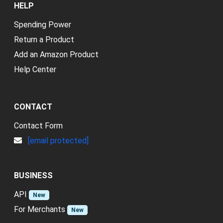
HELP
Spending Power
Return a Product
Add an Amazon Product
Help Center
CONTACT
Contact Form
[email protected]
BUSINESS
API
New
For Merchants
New