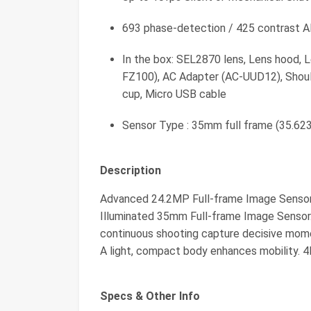
693 phase-detection / 425 contrast 
In the box: SEL2870 lens, Lens hood, 
FZ100), AC Adapter (AC-UUD12), Shoul
cup, Micro USB cable
Sensor Type : 35mm full frame (35.6
Description
Advanced 24.2MP Full-frame Image Senso
Illuminated 35mm Full-frame Image Sensor.
continuous shooting capture decisive momen
A light, compact body enhances mobility. 4
Specs & Other Info