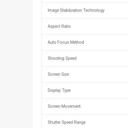
Image Stabilization Technology
Aspect Ratio
Auto Focus Method
Shooting Speed
Screen Size
Display Type
Screen Movement
Shutter Speed Range