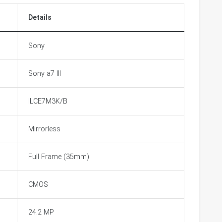
Details
Sony
Sony a7 III
ILCE7M3K/B
Mirrorless
Full Frame (35mm)
CMOS
24.2 MP