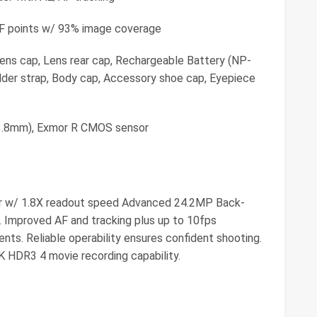
AF points w/ 93% image coverage
Lens cap, Lens rear cap, Rechargeable Battery (NP-
der strap, Body cap, Accessory shoe cap, Eyepiece
23.8mm), Exmor R CMOS sensor
r w/ 1.8X readout speed Advanced 24.2MP Back-
 Improved AF and tracking plus up to 10fps
ts. Reliable operability ensures confident shooting.
K HDR3 4 movie recording capability.