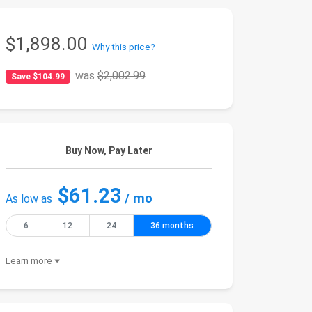
$1,898.00
Why this price?
was
$2,002.99
Save $104.99
Buy Now, Pay Later
$61.23
/ mo
As low as
6
12
24
36 months
Learn more