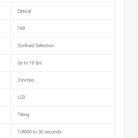
Optical
169
Contrast Detection
Up to 10 fps
3 Inches
LCD
Tilting
1/8000 to 30 seconds