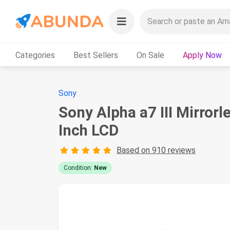
Categories
Best Sellers
On Sale
Apply Now
Sony
Sony Alpha a7 III Mirro
Inch LCD
Based on 910 reviews
Condition:
New