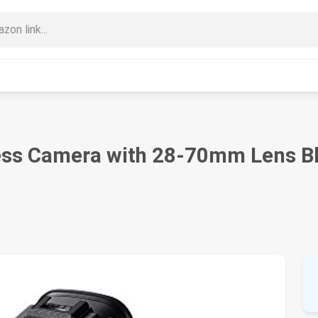
rless Camera with 28-70mm Lens B