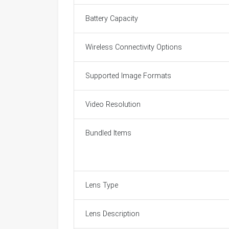
Battery Capacity
Wireless Connectivity Options
Supported Image Formats
Video Resolution
Bundled Items
Lens Type
Lens Description