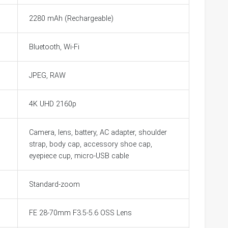
2280 mAh (Rechargeable)
Bluetooth, Wi-Fi
JPEG, RAW
4K UHD 2160p
Camera, lens, battery, AC adapter, shoulder
strap, body cap, accessory shoe cap,
eyepiece cup, micro-USB cable
Standard-zoom
FE 28-70mm F3.5-5.6 OSS Lens