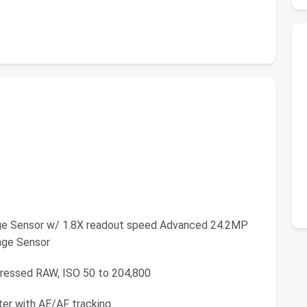
ge Sensor w/ 1.8X readout speed Advanced 24.2MP
age Sensor
pressed RAW, ISO 50 to 204,800
ter with AE/AF tracking