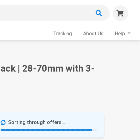
Tracking
About Us
Help
lack | 28-70mm with 3-
Sorting through offers...