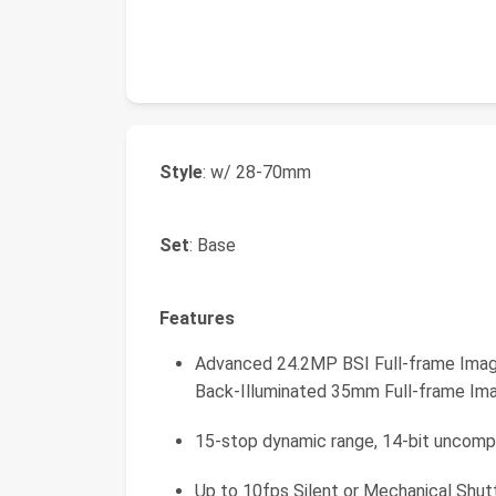
Style
: w/ 28-70mm
Set
: Base
Features
Advanced 24.2MP BSI Full-frame Ima
Back-Illuminated 35mm Full-frame Im
15-stop dynamic range, 14-bit uncom
Up to 10fps Silent or Mechanical Shut