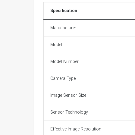
Specification
Manufacturer
Model
Model Number
Camera Type
Image Sensor Size
Sensor Technology
Effective Image Resolution