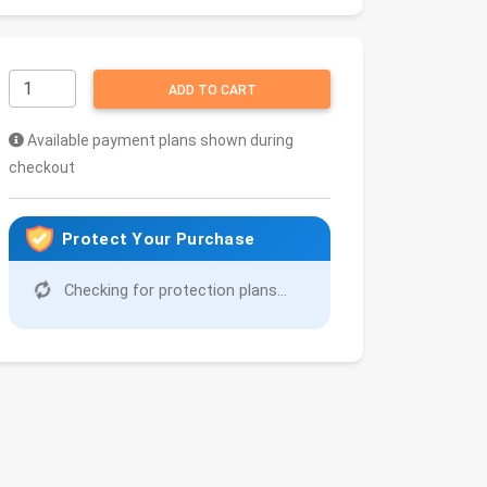
ADD TO CART
Available payment plans shown during
checkout
Protect Your Purchase
Checking for protection plans...