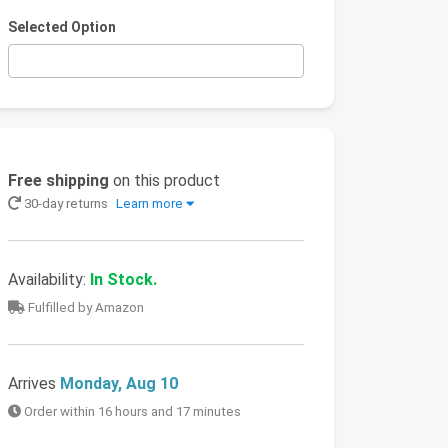
Selected Option
Free shipping
on this product
30-day returns
Learn more
Availability:
In Stock.
Fulfilled by Amazon
Arrives
Monday, Aug 10
Order within 16 hours and 17 minutes