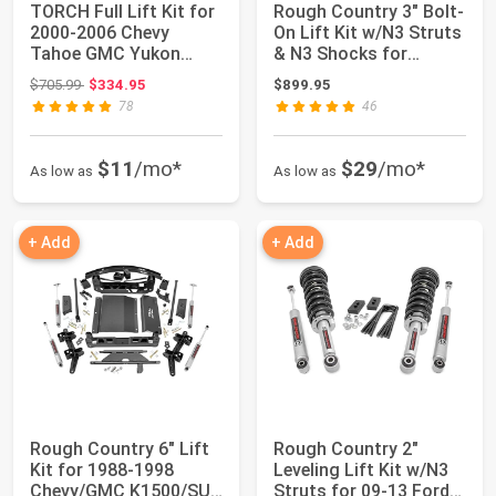
TORCH Full Lift Kit for
Rough Country 3" Bolt-
2000-2006 Chevy
On Lift Kit w/N3 Struts
Tahoe GMC Yukon
& N3 Shocks for
Suburban 1500 3F...
Toyota 4Ru...
Original price: $705.99
$705.99
$334.95
$899.95
78
46
$11
/mo*
$29
/mo*
As low as
As low as
+ Add
+ Add
Rough Country 6" Lift
Rough Country 2"
Kit for 1988-1998
Leveling Lift Kit w/N3
Chevy/GMC K1500/SUV
Struts for 09-13 Ford