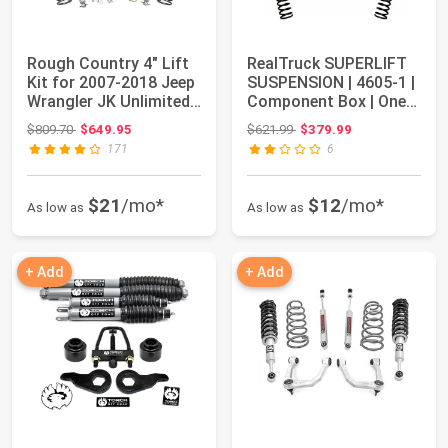
Rough Country 4" Lift
RealTruck SUPERLIFT
Kit for 2007-2018 Jeep
SUSPENSION | 4605-1 |
Wrangler JK Unlimited -
Component Box | One
68140
Box of Mul...
Original price: $809.70
Original price: $621.99
$809.70
$649.95
$621.99
$379.99
171
6
$21
/mo*
$12
/mo*
As low as
As low as
+ Add
+ Add