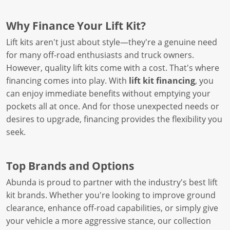
Why Finance Your Lift Kit?
Lift kits aren't just about style—they're a genuine need
for many off-road enthusiasts and truck owners.
However, quality lift kits come with a cost. That's where
financing comes into play. With
lift kit financing
, you
can enjoy immediate benefits without emptying your
pockets all at once. And for those unexpected needs or
desires to upgrade, financing provides the flexibility you
seek.
Top Brands and Options
Abunda is proud to partner with the industry's best lift
kit brands. Whether you're looking to improve ground
clearance, enhance off-road capabilities, or simply give
your vehicle a more aggressive stance, our collection