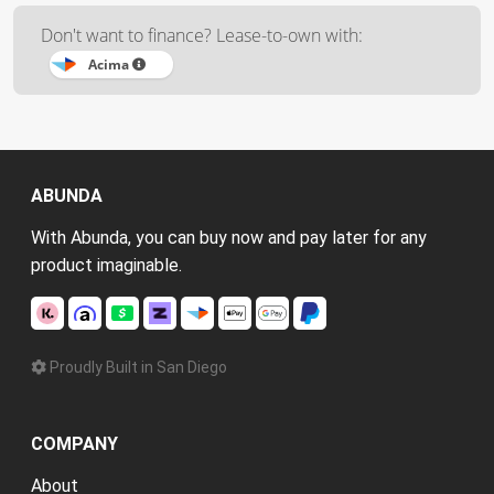
Don't want to finance? Lease-to-own with:
Acima
ABUNDA
With Abunda, you can buy now and pay later for any
product imaginable.
Proudly Built in San Diego
COMPANY
About