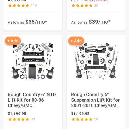
110
30
$35
/mo*
$39
/mo*
As low as
As low as
+ Add
+ Add
Rough Country 6" NTD
Rough Country 6"
Lift Kit for 00-06
Suspension Lift Kit for
Chevy/GMC
2001-2010 Chevy/GMC
Tahoe/Yukon 2WD/4WD
2500HD 4WD ...
$1,199.95
$1,199.95
- ...
39
28