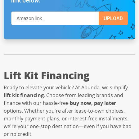
link below.
Lift Kit Financing
Ready to elevate your vehicle? At Abunda, we simplify
lift kit financing
. Choose from leading brands and
finance with our hassle-free
buy now, pay later
options. Whether you're after lease-to-own choices,
monthly payment plans, or interest-free installments,
we're your one-stop destination—even if you have bad
or no credit.