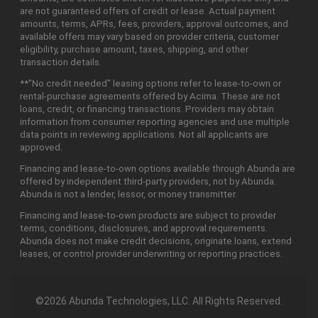
are not guaranteed offers of credit or lease. Actual payment
amounts, terms, APRs, fees, providers, approval outcomes, and
available offers may vary based on provider criteria, customer
eligibility, purchase amount, taxes, shipping, and other
transaction details.
**"No credit needed" leasing options refer to lease-to-own or
rental-purchase agreements offered by Acima. These are not
loans, credit, or financing transactions. Providers may obtain
information from consumer reporting agencies and use multiple
data points in reviewing applications. Not all applicants are
approved.
Financing and lease-to-own options available through Abunda are
offered by independent third-party providers, not by Abunda.
Abunda is not a lender, lessor, or money transmitter.
Financing and lease-to-own products are subject to provider
terms, conditions, disclosures, and approval requirements.
Abunda does not make credit decisions, originate loans, extend
leases, or control provider underwriting or reporting practices.
©2026 Abunda Technologies, LLC. All Rights Reserved.