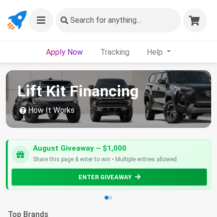
Search
for anything...
Apply Now
Tracking
Help
Lift Kit Financing
How It Works
August Giveaway – $1,000
Share this page & enter to win • Multiple entries allowed
ENTER GIVEAWAY
Top Brands