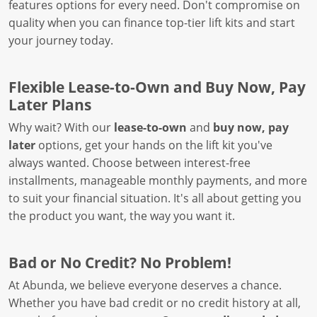
features options for every need. Don't compromise on
quality when you can finance top-tier lift kits and start
your journey today.
Flexible Lease-to-Own and Buy Now, Pay
Later Plans
Why wait? With our
lease-to-own
and
buy now, pay
later
options, get your hands on the lift kit you've
always wanted. Choose between interest-free
installments, manageable monthly payments, and more
to suit your financial situation. It's all about getting you
the product you want, the way you want it.
Bad or No Credit? No Problem!
At Abunda, we believe everyone deserves a chance.
Whether you have bad credit or no credit history at all,