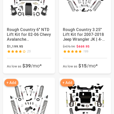
Rough Country 6" NTD
Rough Country 3.25"
Lift Kit for 02-06 Chevy
Lift Kit for 2007-2018
Avalanche
Jeep Wrangler JK | 4-
1500/Suburban - ...
Door - P...
Original price: $476.94
$1,199.95
$476.94
$469.95
25
186
$39
/mo*
$15
/mo*
As low as
As low as
+ Add
+ Add