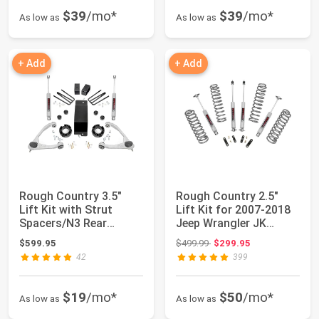
$39
/mo*
$39
/mo*
As low as
As low as
+ Add
+ Add
Rough Country 3.5"
Rough Country 2.5"
Lift Kit with Strut
Lift Kit for 2007-2018
Spacers/N3 Rear
Jeep Wrangler JK
Shocks for Chevy ...
Unlimited - 6...
Original price: $499.99
$599.95
$499.99
$299.95
42
399
$19
/mo*
$50
/mo*
As low as
As low as