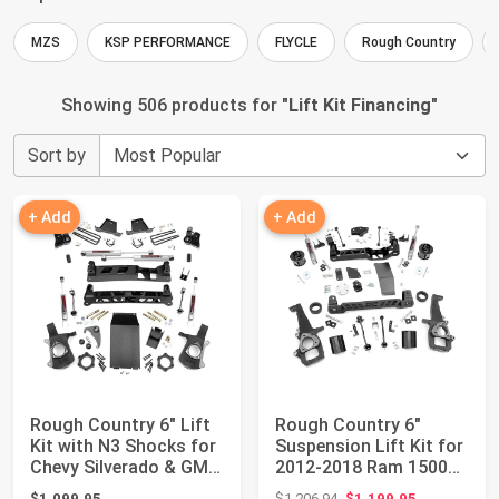
MZS
KSP PERFORMANCE
FLYCLE
Rough Country
Showing 506 products for "
Lift Kit Financing
"
Sort by
+ Add
+ Add
Rough Country 6" Lift
Rough Country 6"
Kit with N3 Shocks for
Suspension Lift Kit for
Chevy Silverado & GMC
2012-2018 Ram 1500
Sierr...
4WD - 33231
Original price: $1,206.94
$1,099.95
$1,206.94
$1,199.95