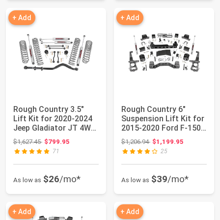
+ Add
+ Add
Rough Country 3.5"
Rough Country 6"
Lift Kit for 2020-2024
Suspension Lift Kit for
Jeep Gladiator JT 4WD
2015-2020 Ford F-150
- 64930
4WD - 55730
Original price: $1,627.45
Original price: $1,206.94
$1,627.45
$799.95
$1,206.94
$1,199.95
71
25
$26
/mo*
$39
/mo*
As low as
As low as
+ Add
+ Add