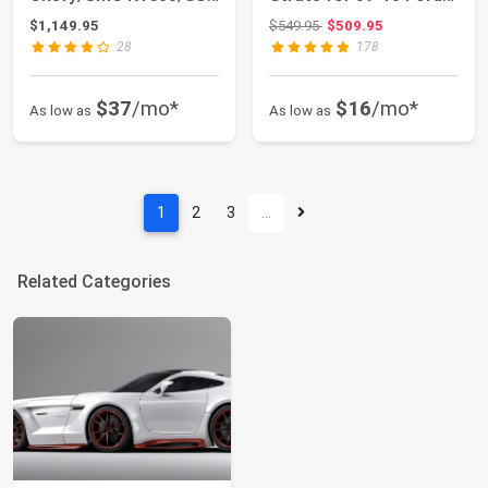
4WD - 27630
F-150 4WD ...
Original price: $549.95
$1,149.95
$549.95
$509.95
28
178
$37
/mo*
$16
/mo*
As low as
As low as
1
2
3
…
Related Categories