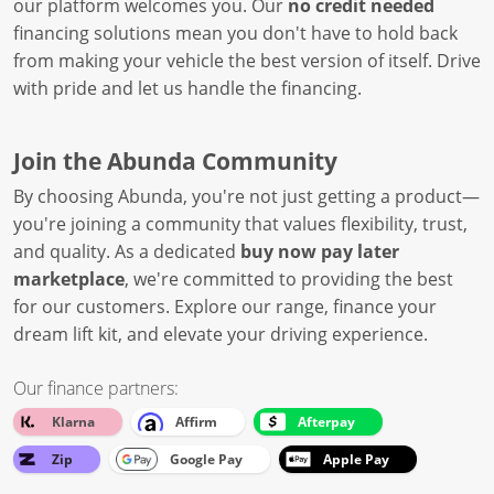
our platform welcomes you. Our
no credit needed
financing solutions mean you don't have to hold back
from making your vehicle the best version of itself. Drive
with pride and let us handle the financing.
Join the Abunda Community
By choosing Abunda, you're not just getting a product—
you're joining a community that values flexibility, trust,
and quality. As a dedicated
buy now pay later
marketplace
, we're committed to providing the best
for our customers. Explore our range, finance your
dream lift kit, and elevate your driving experience.
Our finance partners:
Klarna
Affirm
Afterpay
Zip
Google Pay
Apple Pay