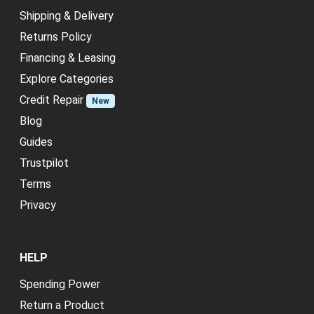
Shipping & Delivery
Returns Policy
Financing & Leasing
Explore Categories
Credit Repair
New
Blog
Guides
Trustpilot
Terms
Privacy
HELP
Spending Power
Return a Product