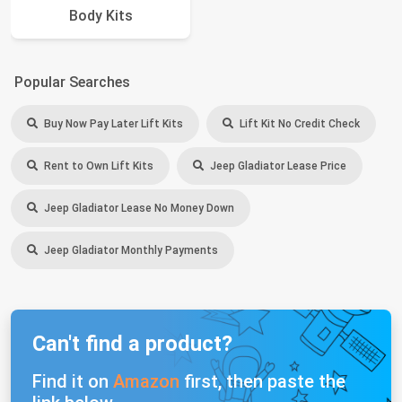
Body Kits
Popular Searches
Buy Now Pay Later Lift Kits
Lift Kit No Credit Check
Rent to Own Lift Kits
Jeep Gladiator Lease Price
Jeep Gladiator Lease No Money Down
Jeep Gladiator Monthly Payments
Can't find a product?
Find it on
Amazon
first, then paste the