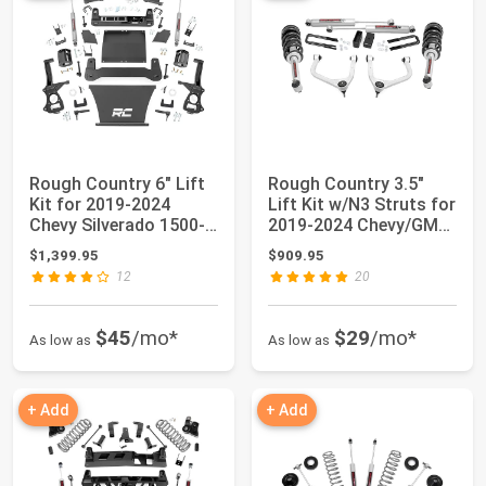
Rough Country 6" Lift
Rough Country 3.5"
Kit for 2019-2024
Lift Kit w/N3 Struts for
Chevy Silverado 1500-
2019-2024 Chevy/GMC
21731
1500-29532
$1,399.95
$909.95
12
20
$45
/mo*
$29
/mo*
As low as
As low as
+ Add
+ Add