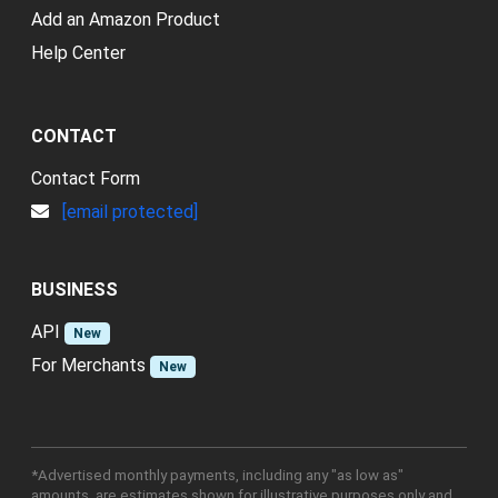
Add an Amazon Product
Help Center
CONTACT
Contact Form
[email protected]
BUSINESS
API
New
For Merchants
New
*Advertised monthly payments, including any "as low as"
amounts, are estimates shown for illustrative purposes only and