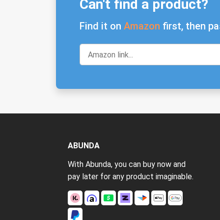
Can't find a product?
Find it on
Amazon
first, then pa
ABUNDA
With Abunda, you can buy now and
pay later for any product imaginable.