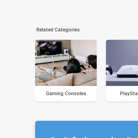
Related Categories
Gaming Consoles
PlaySta