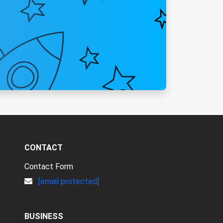
CONTACT
Contact Form
[email protected]
BUSINESS