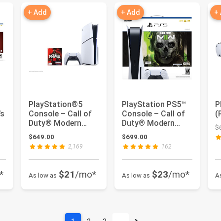
+ Add
+ Add
+
PlayStation®5
PlayStation PS5™
P
’s
Console – Call of
Console – Call of
(
Duty® Modern
Duty® Modern
$
Warfare® III Bundle
Warfare® II Bundle
: $598.00
$649.00
$699.00
2,169
162
*
$21
/mo*
$23
/mo*
As low as
As low as
A