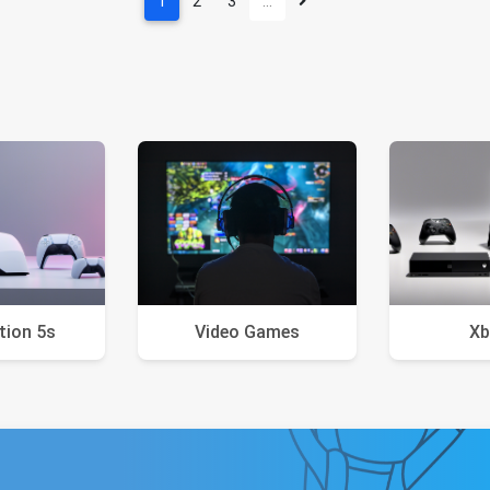
1
2
3
…
tion 5s
Video Games
Xb