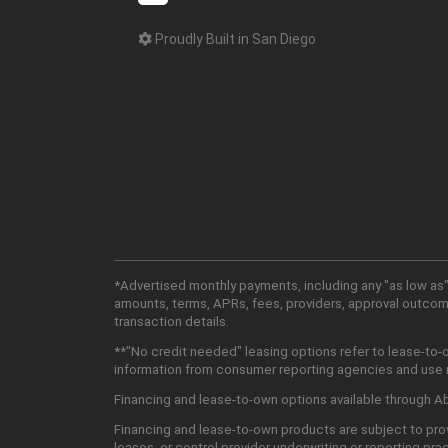
Proudly Built in San Diego
*Advertised monthly payments, including any "as low as"
amounts, terms, APRs, fees, providers, approval outcomes
transaction details.
**"No credit needed" leasing options refer to lease-to-
information from consumer reporting agencies and use mu
Financing and lease-to-own options available through Abu
Financing and lease-to-own products are subject to prov
leases, or control provider underwriting or reporting pra