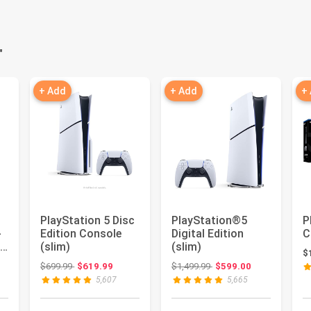
"
+ Add
+ Add
+
PlayStation 5 Disc
PlayStation®5
P
-
Edition Console
Digital Edition
C
es
(slim)
(slim)
$
er
: $799.00
Original price: $699.99
Original price: $1,499.99
$699.99
$619.99
$1,499.99
$599.00
5,607
5,665