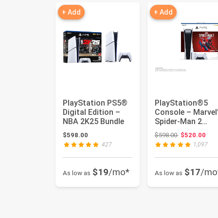
+ Add
+ Add
PlayStation PS5®
PlayStation®5
Digital Edition –
Console – Marvel
NBA 2K25 Bundle
Spider-Man 2
Bundle
Original price
$598.00
$598.00
$520.00
427
1,097
$19
/mo*
$17
/mo
As low as
As low as