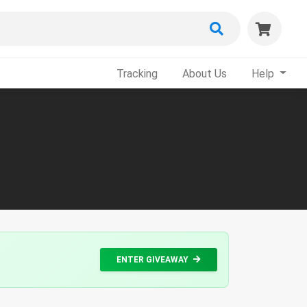
Tracking
About Us
Help
ENTER GIVEAWAY