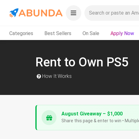
Categories
Best Sellers
On Sale
Apply Now
Rent to Own PS5
How It Works
August Giveaway – $1,000
Share this page & enter to win • Multipl