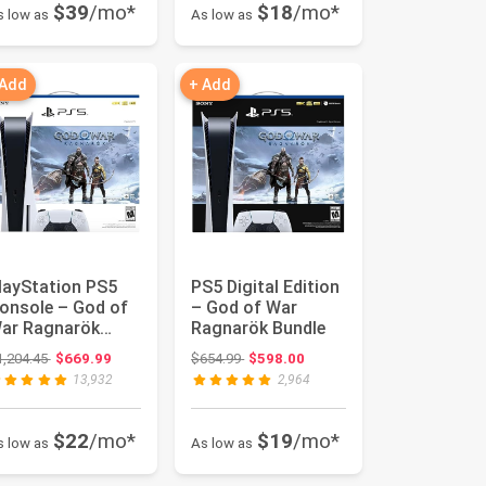
$39
/mo*
$18
/mo*
s low as
As low as
 Add
+ Add
layStation PS5
PS5 Digital Edition
onsole – God of
– God of War
ar Ragnarök
Ragnarök Bundle
undle
Original price: $1,204.45
Original price: $654.99
1,204.45
$669.99
$654.99
$598.00
13,932
2,964
$22
/mo*
$19
/mo*
s low as
As low as