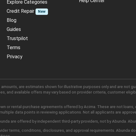
Help Center
Explore Categories
Credit Repair
New
Blog
Guides
Trustpilot
Terms
Privacy
 amounts, are estimates shown for illustrative purposes only and are not gu
, and available offers may vary based on provider criteria, customer eligibi
own or rental-purchase agreements offered by Acima. These are not loans, cr
ltiple data points in reviewing applications. Not all applicants are approv
nda are offered by independent third-party providers, not by Abunda. Abunda
ider terms, conditions, disclosures, and approval requirements. Abunda do
ctices.