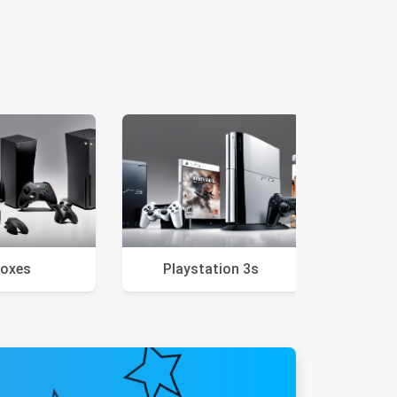
oxes
Playstation 3s
VR 