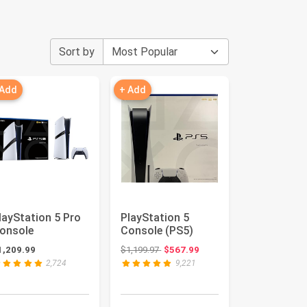
Sort by
 Add
+ Add
layStation 5 Pro
PlayStation 5
onsole
Console (PS5)
Original price: $1,199.97
1,209.99
$1,199.97
$567.99
2,724
9,221