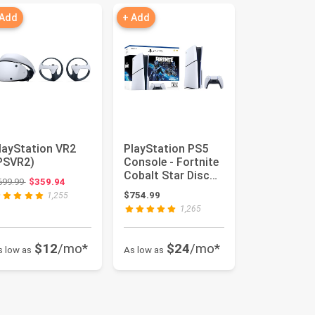
 Add
+ Add
layStation VR2
PlayStation PS5
PSVR2)
Console - Fortnite
Cobalt Star Disc
Original price: $699.99
699.99
$359.94
Edition
$754.99
1,255
1,265
$12
/mo*
$24
/mo*
s low as
As low as