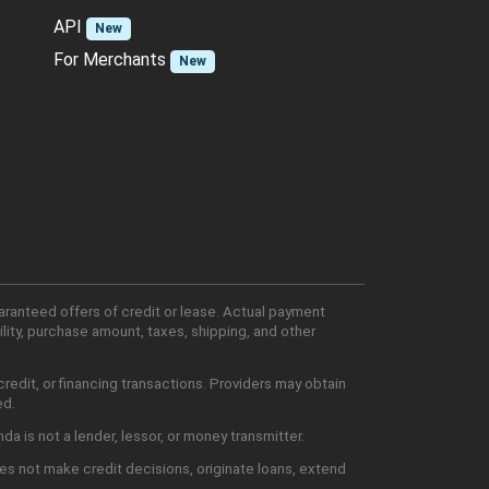
API
New
For Merchants
New
aranteed offers of credit or lease. Actual payment
lity, purchase amount, taxes, shipping, and other
edit, or financing transactions. Providers may obtain
ed.
 is not a lender, lessor, or money transmitter.
es not make credit decisions, originate loans, extend