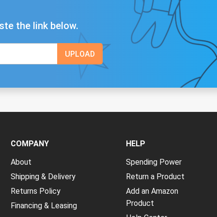
ste the link below.
COMPANY
HELP
About
Spending Power
Shipping & Delivery
Return a Product
Returns Policy
Add an Amazon
Product
Financing & Leasing