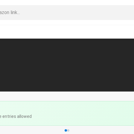
e entries allowed