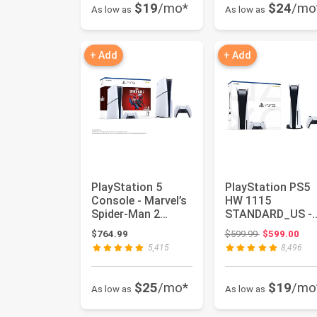
$19
/mo*
$24
/mo
As low as
As low as
+ Add
+ Add
PlayStation 5
PlayStation PS5
Console - Marvel’s
HW 1115
Spider-Man 2
STANDARD_US -
Bundle (slim)
PlayStation 5
Original price
$764.99
$599.99
$599.00
5,415
8,496
$25
/mo*
$19
/mo
As low as
As low as