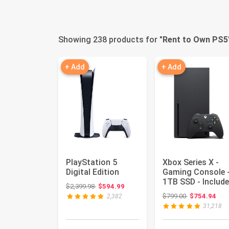
Showing 238 products for "
Rent to Own PS5
+ Add
+ Add
PlayStation 5
Xbox Series X -
Digital Edition
Gaming Console 
1TB SSD - Includ
Original price: $2,399.98
$2,399.98
$594.99
Wireless Controll
Original price
$799.00
$754.94
2,382
...
31,218