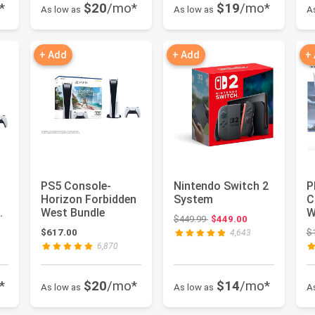
*
$20
/mo*
$19
/mo*
As low as
As low as
A
+ Add
+ Add
+
PS5 Console-
Nintendo Switch 2
P
Horizon Forbidden
System
C
West Bundle
W
Original price: $449.99
$449.99
$449.00
B
: $599.99
$617.00
$
4,643
6,870
*
$20
/mo*
$14
/mo*
As low as
As low as
A