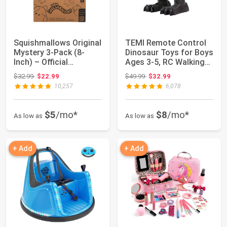
Squishmallows Original
TEMI Remote Control
Mystery 3-Pack (8-
Dinosaur Toys for Boys
Inch) – Official
Ages 3-5, RC Walking
Jazwares Plush...
Dinosaur...
Original price: $32.99
Original price: $49.99
$32.99
$22.99
$49.99
$32.99
10,257
6,078
$5
/mo*
$8
/mo*
As low as
As low as
+ Add
+ Add