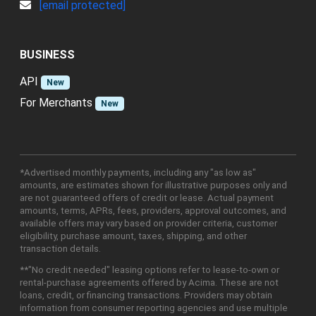
[email protected]
BUSINESS
API
New
For Merchants
New
*Advertised monthly payments, including any "as low as"
amounts, are estimates shown for illustrative purposes only and
are not guaranteed offers of credit or lease. Actual payment
amounts, terms, APRs, fees, providers, approval outcomes, and
available offers may vary based on provider criteria, customer
eligibility, purchase amount, taxes, shipping, and other
transaction details.
**"No credit needed" leasing options refer to lease-to-own or
rental-purchase agreements offered by Acima. These are not
loans, credit, or financing transactions. Providers may obtain
information from consumer reporting agencies and use multiple