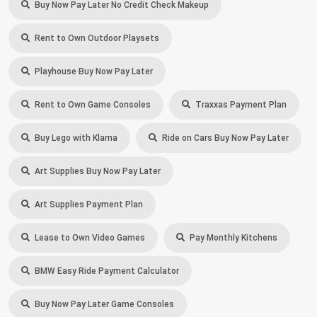
Buy Now Pay Later No Credit Check Makeup
Rent to Own Outdoor Playsets
Playhouse Buy Now Pay Later
Rent to Own Game Consoles
Traxxas Payment Plan
Buy Lego with Klarna
Ride on Cars Buy Now Pay Later
Art Supplies Buy Now Pay Later
Art Supplies Payment Plan
Lease to Own Video Games
Pay Monthly Kitchens
BMW Easy Ride Payment Calculator
Buy Now Pay Later Game Consoles