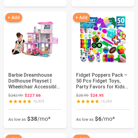
+ Add
+ Add
Barbie Dreamhouse
Fidget Poppers Pack –
Dollhouse Playset |
50 Pcs Fidget Toys,
Wheelchair Accessible
Party Favors for Kids
Elevator, 10...
8-12, St...
Original price: $242.99
Original price: $25.99
$242.99
$227.66
$25.99
$24.95
16,455
16,366
$38
/mo*
$6
/mo*
As low as
As low as