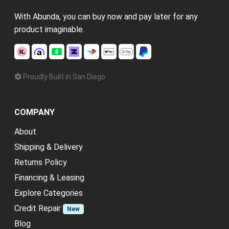
With Abunda, you can buy now and pay later for any
product imaginable.
Proudly Built in San Diego
COMPANY
About
Shipping & Delivery
Returns Policy
Financing & Leasing
Explore Categories
Credit Repair
New
Blog