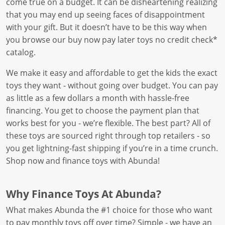
come true on a budget. It can be disheartening realizing
that you may end up seeing faces of disappointment
with your gift. But it doesn’t have to be this way when
you browse our buy now pay later toys no credit check*
catalog.
We make it easy and affordable to get the kids the exact
toys they want - without going over budget. You can pay
as little as a few dollars a month with hassle-free
financing. You get to choose the payment plan that
works best for you - we’re flexible. The best part? All of
these toys are sourced right through top retailers - so
you get lightning-fast shipping if you’re in a time crunch.
Shop now and finance toys with Abunda!
Why Finance Toys At Abunda?
What makes Abunda the #1 choice for those who want
to pay monthly toys off over time? Simple - we have an