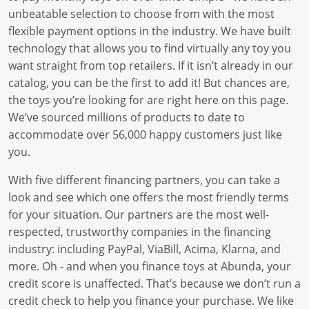
unbeatable selection to choose from with the most
flexible payment options in the industry. We have built
technology that allows you to find virtually any toy you
want straight from top retailers. If it isn’t already in our
catalog, you can be the first to add it! But chances are,
the toys you’re looking for are right here on this page.
We’ve sourced millions of products to date to
accommodate over 56,000 happy customers just like
you.
With five different financing partners, you can take a
look and see which one offers the most friendly terms
for your situation. Our partners are the most well-
respected, trustworthy companies in the financing
industry: including PayPal, ViaBill, Acima, Klarna, and
more. Oh - and when you finance toys at Abunda, your
credit score is unaffected. That’s because we don’t run a
credit check to help you finance your purchase. We like