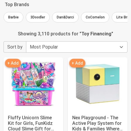
Top Brands
Barbie
3Doodler
Dan&Darci
CoComelon
Lite Brit
Showing 3,110 products for "
Toy Financing
"
Sort by
+ Add
+ Add
Fluffy Unicorn Slime
Nex Playground - The
Kit for Girls, FunKidz
Active Play System for
Cloud Slime Gift for
Kids & Families Where