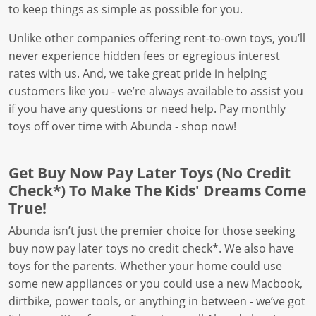
to keep things as simple as possible for you.
Unlike other companies offering rent-to-own toys, you’ll
never experience hidden fees or egregious interest
rates with us. And, we take great pride in helping
customers like you - we’re always available to assist you
if you have any questions or need help. Pay monthly
toys off over time with Abunda - shop now!
Get Buy Now Pay Later Toys (No Credit
Check*) To Make The Kids' Dreams Come
True!
Abunda isn’t just the premier choice for those seeking
buy now pay later toys no credit check*. We also have
toys for the parents. Whether your home could use
some new appliances or you could use a new Macbook,
dirtbike, power tools, or anything in between - we’ve got