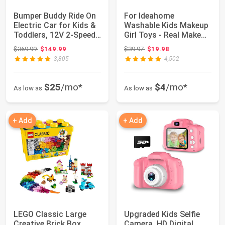
Bumper Buddy Ride On
For Ideahome
Electric Car for Kids &
Washable Kids Makeup
Toddlers, 12V 2-Speed,
Girl Toys - Real Make
Ages...
Up Set for Toddl...
Original price: $369.99
Original price: $39.97
$369.99
$149.99
$39.97
$19.98
3,805
4,502
$25
/mo*
$4
/mo*
As low as
As low as
+ Add
+ Add
LEGO Classic Large
Upgraded Kids Selfie
Creative Brick Box
Camera, HD Digital