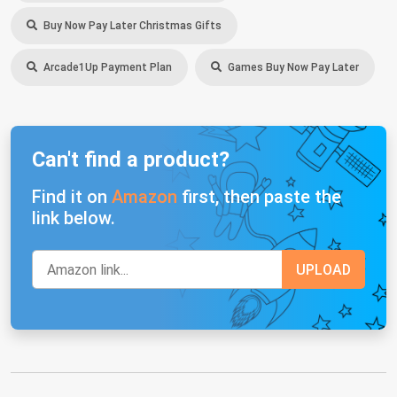
Buy Now Pay Later Christmas Gifts
Arcade1Up Payment Plan
Games Buy Now Pay Later
Can't find a product?
Find it on
Amazon
first, then paste the
link below.