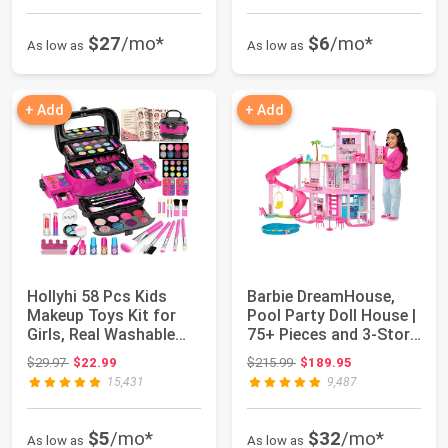
$27
/mo*
$6
/mo*
As low as
As low as
+ Add
+ Add
Hollyhi 58 Pcs Kids
Barbie DreamHouse,
Makeup Toys Kit for
Pool Party Doll House |
Girls, Real Washable
75+ Pieces and 3-Story
Make Up Set...
Slide,...
Original price: $29.97
Original price: $215.99
$29.97
$22.99
$215.99
$189.95
15,431
9,487
$5
/mo*
$32
/mo*
As low as
As low as