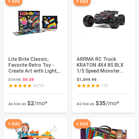
+ Add
+ Add
Lite Brite Classic,
ARRMA RC Truck
Favorite Retro Toy -
KRATON 4X4 8S BLX
Create Art with Light,
1/5 Speed Monster
STEM, Ed...
Truck Black, RTR (Tra...
Original price: $19.98
$19.98
$9.39
$1,099.99
42,741
129
$2
/mo*
$35
/mo*
As low as
As low as
+ Add
+ Add