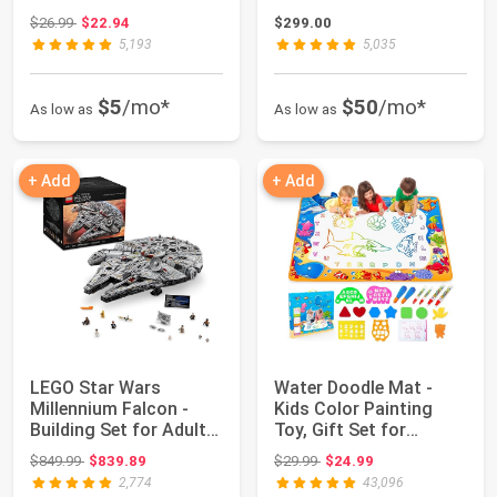
Ages 6+...
Indoor...
Original price: $26.99
$26.99
$22.94
$299.00
5,193
5,035
$5
/mo*
$50
/mo*
As low as
As low as
+ Add
+ Add
LEGO Star Wars
Water Doodle Mat -
Millennium Falcon -
Kids Color Painting
Building Set for Adults,
Toy, Gift Set for
Ages 16+ - G...
Toddlers 3-7 | ...
Original price: $849.99
Original price: $29.99
$849.99
$839.89
$29.99
$24.99
2,774
43,096