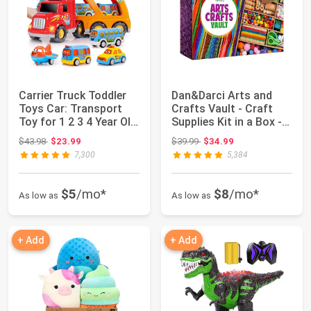
Carrier Truck Toddler
Dan&Darci Arts and
Toys Car: Transport
Crafts Vault - Craft
Toy for 1 2 3 4 Year Old
Supplies Kit in a Box -
Boys ...
Birthday...
Original price: $43.98
Original price: $39.99
$43.98
$23.99
$39.99
$34.99
7,300
5,384
$5
/mo*
$8
/mo*
As low as
As low as
+ Add
+ Add