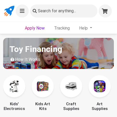
Search
for anything...
Apply Now
Tracking
Help
Toy Financing
How It Works
Kids'
Kids Art
Craft
Art
Electronics
Kits
Supplies
Supplies