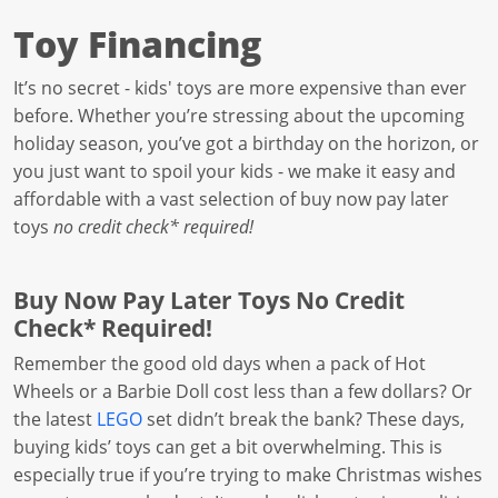
Toy Financing
It’s no secret - kids' toys are more expensive than ever
before. Whether you’re stressing about the upcoming
holiday season, you’ve got a birthday on the horizon, or
you just want to spoil your kids - we make it easy and
affordable with a vast selection of buy now pay later
toys
no credit check* required!
Buy Now Pay Later Toys No Credit
Check* Required!
Remember the good old days when a pack of Hot
Wheels or a Barbie Doll cost less than a few dollars? Or
the latest
LEGO
set didn’t break the bank? These days,
buying kids’ toys can get a bit overwhelming. This is
especially true if you’re trying to make Christmas wishes