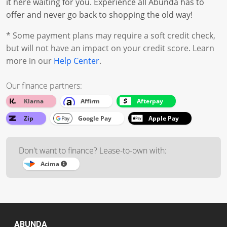
it here waiting for you. Experience all Abunda has to
offer and never go back to shopping the old way!
* Some payment plans may require a soft credit check,
but will not have an impact on your credit score. Learn
more in our
Help Center
.
Our finance partners:
Klarna
Affirm
Afterpay
Zip
Google Pay
Apple Pay
Don't want to finance? Lease-to-own with:
Acima
ABUNDA