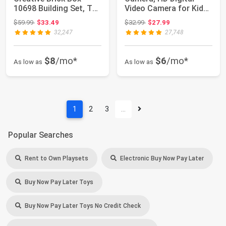
10698 Building Set, Toy
Video Camera for Kids-
Storage So...
Pink | Chr...
Original price: $59.99
Original price: $32.99
$59.99
$33.49
$32.99
$27.99
32,247
27,748
$8
/mo*
$6
/mo*
As low as
As low as
1
2
3
…
Popular Searches
Rent to Own Playsets
Electronic Buy Now Pay Later
Buy Now Pay Later Toys
Buy Now Pay Later Toys No Credit Check