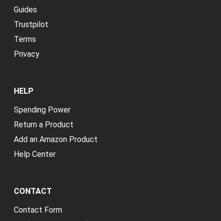
Guides
Trustpilot
Terms
Privacy
HELP
Spending Power
Return a Product
Add an Amazon Product
Help Center
CONTACT
Contact Form