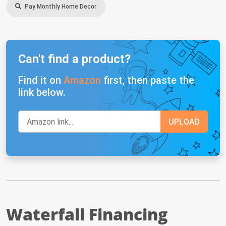
Pay Monthly Home Decor
Can't find a product?
Find it on
Amazon
first, then paste the
link below.
Waterfall Financing