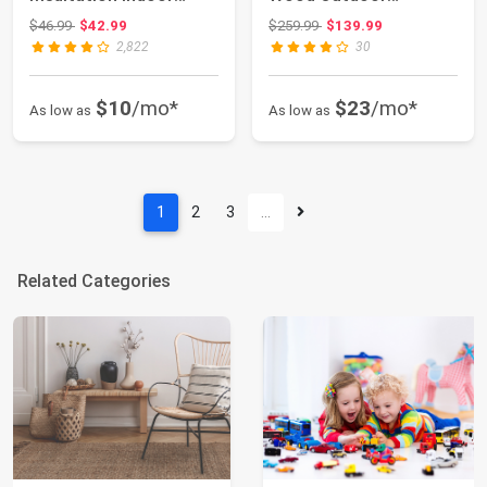
Waterfall Foun...
Waterfall Foun...
Original price: $46.99
Original price: $259.99
$46.99
$42.99
$259.99
$139.99
2,822
30
$10
/mo*
$23
/mo*
As low as
As low as
1
2
3
…
Related Categories