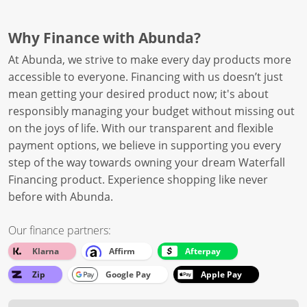
Why Finance with Abunda?
At Abunda, we strive to make every day products more
accessible to everyone. Financing with us doesn’t just
mean getting your desired product now; it's about
responsibly managing your budget without missing out
on the joys of life. With our transparent and flexible
payment options, we believe in supporting you every
step of the way towards owning your dream Waterfall
Financing product. Experience shopping like never
before with Abunda.
Our finance partners:
Klarna
Affirm
Afterpay
Zip
Google Pay
Apple Pay