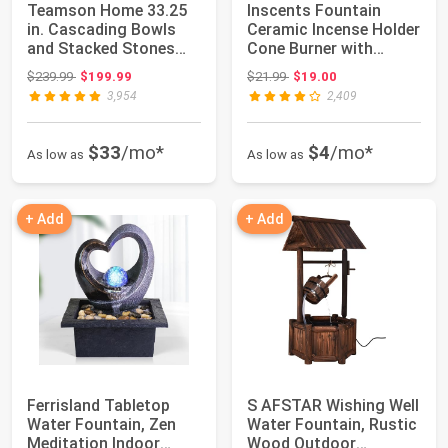
Teamson Home 33.25
Inscents Fountain
in. Cascading Bowls
Ceramic Incense Holder
and Stacked Stones
Cone Burner with
LED Outdoor Wa...
Backflow Desig...
Original price: $239.99
Original price: $21.99
$239.99
$199.99
$21.99
$19.00
3,954
2,409
$33
/mo*
$4
/mo*
As low as
As low as
+ Add
+ Add
Ferrisland Tabletop
S AFSTAR Wishing Well
Water Fountain, Zen
Water Fountain, Rustic
Meditation Indoor
Wood Outdoor