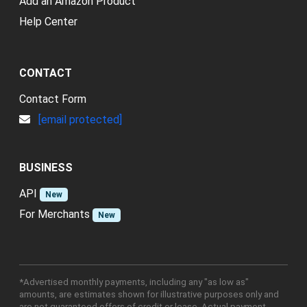
Add an Amazon Product
Help Center
CONTACT
Contact Form
[email protected]
BUSINESS
API
New
For Merchants
New
*Advertised monthly payments, including any "as low as"
amounts, are estimates shown for illustrative purposes only and
are not guaranteed offers of credit or lease. Actual payment