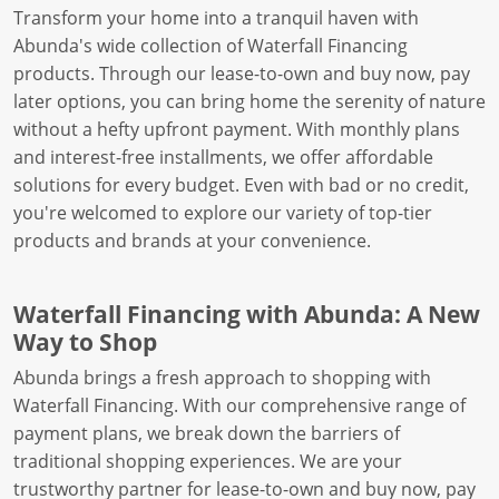
Transform your home into a tranquil haven with
Abunda's wide collection of Waterfall Financing
products. Through our lease-to-own and buy now, pay
later options, you can bring home the serenity of nature
without a hefty upfront payment. With monthly plans
and interest-free installments, we offer affordable
solutions for every budget. Even with bad or no credit,
you're welcomed to explore our variety of top-tier
products and brands at your convenience.
Waterfall Financing with Abunda: A New
Way to Shop
Abunda brings a fresh approach to shopping with
Waterfall Financing. With our comprehensive range of
payment plans, we break down the barriers of
traditional shopping experiences. We are your
trustworthy partner for lease-to-own and buy now, pay