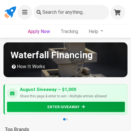
Search
for anything...
Apply Now
Tracking
Help
Waterfall Financing
How It Works
August Giveaway – $1,000
Share this page & enter to win • Multiple entries allowed
ENTER GIVEAWAY
Top Brands