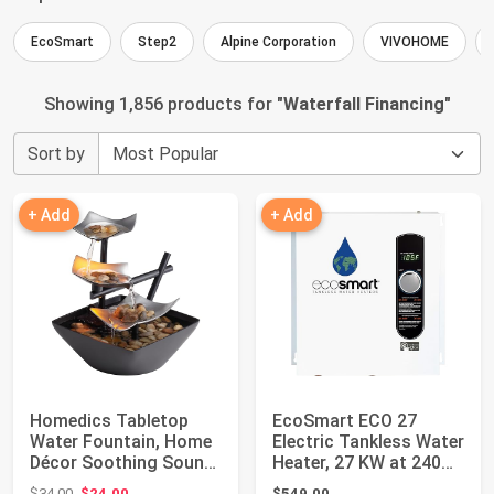
EcoSmart
Step2
Alpine Corporation
VIVOHOME
Showing 1,856 products for "
Waterfall Financing
"
Sort by
+ Add
+ Add
Homedics Tabletop
EcoSmart ECO 27
Water Fountain, Home
Electric Tankless Water
Décor Soothing Sound
Heater, 27 KW at 240
Machine | Au...
Volts, 112....
Original price: $34.00
$34.00
$24.00
$549.00