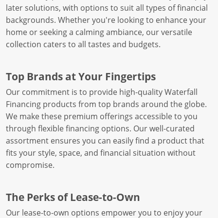
later solutions, with options to suit all types of financial
backgrounds. Whether you're looking to enhance your
home or seeking a calming ambiance, our versatile
collection caters to all tastes and budgets.
Top Brands at Your Fingertips
Our commitment is to provide high-quality Waterfall
Financing products from top brands around the globe.
We make these premium offerings accessible to you
through flexible financing options. Our well-curated
assortment ensures you can easily find a product that
fits your style, space, and financial situation without
compromise.
The Perks of Lease-to-Own
Our lease-to-own options empower you to enjoy your