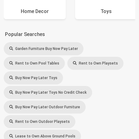
Home Decor
Toys
Popular Searches
Garden Furniture Buy Now Pay Later
Rent to Own Pool Tables
Rent to Own Playsets
Buy Now Pay Later Toys
Buy Now Pay Later Toys No Credit Check
Buy Now Pay Later Outdoor Furniture
Rent to Own Outdoor Playsets
Lease to Own Above Ground Pools