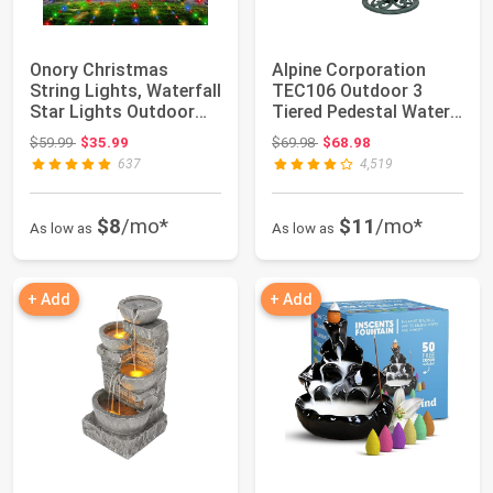
Onory Christmas
Alpine Corporation
String Lights, Waterfall
TEC106 Outdoor 3
Star Lights Outdoor
Tiered Pedestal Water
for Yard | ...
Fountain and B...
Original price: $59.99
Original price: $69.98
$59.99
$35.99
$69.98
$68.98
637
4,519
$8
/mo*
$11
/mo*
As low as
As low as
+ Add
+ Add