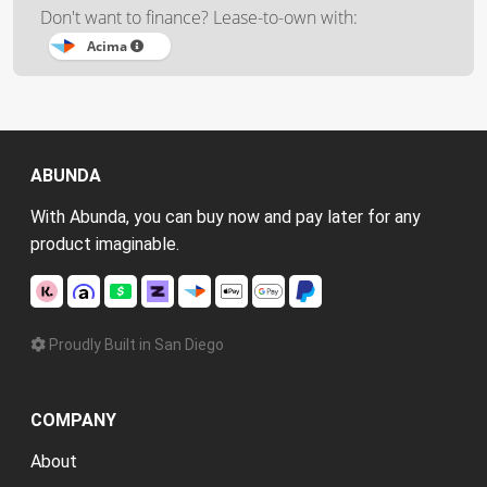
Don't want to finance? Lease-to-own with:
Acima
ABUNDA
With Abunda, you can buy now and pay later for any
product imaginable.
Proudly Built in San Diego
COMPANY
About