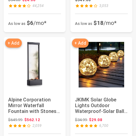
44,254
3,053
$6
/mo*
$18
/mo*
As low as
As low as
+ Add
+ Add
Alpine Corporation
JKIMK Solar Globe
Mirror Waterfall
Lights Outdoor
Fountain with Stones
Waterproof-Solar Balls
and Lights - Ze...
for Garden | Cra...
Original price: $649.99
Original price: $34.99
$649.99
$562.12
$34.99
$29.08
2,059
6,700