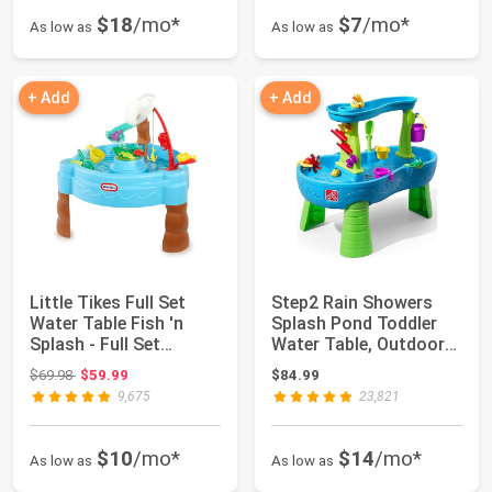
$18
/mo*
$7
/mo*
As low as
As low as
+ Add
+ Add
Little Tikes Full Set
Step2 Rain Showers
Water Table Fish 'n
Splash Pond Toddler
Splash - Full Set
Water Table, Outdoor
w/Toys & Fis...
Kids Water S...
Original price: $69.98
$69.98
$59.99
$84.99
9,675
23,821
$10
/mo*
$14
/mo*
As low as
As low as