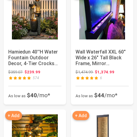
Hamiedun 40''H Water
Wall Waterfall XXL 60"
Fountain Outdoor
Wide x 26" Tall Black
Decor, 4-Tier Crocks
Frame, Mirror
Fountains for...
Background, C...
Original price: $359.07
Original price: $1,474.99
$359.07
$239.99
$1,474.99
$1,374.99
574
6
$40
/mo*
$44
/mo*
As low as
As low as
+ Add
+ Add