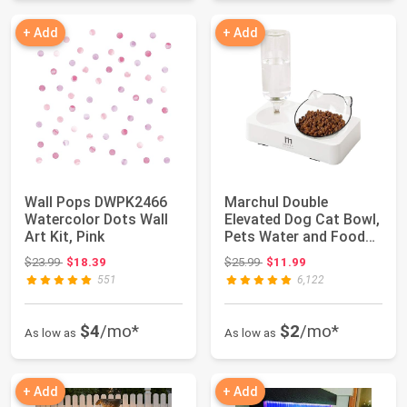
+ Add
+ Add
Wall Pops DWPK2466
Marchul Double
Watercolor Dots Wall
Elevated Dog Cat Bowl,
Art Kit, Pink
Pets Water and Food
Bowl Set, 15° ...
Original price: $23.99
Original price: $25.99
$23.99
$18.39
$25.99
$11.99
551
6,122
$4
/mo*
$2
/mo*
As low as
As low as
+ Add
+ Add