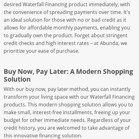
desired Waterfall Financing product immediately, with
the convenience of spreading payments over time. It's
an ideal solution for those with no or bad credit as it
allows for affordable monthly payments, enabling you
to gradually own the product. Forget about stringent
credit checks and high interest rates – at Abunda, we
prioritize your ease of purchase.
Buy Now, Pay Later: A Modern Shopping
Solution
With our buy now, pay later method, you can instantly
transform your living space with our Waterfall Financing
products. This modern shopping solution allows you to
make small, interest-free installments, freeing up your
budget for other immediate needs. Regardless of your
credit history, you are welcomed to take advantage of
this innovative financing solution.