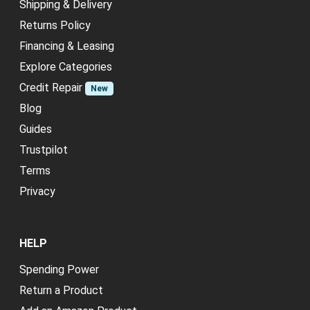
Shipping & Delivery
Returns Policy
Financing & Leasing
Explore Categories
Credit Repair
New
Blog
Guides
Trustpilot
Terms
Privacy
HELP
Spending Power
Return a Product