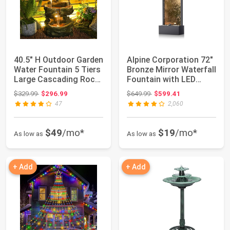
40.5" H Outdoor Garden
Alpine Corporation 72"
Water Fountain 5 Tiers
Bronze Mirror Waterfall
Large Cascading Rock
Fountain with LED
Natur...
Lights
Original price: $329.99
Original price: $649.99
$329.99
$296.99
$649.99
$599.41
47
2,060
$49
/mo*
$19
/mo*
As low as
As low as
+ Add
+ Add