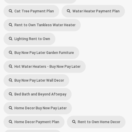
Cat Tree Payment Plan
Water Heater Payment Plan
Rent to Own Tankless Water Heater
Lighting Rent to Own
Buy Now Pay Later Garden Furniture
Hot Water Heaters - Buy Now Pay Later
Buy Now Pay Later Wall Decor
Bed Bath and Beyond Afterpay
Home Decor Buy Now Pay Later
Home Decor Payment Plan
Rent to Own Home Decor