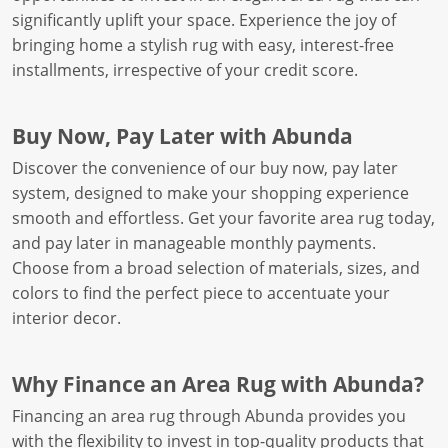
significantly uplift your space. Experience the joy of
bringing home a stylish rug with easy, interest-free
installments, irrespective of your credit score.
Buy Now, Pay Later with Abunda
Discover the convenience of our buy now, pay later
system, designed to make your shopping experience
smooth and effortless. Get your favorite area rug today,
and pay later in manageable monthly payments.
Choose from a broad selection of materials, sizes, and
colors to find the perfect piece to accentuate your
interior decor.
Why Finance an Area Rug with Abunda?
Financing an area rug through Abunda provides you
with the flexibility to invest in top-quality products that