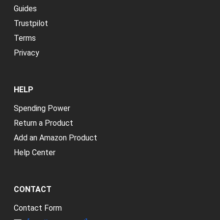
Guides
Trustpilot
Terms
Privacy
HELP
Spending Power
Return a Product
Add an Amazon Product
Help Center
CONTACT
Contact Form