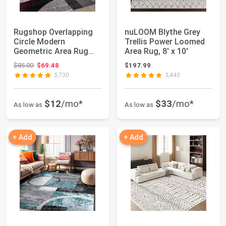
Rugshop Overlapping
nuLOOM Blythe Grey
Circle Modern
Trellis Power Loomed
Geometric Area Rug
Area Rug, 8' x 10'
Red 5'3" x 7'3" | I...
Original price: $85.00
$85.00
$69.48
$197.99
5,730
3,440
$12
/mo*
$33
/mo*
As low as
As low as
+ Add
+ Add