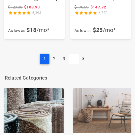
Abstract, Easy...
Living/Dining...
Original price: $129.00
Original price: $176.39
$129.00
$108.90
$176.39
$147.72
5,393
6,773
$18
/mo*
$25
/mo*
As low as
As low as
1
2
3
…
Related Categories