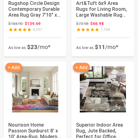
Rugshop Circle Design
Art&Tuft 6x9 Area
Contemporary Durable
Rugs for Living Room,
Area Rug Gray 7'10" x
Large Washable Rug
10'2" |...
Non Slip, Ivo...
Original price: $184.90
Original price: $73.98
$184.90
$139.69
$73.98
$66.98
6,357
1,168
$23
/mo*
$11
/mo*
As low as
As low as
+ Add
+ Add
Nourison Home
Superior Indoor Area
Passion Sunburst 8' x
Rug, Jute Backed,
10' Area-Rug, Modern,
Perfect for Office,