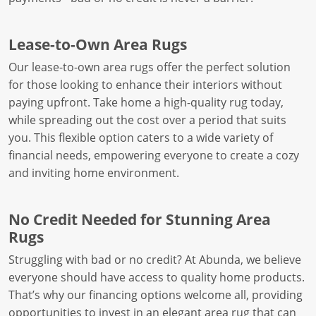
Lease-to-Own Area Rugs
Our lease-to-own area rugs offer the perfect solution
for those looking to enhance their interiors without
paying upfront. Take home a high-quality rug today,
while spreading out the cost over a period that suits
you. This flexible option caters to a wide variety of
financial needs, empowering everyone to create a cozy
and inviting home environment.
No Credit Needed for Stunning Area
Rugs
Struggling with bad or no credit? At Abunda, we believe
everyone should have access to quality home products.
That’s why our financing options welcome all, providing
opportunities to invest in an elegant area rug that can