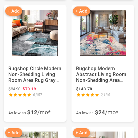
+ Add
+ Add
Rugshop Circle Modern
Rugshop Modern
Non-Shedding Living
Abstract Living Room
Room Area Rug Gray
Non-Shedding Area
5'3" x 7'3"...
Rug Multi 7'10" x ...
Original price: $84.90
$84.90
$70.19
$143.78
6,357
2,134
$12
/mo*
$24
/mo*
As low as
As low as
+ Add
+ Add