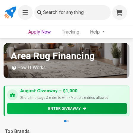
Search
for anything...
Apply Now
Tracking
Help
Area Rug Financing
How It Works
August Giveaway – $1,000
Share this page & enter to win • Multiple entries allowed
ENTER GIVEAWAY
Top Brands