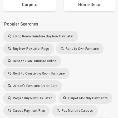
Carpets
Home Decor
Popular Searches
Living Room Furniture Buy Now Pay Later
Buy Now Pay Later Rugs
Rent to Own Furniture
Rent to Own Furniture Online
Rent to Own Living Room Furniture
Jordan's Furniture Credit Card
Carpet Buy Now Pay Later
Carpet Monthly Payments
Carpet Payment Plan
Pay Monthly Carpets