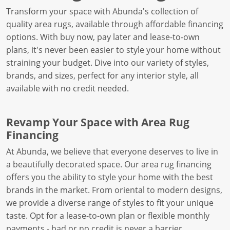
Transform your space with Abunda's collection of
quality area rugs, available through affordable financing
options. With buy now, pay later and lease-to-own
plans, it's never been easier to style your home without
straining your budget. Dive into our variety of styles,
brands, and sizes, perfect for any interior style, all
available with no credit needed.
Revamp Your Space with Area Rug
Financing
At Abunda, we believe that everyone deserves to live in
a beautifully decorated space. Our area rug financing
offers you the ability to style your home with the best
brands in the market. From oriental to modern designs,
we provide a diverse range of styles to fit your unique
taste. Opt for a lease-to-own plan or flexible monthly
payments - bad or no credit is never a barrier.