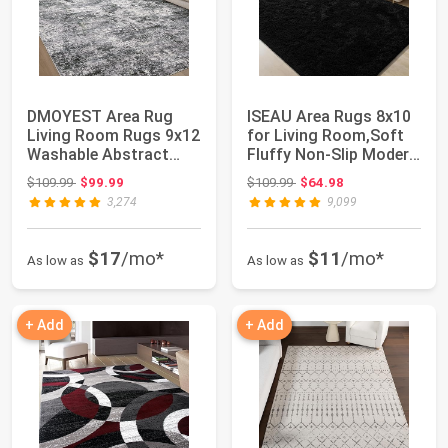
DMOYEST Area Rug
ISEAU Area Rugs 8x10
Living Room Rugs 9x12
for Living Room,Soft
Washable Abstract
Fluffy Non-Slip Modern
Grey Carpet | N...
Black R...
Original price: $109.99
Original price: $109.99
$109.99
$99.99
$109.99
$64.98
3,274
9,099
$17
/mo*
$11
/mo*
As low as
As low as
+ Add
+ Add