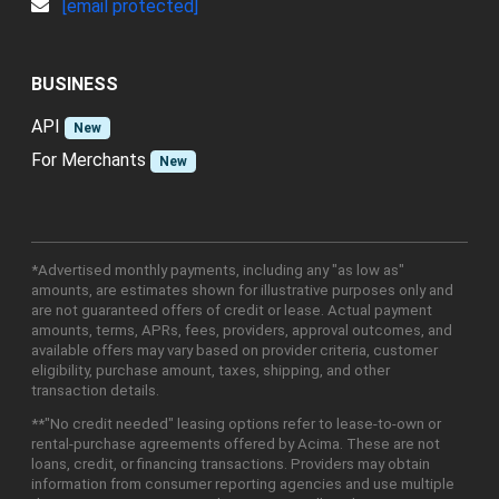
[email protected]
BUSINESS
API
New
For Merchants
New
*Advertised monthly payments, including any "as low as"
amounts, are estimates shown for illustrative purposes only and
are not guaranteed offers of credit or lease. Actual payment
amounts, terms, APRs, fees, providers, approval outcomes, and
available offers may vary based on provider criteria, customer
eligibility, purchase amount, taxes, shipping, and other
transaction details.
**"No credit needed" leasing options refer to lease-to-own or
rental-purchase agreements offered by Acima. These are not
loans, credit, or financing transactions. Providers may obtain
information from consumer reporting agencies and use multiple