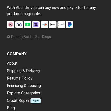
With Abunda, you can buy now and pay later for any
product imaginable.
Proudly Built in San Diego
COMPANY
About
Shipping & Delivery
Returns Policy
Financing & Leasing
Explore Categories
Credit Repair
New
Blog