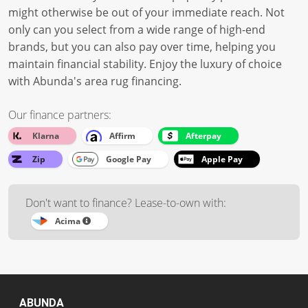
might otherwise be out of your immediate reach. Not
only can you select from a wide range of high-end
brands, but you can also pay over time, helping you
maintain financial stability. Enjoy the luxury of choice
with Abunda's area rug financing.
Our finance partners:
Klarna
Affirm
Afterpay
Zip
Google Pay
Apple Pay
Don't want to finance? Lease-to-own with:
Acima
ABUNDA