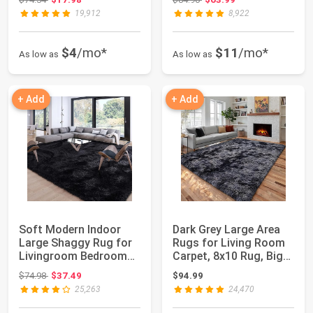
19,912
8,922
$4
/mo*
$11
/mo*
As low as
As low as
+ Add
+ Add
Soft Modern Indoor
Dark Grey Large Area
Large Shaggy Rug for
Rugs for Living Room
Livingroom Bedroom
Carpet, 8x10 Rug, Big
Decor Aesthet...
Fluffy M...
Original price: $74.98
$74.98
$37.49
$94.99
25,263
24,470