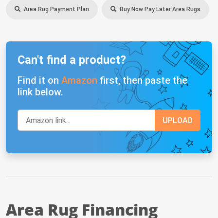
Area Rug Payment Plan
Buy Now Pay Later Area Rugs
Can't find a product?
Find it on
Amazon
first, then paste the
link below.
Area Rug Financing