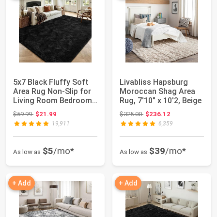
5x7 Black Fluffy Soft
Livabliss Hapsburg
Area Rug Non-Slip for
Moroccan Shag Area
Living Room Bedroom
Rug, 7'10" x 10'2, Beige
Playroom...
Original price: $59.99
Original price: $325.00
$59.99
$21.99
$325.00
$236.12
19,911
6,359
$5
/mo*
$39
/mo*
As low as
As low as
+ Add
+ Add