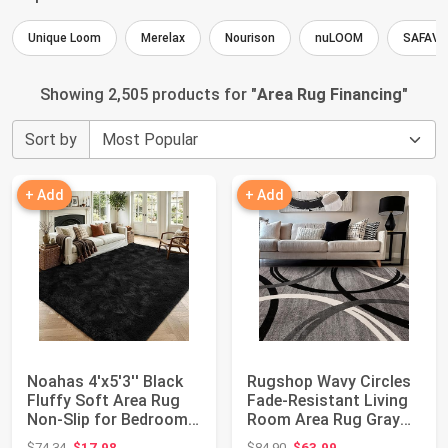
Unique Loom
Merelax
Nourison
nuLOOM
SAFAVI
Showing 2,505 products for "
Area Rug Financing
"
Sort by
+ Add
+ Add
Noahas 4'x5'3'' Black
Rugshop Wavy Circles
Fluffy Soft Area Rug
Fade-Resistant Living
Non-Slip for Bedroom
Room Area Rug Gray
Living R...
5'3" x 7'3...
Original price: $74.34
Original price: $84.90
$74.34
$17.98
$84.90
$63.99