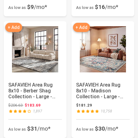
$9
/mo*
$16
/mo*
As low as
As low as
+ Add
+ Add
SAFAVIEH Area Rug
SAFAVIEH Area Rug
8x10 - Berber Shag
8x10 - Madison
Collection - Large -
Collection - Large -
Grey Blue & Cr...
Cream & Blue, Boho...
Original price: $206.63
$206.63
$183.69
$181.29
1,897
10,758
$31
/mo*
$30
/mo*
As low as
As low as