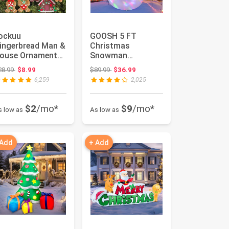
ockuu
GOOSH 5 FT
ingerbread Man &
Christmas
ouse Ornaments
Snowman
or Christmas Tree
Inflatables with
Original price: $28.99
Original price: $89.99
28.99
$8.99
$89.99
$36.99
ecorations ...
360° Rotating
6,259
2,025
Magic Light ...
$2
/mo*
$9
/mo*
s low as
As low as
 Add
+ Add