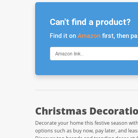
Can't find a product?
Find it on
Amazon
first, then pa
Christmas Decoratio
Decorate your home this festive season with
options such as buy now, pay later, and leas