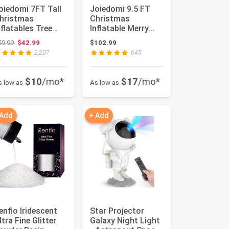
oiedomi 7FT Tall
Joiedomi 9.5 FT
hristmas
Christmas
nflatables Tree
Inflatable Merry
utdoor
Christmas Sign
Original price: $59.99
59.99
$42.99
$102.99
ecoration, Giant
with Santa, Re...
2,207
645
..
$10
/mo*
$17
/mo*
s low as
As low as
 Add
+ Add
enfio Iridescent
Star Projector
ltra Fine Glitter
Galaxy Night Light