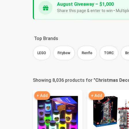
August Giveaway – $1,000
Share this page & enter to win • Multipl
Top Brands
LEGO
Fitybow
Renfio
TORC
Br
Showing 8,036 products for "
Christmas Deco
+ Add
+ Add