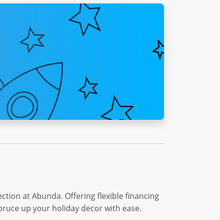
tion at Abunda. Offering flexible financing
spruce up your holiday decor with ease.