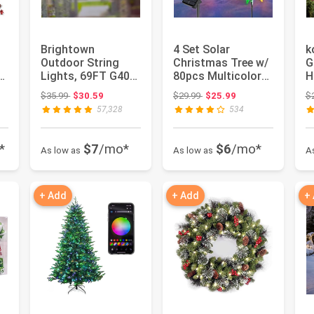
Brightown
4 Set Solar
k
Outdoor String
Christmas Tree w/
G
ts
Lights, 69FT G40
80pcs Multicolor
H
LED IP65
C6 LED Christmas
f
Original price: $35.99
Original price: $29.99
$35.99
$30.59
$29.99
$25.99
$
Waterproof Patio
Lights f...
D
57,328
534
Ligh...
*
$7
/mo*
$6
/mo*
As low as
As low as
A
+ Add
+ Add
+