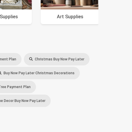
 Supplies
Art Supplies
A
ment Plan
Christmas Buy Now Pay Later
Buy Now Pay Later Christmas Decorations
ree Payment Plan
 Decor Buy Now Pay Later