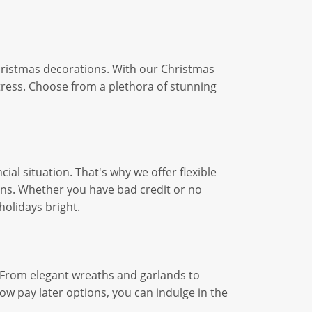
Christmas decorations. With our Christmas
tress. Choose from a plethora of stunning
ial situation. That's why we offer flexible
ons. Whether you have bad credit or no
holidays bright.
. From elegant wreaths and garlands to
ow pay later options, you can indulge in the