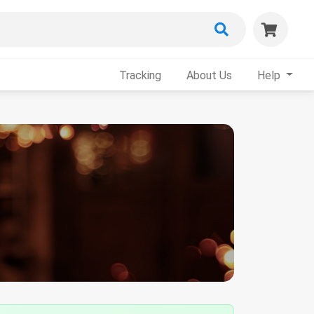
Tracking
About Us
Help