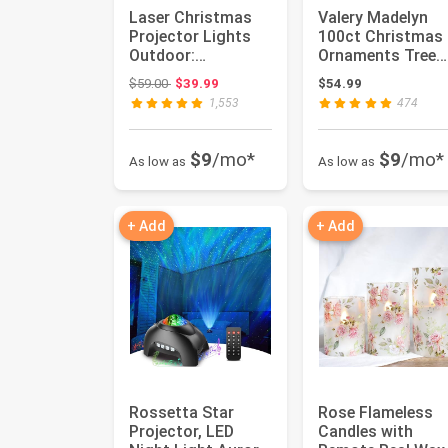
Laser Christmas
Valery Madelyn
Projector Lights
100ct Christmas
Outdoor:
Ornaments Tree
Waterproof
Decorations Set |
Original price: $59.00
$59.00
$39.99
$54.99
Outdoor
Joyful R...
1,553
474
Christmas D...
$9
/mo*
$9
/mo*
As low as
As low as
+ Add
+ Add
Rossetta Star
Rose Flameless
Projector, LED
Candles with