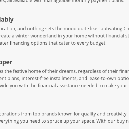
es, all available with manageable monthly payment plans.
dably
ebration, and nothing sets the mood quite like captivating 
reate a winter wonderland in your home without financial s
later financing options that cater to every budget.
opper
the festive home of their dreams, regardless of their financ
t plans, interest-free installments, and lease-to-own opti
ovide you with the financial assistance needed to make your 
corations from top brands known for quality and creativity
everything you need to spruce up your space. With our buy n