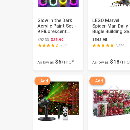
Glow in the Dark
LEGO Marvel
Acrylic Paint Set -
Spider-Man Daily
9 Fluorescent
Bugle Building Se
Colors with 2
for Adults -
Original price: $92.33
$92.33
$25.99
$548.95
Brushes...
Display as...
933
1,334
$6
/mo*
$18
/mo
As low as
As low as
+ Add
+ Add