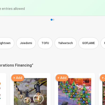
e entries allowed
ightown
Joiedomi
TOFU
Yaheetech
GOFLAME
rations Financing
"
+ Add
+ Add
+