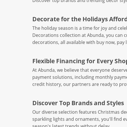
Discover top brands and trending decor styl
Decorate for the Holidays Affor
The holiday season is a time for joy and cel
Decorations collection at Abunda, you can c
decorations, all available with buy now, pay 
Flexible Financing for Every Sh
At Abunda, we believe that everyone deserves 
payment solutions, including monthly paymen
credit history, our partners are ready to pr
Discover Top Brands and Styles
Our diverse selection features Christmas de
sparkling lights and ornaments, you'll find 
season's latest trends without delay.