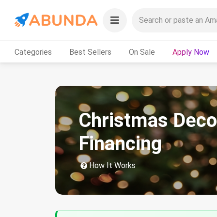
Categories
Best Sellers
On Sale
Apply Now
Christmas Deco
Financing
How It Works