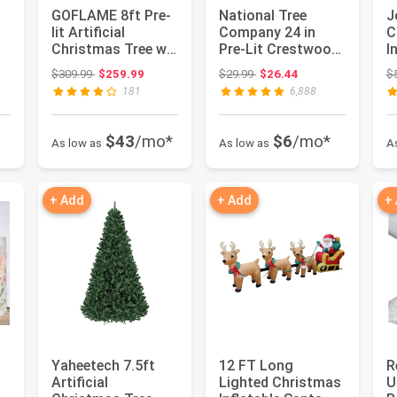
GOFLAME 8ft Pre-
National Tree
J
lit Artificial
Company 24 in
C
Christmas Tree w/
Pre-Lit Crestwood
I
2956 Mixed Branch
Spruce Artificial
O
Original price: $309.99
Original price: $29.99
$309.99
$259.99
$29.99
$26.44
$
Tips ...
Christma...
D
181
6,888
C.
$43
/mo*
$6
/mo*
As low as
As low as
A
+ Add
+ Add
+
Yaheetech 7.5ft
12 FT Long
R
Artificial
Lighted Christmas
U