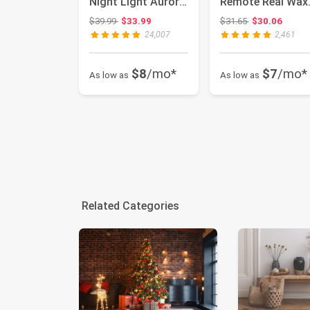
Night Light Aurora
Remote Real Wax
Galaxy Projector
Blinks Glass
Original price: $39.99
Original price:
$39.99
$33.99
$31.65
$30.06
with Bl...
Battery Operate...
24,007
2,461
$8
/mo*
$7
/mo*
As low as
As low as
Related Categories