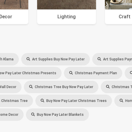
Decor
Lighting
Craft
h Klarna
Art Supplies Buy Now Pay Later
Art Supplies Pay
ow Pay Later Christmas Presents
Christmas Payment Plan
Wall Decor
Christmas Tree Buy Now Pay Later
Christmas T
 Christmas Tree
Buy Now Pay Later Christmas Trees
Home
Home Decor
Buy Now Pay Later Blankets