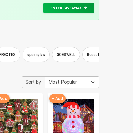
ENTER GIVEAWAY
PREXTEX
upsimples
GOESWELL
Rossetta
Silverstro
Sort by
 Add
+ Add