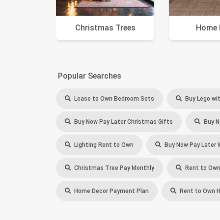
Christmas Trees
Home 
Popular Searches
Lease to Own Bedroom Sets
Buy Lego wit
Buy Now Pay Later Christmas Gifts
Buy N
Lighting Rent to Own
Buy Now Pay Later 
Christmas Tree Pay Monthly
Rent to Own
Home Decor Payment Plan
Rent to Own 