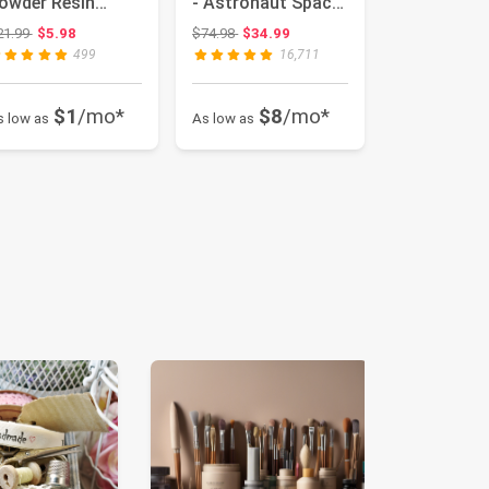
owder Resin
- Astronaut Space
upplies Glitters |
Projector, Starry
Original price: $21.99
Original price: $74.98
21.99
$5.98
$74.98
$34.99
...
Ne...
499
16,711
$1
/mo*
$8
/mo*
s low as
As low as