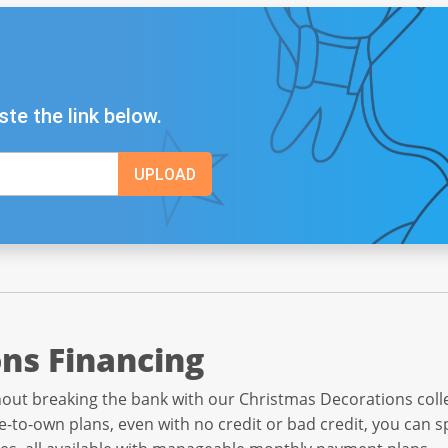
ste the link below.
ns Financing
out breaking the bank with our Christmas Decorations collec
e-to-own plans, even with no credit or bad credit, you can 