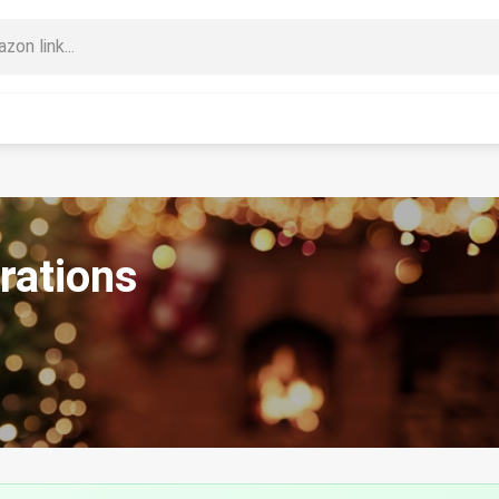
rations