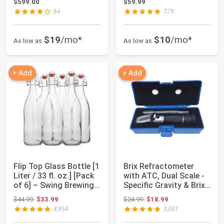
$599.00
$59.99
64
779
$19
/mo*
$10
/mo*
As low as
As low as
+ Add
+ Add
Flip Top Glass Bottle [1
Brix Refractometer
Liter / 33 fl. oz.] [Pack
with ATC, Dual Scale -
of 6] – Swing Brewing...
Specific Gravity & Brix,
Hydro...
Original price: $44.99
Original price: $24.99
$44.99
$33.99
$24.99
$18.99
4,954
3,001