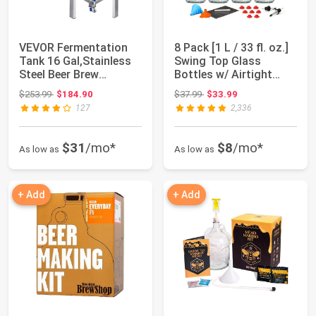
VEVOR Fermentation
8 Pack [1 L / 33 fl. oz.]
Tank 16 Gal,Stainless
Swing Top Glass
Steel Beer Brew
Bottles w/ Airtight
Fermentor, Brew...
Stopper Li...
Original price: $253.99
Original price: $37.99
$253.99
$184.90
$37.99
$33.99
127
2,336
$31
/mo*
$8
/mo*
As low as
As low as
+ Add
+ Add