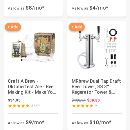
$8
/mo*
$4
/mo*
As low as
As low as
+ Add
+ Add
Craft A Brew -
MRbrew Dual Tap Draft
Oktoberfest Ale - Beer
Beer Tower, SS 3''
Making Kit - Make Your
Kegerator Tower &
Own Craft B...
Stainless Cor...
Original price: $100.17
$54.95
$100.17
$59.80
3,669
9
$9
/mo*
$10
/mo*
As low as
As low as