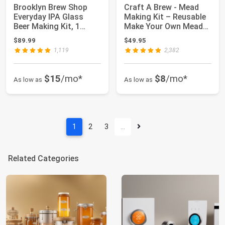
Brooklyn Brew Shop
Craft A Brew - Mead
Everyday IPA Glass
Making Kit – Reusable
Beer Making Kit, 1
Make Your Own Mead
Count (Pack of 1)
Kit – Yield...
$89.99
$49.95
1,119
2,382
$15
/mo*
$8
/mo*
As low as
As low as
1
2
3
…
Related Categories