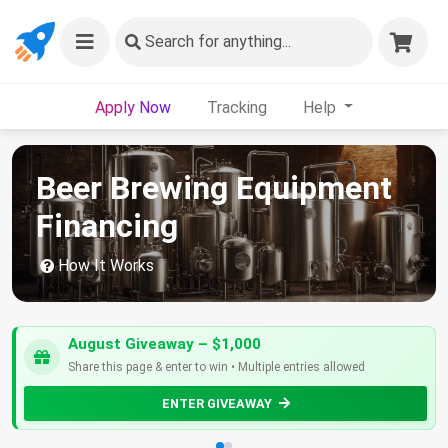
Search
for anything...
Apply Now
Tracking
Help
Beer Brewing Equipment
Financing
How It Works
August Giveaway – $1,000
Share this page & enter to win • Multiple entries allowed
ENTER GIVEAWAY