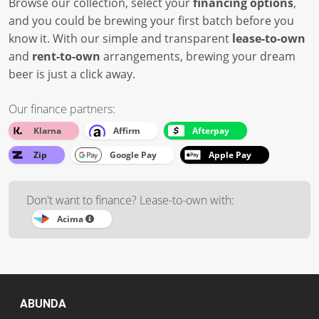
Browse our collection, select your
financing options
,
and you could be brewing your first batch before you
know it. With our simple and transparent
lease-to-own
and
rent-to-own
arrangements, brewing your dream
beer is just a click away.
Our finance partners:
Klarna
Affirm
Afterpay
Zip
Google Pay
Apple Pay
Don't want to finance? Lease-to-own with:
Acima
ABUNDA