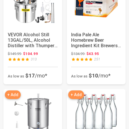
VEVOR Alcohol Still
India Pale Ale
13GAL/50L, Alcohol
Homebrew Beer
Distiller with Thumper
Ingredient Kit Brewers
Keg, Disti...
Best
Original price: $149.99
Original price: $134.99
$149.99
$104.99
$134.99
$43.95
313
251
$17
/mo*
$10
/mo*
As low as
As low as
+ Add
+ Add