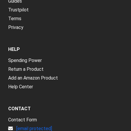
Guides
Trustpilot
Terms
Privacy
HELP
Spending Power
Return a Product
Add an Amazon Product
Help Center
CONTACT
Contact Form
[email protected]