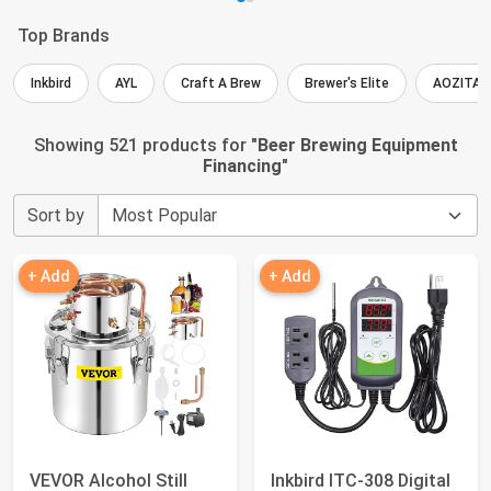
Top Brands
Inkbird
AYL
Craft A Brew
Brewer's Elite
AOZITA
Showing 521 products for "
Beer Brewing Equipment
Financing
"
Sort by
+ Add
+ Add
VEVOR Alcohol Still
Inkbird ITC-308 Digital