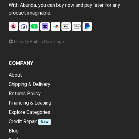
With Abunda, you can buy now and pay later for any
product imaginable.
Proudly Built in San Diego
COMPANY
About
Shipping & Delivery
Returns Policy
Financing & Leasing
Explore Categories
Credit Repair
New
Blog