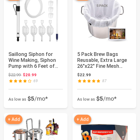
Saillong Siphon for
5 Pack Brew Bags
Wine Making, Siphon
Reusable, Extra Large
Pump with 6 Feet of
26"x22" Fine Mesh
Tubing, Bott...
Strainer Bag fo...
Original price: $22.99
$22.99
$20.99
$22.99
69
87
$5
/mo*
$5
/mo*
As low as
As low as
+ Add
+ Add