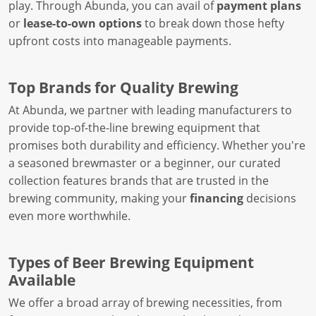
play. Through Abunda, you can avail of
payment plans
or
lease-to-own options
to break down those hefty
upfront costs into manageable payments.
Top Brands for Quality Brewing
At Abunda, we partner with leading manufacturers to
provide top-of-the-line brewing equipment that
promises both durability and efficiency. Whether you're
a seasoned brewmaster or a beginner, our curated
collection features brands that are trusted in the
brewing community, making your
financing
decisions
even more worthwhile.
Types of Beer Brewing Equipment
Available
We offer a broad array of brewing necessities, from