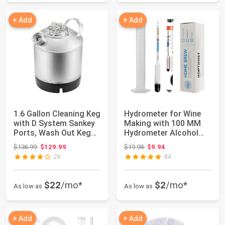
+ Add
+ Add
1.6 Gallon Cleaning Keg
Hydrometer for Wine
with D System Sankey
Making with 100 MM
Ports, Wash Out Keg
Hydrometer Alcohol
with Ru...
Test Jar - Spe...
Original price: $136.99
Original price: $19.98
$136.99
$129.99
$19.98
$9.94
26
84
$22
/mo*
$2
/mo*
As low as
As low as
+ Add
+ Add