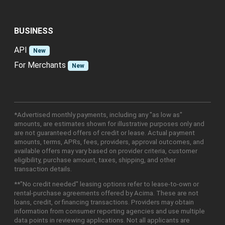
BUSINESS
API
New
For Merchants
New
*Advertised monthly payments, including any "as low as"
amounts, are estimates shown for illustrative purposes only and
are not guaranteed offers of credit or lease. Actual payment
amounts, terms, APRs, fees, providers, approval outcomes, and
available offers may vary based on provider criteria, customer
eligibility, purchase amount, taxes, shipping, and other
transaction details.
**"No credit needed" leasing options refer to lease-to-own or
rental-purchase agreements offered by Acima. These are not
loans, credit, or financing transactions. Providers may obtain
information from consumer reporting agencies and use multiple
data points in reviewing applications. Not all applicants are