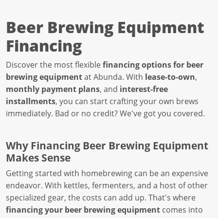
Beer Brewing Equipment
Financing
Discover the most flexible
financing options for beer
brewing equipment
at Abunda. With
lease-to-own
,
monthly payment plans
, and
interest-free
installments
, you can start crafting your own brews
immediately. Bad or no credit? We've got you covered.
Why Financing Beer Brewing Equipment
Makes Sense
Getting started with homebrewing can be an expensive
endeavor. With kettles, fermenters, and a host of other
specialized gear, the costs can add up. That's where
financing your beer brewing equipment
comes into