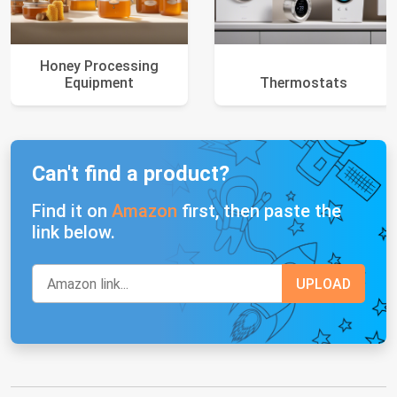
Honey Processing
Equipment
Thermostats
Can't find a product?
Find it on
Amazon
first, then paste the
link below.