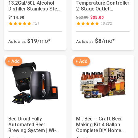
13.2Gal/50L Alcohol
Temperature Controller
Distiller Stainless Steel
2-Stage Outlet
Distil...
Thermostat...
Original price: $50.99
$114.90
$50.99
$35.00
121
10,282
$19
/mo*
$8
/mo*
As low as
As low as
+ Add
+ Add
BeerDroid Fully
Mr. Beer - Craft Beer
Automated Beer
Making Kit 4 Gallon
Brewing System | Wi-Fi
Complete DIY Home
Enabled Home Brewi...
Brew Set Eve...