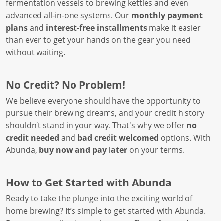
fermentation vessels to brewing kettles and even
advanced all-in-one systems. Our
monthly payment
plans
and
interest-free installments
make it easier
than ever to get your hands on the gear you need
without waiting.
No Credit? No Problem!
We believe everyone should have the opportunity to
pursue their brewing dreams, and your credit history
shouldn’t stand in your way. That's why we offer
no
credit needed
and
bad credit welcomed
options. With
Abunda,
buy now and pay later
on your terms.
How to Get Started with Abunda
Ready to take the plunge into the exciting world of
home brewing? It’s simple to get started with Abunda.