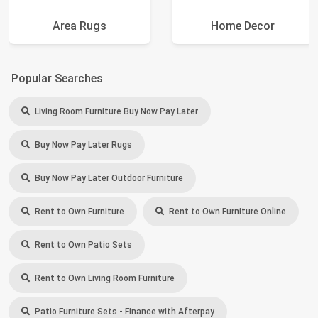
Area Rugs
Home Decor
Popular Searches
Living Room Furniture Buy Now Pay Later
Buy Now Pay Later Rugs
Buy Now Pay Later Outdoor Furniture
Rent to Own Furniture
Rent to Own Furniture Online
Rent to Own Patio Sets
Rent to Own Living Room Furniture
Patio Furniture Sets - Finance with Afterpay