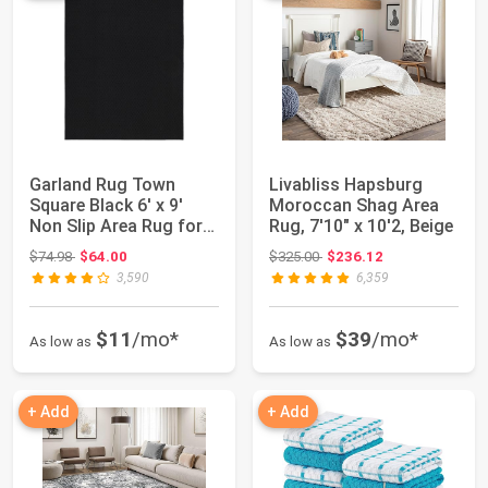
Garland Rug Town
Livabliss Hapsburg
Square Black 6' x 9'
Moroccan Shag Area
Non Slip Area Rug for
Rug, 7'10" x 10'2, Beige
Living Rooms...
Original price: $74.98
Original price: $325.00
$74.98
$64.00
$325.00
$236.12
3,590
6,359
$11
/mo*
$39
/mo*
As low as
As low as
+ Add
+ Add