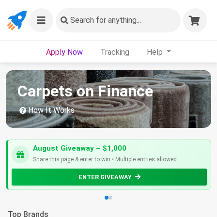
Search
for anything...
Apply Now
Tracking
Help
Carpets on Finance
How It Works
August Giveaway – $1,000
Share this page & enter to win • Multiple entries allowed
ENTER GIVEAWAY
Top Brands