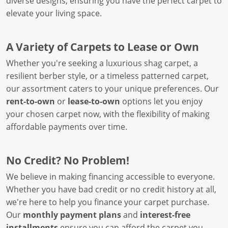
diverse designs, ensuring you have the perfect carpet to
elevate your living space.
A Variety of Carpets to Lease or Own
Whether you're seeking a luxurious shag carpet, a
resilient berber style, or a timeless patterned carpet,
our assortment caters to your unique preferences. Our
rent-to-own
or
lease-to-own
options let you enjoy
your chosen carpet now, with the flexibility of making
affordable payments over time.
No Credit? No Problem!
We believe in making financing accessible to everyone.
Whether you have bad credit or no credit history at all,
we're here to help you finance your carpet purchase.
Our
monthly payment plans
and
interest-free
installments
ensure you can afford the carpet you