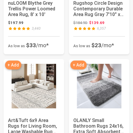
nuLOOM Blythe Grey
Rugshop Circle Design
Trellis Power Loomed
Contemporary Durable
Area Rug, 8' x 10'
Area Rug Gray 7'10" x
10'2" |...
Original price: $184.90
$197.99
$184.90
$139.69
3,440
6,357
$33
/mo*
$23
/mo*
As low as
As low as
+ Add
+ Add
Art&Tuft 6x9 Area
OLANLY Small
Rugs for Living Room,
Bathroom Rugs 24x16,
Large Washable Rug
Extra Soft Absorbent