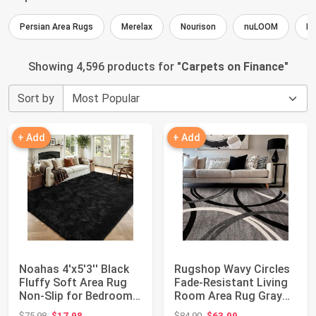
Persian Area Rugs
Merelax
Nourison
nuLOOM
Ho
Showing 4,596 products for "
Carpets on Finance
"
Sort by
+ Add
+ Add
Noahas 4'x5'3'' Black
Rugshop Wavy Circles
Fluffy Soft Area Rug
Fade-Resistant Living
Non-Slip for Bedroom
Room Area Rug Gray
Living R...
5'3" x 7'3...
Original price: $75.98
Original price: $84.90
$75.98
$17.98
$84.90
$63.99