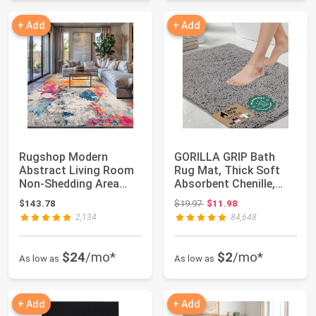
+ Add
+ Add
Rugshop Modern
GORILLA GRIP Bath
Abstract Living Room
Rug Mat, Thick Soft
Non-Shedding Area
Absorbent Chenille,
Rug Multi 7'10" x ...
Quick Dry Micr...
Original price: $19.97
$143.78
$19.97
$11.98
2,134
84,648
$24
/mo*
$2
/mo*
As low as
As low as
+ Add
+ Add