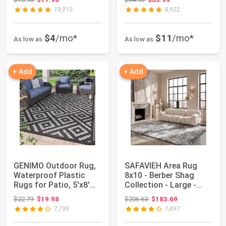
19,910
8,922
$4
/mo*
$11
/mo*
As low as
As low as
+ Add
+ Add
GENIMO Outdoor Rug,
SAFAVIEH Area Rug
Waterproof Plastic
8x10 - Berber Shag
Rugs for Patio, 5'x8'
Collection - Large -
Black Grey ...
Grey Blue & Cr...
Original price: $22.79
Original price: $206.63
$22.79
$19.98
$206.63
$183.69
7,799
1,897