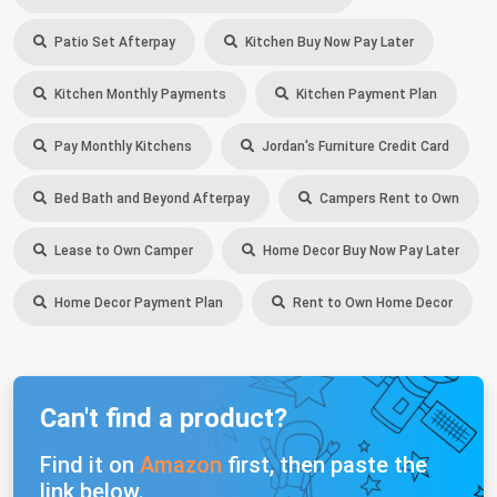
Patio Set Afterpay
Kitchen Buy Now Pay Later
Kitchen Monthly Payments
Kitchen Payment Plan
Pay Monthly Kitchens
Jordan's Furniture Credit Card
Bed Bath and Beyond Afterpay
Campers Rent to Own
Lease to Own Camper
Home Decor Buy Now Pay Later
Home Decor Payment Plan
Rent to Own Home Decor
Can't find a product?
Find it on
Amazon
first, then paste the
link below.