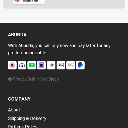
Acima
ABUNDA
With Abunda, you can buy now and pay later for any
product imaginable.
Proudly Built in San Diego
COMPANY
About
Shipping & Delivery
Returns Policy