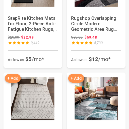
StepRite Kitchen Mats
Rugshop Overlapping
for Floor, 2-Piece Anti-
Circle Modern
Fatigue Kitchen Rugs,
Geometric Area Rug
Blac...
Red 5'3" x 7'3" | I...
Original price: $29.99
Original price: $85.00
$29.99
$22.99
$85.00
$69.48
9,449
5,730
$5
/mo*
$12
/mo*
As low as
As low as
+ Add
+ Add