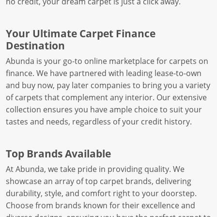
no credit, your dream carpet is just a click away.
Your Ultimate Carpet Finance
Destination
Abunda is your go-to online marketplace for carpets on
finance. We have partnered with leading lease-to-own
and buy now, pay later companies to bring you a variety
of carpets that complement any interior. Our extensive
collection ensures you have ample choice to suit your
tastes and needs, regardless of your credit history.
Top Brands Available
At Abunda, we take pride in providing quality. We
showcase an array of top carpet brands, delivering
durability, style, and comfort right to your doorstep.
Choose from brands known for their excellence and