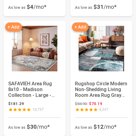
$4
/mo*
$31
/mo*
As low as
As low as
+ Add
+ Add
SAFAVIEH Area Rug
Rugshop Circle Modern
8x10 - Madison
Non-Shedding Living
Collection - Large -
Room Area Rug Gray
Cream & Blue, Boho...
5'3" x 7'3"...
Original price: $84.90
$181.29
$84.90
$70.19
10,757
6,357
$30
/mo*
$12
/mo*
As low as
As low as