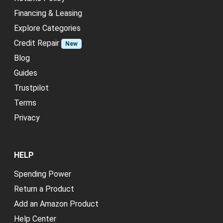
Financing & Leasing
Explore Categories
Credit Repair
New
Blog
Guides
Trustpilot
Terms
Privacy
HELP
Spending Power
Return a Product
Add an Amazon Product
Help Center