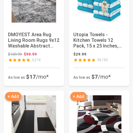
DMOYEST Area Rug
Utopia Towels -
Living Room Rugs 9x12
Kitchen Towels 12
Washable Abstract
Pack, 15 x 25 Inches,
Grey Carpet | N...
100% Ring Spun C...
Original price: $109.99
$109.99
$99.99
$29.99
3,274
58,182
$17
/mo*
$7
/mo*
As low as
As low as
+ Add
+ Add