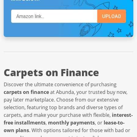
Carpets on Finance
Discover the ultimate convenience of purchasing
carpets on finance
at Abunda, your trusted buy now,
pay later marketplace. Choose from our extensive
selection, featuring top brands and diverse types of
carpets, and make your purchase with flexible,
interest-
free installments
,
monthly payments
, or
lease-to-
own plans
. With options tailored for those with bad or