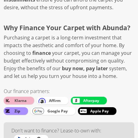
desire, without the stress of upfront payments.
Why Finance Your Carpet with Abunda?
Purchasing a carpet is a long-term investment that
impacts the aesthetic and comfort of your home. By
choosing to
finance
your carpet, you can manage your
budget effectively without compromising on quality.
Enjoy the benefits of our
buy now, pay later
system,
and let us help you turn your house into a home.
Our finance partners:
Klarna
Affirm
Afterpay
Zip
Google Pay
Apple Pay
Don't want to finance? Lease-to-own with: