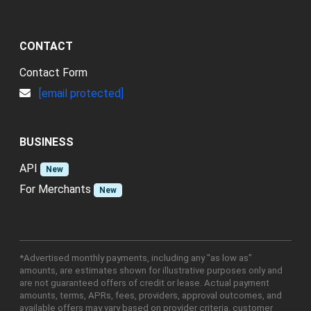
CONTACT
Contact Form
[email protected]
BUSINESS
API
New
For Merchants
New
*Advertised monthly payments, including any "as low as"
amounts, are estimates shown for illustrative purposes only and
are not guaranteed offers of credit or lease. Actual payment
amounts, terms, APRs, fees, providers, approval outcomes, and
available offers may vary based on provider criteria, customer