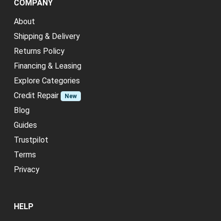
COMPANY
About
Shipping & Delivery
Returns Policy
Financing & Leasing
Explore Categories
Credit Repair
New
Blog
Guides
Trustpilot
Terms
Privacy
HELP