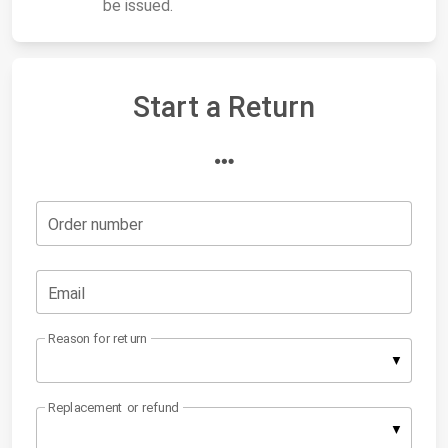
be issued.
Start a Return
Order number
Email
Reason for return
Replacement or refund