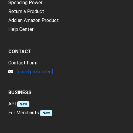
Spending Power
Return a Product
Add an Amazon Product
Help Center
CONTACT
Contact Form
[email protected]
BUSINESS
API
New
For Merchants
New