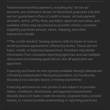
*Advertised monthly payments, including any "as low as"
amounts, are estimates shown for illustrative purposes only and
are not guaranteed offers of credit or lease. Actual payment
amounts, terms, APRs, fees, providers, approval outcomes, and
available offers may vary based on provider criteria, customer
eligibility, purchase amount, taxes, shipping, and other
transaction details.
**"No credit needed" leasing options refer to lease-to-own or
rental-purchase agreements offered by Acima. These are not
loans, credit, or financing transactions. Providers may obtain
information from consumer reporting agencies and use multiple
data points in reviewing applications. Not all applicants are
approved.
Financing and lease-to-own options available through Abunda are
offered by independent third-party providers, not by Abunda.
Abunda is not a lender, lessor, or money transmitter.
Financing and lease-to-own products are subject to provider
terms, conditions, disclosures, and approval requirements.
Abunda does not make credit decisions, originate loans, extend
leases, or control provider underwriting or reporting practices.