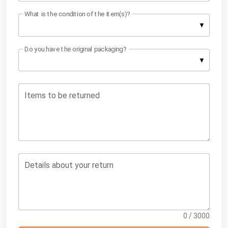
What is the condition of the item(s)?
Do you have the original packaging?
Items to be returned
Details about your return
0 / 3000