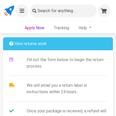
Search
for anything...
Apply Now
Tracking
Help
How returns work
Fill out the form below to begin the return
process.
We will email you a return label or
instructions within 24 hours.
Once your package is received, a refund will