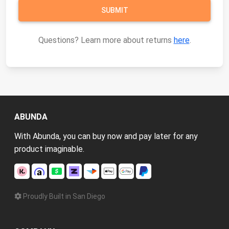
Questions? Learn more about returns
here
.
ABUNDA
With Abunda, you can buy now and pay later for any
product imaginable.
Proudly Built in San Diego