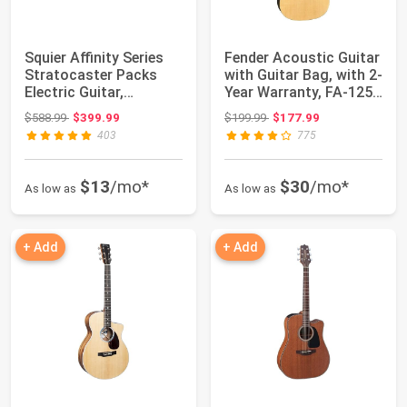
Squier Affinity Series
Fender Acoustic Guitar
Stratocaster Packs
with Guitar Bag, with 2-
Electric Guitar,
Year Warranty, FA-125
Charcoal Fros...
Dre...
Original price: $588.99
Original price: $199.99
$588.99
$399.99
$199.99
$177.99
403
775
$13
/mo*
$30
/mo*
As low as
As low as
+ Add
+ Add