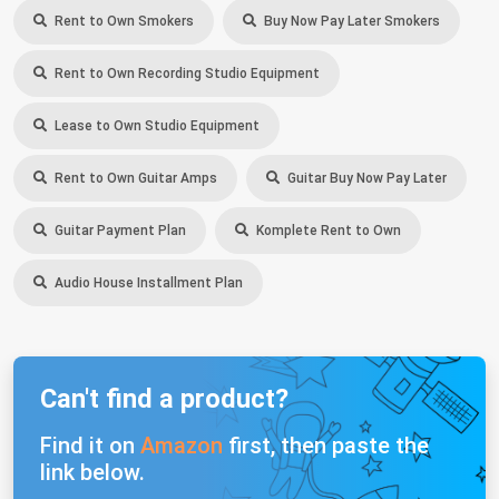
Rent to Own Smokers
Buy Now Pay Later Smokers
Rent to Own Recording Studio Equipment
Lease to Own Studio Equipment
Rent to Own Guitar Amps
Guitar Buy Now Pay Later
Guitar Payment Plan
Komplete Rent to Own
Audio House Installment Plan
Can't find a product?
Find it on
Amazon
first, then paste the
link below.