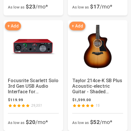
$23
/mo*
$17
/mo*
As low as
As low as
+ Add
+ Add
Focusrite Scarlett Solo
Taylor 214ce-K SB Plus
3rd Gen USB Audio
Acoustic-electric
Interface for
Guitar - Shaded
Guitarists, Voca...
Edgeburst
$119.99
$1,599.00
29,351
15
$20
/mo*
$52
/mo*
As low as
As low as