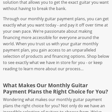
solution that allows you to get the exact guitar you want
without having to break the bank.
Through our monthly guitar payment plans, you can get
exactly what you want today - and pay it off over time at
your own pace. We’re passionate about making
financing more accessible for everyone around the
world. When you trust us with your guitar monthly
payment plan, you gain access to an unparalleled
selection of products and financing options. Shop below
to see exactly what we have in store for you - or keep
reading to learn more about our process…
What Makes Our Monthly Guitar
Payment Plans the Right Choice for You?
Wondering what makes our monthly guitar payment
plans the right choice for you? Not only do we have an