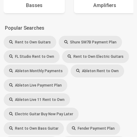
Basses
Amplifiers
Popular Searches
Rent to Own Guitars
Shure SM7B Payment Plan
FL Studio Rent to Own
Rent to Own Electric Guitars
Ableton Monthly Payments
Ableton Rent to Own
Ableton Live Payment Plan
Ableton Live 11 Rent to Own
Electric Guitar Buy Now Pay Later
Rent to Own Bass Guitar
Fender Payment Plan