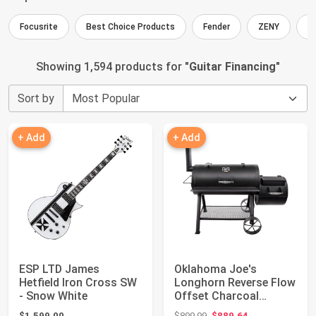
Focusrite
Best Choice Products
Fender
ZENY
I
Showing 1,594 products for "
Guitar Financing
"
Sort by
+ Add
+ Add
ESP LTD James
Oklahoma Joe's
Hetfield Iron Cross SW
Longhorn Reverse Flow
- Snow White
Offset Charcoal
Smoker and Grill wi...
Original price: $899.99
$1,599.00
$899.99
$889.64