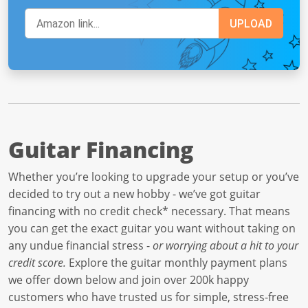
Guitar Financing
Whether you’re looking to upgrade your setup or you’ve
decided to try out a new hobby - we’ve got guitar
financing with no credit check* necessary. That means
you can get the exact guitar you want without taking on
any undue financial stress -
or worrying about a hit to your
credit score.
Explore the guitar monthly payment plans
we offer down below and join over 200k happy
customers who have trusted us for simple, stress-free