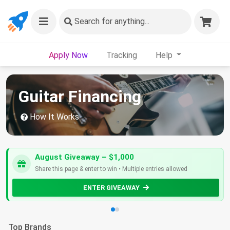
Search
for anything...
Apply Now
Tracking
Help
Guitar Financing
How It Works
August Giveaway – $1,000
Share this page & enter to win • Multiple entries allowed
ENTER GIVEAWAY
Top Brands