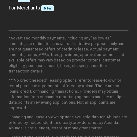
For Merchants
New
*Advertised monthly payments, including any "as low as"
amounts, are estimates shown for illustrative purposes only and
are not guaranteed offers of credit or lease. Actual payment
amounts, terms, APRs, fees, providers, approval outcomes, and
available offers may vary based on provider criteria, customer
eligibility, purchase amount, taxes, shipping, and other
transaction details.
**"No credit needed" leasing options refer to lease-to-own or
rental-purchase agreements offered by Acima. These are not
loans, credit, or financing transactions. Providers may obtain
information from consumer reporting agencies and use multiple
data points in reviewing applications. Not all applicants are
approved.
Financing and lease-to-own options available through Abunda are
offered by independent third-party providers, not by Abunda.
Abunda is not a lender, lessor, or money transmitter.