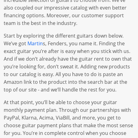
incredible selection of guitars to choose from. We’ve
also coupled our impressive catalog with even better
financing options. Moreover, our customer support
team is the best in the industry.
Start by exploring the different guitars down below.
We’ve got
Martin
s, Fenders, you name it. Finding the
exact guitar you’re after is easy when you stick with us.
And if we don’t already have the guitar rent to own that
you’re looking for, don’t sweat it. Adding new products
to our catalog is easy. All you have to do is paste an
Amazon link to the product into the search bar at the
top of our site - and we’ll handle the rest for you.
At that point, you’ll be able to choose your guitar
monthly payment plan. Through our partnerships with
PayPal, Klarna, Acima, ViaBill, and more, you get to
choose guitar payment plans that make the most sense
for you. You’re in complete control when you choose