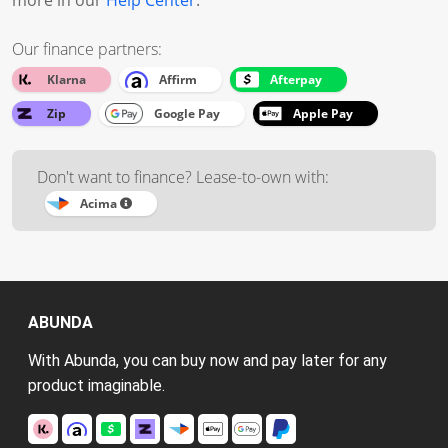
more in our
Help Center
.
Our finance partners:
Klarna
Affirm
Afterpay
Zip
Google Pay
Apple Pay
Don't want to finance? Lease-to-own with:
Acima
ABUNDA
With Abunda, you can buy now and pay later for any
product imaginable.