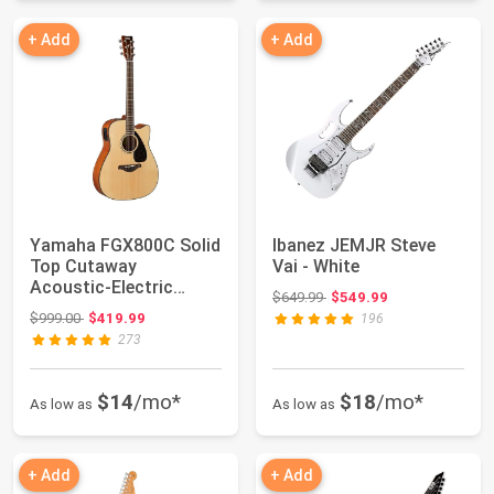
+ Add
+ Add
Yamaha FGX800C Solid
Ibanez JEMJR Steve
Top Cutaway
Vai - White
Acoustic-Electric
Original price: $649.99
$649.99
$549.99
Guitar, Dreadnought
Original price: $999.00
$999.00
$419.99
196
273
$14
/mo*
$18
/mo*
As low as
As low as
+ Add
+ Add