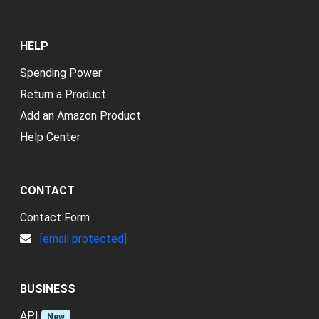
HELP
Spending Power
Return a Product
Add an Amazon Product
Help Center
CONTACT
Contact Form
[email protected]
BUSINESS
API
New