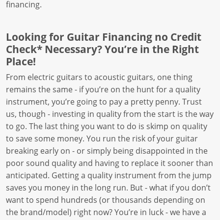
financing.
Looking for Guitar Financing no Credit
Check* Necessary? You’re in the Right
Place!
From electric guitars to acoustic guitars, one thing
remains the same - if you’re on the hunt for a quality
instrument, you’re going to pay a pretty penny. Trust
us, though - investing in quality from the start is the way
to go. The last thing you want to do is skimp on quality
to save some money. You run the risk of your guitar
breaking early on - or simply being disappointed in the
poor sound quality and having to replace it sooner than
anticipated. Getting a quality instrument from the jump
saves you money in the long run. But - what if you don’t
want to spend hundreds (or thousands depending on
the brand/model) right now? You’re in luck - we have a