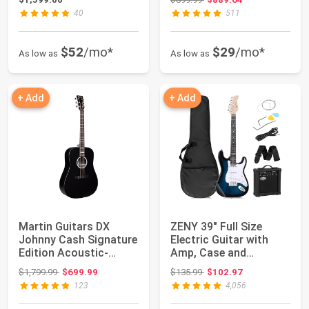
40
511
$52
/mo*
$29
/mo*
As low as
As low as
+ Add
+ Add
Martin Guitars DX
ZENY 39" Full Size
Johnny Cash Signature
Electric Guitar with
Edition Acoustic-
Amp, Case and
Electric Guitar...
Accessories Pack B...
Original price: $1,799.99
Original price: $135.99
$1,799.99
$699.99
$135.99
$102.97
123
4,056