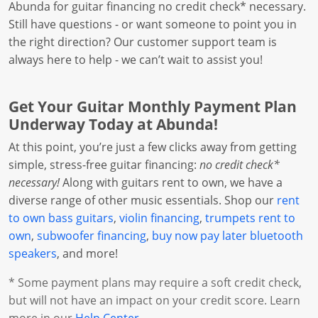
Abunda for guitar financing no credit check* necessary.
Still have questions - or want someone to point you in
the right direction? Our customer support team is
always here to help - we can’t wait to assist you!
Get Your Guitar Monthly Payment Plan
Underway Today at Abunda!
At this point, you’re just a few clicks away from getting
simple, stress-free guitar financing:
no credit check*
necessary!
Along with guitars rent to own, we have a
diverse range of other music essentials. Shop our
rent
to own bass guitars
,
violin financing
,
trumpets rent to
own
,
subwoofer financing
,
buy now pay later bluetooth
speakers
, and more!
* Some payment plans may require a soft credit check,
but will not have an impact on your credit score. Learn