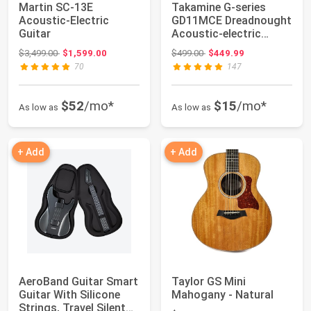
Martin SC-13E
Takamine G-series
Acoustic-Electric
GD11MCE Dreadnought
Guitar
Acoustic-electric
Guitar - Natural
Original price: $3,499.00
Original price: $499.00
$3,499.00
$1,599.00
$499.00
$449.99
70
147
$52
/mo*
$15
/mo*
As low as
As low as
+ Add
+ Add
AeroBand Guitar Smart
Taylor GS Mini
Guitar With Silicone
Mahogany - Natural
Strings, Travel Silent