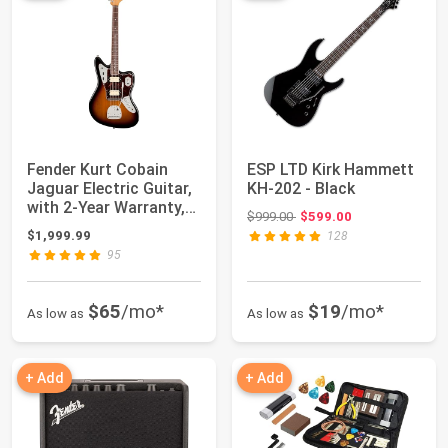
Fender Kurt Cobain
ESP LTD Kirk Hammett
Jaguar Electric Guitar,
KH-202 - Black
with 2-Year Warranty,
Original price: $999.00
$999.00
$599.00
3-Color...
$1,999.99
128
95
$65
/mo*
$19
/mo*
As low as
As low as
+ Add
+ Add