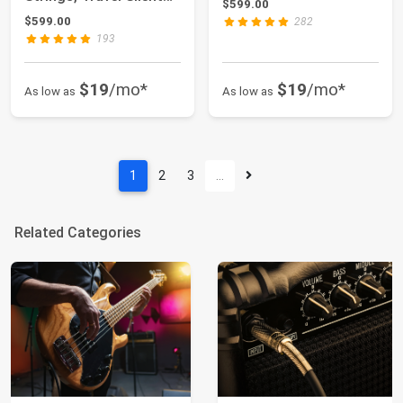
$599.00
Guitar...
$599.00
282
193
$19
/mo*
$19
/mo*
As low as
As low as
1
2
3
…
Related Categories