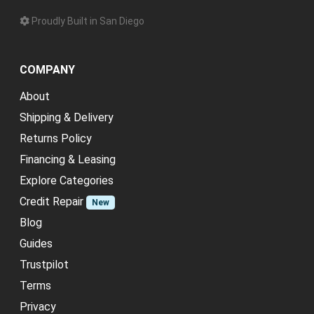
Proudly Built in San Diego
COMPANY
About
Shipping & Delivery
Returns Policy
Financing & Leasing
Explore Categories
Credit Repair
New
Blog
Guides
Trustpilot
Terms
Privacy