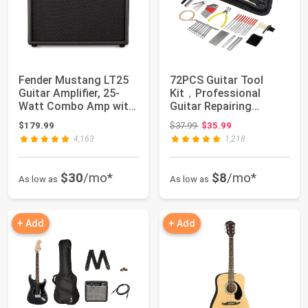
Fender Mustang LT25
72PCS Guitar Tool
Guitar Amplifier, 25-
Kit，Professional
Watt Combo Amp with
Guitar Repairing
8" Speaker ...
Maintenance Tool Kit...
Original price: $37.99
$179.99
$37.99
$35.99
4,163
1,218
$30
/mo*
$8
/mo*
As low as
As low as
+ Add
+ Add