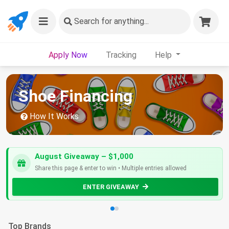
Search
for anything...
Apply Now
Tracking
Help
Shoe Financing
How It Works
August Giveaway – $1,000
Share this page & enter to win • Multiple entries allowed
ENTER GIVEAWAY
Top Brands