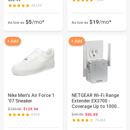
1,538
38,539
$5
/mo*
$19
/mo*
As low as
As low as
+ Add
+ Add
Nike Men's Air Force 1
NETGEAR Wi-Fi Range
'07 Sneaker
Extender EX3700 -
Coverage Up to 1000
Original price: $159.50
$159.50
$129.94
Sq Ft and 15 D...
Original price: $99.99
$99.99
$65.88
8,838
76,466