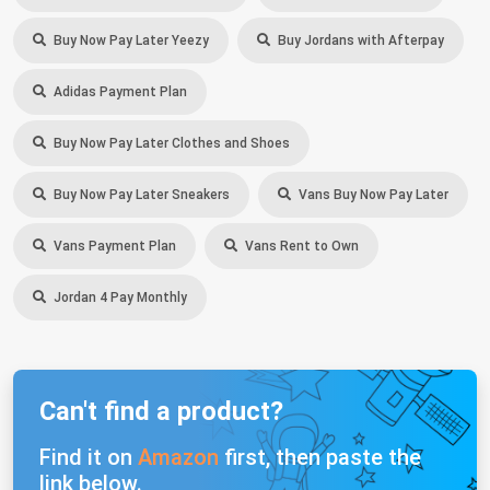
Buy Now Pay Later Yeezy
Buy Jordans with Afterpay
Adidas Payment Plan
Buy Now Pay Later Clothes and Shoes
Buy Now Pay Later Sneakers
Vans Buy Now Pay Later
Vans Payment Plan
Vans Rent to Own
Jordan 4 Pay Monthly
Can't find a product?
Find it on
Amazon
first, then paste the
link below.