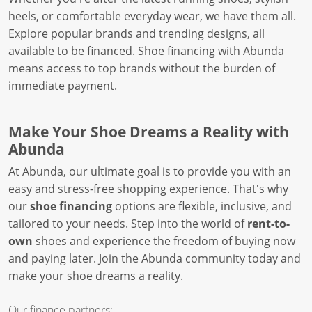
heels, or comfortable everyday wear, we have them all.
Explore popular brands and trending designs, all
available to be financed. Shoe financing with Abunda
means access to top brands without the burden of
immediate payment.
Make Your Shoe Dreams a Reality with
Abunda
At Abunda, our ultimate goal is to provide you with an
easy and stress-free shopping experience. That's why
our
shoe financing
options are flexible, inclusive, and
tailored to your needs. Step into the world of
rent-to-
own
shoes and experience the freedom of buying now
and paying later. Join the Abunda community today and
make your shoe dreams a reality.
Our finance partners: