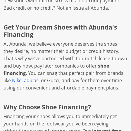
new shoes without the stress of an upfront payment.
Bad credit or no credit? Not an issue at Abunda.
Get Your Dream Shoes with Abunda's
Financing
At Abunda, we believe everyone deserves the shoes
they desire, no matter their budget or credit history.
That's why we've partnered with top-notch lease-to-own
and buy now, pay later companies to offer
shoe
financing
. You can snag that perfect pair from brands
like
Nike
,
adidas
, or Gucci, and pay for them over time
using our convenient and affordable payment plans.
Why Choose Shoe Financing?
Financing your shoes allows you to immediately get
your hands on the footwear you've been eyeing,