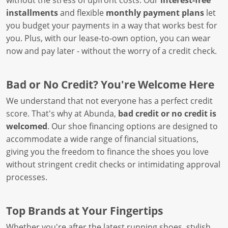
without the stress of upfront costs. Our
interest-free
installments
and flexible
monthly payment plans
let
you budget your payments in a way that works best for
you. Plus, with our lease-to-own option, you can wear
now and pay later - without the worry of a credit check.
Bad or No Credit? You're Welcome Here
We understand that not everyone has a perfect credit
score. That's why at Abunda,
bad credit or no credit is
welcomed
. Our shoe financing options are designed to
accommodate a wide range of financial situations,
giving you the freedom to finance the shoes you love
without stringent credit checks or intimidating approval
processes.
Top Brands at Your Fingertips
Whether you're after the latest running shoes, stylish