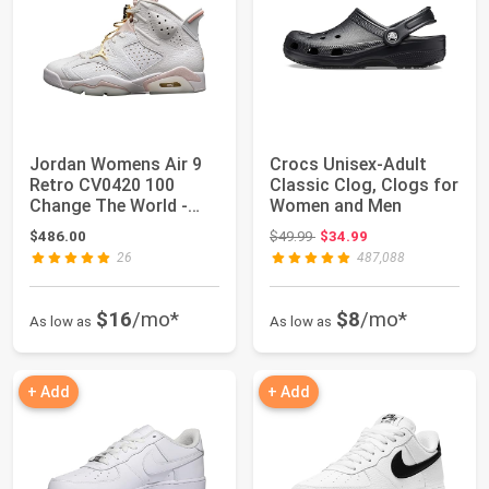
Jordan Womens Air 9
Crocs Unisex-Adult
Retro CV0420 100
Classic Clog, Clogs for
Change The World -
Women and Men
Size
Original price: $49.99
$486.00
$49.99
$34.99
26
487,088
$16
/mo*
$8
/mo*
As low as
As low as
+ Add
+ Add