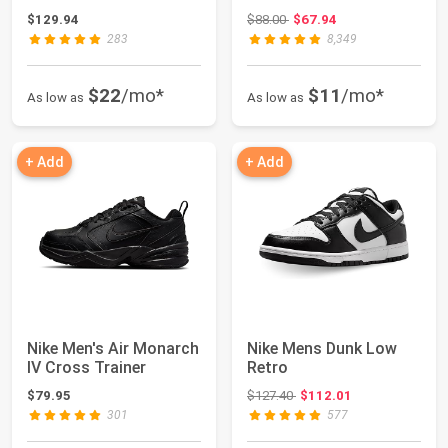
Original price: $88.00
$129.94
$88.00
$67.94
283
8,349
$22
/mo*
$11
/mo*
As low as
As low as
+ Add
+ Add
Nike Men's Air Monarch
Nike Mens Dunk Low
IV Cross Trainer
Retro
Original price: $127.40
$79.95
$127.40
$112.01
301
577