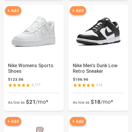
+ Add
+ Add
Nike Womens Sports
Nike Men's Dunk Low
Shoes
Retro Sneaker
$123.06
$106.96
4,777
616
$21
/mo*
$18
/mo*
As low as
As low as
+ Add
+ Add