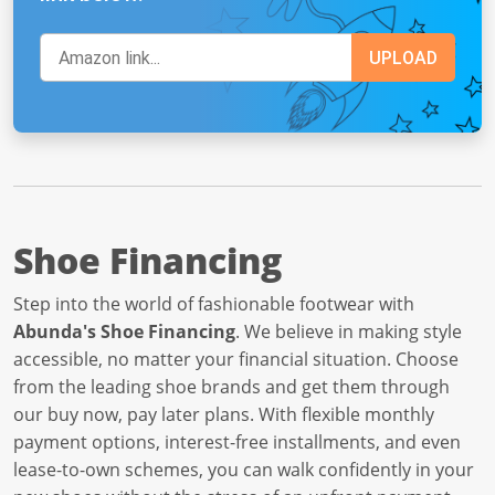
Shoe Financing
Step into the world of fashionable footwear with
Abunda's Shoe Financing
. We believe in making style
accessible, no matter your financial situation. Choose
from the leading shoe brands and get them through
our buy now, pay later plans. With flexible monthly
payment options, interest-free installments, and even
lease-to-own schemes, you can walk confidently in your