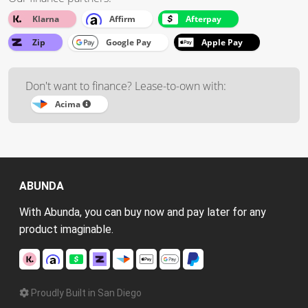
Klarna
Affirm
Afterpay
Zip
Google Pay
Apple Pay
Don't want to finance? Lease-to-own with:
Acima
ABUNDA
With Abunda, you can buy now and pay later for any
product imaginable.
Proudly Built in San Diego