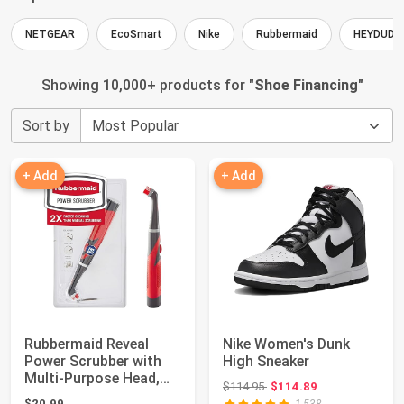
NETGEAR
EcoSmart
Nike
Rubbermaid
HEYDUDE
Showing 10,000+ products for "
Shoe Financing
"
Sort by
+ Add
+ Add
Rubbermaid Reveal
Nike Women's Dunk
Power Scrubber with
High Sneaker
Multi-Purpose Head,
Original price: $114.95
$114.95
$114.89
Cordless Elect...
$20.99