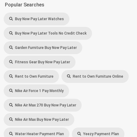
Popular Searches
Buy Now Pay Later Watches
Buy Now Pay Later Tools No Credit Check
Garden Furniture Buy Now Pay Later
Fitness Gear Buy Now Pay Later
Rent to Own Furniture
Rent to Own Furniture Online
Nike Air Force 1 Pay Monthly
Nike Air Max 270 Buy Now Pay Later
Nike Air Max Buy Now Pay Later
Water Heater Payment Plan
Yeezy Payment Plan