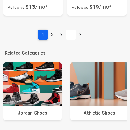
$13
/mo*
$19
/mo*
As low as
As low as
1
2
3
…
Related Categories
Jordan Shoes
Athletic Shoes