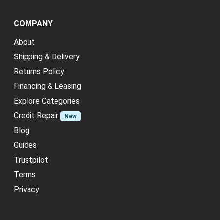
COMPANY
About
Shipping & Delivery
Returns Policy
Financing & Leasing
Explore Categories
Credit Repair
New
Blog
Guides
Trustpilot
Terms
Privacy