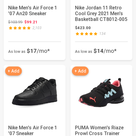
Nike Men's Air Force 1
Nike Jordan 11 Retro
'07 An20 Sneaker
Cool Grey 2021 Men's
Basketball CT8012-005
Original price: $103.99
$103.99
$99.21
$423.00
2,103
134
$17
/mo*
$14
/mo*
As low as
As low as
+ Add
+ Add
Nike Men's Air Force 1
PUMA Women's Riaze
'07 Sneaker
Prowl Cross Trainer