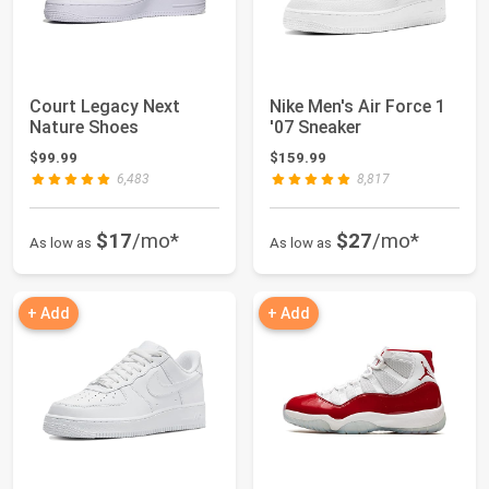
Court Legacy Next
Nike Men's Air Force 1
Nature Shoes
'07 Sneaker
$99.99
$159.99
6,483
8,817
$17
/mo*
$27
/mo*
As low as
As low as
+ Add
+ Add