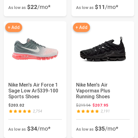
$22
/mo*
$11
/mo*
As low as
As low as
+ Add
+ Add
Nike Men's Air Force 1
Nike Men's Air
Sage Low Ar5339-100
Vapormax Plus
Sports Shoes
Running Shoes
Original price: $219.94
$203.02
$219.94
$207.95
2,754
2,191
$34
/mo*
$35
/mo*
As low as
As low as