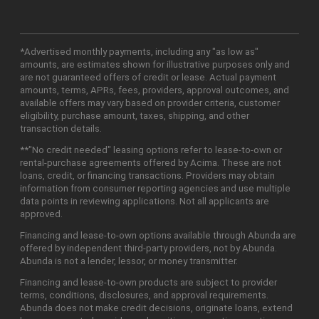
*Advertised monthly payments, including any "as low as"
amounts, are estimates shown for illustrative purposes only and
are not guaranteed offers of credit or lease. Actual payment
amounts, terms, APRs, fees, providers, approval outcomes, and
available offers may vary based on provider criteria, customer
eligibility, purchase amount, taxes, shipping, and other
transaction details.
**"No credit needed" leasing options refer to lease-to-own or
rental-purchase agreements offered by Acima. These are not
loans, credit, or financing transactions. Providers may obtain
information from consumer reporting agencies and use multiple
data points in reviewing applications. Not all applicants are
approved.
Financing and lease-to-own options available through Abunda are
offered by independent third-party providers, not by Abunda.
Abunda is not a lender, lessor, or money transmitter.
Financing and lease-to-own products are subject to provider
terms, conditions, disclosures, and approval requirements.
Abunda does not make credit decisions, originate loans, extend