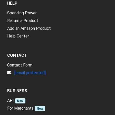
HELP
Spending Power
Return a Product
Add an Amazon Product
Help Center
CONTACT
Contact Form
[email protected]
BUSINESS
API
New
For Merchants
New