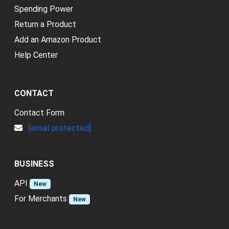
Spending Power
Return a Product
Add an Amazon Product
Help Center
CONTACT
Contact Form
[email protected]
BUSINESS
API
New
For Merchants
New