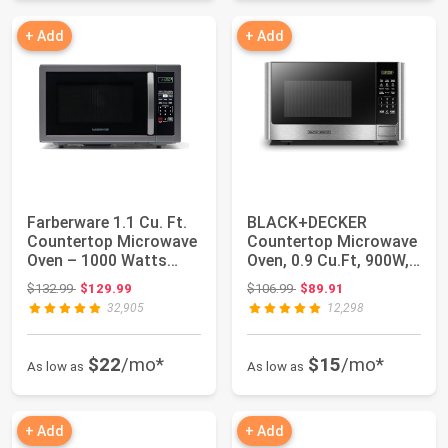
+ Add
+ Add
Farberware 1.1 Cu. Ft.
BLACK+DECKER
Countertop Microwave
Countertop Microwave
Oven – 1000 Watts
Oven, 0.9 Cu.Ft, 900W,
Power, Aut...
Stainless Steel...
Original price: $132.99
Original price: $106.99
$132.99
$129.99
$106.99
$89.91
32,905
12,298
$22
/mo*
$15
/mo*
As low as
As low as
+ Add
+ Add