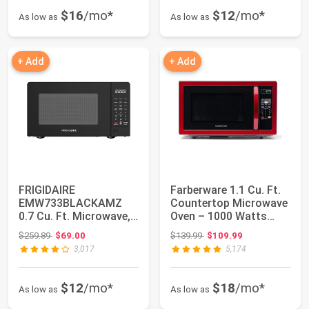
$16
/mo*
$12
/mo*
As low as
As low as
+ Add
+ Add
FRIGIDAIRE
Farberware 1.1 Cu. Ft.
EMW733BLACKAMZ
Countertop Microwave
0.7 Cu. Ft. Microwave,
Oven – 1000 Watts
Black
Power, Aut...
Original price: $259.89
Original price: $139.99
$259.89
$69.00
$139.99
$109.99
3,017
5,174
$12
/mo*
$18
/mo*
As low as
As low as