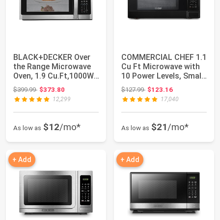
BLACK+DECKER Over
COMMERCIAL CHEF 1.1
the Range Microwave
Cu Ft Microwave with
Oven, 1.9 Cu.Ft,1000W,
10 Power Levels, Small
400 CFM | O...
Microwav...
Original price: $399.99
Original price: $127.99
$399.99
$373.80
$127.99
$123.16
12,299
17,040
$12
/mo*
$21
/mo*
As low as
As low as
+ Add
+ Add