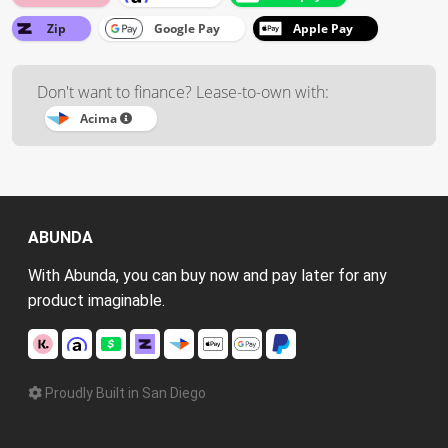
Zip
Google Pay
Apple Pay
Don't want to finance? Lease-to-own with:
Acima
ABUNDA
With Abunda, you can buy now and pay later for any
product imaginable.
Proudly Built in San Diego