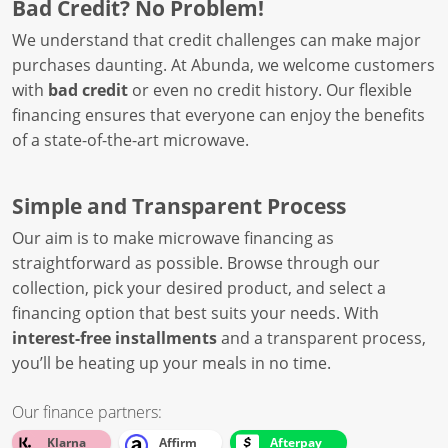
Bad Credit? No Problem!
We understand that credit challenges can make major
purchases daunting. At Abunda, we welcome customers
with
bad credit
or even no credit history. Our flexible
financing ensures that everyone can enjoy the benefits
of a state-of-the-art microwave.
Simple and Transparent Process
Our aim is to make microwave financing as
straightforward as possible. Browse through our
collection, pick your desired product, and select a
financing option that best suits your needs. With
interest-free installments
and a transparent process,
you’ll be heating up your meals in no time.
Our finance partners:
Klarna
Affirm
Afterpay