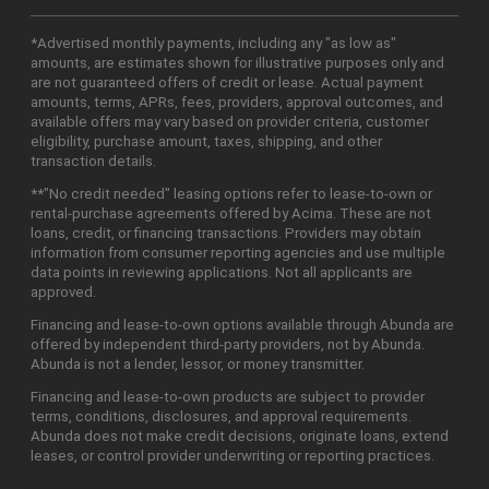
*Advertised monthly payments, including any "as low as"
amounts, are estimates shown for illustrative purposes only and
are not guaranteed offers of credit or lease. Actual payment
amounts, terms, APRs, fees, providers, approval outcomes, and
available offers may vary based on provider criteria, customer
eligibility, purchase amount, taxes, shipping, and other
transaction details.
**"No credit needed" leasing options refer to lease-to-own or
rental-purchase agreements offered by Acima. These are not
loans, credit, or financing transactions. Providers may obtain
information from consumer reporting agencies and use multiple
data points in reviewing applications. Not all applicants are
approved.
Financing and lease-to-own options available through Abunda are
offered by independent third-party providers, not by Abunda.
Abunda is not a lender, lessor, or money transmitter.
Financing and lease-to-own products are subject to provider
terms, conditions, disclosures, and approval requirements.
Abunda does not make credit decisions, originate loans, extend
leases, or control provider underwriting or reporting practices.