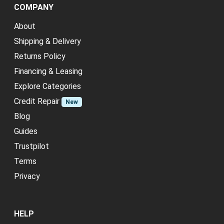
COMPANY
About
Shipping & Delivery
Returns Policy
Financing & Leasing
Explore Categories
Credit Repair
New
Blog
Guides
Trustpilot
Terms
Privacy
HELP