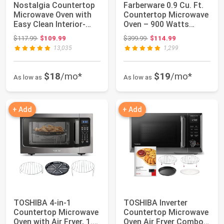
Nostalgia Countertop
Farberware 0.9 Cu. Ft.
Microwave Oven with
Countertop Microwave
Easy Clean Interior-
Oven – 900 Watts
Retro Micr...
Power, Auto...
Original price: $117.99
Original price: $399.99
$117.99
$109.99
$399.99
$114.99
13,035
1,299
$18
/mo*
$19
/mo*
As low as
As low as
+ Add
+ Add
TOSHIBA 4-in-1
TOSHIBA Inverter
Countertop Microwave
Countertop Microwave
Oven with Air Fryer, 1.5
Oven Air Fryer Combo