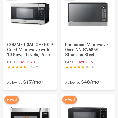
COMMERCIAL CHEF 0.9
Panasonic Microwave
Cu Ft Microwave with
Oven NN-SN686S
10 Power Levels, Push
Stainless Steel
Button an...
Countertop/Built-In w...
Original price: $119.99
Original price: $479.99
$119.99
$103.23
$479.99
$289.06
17,059
8,520
$17
/mo*
$48
/mo*
As low as
As low as
+ Add
+ Add