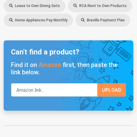
Lease to Own Dining Sets
RCA Rent to Own Products
Home Appliances Pay Monthly
Breville Payment Plan
Can't find a product?
Find it on
Amazon
first, then paste the
link below.