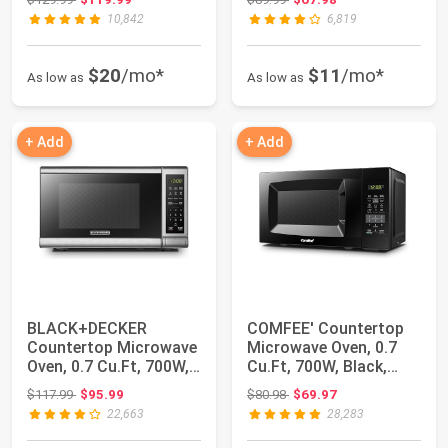
10,842
6,819
$20
/mo*
$11
/mo*
As low as
As low as
+ Add
+ Add
BLACK+DECKER
COMFEE' Countertop
Countertop Microwave
Microwave Oven, 0.7
Oven, 0.7 Cu.Ft, 700W,
Cu.Ft, 700W, Black,
Stainless Steel
ECO Mode | So...
Original price: $117.99
Original price: $80.98
$117.99
$95.99
$80.98
$69.97
22,663
28,283