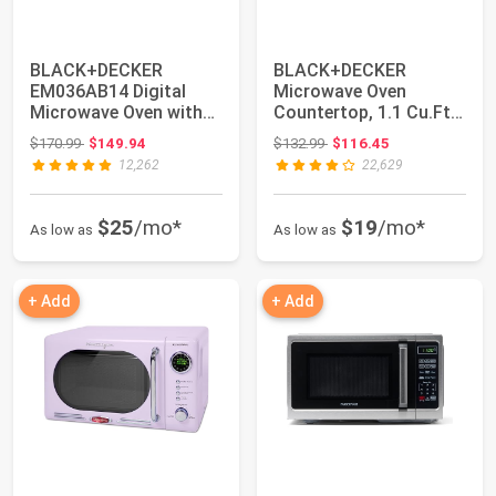
BLACK+DECKER
BLACK+DECKER
EM036AB14 Digital
Microwave Oven
Microwave Oven with
Countertop, 1.1 Cu.Ft,
Turntable Push-
1000W, Stainless
Original price: $170.99
Original price: $132.99
$170.99
$149.94
$132.99
$116.45
Button...
Stee...
12,262
22,629
$25
/mo*
$19
/mo*
As low as
As low as
+ Add
+ Add