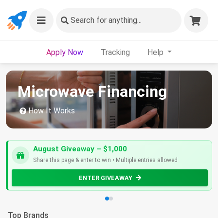
Search
for anything...
Apply Now
Tracking
Help
Microwave Financing
How It Works
August Giveaway – $1,000
Share this page & enter to win • Multiple entries allowed
ENTER GIVEAWAY
Top Brands