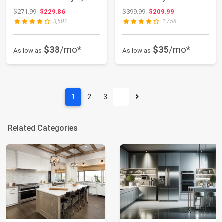
Cu.Ft, 1000...
MASTER Series...
Original price: $271.99
Original price: $399.99
$271.99
$229.86
$399.99
$209.99
3,502
1,758
$38
/mo*
$35
/mo*
As low as
As low as
1
2
3
…
Related Categories