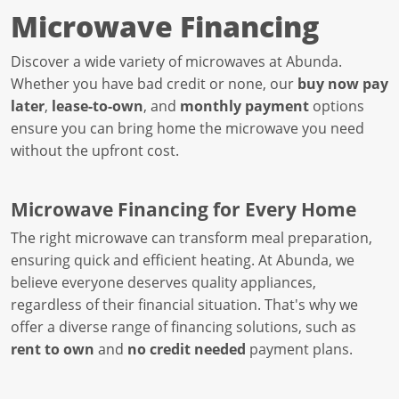
Microwave Financing
Discover a wide variety of microwaves at Abunda.
Whether you have bad credit or none, our
buy now pay
later
,
lease-to-own
, and
monthly payment
options
ensure you can bring home the microwave you need
without the upfront cost.
Microwave Financing for Every Home
The right microwave can transform meal preparation,
ensuring quick and efficient heating. At Abunda, we
believe everyone deserves quality appliances,
regardless of their financial situation. That's why we
offer a diverse range of financing solutions, such as
rent to own
and
no credit needed
payment plans.