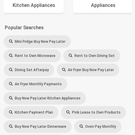
Kitchen Appliances
Appliances
Popular Searches
Mini Fridge Buy Now Pay Later
Rent to Own Microwave
Rent to Own Dining Set
Dining Set Afterpay
Air Fryer Buy Now Pay Later
Air Fryer Monthly Payments
Buy Now Pay Later Kitchen Appliances
Kitchen Payment Plan
Pink Lease to Own Products
Buy Now Pay Later Dinnerware
Oven Pay Monthly