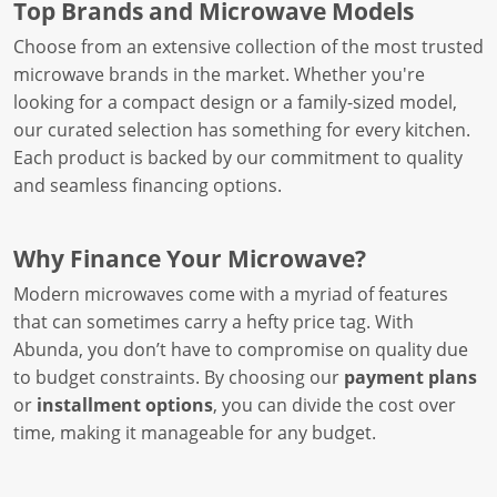
Top Brands and Microwave Models
Choose from an extensive collection of the most trusted
microwave brands in the market. Whether you're
looking for a compact design or a family-sized model,
our curated selection has something for every kitchen.
Each product is backed by our commitment to quality
and seamless financing options.
Why Finance Your Microwave?
Modern microwaves come with a myriad of features
that can sometimes carry a hefty price tag. With
Abunda, you don’t have to compromise on quality due
to budget constraints. By choosing our
payment plans
or
installment options
, you can divide the cost over
time, making it manageable for any budget.