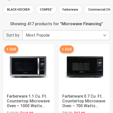
BLACK+DECKER
COMFEE'
Farberware
Commercial CHE
Showing 417 products for "
Microwave Financing
"
Sort by
+ Add
+ Add
Farberware 1.1 Cu. Ft.
Farberware 0.7 Cu. Ft.
Countertop Microwave
Countertop Microwave
Oven – 1000 Watts
Oven – 700 Watts
Power, Aut...
Power, Auto...
Original price: $129.99
Original price: $89.99
$129.99
$119.99
$89.99
$67.98