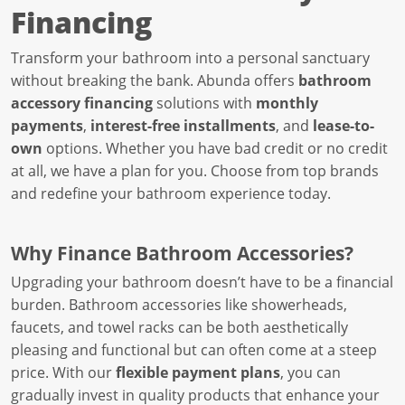
Financing
Transform your bathroom into a personal sanctuary
without breaking the bank. Abunda offers
bathroom
accessory financing
solutions with
monthly
payments
,
interest-free installments
, and
lease-to-
own
options. Whether you have bad credit or no credit
at all, we have a plan for you. Choose from top brands
and redefine your bathroom experience today.
Why Finance Bathroom Accessories?
Upgrading your bathroom doesn’t have to be a financial
burden. Bathroom accessories like showerheads,
faucets, and towel racks can be both aesthetically
pleasing and functional but can often come at a steep
price. With our
flexible payment plans
, you can
gradually invest in quality products that enhance your