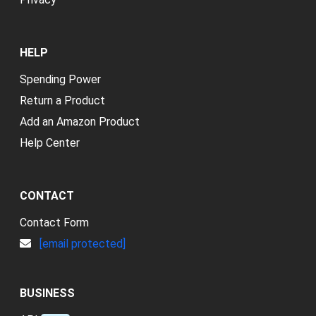
HELP
Spending Power
Return a Product
Add an Amazon Product
Help Center
CONTACT
Contact Form
[email protected]
BUSINESS