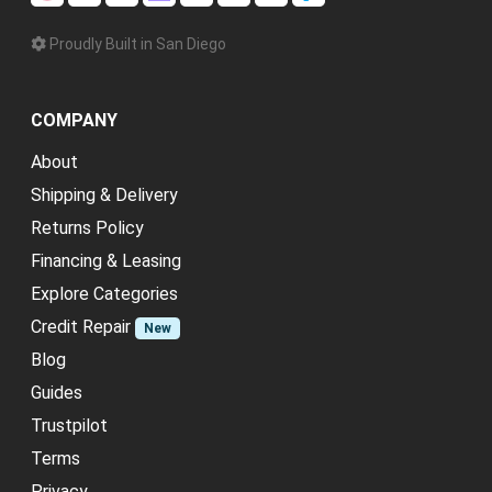
Proudly Built in San Diego
COMPANY
About
Shipping & Delivery
Returns Policy
Financing & Leasing
Explore Categories
Credit Repair
New
Blog
Guides
Trustpilot
Terms
Privacy