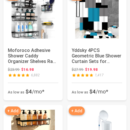
Moforoco Adhesive
Yddsky 4PCS
Shower Caddy
Geometric Blue Shower
Organizer Shelves Rack
Curtain Sets for
- 5 Pack Corner Ba...
Bathroom,72x72 Inch
Original price: $23.99
Original price: $27.99
$23.99
$16.98
$27.99
$19.98
|...
6,882
1,417
$4
/mo*
$4
/mo*
As low as
As low as
+ Add
+ Add