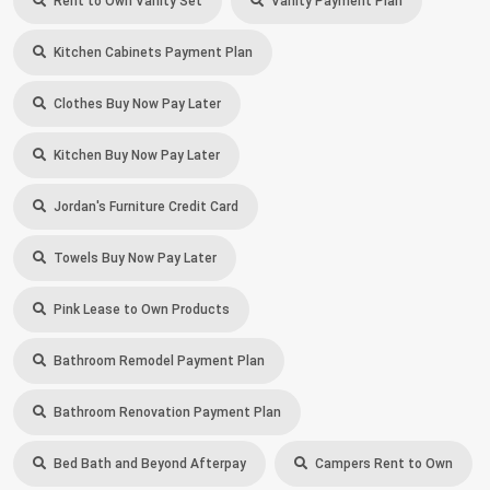
Rent to Own Vanity Set
Vanity Payment Plan
Kitchen Cabinets Payment Plan
Clothes Buy Now Pay Later
Kitchen Buy Now Pay Later
Jordan's Furniture Credit Card
Towels Buy Now Pay Later
Pink Lease to Own Products
Bathroom Remodel Payment Plan
Bathroom Renovation Payment Plan
Bed Bath and Beyond Afterpay
Campers Rent to Own