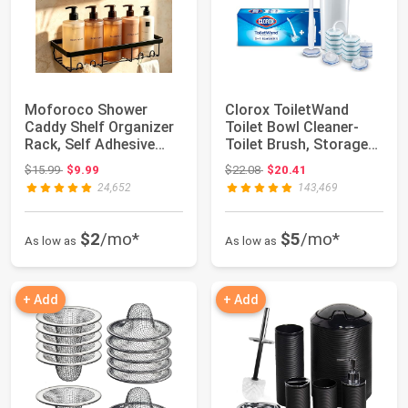
Moforoco Shower
Clorox ToiletWand
Caddy Shelf Organizer
Toilet Bowl Cleaner-
Rack, Self Adhesive
Toilet Brush, Storage
Black Bathroom...
Caddy and 1...
Original price: $15.99
Original price: $22.08
$15.99
$9.99
$22.08
$20.41
24,652
143,469
$2
/mo*
$5
/mo*
As low as
As low as
+ Add
+ Add