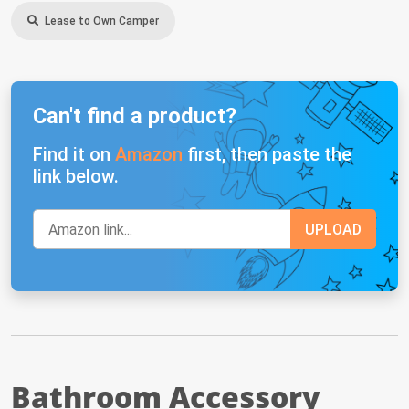
Lease to Own Camper
Can't find a product?
Find it on
Amazon
first, then paste the
link below.
Bathroom Accessory