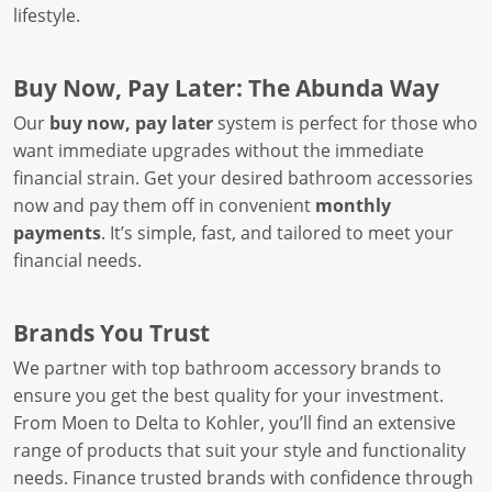
lifestyle.
Buy Now, Pay Later: The Abunda Way
Our
buy now, pay later
system is perfect for those who
want immediate upgrades without the immediate
financial strain. Get your desired bathroom accessories
now and pay them off in convenient
monthly
payments
. It’s simple, fast, and tailored to meet your
financial needs.
Brands You Trust
We partner with top bathroom accessory brands to
ensure you get the best quality for your investment.
From Moen to Delta to Kohler, you’ll find an extensive
range of products that suit your style and functionality
needs. Finance trusted brands with confidence through