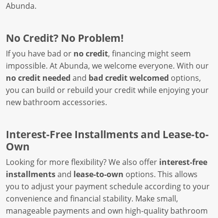
Abunda.
No Credit? No Problem!
If you have bad or
no credit
, financing might seem
impossible. At Abunda, we welcome everyone. With our
no credit needed
and
bad credit welcomed
options,
you can build or rebuild your credit while enjoying your
new bathroom accessories.
Interest-Free Installments and Lease-to-
Own
Looking for more flexibility? We also offer
interest-free
installments
and
lease-to-own
options. This allows
you to adjust your payment schedule according to your
convenience and financial stability. Make small,
manageable payments and own high-quality bathroom