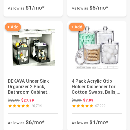
$1
/mo*
$5
/mo*
As low as
As low as
+ Add
+ Add
DEKAVA Under Sink
4 Pack Acrylic Qtip
Organizer 2 Pack,
Holder Dispenser for
Bathroom Cabinet
Cotton Swabs, Balls,
Organizer, 2 Tier S...
Pads, Flos...
Original price: $38.99
Original price: $9.99
$38.99
$27.99
$9.99
$7.99
10,736
67,999
$6
/mo*
$1
/mo*
As low as
As low as