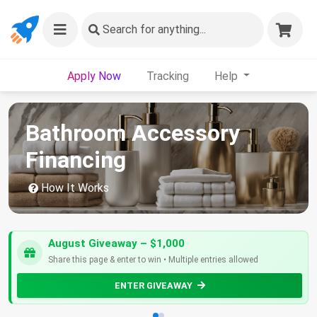
Search
for anything...
Apply Now
Tracking
Help
Bathroom Accessory
Financing
How It Works
August Giveaway – $1,000
Share this page & enter to win • Multiple entries allowed
ENTER GIVEAWAY