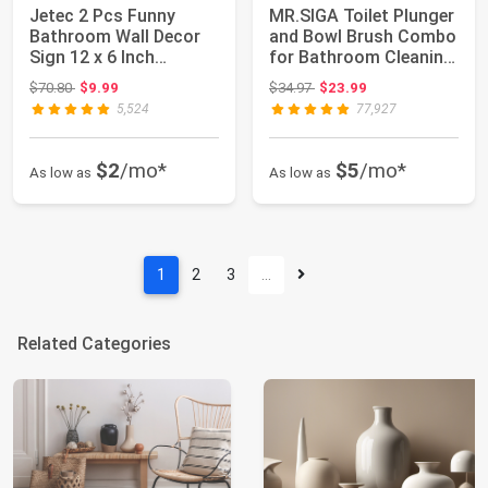
Jetec 2 Pcs Funny
MR.SIGA Toilet Plunger
Bathroom Wall Decor
and Bowl Brush Combo
Sign 12 x 6 Inch
for Bathroom Cleaning,
Farmhouse Rustic ...
Black...
Original price: $70.80
Original price: $34.97
$70.80
$9.99
$34.97
$23.99
5,524
77,927
$2
/mo*
$5
/mo*
As low as
As low as
1
2
3
…
Related Categories