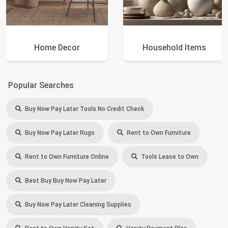
Home Decor
Household Items
Popular Searches
Buy Now Pay Later Tools No Credit Check
Buy Now Pay Later Rugs
Rent to Own Furniture
Rent to Own Furniture Online
Tools Lease to Own
Best Buy Buy Now Pay Later
Buy Now Pay Later Cleaning Supplies