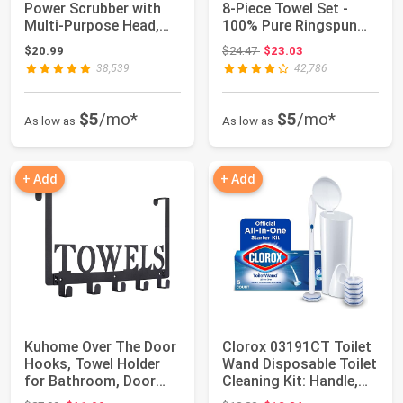
Power Scrubber with
8-Piece Towel Set -
Multi-Purpose Head,
100% Pure Ringspun
Cordless Elect...
Cotton, Conta...
Original price: $24.47
$20.99
$24.47
$23.03
38,539
42,786
$5
/mo*
$5
/mo*
As low as
As low as
+ Add
+ Add
Kuhome Over The Door
Clorox 03191CT Toilet
Hooks, Towel Holder
Wand Disposable Toilet
for Bathroom, Door
Cleaning Kit: Handle,
Mount Towel ...
Caddy...