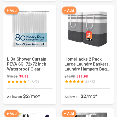
+ Add
+ Add
LiBa Shower Curtain
HomeHacks 2 Pack
PEVA 8G, 72x72 Inch
Large Laundry Baskets,
Waterproof Clear |
Laundry Hampers Bags
Non-toxic sho...
(Grey 75Lx2...
Original price: $16.98
Original price: $19.98
$16.98
$9.98
$19.98
$11.98
147,428
25,732
$2
/mo*
$2
/mo*
As low as
As low as
+ Add
+ Add