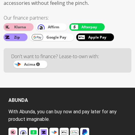
accessories without feeling the pinch.
Our finance partners:
Klarna
Affirm
Afterpay
Zip
Google Pay
Apple Pay
Don't want to finance? Lease-to-own with:
Acima
ABUNDA
With Abunda, you can buy now and pay later for any
product imaginable.