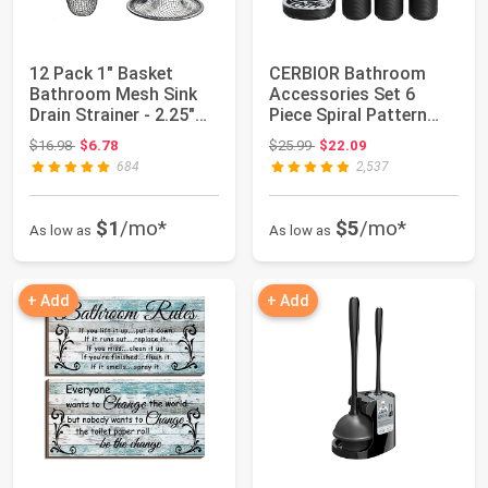
12 Pack 1" Basket
CERBIOR Bathroom
Bathroom Mesh Sink
Accessories Set 6
Drain Strainer - 2.25"
Piece Spiral Pattern
Rim | Hair C...
Bath Ensemble,Bl...
Original price: $16.98
Original price: $25.99
$16.98
$6.78
$25.99
$22.09
684
2,537
$1
/mo*
$5
/mo*
As low as
As low as
+ Add
+ Add