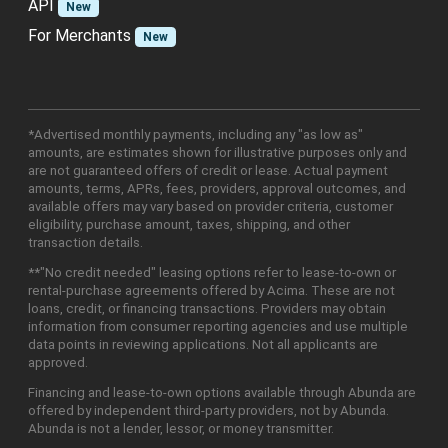
API
New
For Merchants
New
*Advertised monthly payments, including any "as low as"
amounts, are estimates shown for illustrative purposes only and
are not guaranteed offers of credit or lease. Actual payment
amounts, terms, APRs, fees, providers, approval outcomes, and
available offers may vary based on provider criteria, customer
eligibility, purchase amount, taxes, shipping, and other
transaction details.
**"No credit needed" leasing options refer to lease-to-own or
rental-purchase agreements offered by Acima. These are not
loans, credit, or financing transactions. Providers may obtain
information from consumer reporting agencies and use multiple
data points in reviewing applications. Not all applicants are
approved.
Financing and lease-to-own options available through Abunda are
offered by independent third-party providers, not by Abunda.
Abunda is not a lender, lessor, or money transmitter.