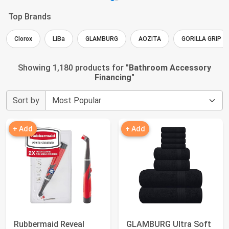
Top Brands
Clorox
LiBa
GLAMBURG
AOZITA
GORILLA GRIP
Showing 1,180 products for "
Bathroom Accessory
Financing
"
Sort by
+ Add
+ Add
Rubbermaid Reveal
GLAMBURG Ultra Soft