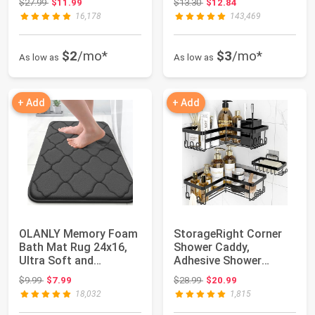
Original price: $27.99
Original price: $13.30
$27.99
$11.99
$13.30
$12.84
16,178
143,469
$2
/mo*
$3
/mo*
As low as
As low as
+ Add
+ Add
OLANLY Memory Foam
StorageRight Corner
Bath Mat Rug 24x16,
Shower Caddy,
Ultra Soft and
Adhesive Shower
Absorbent Bathroom...
Organizer with Hooks
Original price: $9.99
Original price: $28.99
$9.99
$7.99
$28.99
$20.99
|...
18,032
1,815