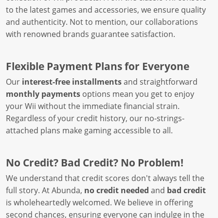
to the latest games and accessories, we ensure quality
and authenticity. Not to mention, our collaborations
with renowned brands guarantee satisfaction.
Flexible Payment Plans for Everyone
Our
interest-free installments
and straightforward
monthly payments
options mean you get to enjoy
your Wii without the immediate financial strain.
Regardless of your credit history, our no-strings-
attached plans make gaming accessible to all.
No Credit? Bad Credit? No Problem!
We understand that credit scores don't always tell the
full story. At Abunda,
no credit needed
and
bad credit
is wholeheartedly welcomed. We believe in offering
second chances, ensuring everyone can indulge in the