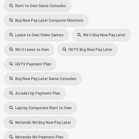
Rent to Own Game Consoles
Buy Now Pay Later Computer Monitors
Lease to Own Video Games
Wii U Buy Now Pay Later
Wii U Lease to Own
HDTV Buy Now Pay Later
HDTV Payment Plan
Buy Now Pay Later Game Consoles
Arcade1Up Payment Plan
Laptop Computers Rent to Own
Nintendo Wii Buy Now Pay Later
Nintendo Wii Payment Plan