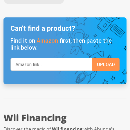
Can't find a product?
Find it on
Amazon
first, then paste the
link below.
Wii Financing
Discover the magic of
Wii financing
with Abunda's