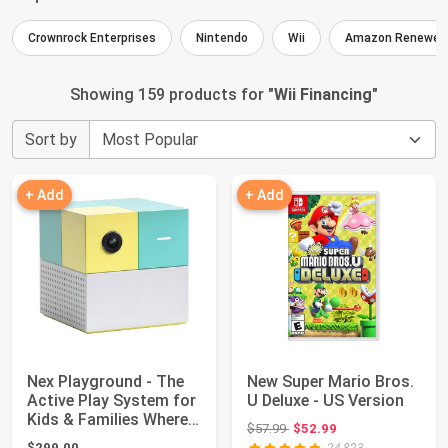
Crownrock Enterprises
Nintendo
Wii
Amazon Renewed
Showing 159 products for "
Wii Financing
"
Sort by
+ Add
+ Add
Nex Playground - The
New Super Mario Bros.
Active Play System for
U Deluxe - US Version
Kids & Families Where
Original price: $57.99
$57.99
$52.99
Indoor...
$299.00