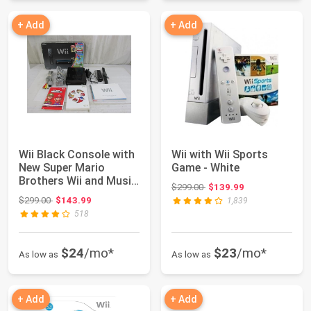
+ Add
+ Add
Wii Black Console with
Wii with Wii Sports
New Super Mario
Game - White
Brothers Wii and Music
Original price: $299.00
$299.00
$139.99
CD
Original price: $299.00
$299.00
$143.99
1,839
518
$24
/mo*
$23
/mo*
As low as
As low as
+ Add
+ Add