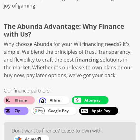
joy of gaming.
The Abunda Advantage: Why Finance
with Us?
Why choose Abunda for your Wii financing needs? It's
simple. We blend the principles of trust, transparency,
and flexibility to craft the best
financing
solutions in
the market. Whether it's our lease-to-own plans or our
buy now, pay later options, we've got your back.
Our finance partners:
Klarna
Affirm
Afterpay
Zip
Google Pay
Apple Pay
Don't want to finance? Lease-to-own with:
Acima