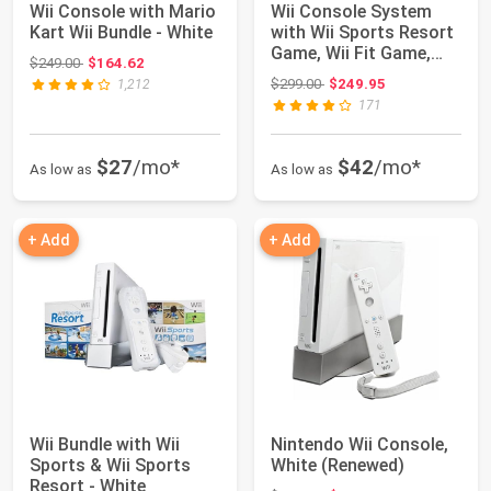
Wii Console with Mario
Wii Console System
Kart Wii Bundle - White
with Wii Sports Resort
Game, Wii Fit Game,
Original price: $249.00
$249.00
$164.62
Balance Bo...
Original price: $299.00
$299.00
$249.95
1,212
171
$27
/mo*
$42
/mo*
As low as
As low as
+ Add
+ Add
Wii Bundle with Wii
Nintendo Wii Console,
Sports & Wii Sports
White (Renewed)
Resort - White