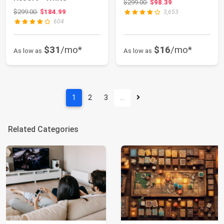
Original price: $299.00
$299.00
$98.39
Original price: $299.00
$299.00
$184.99
3,653
604
$31
/mo*
$16
/mo*
As low as
As low as
1
2
3
…
Related Categories