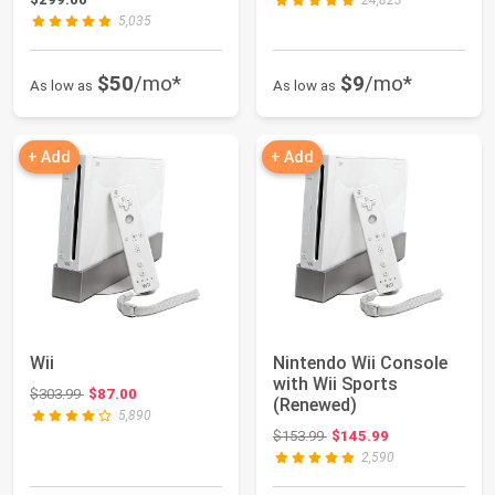
24,823
5,035
$50
/mo*
$9
/mo*
As low as
As low as
+ Add
+ Add
Wii
Nintendo Wii Console
with Wii Sports
Original price: $303.99
$303.99
$87.00
(Renewed)
5,890
Original price: $153.99
$153.99
$145.99
2,590