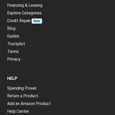
Financing & Leasing
Explore Categories
Credit Repair
New
Blog
Guides
Trustpilot
Terms
Privacy
HELP
Spending Power
Return a Product
Add an Amazon Product
Help Center