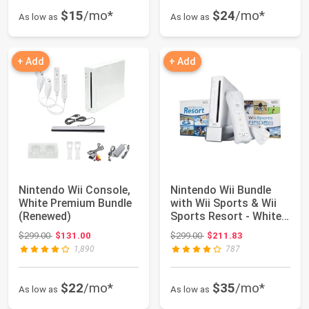
$15
/mo*
$24
/mo*
As low as
As low as
+ Add
+ Add
Nintendo Wii Console,
Nintendo Wii Bundle
White Premium Bundle
with Wii Sports & Wii
(Renewed)
Sports Resort - White
(Renewed)
Original price: $299.00
Original price: $299.00
$299.00
$131.00
$299.00
$211.83
1,890
787
$22
/mo*
$35
/mo*
As low as
As low as