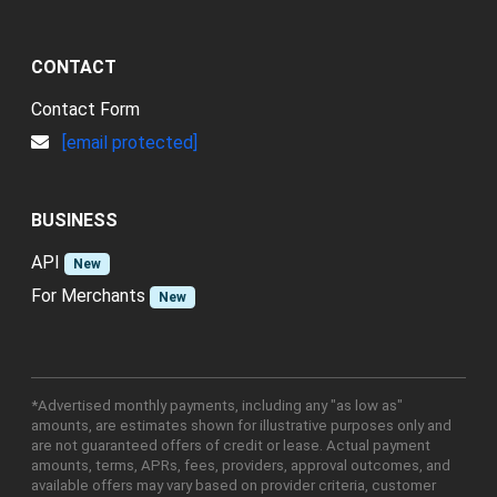
CONTACT
Contact Form
[email protected]
BUSINESS
API
New
For Merchants
New
*Advertised monthly payments, including any "as low as"
amounts, are estimates shown for illustrative purposes only and
are not guaranteed offers of credit or lease. Actual payment
amounts, terms, APRs, fees, providers, approval outcomes, and
available offers may vary based on provider criteria, customer