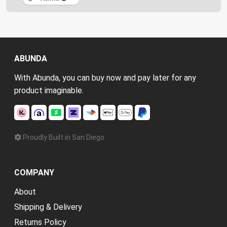
ABUNDA
With Abunda, you can buy now and pay later for any
product imaginable.
Proudly Built in San Diego
COMPANY
About
Shipping & Delivery
Returns Policy