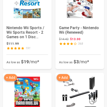
Nintendo Wii Sports /
Game Party - Nintendo
Wii Sports Resort - 2
Wii (Renewed)
Games on 1 Disc
Original price: $14.42
$14.42
$13.00
Bundle Versi...
$111.99
368
191
$19
/mo*
$3
/mo*
As low as
As low as
+ Add
+ Add