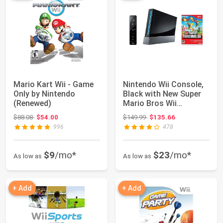
Mario Kart Wii - Game
Nintendo Wii Console,
Only by Nintendo
Black with New Super
(Renewed)
Mario Bros Wii
(Renewed)
Original price: $88.08
Original price: $149.99
$88.08
$54.00
$149.99
$135.66
996
478
$9
/mo*
$23
/mo*
As low as
As low as
+ Add
+ Add