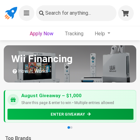
Search
for anything...
Apply Now
Tracking
Help
Wii Financing
How It Works
August Giveaway – $1,000
Share this page & enter to win • Multiple entries allowed
ENTER GIVEAWAY
Top Brands