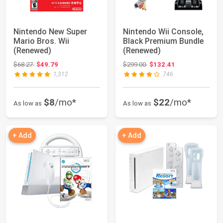
Nintendo New Super
Nintendo Wii Console,
Mario Bros. Wii
Black Premium Bundle
(Renewed)
(Renewed)
Original price: $68.27
Original price: $299.00
$68.27
$49.79
$299.00
$132.41
1,312
746
$8
/mo*
$22
/mo*
As low as
As low as
+ Add
+ Add