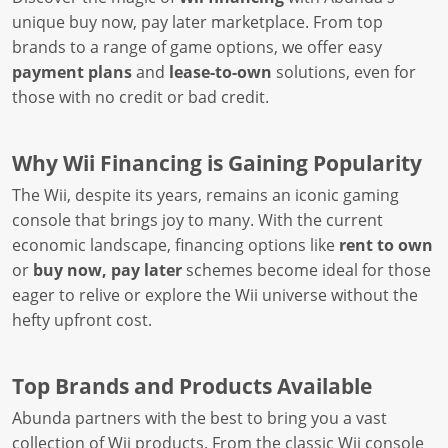
unique buy now, pay later marketplace. From top
brands to a range of game options, we offer easy
payment plans
and
lease-to-own
solutions, even for
those with no credit or bad credit.
Why Wii Financing is Gaining Popularity
The Wii, despite its years, remains an iconic gaming
console that brings joy to many. With the current
economic landscape, financing options like
rent to own
or
buy now, pay later
schemes become ideal for those
eager to relive or explore the Wii universe without the
hefty upfront cost.
Top Brands and Products Available
Abunda partners with the best to bring you a vast
collection of Wii products. From the classic Wii console