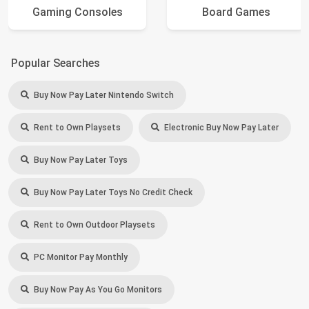
Gaming Consoles
Board Games
Popular Searches
Buy Now Pay Later Nintendo Switch
Rent to Own Playsets
Electronic Buy Now Pay Later
Buy Now Pay Later Toys
Buy Now Pay Later Toys No Credit Check
Rent to Own Outdoor Playsets
PC Monitor Pay Monthly
Buy Now Pay As You Go Monitors