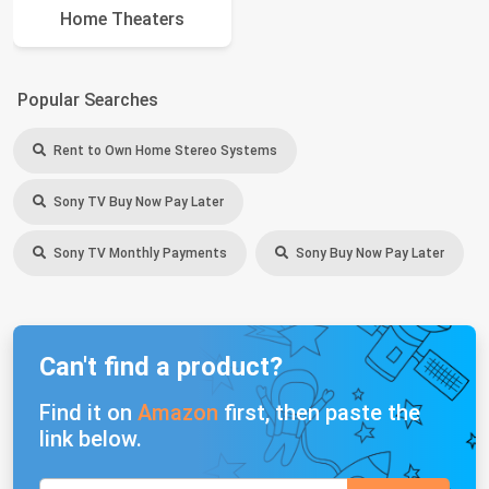
Home Theaters
Popular Searches
Rent to Own Home Stereo Systems
Sony TV Buy Now Pay Later
Sony TV Monthly Payments
Sony Buy Now Pay Later
Can't find a product?
Find it on
Amazon
first, then paste the
link below.