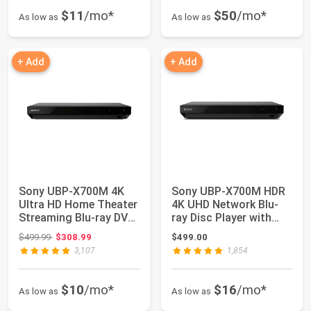
$11
/mo*
$50
/mo*
As low as
As low as
+ Add
+ Add
Sony UBP-X700M 4K
Sony UBP-X700M HDR
Ultra HD Home Theater
4K UHD Network Blu-
Streaming Blu-ray DVD
ray Disc Player with
Player wit...
HDMI Cable
Original price: $499.99
$499.99
$308.99
$499.00
3,107
1,854
$10
/mo*
$16
/mo*
As low as
As low as