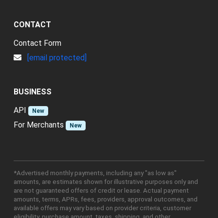
CONTACT
Contact Form
[email protected]
BUSINESS
API
New
For Merchants
New
*Advertised monthly payments, including any "as low as"
amounts, are estimates shown for illustrative purposes only and
are not guaranteed offers of credit or lease. Actual payment
amounts, terms, APRs, fees, providers, approval outcomes, and
available offers may vary based on provider criteria, customer
eligibility, purchase amount, taxes, shipping, and other