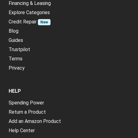
Financing & Leasing
Explore Categories
Credit Repair
New
Blog
Guides
Trustpilot
Terms
Privacy
HELP
Spending Power
Return a Product
Add an Amazon Product
Help Center