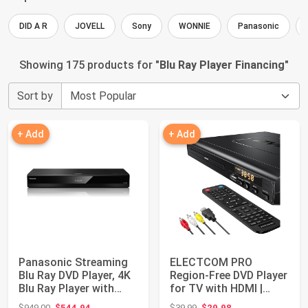
DID A R
JOVELL
Sony
WONNIE
Panasonic
Showing 175 products for "
Blu Ray Player Financing
"
Sort by
+ Add
+ Add
Panasonic Streaming
ELECTCOM PRO
Blu Ray DVD Player, 4K
Region-Free DVD Player
Blu Ray Player with
for TV with HDMI |
Dolby Vis...
Plays Regions 0-6...
Original price: $949.00
Original price: $39.99
$949.00
$544.94
$39.99
$29.98