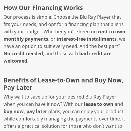
How Our Financing Works
Our process is simple. Choose the Blu Ray Player that
fits your needs, and opt for a financing plan that aligns
with your budget. Whether you're keen on
rent to own
,
monthly payments
, or
interest-free installments
, we
have an option to suit every need. And the best part?
No credit needed
, and those with
bad credit are
welcomed
.
Benefits of Lease-to-Own and Buy Now,
Pay Later
Why wait to save up for your desired Blu Ray Player
when you can have it now? With our
lease to own
and
buy now, pay later
plans, you can enjoy your product
while comfortably managing the payments over time. It
offers a practical solution for those who don’t want to