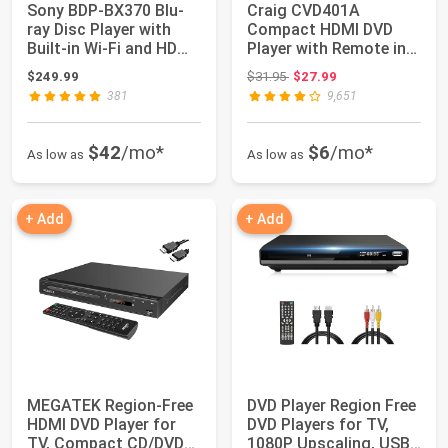
Sony BDP-BX370 Blu-
Craig CVD401A
ray Disc Player with
Compact HDMI DVD
Built-in Wi-Fi and HDMI
Player with Remote in
Cable wi...
Black | Compatible ...
Original price: $31.95
$249.99
$31.95
$27.99
381
9,651
$42
/mo*
$6
/mo*
As low as
As low as
+ Add
+ Add
MEGATEK Region-Free
DVD Player Region Free
HDMI DVD Player for
DVD Players for TV,
TV, Compact CD/DVD
1080P Upscaling, USB