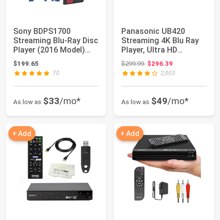
Sony BDPS1700
Panasonic UB420
Streaming Blu-Ray Disc
Streaming 4K Blu Ray
Player (2016 Model)
Player, Ultra HD
Bundle with CD/...
Premium Video Play...
Original price: $299.99
$199.65
$299.99
$296.39
70
2,003
$33
/mo*
$49
/mo*
As low as
As low as
+ Add
+ Add