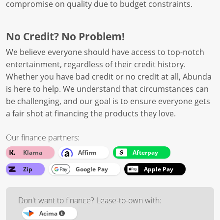
compromise on quality due to budget constraints.
No Credit? No Problem!
We believe everyone should have access to top-notch
entertainment, regardless of their credit history.
Whether you have bad credit or no credit at all, Abunda
is here to help. We understand that circumstances can
be challenging, and our goal is to ensure everyone gets
a fair shot at financing the products they love.
Our finance partners:
Klarna
Affirm
Afterpay
Zip
Google Pay
Apple Pay
Don't want to finance? Lease-to-own with:
Acima