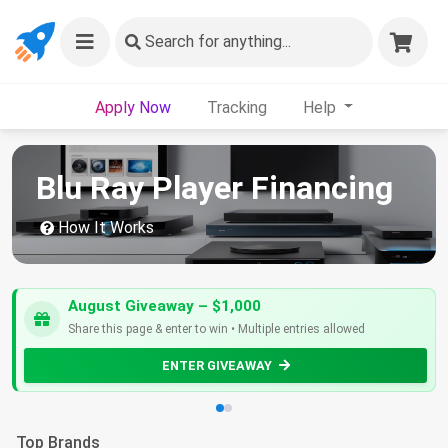
Search
for anything...
Apply Now
Tracking
Help
Blu Ray Player Financing
How It Works
August Giveaway – $1,000
Share this page & enter to win • Multiple entries allowed
ENTER GIVEAWAY
Top Brands