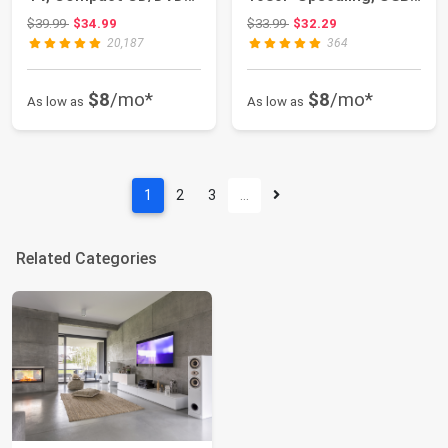
Player for Sm...
Input, H...
Original price: $39.99
Original price: $33.99
$39.99
$34.99
$33.99
$32.29
20,187
364
$8
/mo*
$8
/mo*
As low as
As low as
1
2
3
…
Related Categories