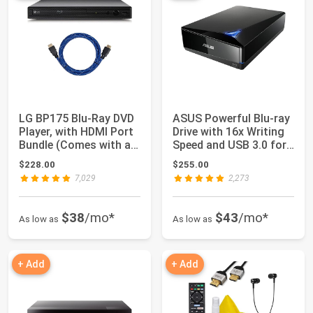
LG BP175 Blu-Ray DVD
ASUS Powerful Blu-ray
Player, with HDMI Port
Drive with 16x Writing
Bundle (Comes with a 6
Speed and USB 3.0 for
Foot ...
Both ...
$228.00
$255.00
7,029
2,273
$38
/mo*
$43
/mo*
As low as
As low as
+ Add
+ Add