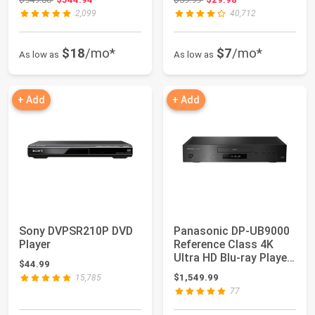
2,099
40,712
$18
/mo*
$7
/mo*
As low as
As low as
+ Add
+ Add
Sony DVPSR210P DVD
Panasonic DP-UB9000
Player
Reference Class 4K
Ultra HD Blu-ray Player
$44.99
with HDR1...
$1,549.99
15,785
77