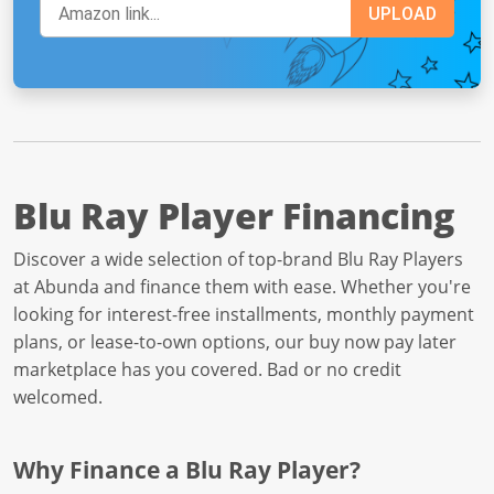
Blu Ray Player Financing
Discover a wide selection of top-brand Blu Ray Players
at Abunda and finance them with ease. Whether you're
looking for interest-free installments, monthly payment
plans, or lease-to-own options, our buy now pay later
marketplace has you covered. Bad or no credit
welcomed.
Why Finance a Blu Ray Player?