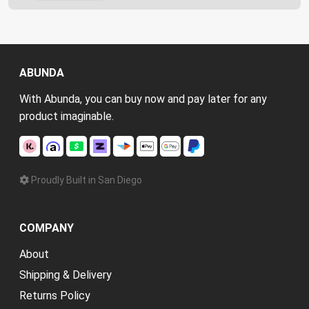
ABUNDA
With Abunda, you can buy now and pay later for any
product imaginable.
Proudly Built in San Diego
COMPANY
About
Shipping & Delivery
Returns Policy