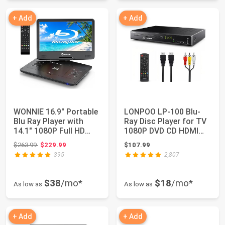
+ Add
+ Add
WONNIE 16.9" Portable
LONPOO LP-100 Blu-
Blu Ray Player with
Ray Disc Player for TV
14.1" 1080P Full HD
1080P DVD CD HDMI
Large Swiv...
USB Upscaling...
Original price: $263.99
$263.99
$229.99
$107.99
395
2,807
$38
/mo*
$18
/mo*
As low as
As low as
+ Add
+ Add