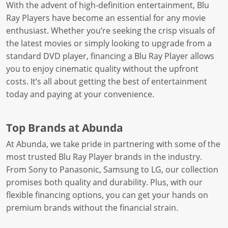
With the advent of high-definition entertainment, Blu
Ray Players have become an essential for any movie
enthusiast. Whether you’re seeking the crisp visuals of
the latest movies or simply looking to upgrade from a
standard DVD player, financing a Blu Ray Player allows
you to enjoy cinematic quality without the upfront
costs. It’s all about getting the best of entertainment
today and paying at your convenience.
Top Brands at Abunda
At Abunda, we take pride in partnering with some of the
most trusted Blu Ray Player brands in the industry.
From Sony to Panasonic, Samsung to LG, our collection
promises both quality and durability. Plus, with our
flexible financing options, you can get your hands on
premium brands without the financial strain.