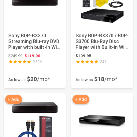
Sony BDP-BX370
Sony BDP-BX370 / BDP-
Streaming Blu-ray DVD
S3700 Blu-Ray Disc
Player with built-in Wi-
Player with Built-in Wi-
Fi, Dolby D...
Fi | HD ...
Original price: $249.99
$249.99
$119.00
$109.95
9,826
231
$20
/mo*
$18
/mo*
As low as
As low as
+ Add
+ Add