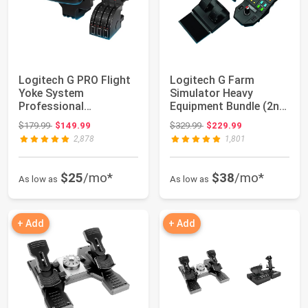
Logitech G PRO Flight
Logitech G Farm
Yoke System
Simulator Heavy
Professional
Equipment Bundle (2nd
Simulation - Black |
Generation), Steer...
Original price: $179.99
Original price: $329.99
$179.99
$149.99
$329.99
$229.99
Prof...
2,878
1,801
$25
/mo*
$38
/mo*
As low as
As low as
+ Add
+ Add