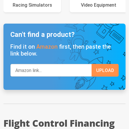
Racing Simulators
Video Equipment
Can't find a product?
Find it on
Amazon
first, then paste the
link below.
Flight Control Financing