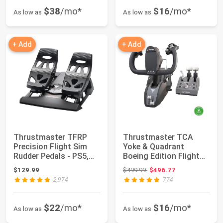
$38
/mo*
$16
/mo*
As low as
As low as
+ Add
+ Add
Thrustmaster TFRP
Thrustmaster TCA
Precision Flight Sim
Yoke & Quadrant
Rudder Pedals - PS5,
Boeing Edition Flight
XBOX & PC | ...
Pack - XBOX & PC ...
Original price: $499.99
$129.99
$499.99
$496.77
2,974
774
$22
/mo*
$16
/mo*
As low as
As low as