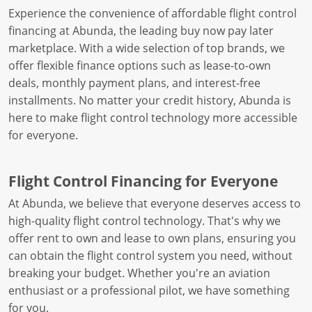
Experience the convenience of affordable flight control
financing at Abunda, the leading buy now pay later
marketplace. With a wide selection of top brands, we
offer flexible finance options such as lease-to-own
deals, monthly payment plans, and interest-free
installments. No matter your credit history, Abunda is
here to make flight control technology more accessible
for everyone.
Flight Control Financing for Everyone
At Abunda, we believe that everyone deserves access to
high-quality flight control technology. That's why we
offer rent to own and lease to own plans, ensuring you
can obtain the flight control system you need, without
breaking your budget. Whether you're an aviation
enthusiast or a professional pilot, we have something
for you.