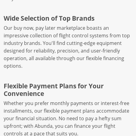
Wide Selection of Top Brands
Our buy now, pay later marketplace boasts an
impressive collection of flight control systems from top
industry brands. You'll find cutting-edge equipment
designed for reliability, precision, and user-friendly
operation, all available through our flexible financing
options.
Flexible Payment Plans for Your
Convenience
Whether you prefer monthly payments or interest-free
installments, our flexible payment plans accommodate
your financial situation. No need to pay a hefty sum
upfront; with Abunda, you can finance your flight
controls at a pace that suits you.