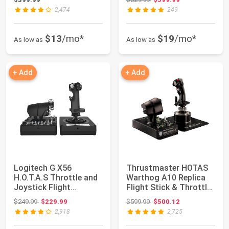
X...
2,474
249
$13
/mo*
$19
/mo*
As low as
As low as
+ Add
+ Add
Logitech G X56
Thrustmaster HOTAS
H.O.T.A.S Throttle and
Warthog A10 Replica
Joystick Flight
Flight Stick & Throttle
Simulator Game Con...
Set - PC ...
Original price: $249.99
Original price: $599.99
$249.99
$229.99
$599.99
$500.12
2,918
2,725