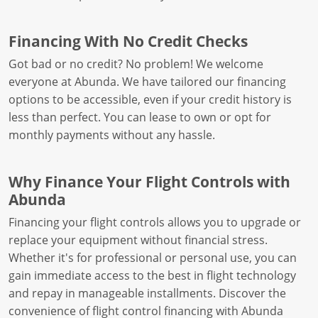
Financing With No Credit Checks
Got bad or no credit? No problem! We welcome
everyone at Abunda. We have tailored our financing
options to be accessible, even if your credit history is
less than perfect. You can lease to own or opt for
monthly payments without any hassle.
Why Finance Your Flight Controls with
Abunda
Financing your flight controls allows you to upgrade or
replace your equipment without financial stress.
Whether it's for professional or personal use, you can
gain immediate access to the best in flight technology
and repay in manageable installments. Discover the
convenience of flight control financing with Abunda