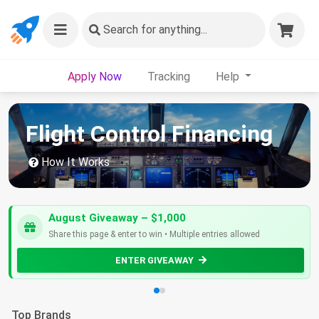
Search
for anything...
Apply Now
Tracking
Help
Flight Control Financing
How It Works
August Giveaway – $1,000
Share this page & enter to win • Multiple entries allowed
ENTER GIVEAWAY
Top Brands