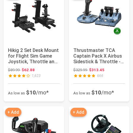
Hikig 2 Set Desk Mount
Thrustmaster TCA
for Flight Sim Game
Captain Pack X Airbus
Joystick, Throttle and
Sidestick & Throttle -
HOTAS ...
XBOX & PC ...
Original price: $89.99
Original price: $329.99
$89.99
$62.88
$329.99
$313.45
1,623
666
$10
/mo*
$10
/mo*
As low as
As low as
+ Add
+ Add