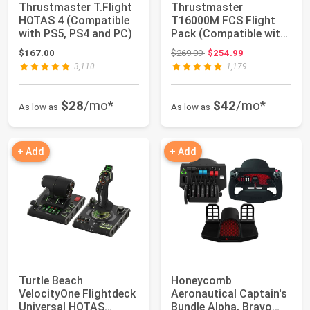
Thrustmaster T.Flight
Thrustmaster
HOTAS 4 (Compatible
T16000M FCS Flight
with PS5, PS4 and PC)
Pack (Compatible with
PC)
Original price: $269.99
$167.00
$269.99
$254.99
3,110
1,179
$28
/mo*
$42
/mo*
As low as
As low as
+ Add
+ Add
Turtle Beach
Honeycomb
VelocityOne Flightdeck
Aeronautical Captain's
Universal HOTAS
Bundle Alpha, Bravo