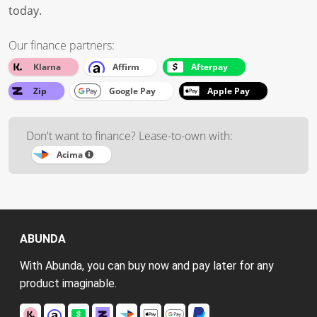
today.
Our finance partners:
Klarna
Affirm
Afterpay
Zip
Google Pay
Apple Pay
Don't want to finance? Lease-to-own with:
Acima
ABUNDA
With Abunda, you can buy now and pay later for any
product imaginable.