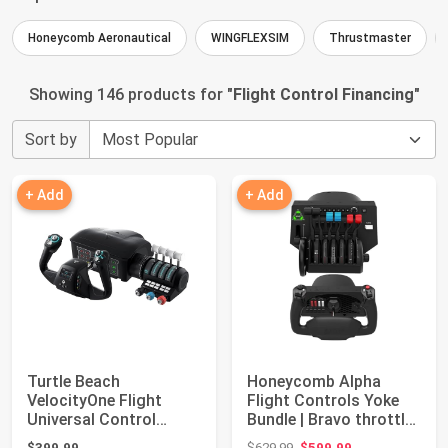
Honeycomb Aeronautical
WINGFLEXSIM
Thrustmaster
Showing 146 products for "
Flight Control Financing
"
Sort by
+ Add
+ Add
Turtle Beach
Honeycomb Alpha
VelocityOne Flight
Flight Controls Yoke
Universal Control
Bundle | Bravo throttle
System - Xbox Series
quadrant, (...
Original price: $629.99
$399.99
$629.99
$599.99