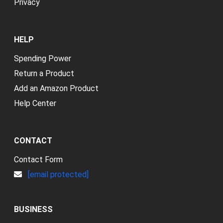
Privacy
HELP
Spending Power
Return a Product
Add an Amazon Product
Help Center
CONTACT
Contact Form
[email protected]
BUSINESS