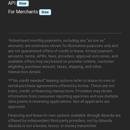
API
New
For Merchants
New
*Advertised monthly payments, including any "as low as"
amounts, are estimates shown for illustrative purposes only and
are not guaranteed offers of credit or lease. Actual payment
amounts, terms, APRs, fees, providers, approval outcomes, and
available offers may vary based on provider criteria, customer
eligibility, purchase amount, taxes, shipping, and other
transaction details.
**"No credit needed" leasing options refer to lease-to-own or
rental-purchase agreements offered by Acima. These are not
loans, credit, or financing transactions. Providers may obtain
information from consumer reporting agencies and use multiple
data points in reviewing applications. Not all applicants are
approved.
Financing and lease-to-own options available through Abunda are
offered by independent third-party providers, not by Abunda.
Abunda is not a lender, lessor, or money transmitter.