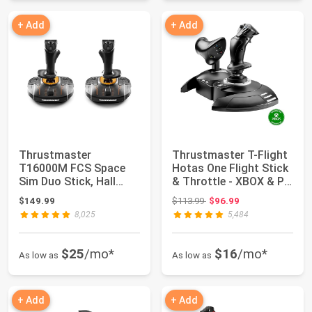
+ Add
+ Add
Thrustmaster
Thrustmaster T-Flight
T16000M FCS Space
Hotas One Flight Stick
Sim Duo Stick, Hall
& Throttle - XBOX & PC
Effect Dual Joystick ...
| De...
Original price: $113.99
$149.99
$113.99
$96.99
8,025
5,484
$25
/mo*
$16
/mo*
As low as
As low as
+ Add
+ Add