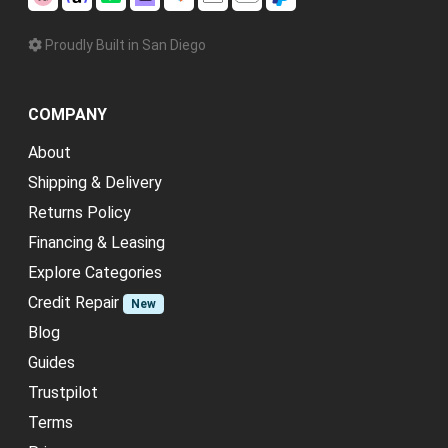
Proudly Built in San Diego
COMPANY
About
Shipping & Delivery
Returns Policy
Financing & Leasing
Explore Categories
Credit Repair
New
Blog
Guides
Trustpilot
Terms