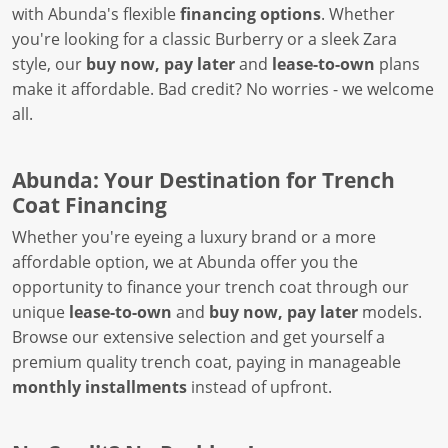
with Abunda's flexible
financing options
. Whether
you're looking for a classic Burberry or a sleek Zara
style, our
buy now, pay later
and
lease-to-own
plans
make it affordable. Bad credit? No worries - we welcome
all.
Abunda: Your Destination for Trench
Coat Financing
Whether you're eyeing a luxury brand or a more
affordable option, we at Abunda offer you the
opportunity to finance your trench coat through our
unique
lease-to-own
and
buy now, pay later
models.
Browse our extensive selection and get yourself a
premium quality trench coat, paying in manageable
monthly installments
instead of upfront.