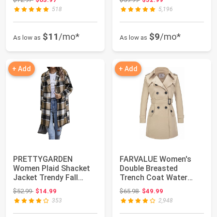
518
5,196
$11
/mo*
$9
/mo*
As low as
As low as
+ Add
+ Add
PRETTYGARDEN
FARVALUE Women's
Women Plaid Shacket
Double Breasted
Jacket Trendy Fall
Trench Coat Water
Casual Button Wool
Resistant
Original price: $52.99
Original price: $65.98
$52.99
$14.99
$65.98
$49.99
B...
Windbreaker...
353
2,948