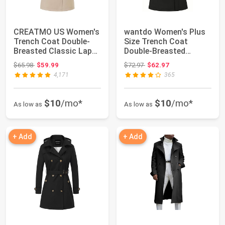
CREATMO US Women's
wantdo Women's Plus
Trench Coat Double-
Size Trench Coat
Breasted Classic Lapel
Double-Breasted
Overcoat Be...
Waterproof Lapel Ov...
Original price: $65.98
Original price: $72.97
$65.98
$59.99
$72.97
$62.97
4,171
365
$10
/mo*
$10
/mo*
As low as
As low as
+ Add
+ Add