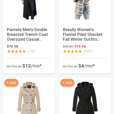
Pantete Men's Double
Beaully Women's
Breasted Trench Coat
Flannel Plaid Shacket
Oversized Casual
Fall Winter Outfits
Windbreaker L...
Long Sleeve Bu...
Original price: $45.89
$74.98
$45.89
$18.98
1,138
13,621
$12
/mo*
$4
/mo*
As low as
As low as
+ Add
+ Add