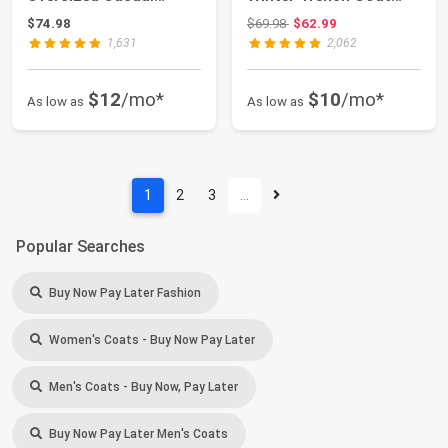
Windbreaker L...
with Detachable So...
Original price: $69.98
$74.98
$69.98
$62.99
1,631
2,062
$12
/mo*
$10
/mo*
As low as
As low as
1
2
3
…
Popular Searches
Buy Now Pay Later Fashion
Women's Coats - Buy Now Pay Later
Men's Coats - Buy Now, Pay Later
Buy Now Pay Later Men's Coats