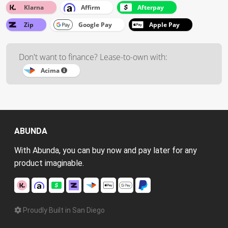
Klarna
Affirm
Afterpay
Zip
Google Pay
Apple Pay
Don't want to finance? Lease-to-own with:
Acima
ABUNDA
With Abunda, you can buy now and pay later for any
product imaginable.
Proudly Built in San Diego