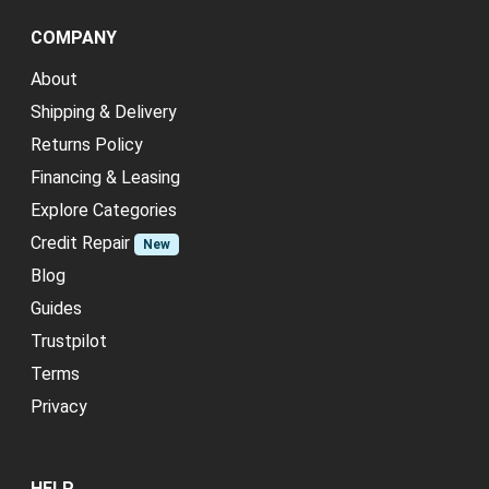
COMPANY
About
Shipping & Delivery
Returns Policy
Financing & Leasing
Explore Categories
Credit Repair
New
Blog
Guides
Trustpilot
Terms
Privacy
HELP