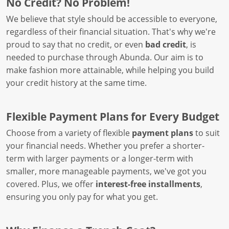
No Credit? No Problem!
We believe that style should be accessible to everyone,
regardless of their financial situation. That's why we're
proud to say that no credit, or even
bad credit
, is
needed to purchase through Abunda. Our aim is to
make fashion more attainable, while helping you build
your credit history at the same time.
Flexible Payment Plans for Every Budget
Choose from a variety of flexible
payment plans
to suit
your financial needs. Whether you prefer a shorter-
term with larger payments or a longer-term with
smaller, more manageable payments, we've got you
covered. Plus, we offer
interest-free installments
,
ensuring you only pay for what you get.