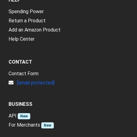
Spending Power
Return a Product
Add an Amazon Product
Help Center
CONTACT
Contact Form
[email protected]
BUSINESS
API
New
For Merchants
New