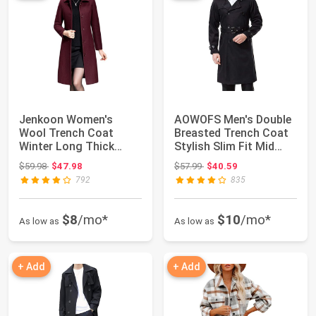
Jenkoon Women's
AOWOFS Men's Double
Wool Trench Coat
Breasted Trench Coat
Winter Long Thick
Stylish Slim Fit Mid
Overcoat Walker Coats
Long Belte...
Original price: $59.98
Original price: $57.99
$59.98
$47.98
$57.99
$40.59
792
835
$8
/mo*
$10
/mo*
As low as
As low as
+ Add
+ Add