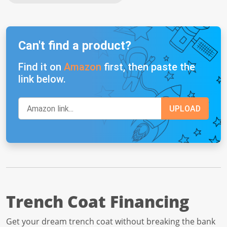
Can't find a product?
Find it on
Amazon
first, then paste the
link below.
Trench Coat Financing
Get your dream trench coat without breaking the bank