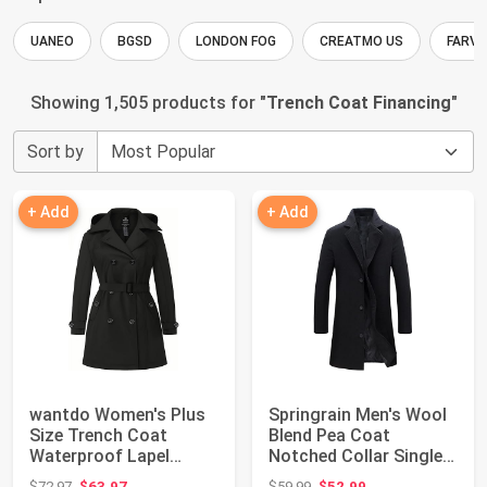
UANEO
BGSD
LONDON FOG
CREATMO US
FARVA
Showing 1,505 products for "
Trench Coat Financing
"
Sort by
+ Add
+ Add
wantdo Women's Plus
Springrain Men's Wool
Size Trench Coat
Blend Pea Coat
Waterproof Lapel
Notched Collar Single
Overcoat with Hood...
Breasted Over...
Original price: $72.97
Original price: $59.99
$72.97
$63.97
$59.99
$52.99