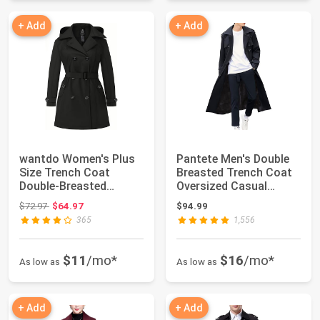
+ Add
+ Add
wantdo Women's Plus
Pantete Men's Double
Size Trench Coat
Breasted Trench Coat
Double-Breasted
Oversized Casual
Waterproof Lapel Ov...
Windbreaker L...
Original price: $72.97
$72.97
$64.97
$94.99
365
1,556
$11
/mo*
$16
/mo*
As low as
As low as
+ Add
+ Add