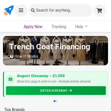
Search
for anything...
Apply Now
Tracking
Help
Trench Coat Financing
How It Works
August Giveaway – $1,000
Share this page & enter to win • Multiple entries allowed
ENTER GIVEAWAY
Top Brands