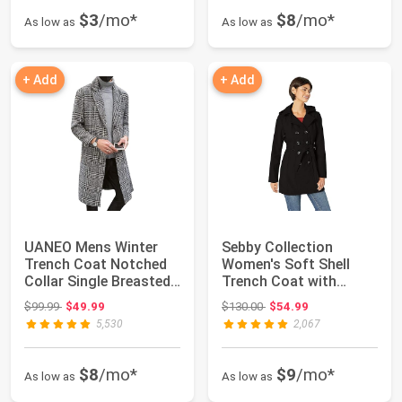
$3
/mo*
$8
/mo*
As low as
As low as
+ Add
+ Add
UANEO Mens Winter
Sebby Collection
Trench Coat Notched
Women's Soft Shell
Collar Single Breasted
Trench Coat with
Plaid Mid L...
Detachable Hood
Original price: $99.99
Original price: $130.00
$99.99
$49.99
$130.00
$54.99
5,530
2,067
$8
/mo*
$9
/mo*
As low as
As low as