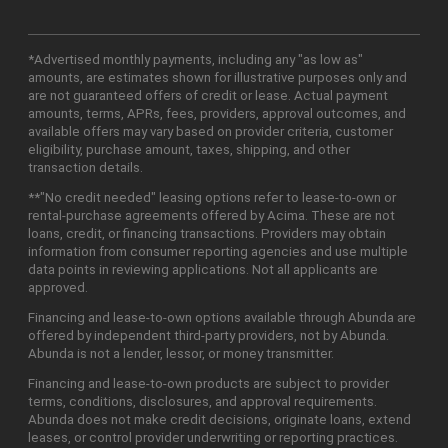
*Advertised monthly payments, including any "as low as"
amounts, are estimates shown for illustrative purposes only and
are not guaranteed offers of credit or lease. Actual payment
amounts, terms, APRs, fees, providers, approval outcomes, and
available offers may vary based on provider criteria, customer
eligibility, purchase amount, taxes, shipping, and other
transaction details.
**"No credit needed" leasing options refer to lease-to-own or
rental-purchase agreements offered by Acima. These are not
loans, credit, or financing transactions. Providers may obtain
information from consumer reporting agencies and use multiple
data points in reviewing applications. Not all applicants are
approved.
Financing and lease-to-own options available through Abunda are
offered by independent third-party providers, not by Abunda.
Abunda is not a lender, lessor, or money transmitter.
Financing and lease-to-own products are subject to provider
terms, conditions, disclosures, and approval requirements.
Abunda does not make credit decisions, originate loans, extend
leases, or control provider underwriting or reporting practices.