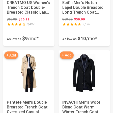
CREATMO US Women's
Ebifin Men's Notch
Trench Coat Double-
Lapel Double Breasted
Breasted Classic Lapel
Long Trench Coat
Overcoat Be...
Casual Cotton ...
Original price: $59.99
Original price: $69.98
$59.99
$56.99
$69.98
$59.99
3,497
2,696
$9
/mo*
$10
/mo*
As low as
As low as
+ Add
+ Add
Pantete Men's Double
INVACHI Men's Wool
Breasted Trench Coat
Blend Coat Warm
Oversized Casual
Winter Trench Coat