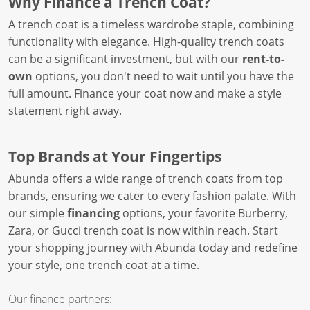
Why Finance a Trench Coat?
A trench coat is a timeless wardrobe staple, combining
functionality with elegance. High-quality trench coats
can be a significant investment, but with our
rent-to-
own
options, you don't need to wait until you have the
full amount. Finance your coat now and make a style
statement right away.
Top Brands at Your Fingertips
Abunda offers a wide range of trench coats from top
brands, ensuring we cater to every fashion palate. With
our simple
financing
options, your favorite Burberry,
Zara, or Gucci trench coat is now within reach. Start
your shopping journey with Abunda today and redefine
your style, one trench coat at a time.
Our finance partners: