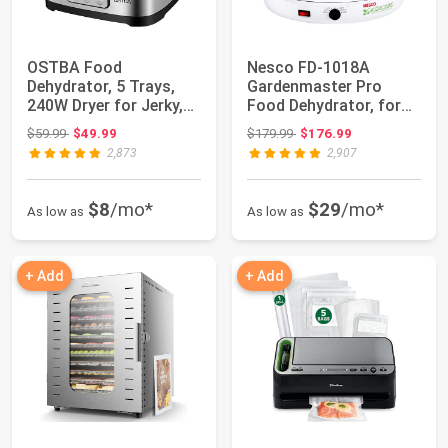
OSTBA Food
Nesco FD-1018A
Dehydrator, 5 Trays,
Gardenmaster Pro
240W Dryer for Jerky,
Food Dehydrator, for
Fruit & Snacks | B...
Beef Jerky, Fruit, ...
Original price: $59.99
Original price: $179.99
$59.99
$49.99
$179.99
$176.99
2,873
2,907
$8
/mo*
$29
/mo*
As low as
As low as
+ Add
+ Add