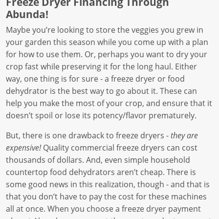
Freeze Dryer Financing Through
Abunda!
Maybe you’re looking to store the veggies you grew in
your garden this season while you come up with a plan
for how to use them. Or, perhaps you want to dry your
crop fast while preserving it for the long haul. Either
way, one thing is for sure - a freeze dryer or food
dehydrator is the best way to go about it. These can
help you make the most of your crop, and ensure that it
doesn’t spoil or lose its potency/flavor prematurely.
But, there is one drawback to freeze dryers -
they are
expensive!
Quality commercial freeze dryers can cost
thousands of dollars. And, even simple household
countertop food dehydrators aren’t cheap. There is
some good news in this realization, though - and that is
that you don’t have to pay the cost for these machines
all at once. When you choose a freeze dryer payment