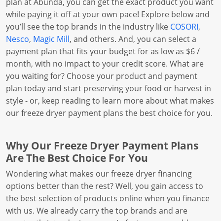
plan at Abunda, you can get the exact product you want
while paying it off at your own pace! Explore below and
you’ll see the top brands in the industry like
COSORI
,
Nesco
,
Magic Mill
, and others. And, you can select a
payment plan that fits your budget for as low as $6 /
month, with no impact to your credit score. What are
you waiting for? Choose your product and payment
plan today and start preserving your food or harvest in
style - or, keep reading to learn more about what makes
our freeze dryer payment plans the best choice for you.
Why Our Freeze Dryer Payment Plans
Are The Best Choice For You
Wondering what makes our freeze dryer financing
options better than the rest? Well, you gain access to
the best selection of products online when you finance
with us. We already carry the top brands and are