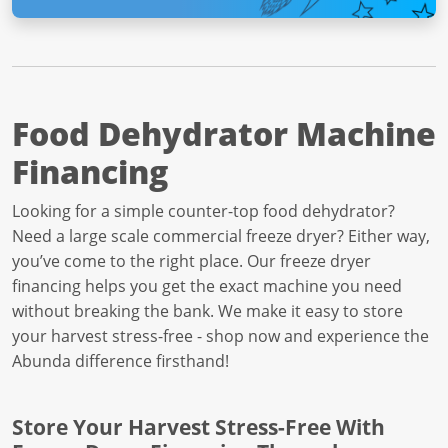
Food Dehydrator Machine
Financing
Looking for a simple counter-top food dehydrator?
Need a large scale commercial freeze dryer? Either way,
you’ve come to the right place. Our freeze dryer
financing helps you get the exact machine you need
without breaking the bank. We make it easy to store
your harvest stress-free - shop now and experience the
Abunda difference firsthand!
Store Your Harvest Stress-Free With