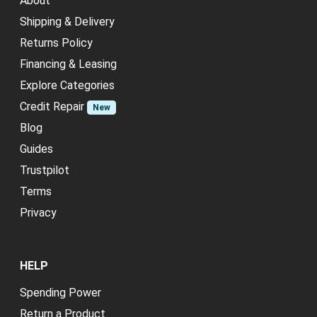
About
Shipping & Delivery
Returns Policy
Financing & Leasing
Explore Categories
Credit Repair
New
Blog
Guides
Trustpilot
Terms
Privacy
HELP
Spending Power
Return a Product