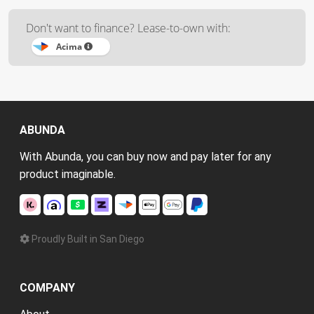
Don't want to finance? Lease-to-own with:
Acima
ABUNDA
With Abunda, you can buy now and pay later for any
product imaginable.
Proudly Built in San Diego
COMPANY