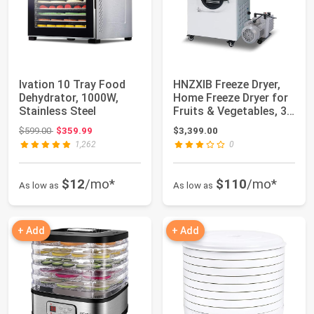
Ivation 10 Tray Food
HNZXIB Freeze Dryer,
Dehydrator, 1000W,
Home Freeze Dryer for
Stainless Steel
Fruits & Vegetables, 3
Trays ...
Original price: $599.00
$599.00
$359.99
$3,399.00
1,262
0
$12
/mo*
$110
/mo*
As low as
As low as
+ Add
+ Add