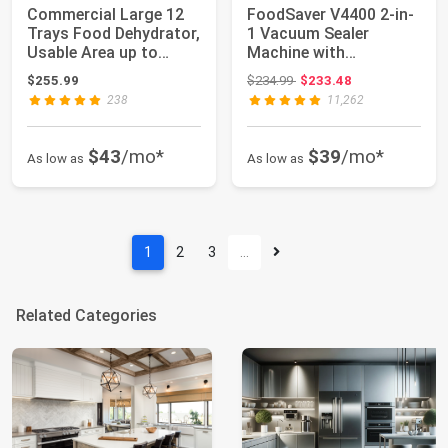
Commercial Large 12
FoodSaver V4400 2-in-
Trays Food Dehydrator,
1 Vacuum Sealer
Usable Area up to
Machine with
22.67ft², 1...
Automatic Vacuum
Original price: $234.99
$255.99
$234.99
$233.48
Seale...
238
11,262
$43
/mo*
$39
/mo*
As low as
As low as
1
2
3
…
Related Categories