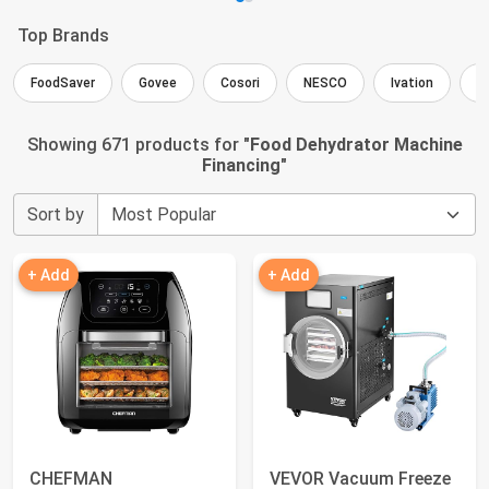
Top Brands
FoodSaver
Govee
Cosori
NESCO
Ivation
E
Showing 671 products for "
Food Dehydrator Machine
Financing
"
Sort by
+ Add
+ Add
CHEFMAN
VEVOR Vacuum Freeze