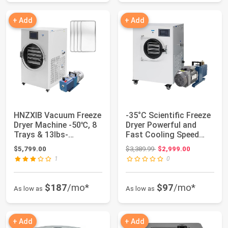
+ Add
+ Add
HNZXIB Vacuum Freeze
-35°C Scientific Freeze
Dryer Machine -50℃, 8
Dryer Powerful and
Trays & 13lbs-
Fast Cooling Speed
18lbs/batch, Sm...
Down to -3...
Original price: $3,389.99
$5,799.00
$3,389.99
$2,999.00
1
0
$187
/mo*
$97
/mo*
As low as
As low as
+ Add
+ Add