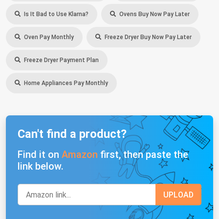
Is It Bad to Use Klarna?
Ovens Buy Now Pay Later
Oven Pay Monthly
Freeze Dryer Buy Now Pay Later
Freeze Dryer Payment Plan
Home Appliances Pay Monthly
Can't find a product?
Find it on
Amazon
first, then paste the
link below.