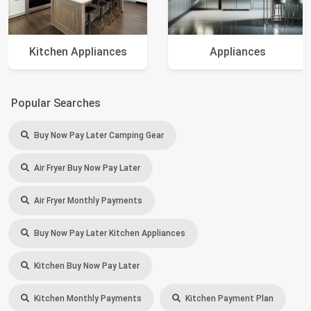
Kitchen Appliances
Appliances
Popular Searches
Buy Now Pay Later Camping Gear
Air Fryer Buy Now Pay Later
Air Fryer Monthly Payments
Buy Now Pay Later Kitchen Appliances
Kitchen Buy Now Pay Later
Kitchen Monthly Payments
Kitchen Payment Plan