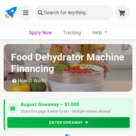
Search
for anything...
Apply Now
Tracking
Help
Food Dehydrator Machine
Financing
How It Works
August Giveaway – $1,000
Share this page & enter to win • Multiple entries allowed
ENTER GIVEAWAY