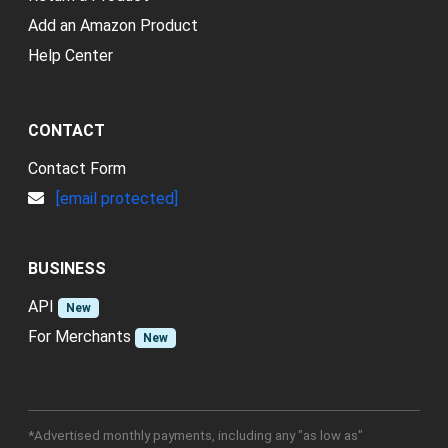
Add an Amazon Product
Help Center
CONTACT
Contact Form
[email protected]
BUSINESS
API
New
For Merchants
New
*Advertised monthly payments, including any "as low as"