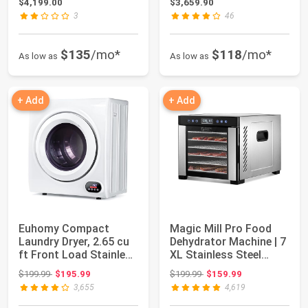
$4,199.00
$3,659.90
3
46
$135
/mo*
$118
/mo*
As low as
As low as
+ Add
+ Add
Euhomy Compact
Magic Mill Pro Food
Laundry Dryer, 2.65 cu
Dehydrator Machine | 7
ft Front Load Stainless
XL Stainless Steel
Steel Clot...
Trays | Dr...
Original price: $199.99
Original price: $199.99
$199.99
$195.99
$199.99
$159.99
3,655
4,619