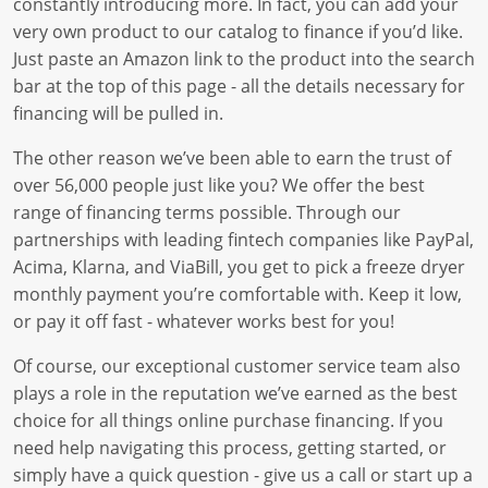
constantly introducing more. In fact, you can add your
very own product to our catalog to finance if you’d like.
Just paste an Amazon link to the product into the search
bar at the top of this page - all the details necessary for
financing will be pulled in.
The other reason we’ve been able to earn the trust of
over 56,000 people just like you? We offer the best
range of financing terms possible. Through our
partnerships with leading fintech companies like PayPal,
Acima, Klarna, and ViaBill, you get to pick a freeze dryer
monthly payment you’re comfortable with. Keep it low,
or pay it off fast - whatever works best for you!
Of course, our exceptional customer service team also
plays a role in the reputation we’ve earned as the best
choice for all things online purchase financing. If you
need help navigating this process, getting started, or
simply have a quick question - give us a call or start up a