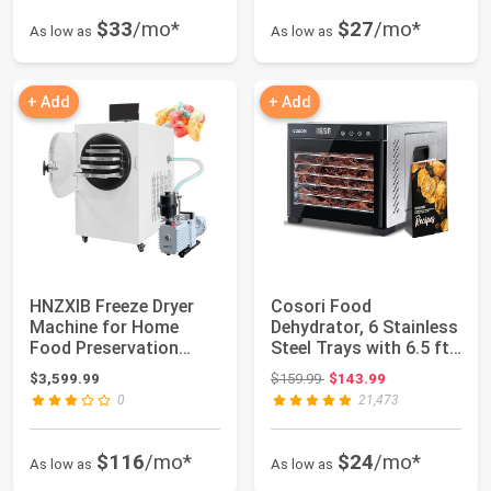
$33
/mo*
$27
/mo*
As low as
As low as
+ Add
+ Add
HNZXIB Freeze Dryer
Cosori Food
Machine for Home
Dehydrator, 6 Stainless
Food Preservation
Steel Trays with 6.5 ft²
-76°F Cold Trap, ...
Drying Space
Original price: $159.99
$3,599.99
$159.99
$143.99
0
21,473
$116
/mo*
$24
/mo*
As low as
As low as