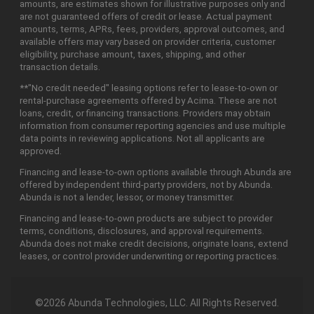
amounts, are estimates shown for illustrative purposes only and
are not guaranteed offers of credit or lease. Actual payment
amounts, terms, APRs, fees, providers, approval outcomes, and
available offers may vary based on provider criteria, customer
eligibility, purchase amount, taxes, shipping, and other
transaction details.
**"No credit needed" leasing options refer to lease-to-own or
rental-purchase agreements offered by Acima. These are not
loans, credit, or financing transactions. Providers may obtain
information from consumer reporting agencies and use multiple
data points in reviewing applications. Not all applicants are
approved.
Financing and lease-to-own options available through Abunda are
offered by independent third-party providers, not by Abunda.
Abunda is not a lender, lessor, or money transmitter.
Financing and lease-to-own products are subject to provider
terms, conditions, disclosures, and approval requirements.
Abunda does not make credit decisions, originate loans, extend
leases, or control provider underwriting or reporting practices.
©2026 Abunda Technologies, LLC. All Rights Reserved.