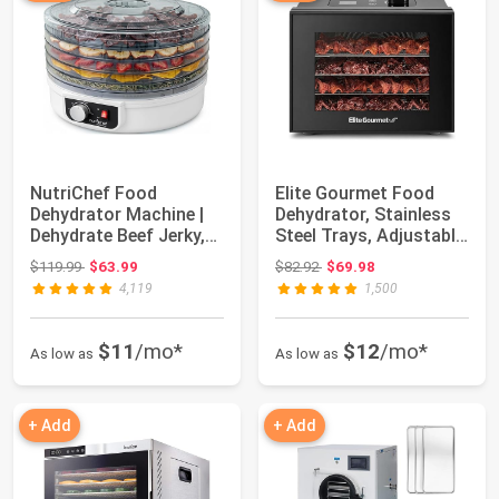
NutriChef Food
Elite Gourmet Food
Dehydrator Machine |
Dehydrator, Stainless
Dehydrate Beef Jerky,
Steel Trays, Adjustable
Meats, Mushroo...
Temp | ...
Original price: $119.99
Original price: $82.92
$119.99
$63.99
$82.92
$69.98
4,119
1,500
$11
/mo*
$12
/mo*
As low as
As low as
+ Add
+ Add