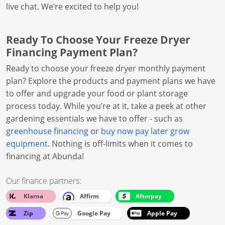
live chat. We’re excited to help you!
Ready To Choose Your Freeze Dryer
Financing Payment Plan?
Ready to choose your freeze dryer monthly payment
plan? Explore the products and payment plans we have
to offer and upgrade your food or plant storage
process today. While you’re at it, take a peek at other
gardening essentials we have to offer - such as
greenhouse financing
or
buy now pay later grow
equipment
. Nothing is off-limits when it comes to
financing at Abunda!
Our finance partners:
Klarna
Affirm
Afterpay
Zip
Google Pay
Apple Pay