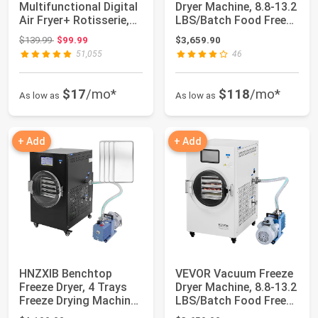
Multifunctional Digital
Dryer Machine, 8.8-13.2
Air Fryer+ Rotisserie,
LBS/Batch Food Freeze
Dehydrator, Conve...
Drying...
Original price: $139.99
$139.99
$99.99
$3,659.90
51,055
46
$17
/mo*
$118
/mo*
As low as
As low as
+ Add
+ Add
HNZXIB Benchtop
VEVOR Vacuum Freeze
Freeze Dryer, 4 Trays
Dryer Machine, 8.8-13.2
Freeze Drying Machine,
LBS/Batch Food Freeze
Food Freeze...
Drying...