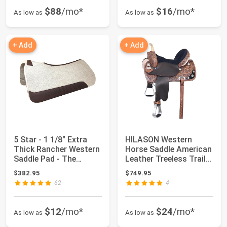
$88
/mo*
$16
/mo*
As low as
As low as
+ Add
+ Add
5 Star - 1 1/8" Extra
HILASON Western
Thick Rancher Western
Horse Saddle American
Saddle Pad - The
Leather Treeless Trail
Rancher Per...
Barrel | fo...
$382.95
$749.95
62
4
$12
/mo*
$24
/mo*
As low as
As low as