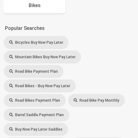
Bikes
Popular Searches
Bicycles Buy Now Pay Later
Mountain Bikes Buy Now Pay Later
Road Bike Payment Plan
Road Bikes - Buy Now Pay Later
Road Bikes Payment Plan
Road Bike Pay Monthly
Barrel Saddle Payment Plan
Buy Now Pay Later Saddles