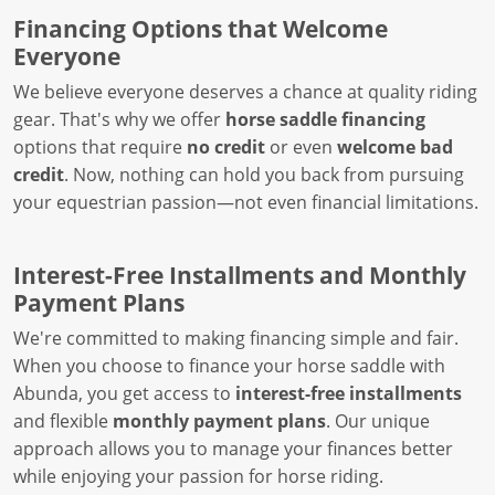
Financing Options that Welcome
Everyone
We believe everyone deserves a chance at quality riding
gear. That's why we offer
horse saddle financing
options that require
no credit
or even
welcome bad
credit
. Now, nothing can hold you back from pursuing
your equestrian passion—not even financial limitations.
Interest-Free Installments and Monthly
Payment Plans
We're committed to making financing simple and fair.
When you choose to finance your horse saddle with
Abunda, you get access to
interest-free installments
and flexible
monthly payment plans
. Our unique
approach allows you to manage your finances better
while enjoying your passion for horse riding.