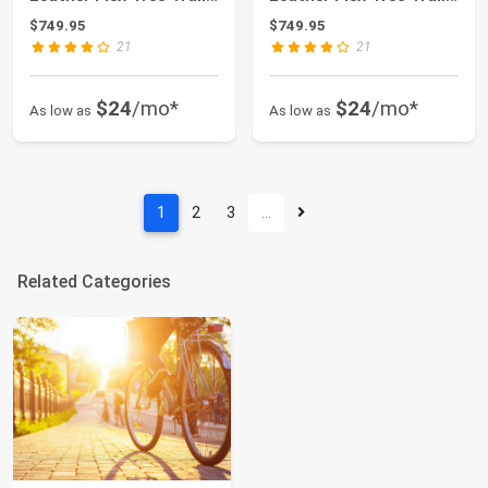
& Pleasure...
& Pleasure...
$749.95
$749.95
21
21
$24
/mo*
$24
/mo*
As low as
As low as
1
2
3
…
Related Categories