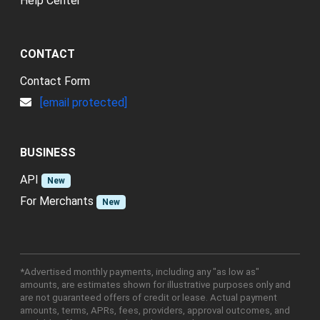
Help Center
CONTACT
Contact Form
[email protected]
BUSINESS
API
New
For Merchants
New
*Advertised monthly payments, including any "as low as"
amounts, are estimates shown for illustrative purposes only and
are not guaranteed offers of credit or lease. Actual payment
amounts, terms, APRs, fees, providers, approval outcomes, and