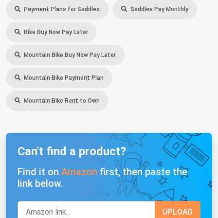
Payment Plans for Saddles
Saddles Pay Monthly
Bike Buy Now Pay Later
Mountain Bike Buy Now Pay Later
Mountain Bike Payment Plan
Mountain Bike Rent to Own
Can't find a product?
Find it on
Amazon
first, then paste the
link below.