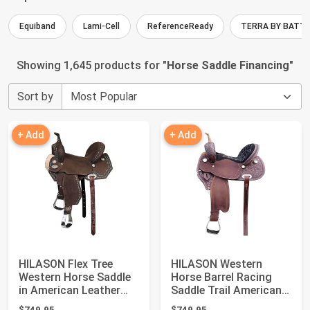
Equiband
Lami-Cell
ReferenceReady
TERRA BY BATT
Showing 1,645 products for "
Horse Saddle Financing
"
Sort by
+ Add
+ Add
HILASON Flex Tree
HILASON Western
Western Horse Saddle
Horse Barrel Racing
in American Leather
Saddle Trail American
Barrel Trail ...
Leather | for ...
$749.95
$749.95