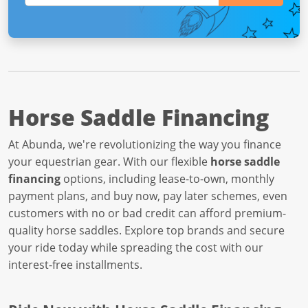
Horse Saddle Financing
At Abunda, we're revolutionizing the way you finance
your equestrian gear. With our flexible
horse saddle
financing
options, including lease-to-own, monthly
payment plans, and buy now, pay later schemes, even
customers with no or bad credit can afford premium-
quality horse saddles. Explore top brands and secure
your ride today while spreading the cost with our
interest-free installments.