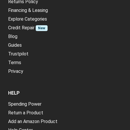
Returns Policy
Financing & Leasing
Explore Categories
Credit Repair
New
Blog
Guides
Trustpilot
Terms
Privacy
HELP
Spending Power
Return a Product
Add an Amazon Product