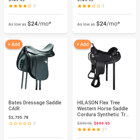
5
3
$24
/mo*
$24
/mo*
As low as
As low as
+ Add
+ Add
Bates Dressage Saddle
HILASON Flex Tree
CAIR
Western Horse Saddle
Cordura Synthetic Trail
$2,735.78
& Pleasure
Original price: $599.95
$599.95
$499.95
0
27