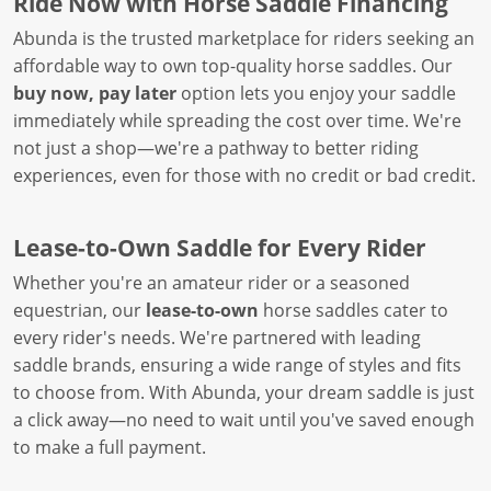
Ride Now with Horse Saddle Financing
Abunda is the trusted marketplace for riders seeking an
affordable way to own top-quality horse saddles. Our
buy now, pay later
option lets you enjoy your saddle
immediately while spreading the cost over time. We're
not just a shop—we're a pathway to better riding
experiences, even for those with no credit or bad credit.
Lease-to-Own Saddle for Every Rider
Whether you're an amateur rider or a seasoned
equestrian, our
lease-to-own
horse saddles cater to
every rider's needs. We're partnered with leading
saddle brands, ensuring a wide range of styles and fits
to choose from. With Abunda, your dream saddle is just
a click away—no need to wait until you've saved enough
to make a full payment.