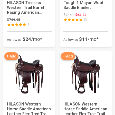
HILASON Treeless
Tough 1 Mayan Wool
Western Trail Barrel
Saddle Blanket
Racing American
Original price: $72.49
$72.49
$63.83
Leather Saddle Dar...
$749.95
59
1
$24
/mo*
$11
/mo*
As low as
As low as
+ Add
+ Add
HILASON Western
HILASON Western
Horse Saddle American
Horse Saddle American
Leather Flex Tree Trail
Leather Flex Tree Trail