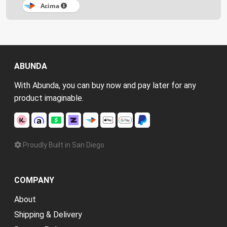
Acima
ABUNDA
With Abunda, you can buy now and pay later for any
product imaginable.
Proudly Built in San Diego
COMPANY
About
Shipping & Delivery