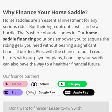
Why Finance Your Horse Saddle?
Horse saddles are an essential investment for any
serious rider. But their high upfront costs can be a
hurdle. That's where Abunda comes in. Our
horse
saddle financing
solutions empower you to acquire the
riding gear you need without bearing a significant
financial burden. Plus, with the chance to build credit
history with our payment plans, financing your saddle
can also pave the way to a healthier financial future.
Our finance partners:
Klarna
Affirm
Afterpay
Zip
Google Pay
Apple Pay
Don't want to finance? Lease-to-own with: