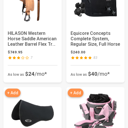
HILASON Western
Equicore Concepts
Horse Saddle American
Complete System,
Leather Barrel Flex Tree
Regular Size, Full Horse
Trail | f...
$749.95
$240.00
7
83
$24
/mo*
$40
/mo*
As low as
As low as
+ Add
+ Add