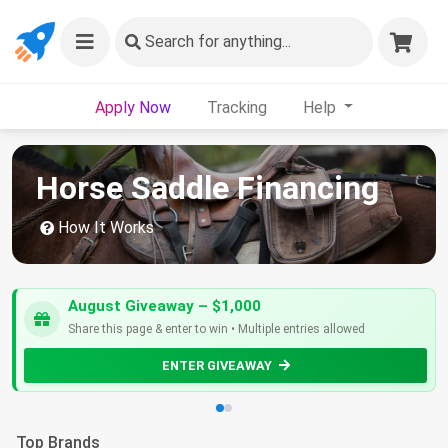
Search
for anything...
Apply Now
Tracking
Help
Horse Saddle Financing
How It Works
August Giveaway – $1,000
Share this page & enter to win • Multiple entries allowed
ENTER GIVEAWAY
Top Brands