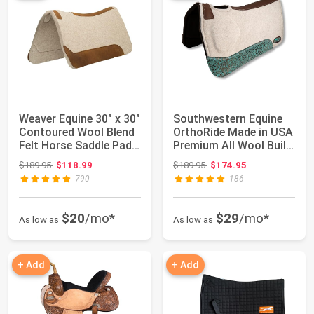
Weaver Equine 30" x 30"
Southwestern Equine
Contoured Wool Blend
OrthoRide Made in USA
Felt Horse Saddle Pad,
Premium All Wool Build
Shoc...
up, Sad...
Original price: $189.95
Original price: $189.95
$189.95
$118.99
$189.95
$174.95
790
186
$20
/mo*
$29
/mo*
As low as
As low as
+ Add
+ Add