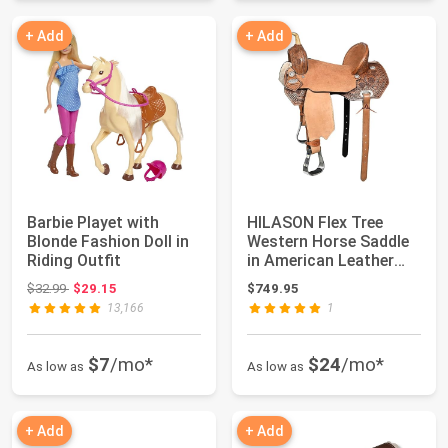
+ Add
+ Add
Barbie Playet with
HILASON Flex Tree
Blonde Fashion Doll in
Western Horse Saddle
Riding Outfit
in American Leather
Barrel Trail ...
Original price: $32.99
$32.99
$29.15
$749.95
13,166
1
$7
/mo*
$24
/mo*
As low as
As low as
+ Add
+ Add