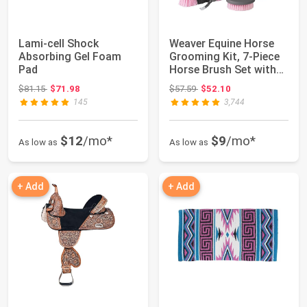
Lami-cell Shock
Weaver Equine Horse
Absorbing Gel Foam
Grooming Kit, 7-Piece
Pad
Horse Brush Set with
Organizer...
Original price: $81.15
Original price: $57.59
$81.15
$71.98
$57.59
$52.10
145
3,744
$12
/mo*
$9
/mo*
As low as
As low as
+ Add
+ Add