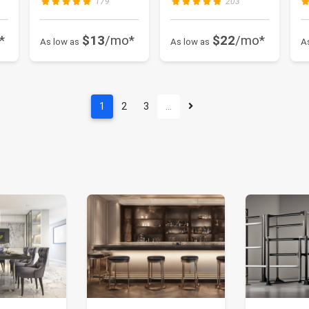
179
203
*
$13
/mo*
$22
/mo*
As low as
As low as
A
1
2
3
…