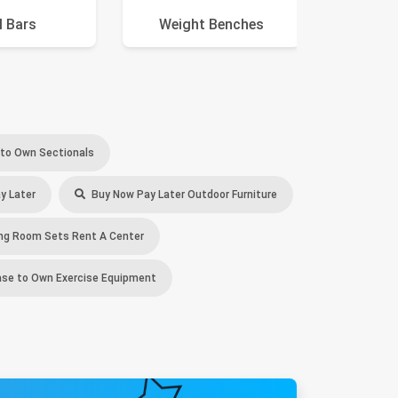
l Bars
Weight Benches
Swi
to Own Sectionals
y Later
Buy Now Pay Later Outdoor Furniture
ng Room Sets Rent A Center
se to Own Exercise Equipment