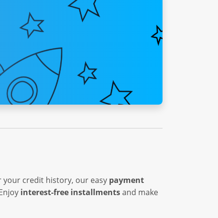
 your credit history, our easy
payment
 Enjoy
interest-free installments
and make