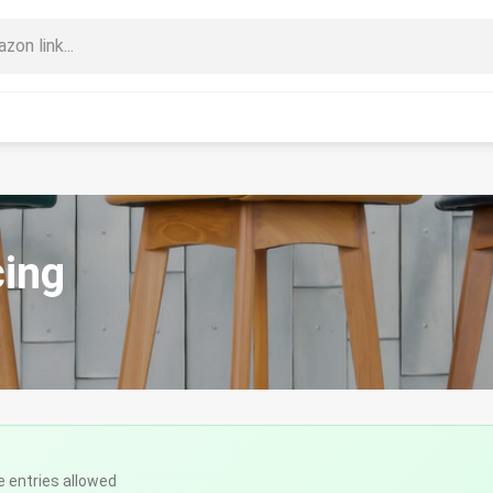
cing
e entries allowed