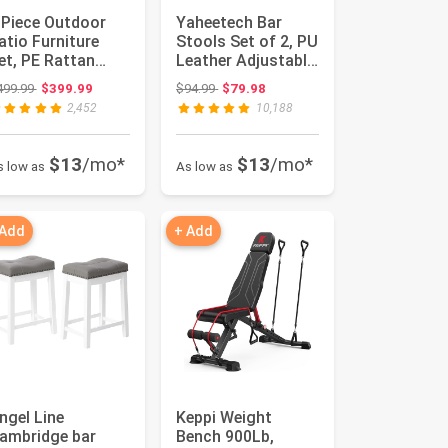
 Piece Outdoor
Yaheetech Bar
atio Furniture
Stools Set of 2, PU
et, PE Rattan
Leather Adjustable
icker Sofa Set,
Swivel Barstools,
Original price: $499.99
Original price: $94.99
499.99
$399.99
$94.99
$79.98
utdoor ...
H...
2,452
10,188
$13
/mo*
$13
/mo*
s low as
As low as
 Add
+ Add
ngel Line
Keppi Weight
ambridge bar
Bench 900Lb,