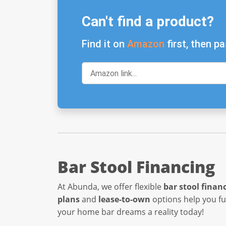
Can't find a product?
Find it on
Amazon
first, then pa
Bar Stool Financing
At Abunda, we offer flexible
bar stool finan
plans
and
lease-to-own
options help you f
your home bar dreams a reality today!