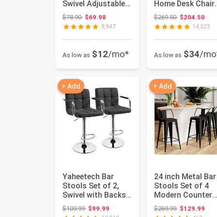
Swivel Adjustable
Home Desk Chair
Hydraulic Bar
with Headrest,
Original price: $78.90
Original price
$78.90
$69.98
$269.50
$204.50
Stoo...
Flip-Up...
9,947
14,523
$12
/mo*
$34
/mo
As low as
As low as
+ Add
+ Add
Yaheetech Bar
24 inch Metal Bar
Stools Set of 2,
Stools Set of 4
Swivel with Backs,
Modern Counter
Adjustable Height,
Height Stools wi
Original price: $109.99
Original price
$109.99
$99.99
$269.99
$129.99
Gra...
Back...