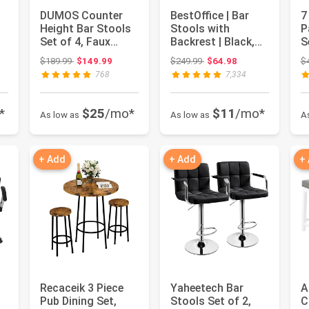
DUMOS Counter
BestOffice | Bar
7
Height Bar Stools
Stools with
P
Set of 4, Faux
Backrest | Black,
S
,
Leather Metal Bar
Set of 2 | PU
W
: $795.14
Original price: $189.99
Original price: $249.99
$189.99
$149.99
$249.99
$64.98
$
Chairs ...
Leather | C...
O
768
7,334
*
$25
/mo*
$11
/mo*
As low as
As low as
A
+ Add
+ Add
+
Recaceik 3 Piece
Yaheetech Bar
A
Pub Dining Set,
Stools Set of 2,
C