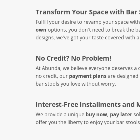
Transform Your Space with Bar 
Fulfill your desire to revamp your space wit
own
options, you don't need to break the ba
designs, we've got your taste covered with a
No Credit? No Problem!
At Abunda, we believe everyone deserves a ch
no credit, our
payment plans
are designed w
bar stools you love without worry.
Interest-Free Installments and
We provide a unique
buy now, pay later
sol
offer you the liberty to enjoy your bar stool