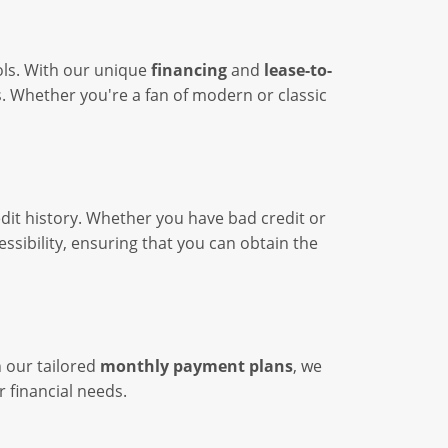
ools. With our unique
financing
and
lease-to-
s. Whether you're a fan of modern or classic
edit history. Whether you have bad credit or
ssibility, ensuring that you can obtain the
h our tailored
monthly payment plans
, we
r financial needs.