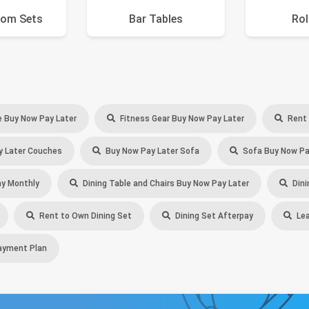
oom Sets
Bar Tables
Rol
e Buy Now Pay Later
Fitness Gear Buy Now Pay Later
Rent 
 Later Couches
Buy Now Pay Later Sofa
Sofa Buy Now Pa
y Monthly
Dining Table and Chairs Buy Now Pay Later
Dini
Rent to Own Dining Set
Dining Set Afterpay
Lea
ayment Plan