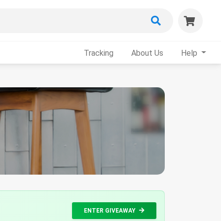
Tracking
About Us
Help
ENTER GIVEAWAY