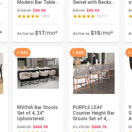
Modern Bar Table
Swivel with Backs,
s
and Stools for 2
Adjustable Height,
2
: $269.50
Original price: $154.99
Original price: $99.99
$154.99
$99.99
$99.99
$89.99
$
Kitch...
Bla...
C
1,489
10,217
*
$17
/mo*
$15
/mo*
As low as
As low as
A
+ Add
+ Add
+
RIVOVA Bar Stools
PURPLE LEAF
Y
Set of 4, 24"
Counter Height Bar
S
Upholstered
Stools Set of 4,
A
th
Counter Height Bar
Cushion and Back,
L
: $269.99
Original price: $449.99
Original price: $1,199.00
$449.99
$404.99
$1,199.00
$688.78
$
Stools, M...
Deep T...
B