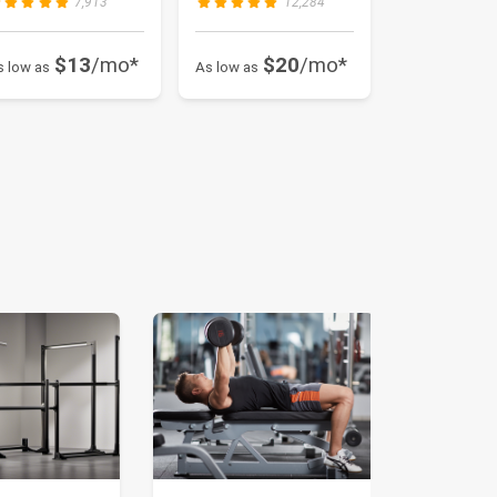
7,913
12,284
$13
/mo*
$20
/mo*
s low as
As low as