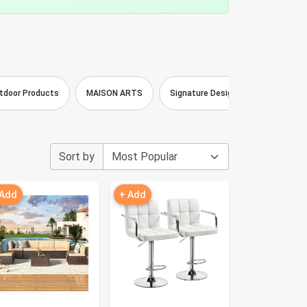
tdoor Products
MAISON ARTS
Signature Design by Ashley
Sort by
 Add
+ Add