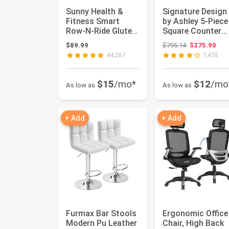
Sunny Health &
Signature Design
Fitness Smart
by Ashley 5-Piece
Row-N-Ride Glute
Square Counter
& Leg Trainer,
Height Dining Set
Original price
$89.99
$795.14
$375.90
Foldable Sq...
Gra...
44,267
1,476
$15
/mo*
$12
/mo
As low as
As low as
+ Add
+ Add
Furmax Bar Stools
Ergonomic Office
Modern Pu Leather
Chair, High Back