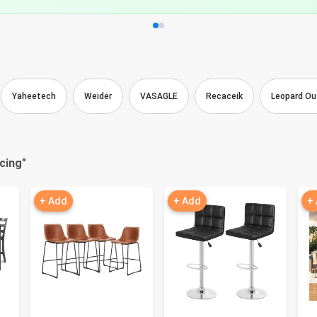
Yaheetech
Weider
VASAGLE
Recaceik
Leopard Ou
cing
"
+ Add
+ Add
+