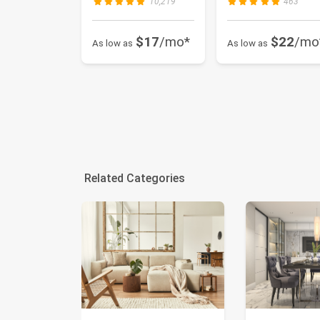
10,219
463
$17
/mo*
$22
/mo
As low as
As low as
Related Categories