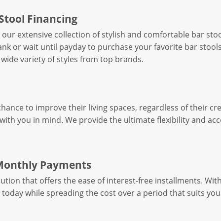
Stool Financing
h our extensive collection of stylish and comfortable bar st
nk or wait until payday to purchase your favorite bar stool
 wide variety of styles from top brands.
ance to improve their living spaces, regardless of their cr
ith you in mind. We provide the ultimate flexibility and acce
 Monthly Payments
ution that offers the ease of interest-free installments. Wit
s today while spreading the cost over a period that suits you