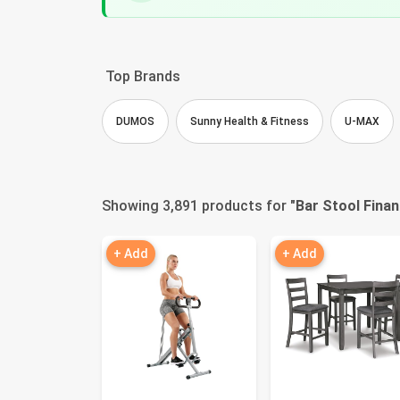
Top Brands
DUMOS
Sunny Health & Fitness
U-MAX
Showing 3,891 products for "
Bar Stool Finan
+ Add
+ Add