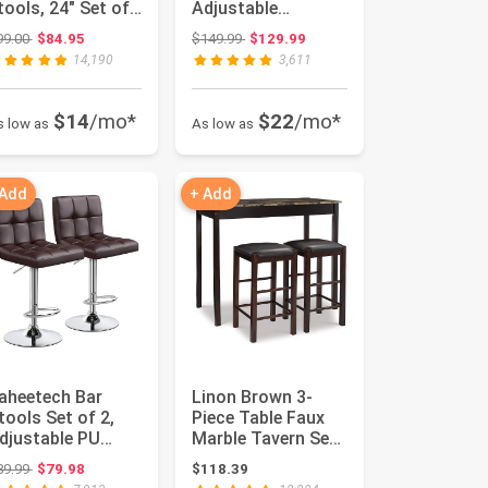
tools, 24" Set of
Adjustable
, White with Gray
Foldable Sturdy
Original price: $99.00
Original price: $149.99
99.00
$84.95
$149.99
$129.99
ushion
Bench for Home
14,190
3,611
Gym ...
$14
/mo*
$22
/mo*
s low as
As low as
 Add
+ Add
aheetech Bar
Linon Brown 3-
tools Set of 2,
Piece Table Faux
djustable PU
Marble Tavern Set,
eather Swivel
42" w x 22.25" d x
Original price: $89.99
89.99
$79.98
$118.39
arstools, M...
36" h