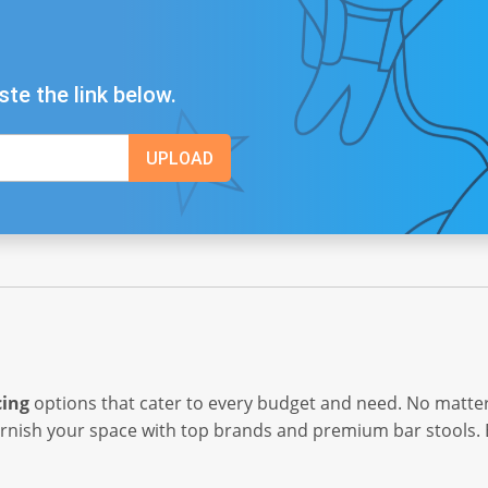
ste the link below.
cing
options that cater to every budget and need. No matter
urnish your space with top brands and premium bar stools.