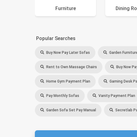
Furniture
Dining R
Popular Searches
Buy Now Pay Later Sofas
Garden Furnitur
Rent to Own Massage Chairs
Buy Now Pay
Home Gym Payment Plan
Gaming Desk Pa
Pay Monthly Sofas
Vanity Payment Plan
Garden Sofa Set Pay Manual
Secretlab P