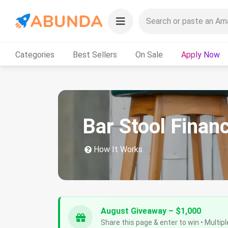
Categories
Best Sellers
On Sale
Apply Now
Bar Stool Finan
How It Works
August Giveaway – $1,000
Share this page & enter to win • Multipl