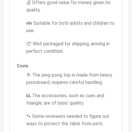
💰 Offers good value for money given its
quality.
👪 Suitable for both adults and children to
use.
📦 Well packaged for shipping, arriving in
perfect condition.
Cons
🎾 The ping-pong top is made from heavy
pressboard, requires careful handling.
🎱 The accessories, such as cues and
triangle, are of basic quality.
🐾 Some reviewers needed to figure out
ways to protect the table from pets.