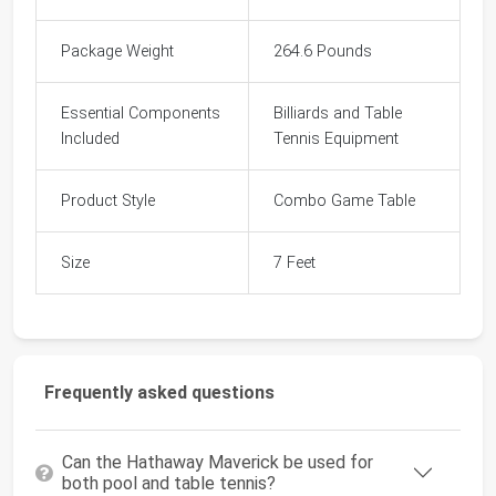
Package Weight
264.6 Pounds
Essential Components
Billiards and Table
Included
Tennis Equipment
Product Style
Combo Game Table
Size
7 Feet
Frequently asked questions
Can the Hathaway Maverick be used for
both pool and table tennis?