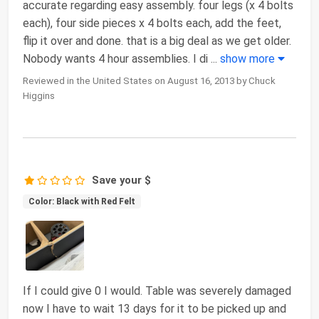
accurate regarding easy assembly. four legs (x 4 bolts
each), four side pieces x 4 bolts each, add the feet,
flip it over and done. that is a big deal as we get older.
Nobody wants 4 hour assemblies. I di
...
show more
Reviewed in the United States on August 16, 2013 by Chuck
Higgins
Save your $
Color: Black with Red Felt
If I could give 0 I would. Table was severely damaged
now I have to wait 13 days for it to be picked up and