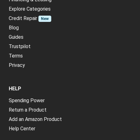
Explore Categories
Credit Repair
New
Blog
Guides
Trustpilot
Terms
Privacy
HELP
Spending Power
Return a Product
Add an Amazon Product
Help Center