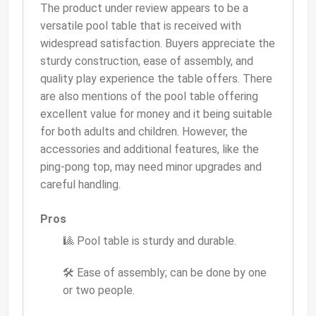
The product under review appears to be a
versatile pool table that is received with
widespread satisfaction. Buyers appreciate the
sturdy construction, ease of assembly, and
quality play experience the table offers. There
are also mentions of the pool table offering
excellent value for money and it being suitable
for both adults and children. However, the
accessories and additional features, like the
ping-pong top, may need minor upgrades and
careful handling.
Pros
🎱 Pool table is sturdy and durable.
🛠 Ease of assembly; can be done by one
or two people.