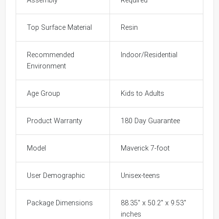
Assembly
Required
Top Surface Material
Resin
Recommended
Indoor/Residential
Environment
Age Group
Kids to Adults
Product Warranty
180 Day Guarantee
Model
Maverick 7-foot
User Demographic
Unisex-teens
Package Dimensions
88.35" x 50.2" x 9.53"
inches