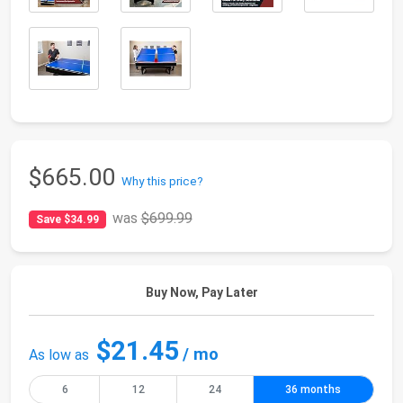
$665.00
Why this price?
was
$699.99
Save $34.99
Buy Now, Pay Later
$21.45
/ mo
As low as
6
12
24
36 months