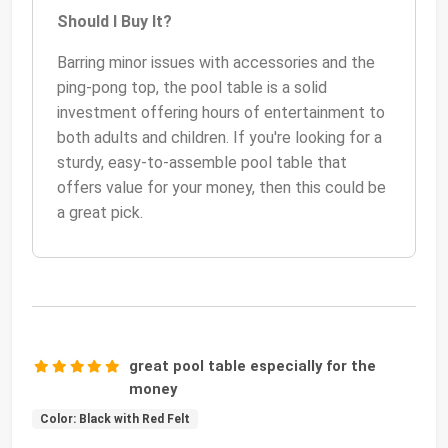
Should I Buy It?
Barring minor issues with accessories and the
ping-pong top, the pool table is a solid
investment offering hours of entertainment to
both adults and children. If you're looking for a
sturdy, easy-to-assemble pool table that
offers value for your money, then this could be
a great pick.
great pool table especially for the
money
Color: Black with Red Felt