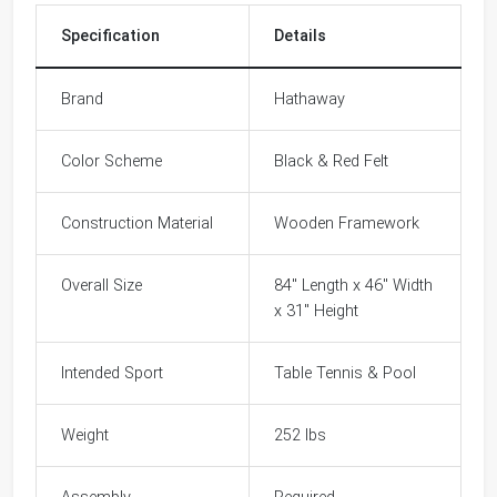
Specification
Details
Brand
Hathaway
Color Scheme
Black & Red Felt
Construction Material
Wooden Framework
Overall Size
84" Length x 46" Width
x 31" Height
Intended Sport
Table Tennis & Pool
Weight
252 lbs