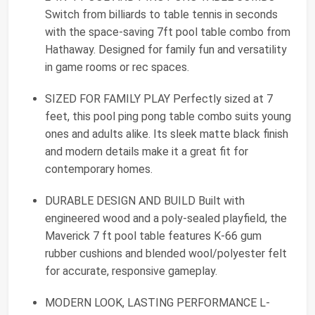
Switch from billiards to table tennis in seconds
with the space-saving 7ft pool table combo from
Hathaway. Designed for family fun and versatility
in game rooms or rec spaces.
SIZED FOR FAMILY PLAY Perfectly sized at 7
feet, this pool ping pong table combo suits young
ones and adults alike. Its sleek matte black finish
and modern details make it a great fit for
contemporary homes.
DURABLE DESIGN AND BUILD Built with
engineered wood and a poly-sealed playfield, the
Maverick 7 ft pool table features K-66 gum
rubber cushions and blended wool/polyester felt
for accurate, responsive gameplay.
MODERN LOOK, LASTING PERFORMANCE L-