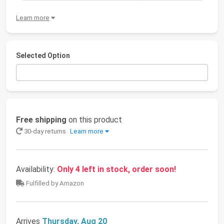
Learn more
Selected Option
Free shipping
on this product
30-day returns
Learn more
Availability:
Only 4 left in stock, order soon!
Fulfilled by Amazon
Arrives
Thursday, Aug 20