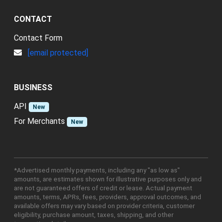
CONTACT
Contact Form
[email protected]
BUSINESS
API
New
For Merchants
New
*Advertised monthly payments, including any "as low as"
amounts, are estimates shown for illustrative purposes only and
are not guaranteed offers of credit or lease. Actual payment
amounts, terms, APRs, fees, providers, approval outcomes, and
available offers may vary based on provider criteria, customer
eligibility, purchase amount, taxes, shipping, and other