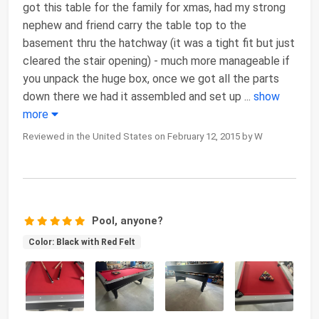
got this table for the family for xmas, had my strong
nephew and friend carry the table top to the
basement thru the hatchway (it was a tight fit but just
cleared the stair opening) - much more manageable if
you unpack the huge box, once we got all the parts
down there we had it assembled and set up
...
show
more
Reviewed in the United States on February 12, 2015 by W
Pool, anyone?
Color: Black with Red Felt