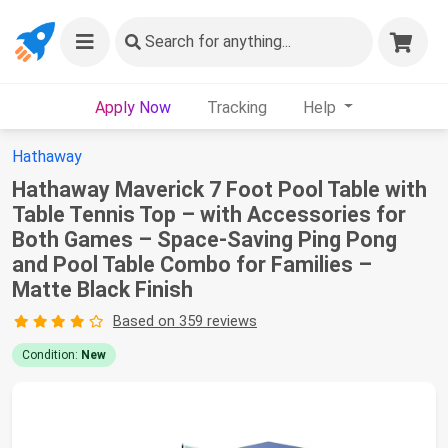
Search
for anything...
Apply Now
Tracking
Help
Hathaway
Hathaway Maverick 7 Foot Pool Table with
Table Tennis Top – with Accessories for
Both Games – Space-Saving Ping Pong
and Pool Table Combo for Families –
Matte Black Finish
Based on 359 reviews
Condition:
New