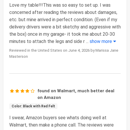
Love my table!!!This was so easy to set up. I was
concerned after reading the reviews about damages,
etc. but mine arrived in perfect condition. (Even if my
delivery drivers were a bit sketchy and aggressive with
the box) once in my garage- it took me about 20-30
minutes to attach the legs and side r
...
show more
Reviewed in the United States on June 4, 2026 by Marissa Jane
Masterson
found on Walmart, much better deal
on Amazon
Color: Black with Red Felt
I swear, Amazon buyers see whats doing well at
Walmart, then make a phone call. The reviews were