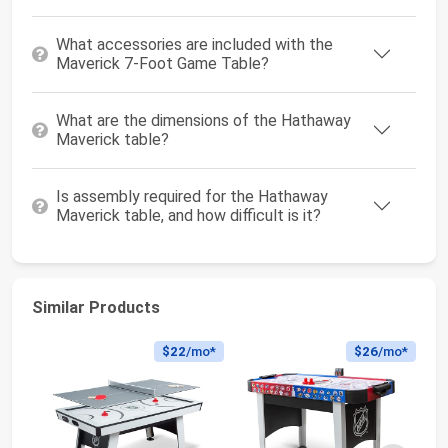
What accessories are included with the
Maverick 7-Foot Game Table?
What are the dimensions of the Hathaway
Maverick table?
Is assembly required for the Hathaway
Maverick table, and how difficult is it?
Similar Products
$22
/mo*
$26
/mo*