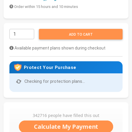
Order within 15 hours and 10 minutes
ADD TO CART
Available payment plans shown during checkout
Protect Your Purchase
Checking for protection plans...