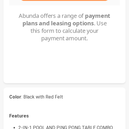
Color
: Black with Red Felt
Features
2-IN-1 POOL AND PING PONG TABLE COMBO