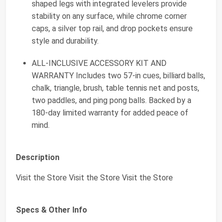
shaped legs with integrated levelers provide
stability on any surface, while chrome corner
caps, a silver top rail, and drop pockets ensure
style and durability.
ALL-INCLUSIVE ACCESSORY KIT AND
WARRANTY Includes two 57-in cues, billiard balls,
chalk, triangle, brush, table tennis net and posts,
two paddles, and ping pong balls. Backed by a
180-day limited warranty for added peace of
mind.
Description
Visit the Store Visit the Store Visit the Store
Specs & Other Info