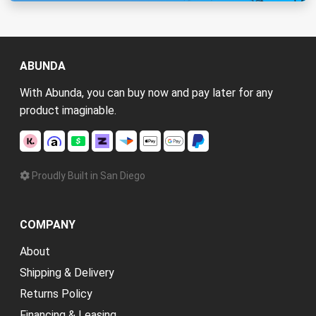
ABUNDA
With Abunda, you can buy now and pay later for any
product imaginable.
Proudly Built in San Diego
COMPANY
About
Shipping & Delivery
Returns Policy
Financing & Leasing