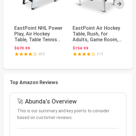
Next
EastPoint NHL Power
EastPoint Air Hockey
At
Play, Air Hockey
Table, Rush, for
Ai
Table, Table Tennis
Adults, Game Room,
Ar
Top, Arcade Gam...
LED Scoring, 48...
wi
$670.99
$154.99
$1
465
615
Top Amazon Reviews
🚀 Abunda's Overview
This is our summary and key points to consider
based on customer reviews.