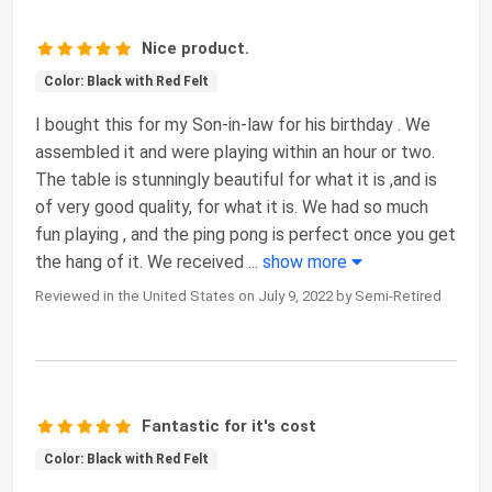
Nice product.
Color: Black with Red Felt
I bought this for my Son-in-law for his birthday . We
assembled it and were playing within an hour or two.
The table is stunningly beautiful for what it is ,and is
of very good quality, for what it is. We had so much
fun playing , and the ping pong is perfect once you get
the hang of it. We received
...
show more
Reviewed in the United States on July 9, 2022 by Semi-Retired
Fantastic for it's cost
Color: Black with Red Felt