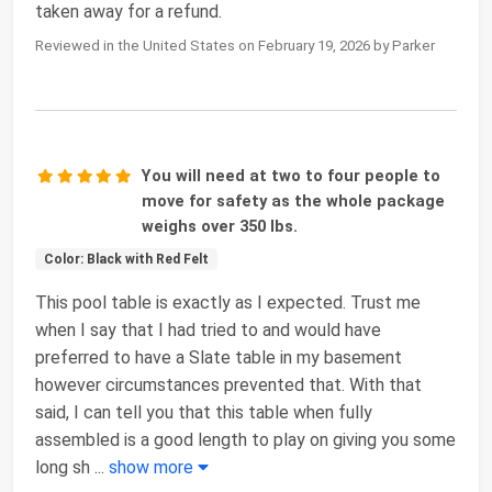
taken away for a refund.
Reviewed in the United States on February 19, 2026 by Parker
You will need at two to four people to
move for safety as the whole package
weighs over 350 lbs.
Color: Black with Red Felt
This pool table is exactly as I expected. Trust me
when I say that I had tried to and would have
preferred to have a Slate table in my basement
however circumstances prevented that. With that
said, I can tell you that this table when fully
assembled is a good length to play on giving you some
long sh
...
show more