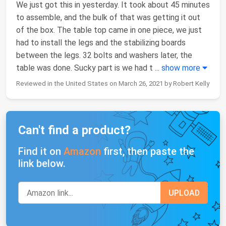
We just got this in yesterday. It took about 45 minutes
to assemble, and the bulk of that was getting it out
of the box. The table top came in one piece, we just
had to install the legs and the stabilizing boards
between the legs. 32 bolts and washers later, the
table was done. Sucky part is we had t
...
show more
Reviewed in the United States on March 26, 2021 by Robert Kelly
Can't find a product?
Find it on
Amazon
first, then paste the
link below.