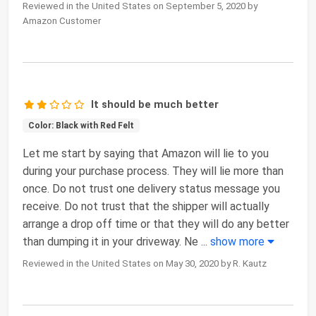
Reviewed in the United States on September 5, 2020 by
Amazon Customer
It should be much better
Color: Black with Red Felt
Let me start by saying that Amazon will lie to you
during your purchase process. They will lie more than
once. Do not trust one delivery status message you
receive. Do not trust that the shipper will actually
arrange a drop off time or that they will do any better
than dumping it in your driveway. Ne
...
show more
Reviewed in the United States on May 30, 2020 by R. Kautz