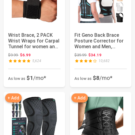
Wrist Brace, 2 PACK
Fit Geno Back Brace
Wrist Wraps for Carpal
Posture Corrector for
Tunnel for women and
Women and Men,
men. Wri...
Shoulder Straig...
Original price: $9.99
Original price: $39.99
$9.99
$6.99
$39.99
$34.19
5,624
10,682
$1
/mo*
$8
/mo*
As low as
As low as
+ Add
+ Add