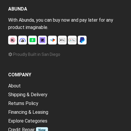
ABUNDA
With Abunda, you can buy now and pay later for any
product imaginable.
Proudly Built in San Diego
COMPANY
About
Shipping & Delivery
Returns Policy
Financing & Leasing
Explore Categories
Credit Repair
New