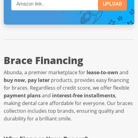
Brace Financing
Abunda, a premier marketplace for
lease-to-own
and
buy now, pay later
products, provides easy financing
for braces. Regardless of credit score, we offer flexible
payment plans
and
interest-free installments
,
making dental care affordable for everyone. Our braces
collection includes top brands, ensuring quality and
durability for a brilliant smile.