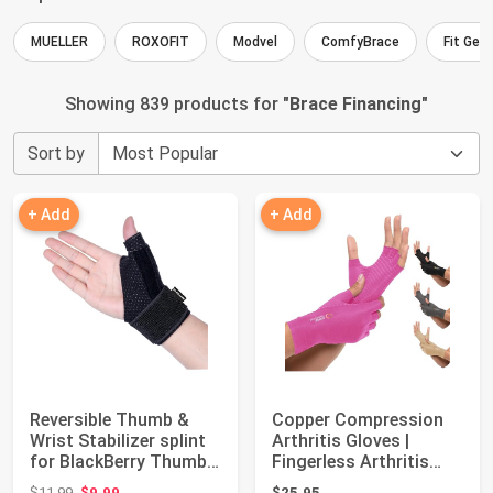
MUELLER
ROXOFIT
Modvel
ComfyBrace
Fit Gen
Showing 839 products for "
Brace Financing
"
Sort by
+ Add
+ Add
Reversible Thumb &
Copper Compression
Wrist Stabilizer splint
Arthritis Gloves |
for BlackBerry Thumb,
Fingerless Arthritis
Trigger...
Carpal Tunnel...
Original price: $11.99
$11.99
$9.99
$25.95