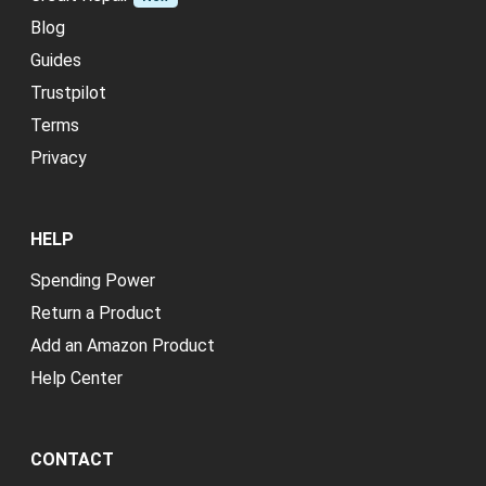
Blog
Guides
Trustpilot
Terms
Privacy
HELP
Spending Power
Return a Product
Add an Amazon Product
Help Center
CONTACT