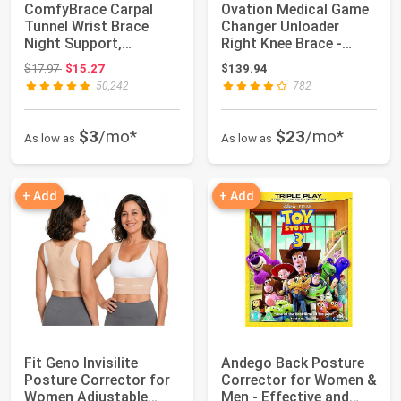
ComfyBrace Carpal
Ovation Medical Game
Tunnel Wrist Brace
Changer Unloader
Night Support,
Right Knee Brace -
Cushioned Wrist Spli...
Lightweight, Lo...
Original price: $17.97
$17.97
$15.27
$139.94
50,242
782
$3
/mo*
$23
/mo*
As low as
As low as
+ Add
+ Add
Fit Geno Invisilite
Andego Back Posture
Posture Corrector for
Corrector for Women &
Women Adjustable
Men - Effective and