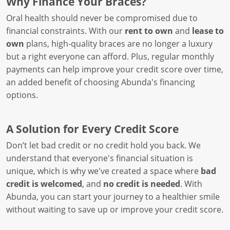
Why Finance Your Braces?
Oral health should never be compromised due to
financial constraints. With our
rent to own
and
lease to
own
plans, high-quality braces are no longer a luxury
but a right everyone can afford. Plus, regular monthly
payments can help improve your credit score over time,
an added benefit of choosing Abunda's financing
options.
A Solution for Every Credit Score
Don’t let bad credit or no credit hold you back. We
understand that everyone's financial situation is
unique, which is why we've created a space where
bad
credit is welcomed
, and
no credit is needed
. With
Abunda, you can start your journey to a healthier smile
without waiting to save up or improve your credit score.