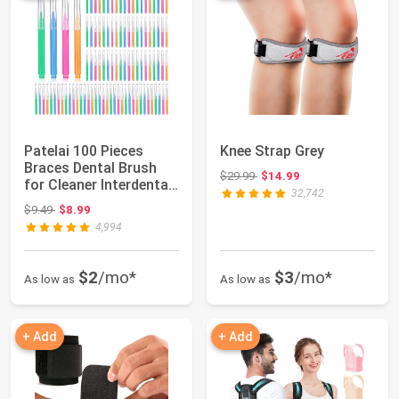
Patelai 100 Pieces
Knee Strap Grey
Braces Dental Brush
Original price: $29.99
$29.99
$14.99
for Cleaner Interdental
32,742
Toothpick...
Original price: $9.49
$9.49
$8.99
4,994
$2
/mo*
$3
/mo*
As low as
As low as
+ Add
+ Add