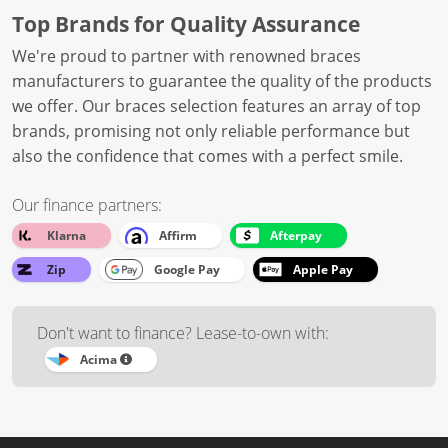
Top Brands for Quality Assurance
We're proud to partner with renowned braces
manufacturers to guarantee the quality of the products
we offer. Our braces selection features an array of top
brands, promising not only reliable performance but
also the confidence that comes with a perfect smile.
Our finance partners:
Klarna
Affirm
Afterpay
Zip
Google Pay
Apple Pay
Don't want to finance? Lease-to-own with:
Acima