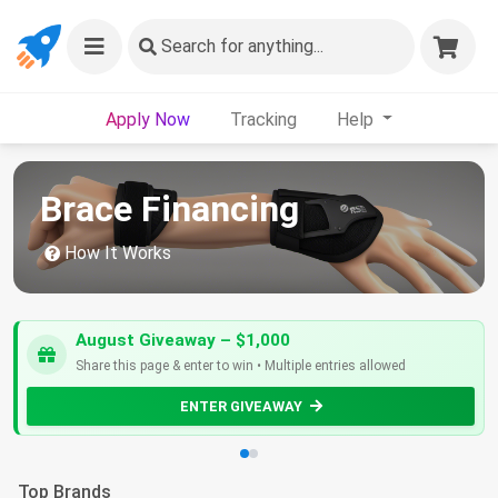
Search
for anything...
Apply Now
Tracking
Help
Brace Financing
How It Works
August Giveaway – $1,000
Share this page & enter to win • Multiple entries allowed
ENTER GIVEAWAY
Top Brands