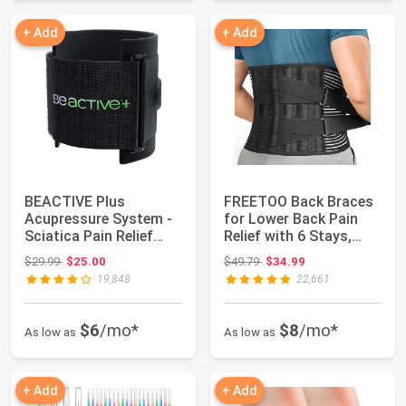
+ Add
+ Add
BEACTIVE Plus
FREETOO Back Braces
Acupressure System -
for Lower Back Pain
Sciatica Pain Relief
Relief with 6 Stays,
Brace For Sciati...
Breathable ...
Original price: $29.99
Original price: $49.79
$29.99
$25.00
$49.79
$34.99
19,848
22,661
$6
/mo*
$8
/mo*
As low as
As low as
+ Add
+ Add