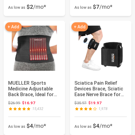
$2
/mo*
$7
/mo*
As low as
As low as
+ Add
+ Add
MUELLER Sports
Sciatica Pain Relief
Medicine Adjustable
Devices Brace, Sciatic
Back Brace, Ideal for
Ease Nerve Brace for
Upper and Lower...
Men Wom...
Original price: $26.99
Original price: $35.97
$26.99
$16.97
$35.97
$19.97
15,432
1,978
$4
/mo*
$4
/mo*
As low as
As low as