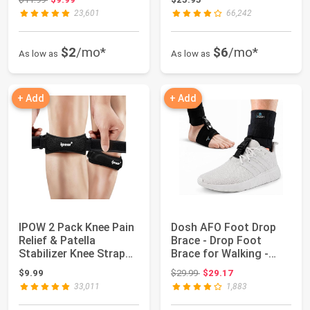
23,601
66,242
$2
/mo*
$6
/mo*
As low as
As low as
+ Add
+ Add
IPOW 2 Pack Knee Pain
Dosh AFO Foot Drop
Relief & Patella
Brace - Drop Foot
Stabilizer Knee Strap
Brace for Walking -
Brace Suppo...
AFO - Unisex (B...
Original price: $29.99
$9.99
$29.99
$29.17
33,011
1,883