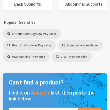
Back Supports
Abdominal Supports
Popular Searches
Fitness Gear Buy Now Pay Later
Best Buy Buy Now Pay Later
Adjustable Knee Kicker
Vive Monthly Payments
VIVE Payment Plan
Can't find a product?
Find it on
Amazon
first, then paste the
link below.