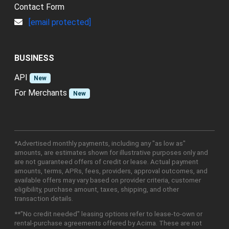
Contact Form
[email protected]
BUSINESS
API
New
For Merchants
New
*Advertised monthly payments, including any "as low as"
amounts, are estimates shown for illustrative purposes only and
are not guaranteed offers of credit or lease. Actual payment
amounts, terms, APRs, fees, providers, approval outcomes, and
available offers may vary based on provider criteria, customer
eligibility, purchase amount, taxes, shipping, and other
transaction details.
**"No credit needed" leasing options refer to lease-to-own or
rental-purchase agreements offered by Acima. These are not