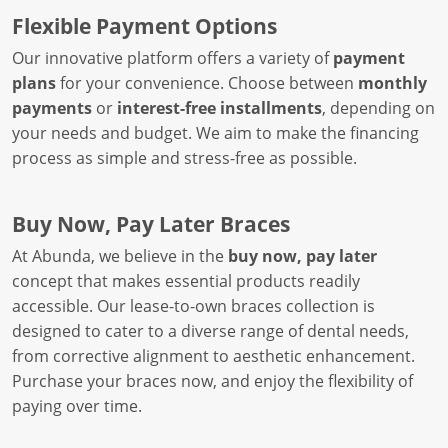
Flexible Payment Options
Our innovative platform offers a variety of
payment
plans
for your convenience. Choose between
monthly
payments
or
interest-free installments
, depending on
your needs and budget. We aim to make the financing
process as simple and stress-free as possible.
Buy Now, Pay Later Braces
At Abunda, we believe in the
buy now, pay later
concept that makes essential products readily
accessible. Our lease-to-own braces collection is
designed to cater to a diverse range of dental needs,
from corrective alignment to aesthetic enhancement.
Purchase your braces now, and enjoy the flexibility of
paying over time.