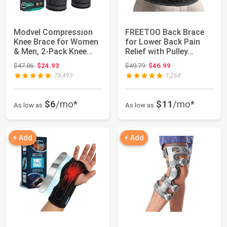
Modvel Compression
FREETOO Back Brace
Knee Brace for Women
for Lower Back Pain
& Men, 2-Pack Knee
Relief with Pulley
Brace for Run...
System,Lumbar ...
Original price: $47.86
Original price: $49.79
$47.86
$24.93
$49.79
$46.99
78,493
1,268
$6
/mo*
$11
/mo*
As low as
As low as
+ Add
+ Add