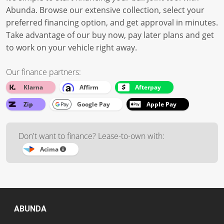
Abunda. Browse our extensive collection, select your
preferred financing option, and get approval in minutes.
Take advantage of our buy now, pay later plans and get
to work on your vehicle right away.
Our finance partners:
Klarna
Affirm
Afterpay
Zip
Google Pay
Apple Pay
Don't want to finance? Lease-to-own with:
Acima
ABUNDA