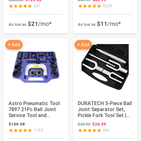
641
8,039
$21
/mo*
$11
/mo*
As low as
As low as
+ Add
+ Add
Astro Pneumatic Tool
DURATECH 5-Piece Ball
7897 21Pc Ball Joint
Joint Separator Set,
Service Tool and
Pickle Fork Tool Set |
Master Adapte...
Tie Ro...
Original price: $49.99
$169.98
$49.99
$26.99
1,765
866