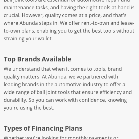
maintenance tasks, and having the right tools at hand is
crucial. However, quality comes at a price, and that's
where Abunda steps in. We offer rent-to-own and lease-
to-own plans, enabling you to get the best tools without
straining your wallet.
Top Brands Available
We understand that when it comes to tools, brand
quality matters. At Abunda, we've partnered with
leading brands in the automotive industry to offer a
wide range of ball joint tools that ensure efficiency and
durability. So you can work with confidence, knowing
you're using the best.
Types of Financing Plans
Whether you're looking for monthly payments or