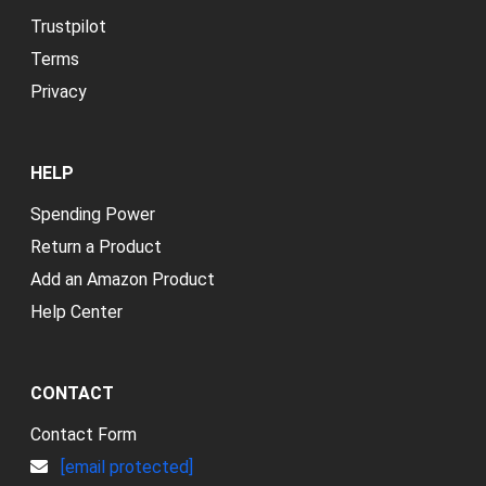
Trustpilot
Terms
Privacy
HELP
Spending Power
Return a Product
Add an Amazon Product
Help Center
CONTACT
Contact Form
[email protected]