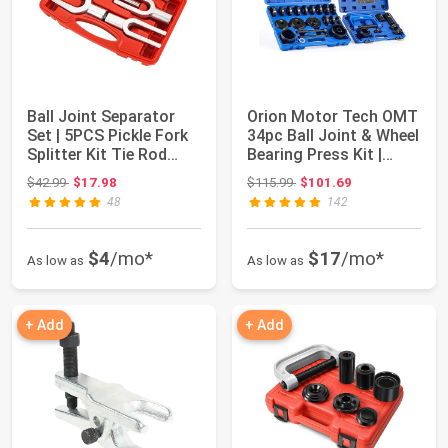
Ball Joint Separator
Orion Motor Tech OMT
Set | 5PCS Pickle Fork
34pc Ball Joint & Wheel
Splitter Kit Tie Rod
Bearing Press Kit |
Tool Se...
Front W...
Original price: $42.99
Original price: $115.99
$42.99
$17.98
$115.99
$101.69
48
142
$4
/mo*
$17
/mo*
As low as
As low as
+ Add
+ Add