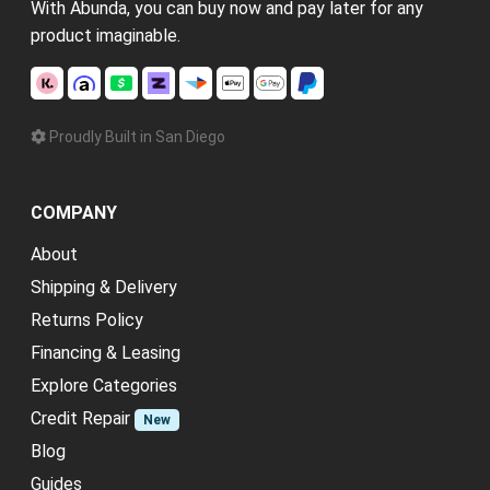
With Abunda, you can buy now and pay later for any
product imaginable.
Proudly Built in San Diego
COMPANY
About
Shipping & Delivery
Returns Policy
Financing & Leasing
Explore Categories
Credit Repair
New
Blog
Guides