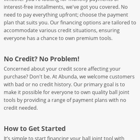
interest-free installments, we've got you covered. No
need to pay everything upfront; choose the payment
plan that suits you. Our financing options are tailored to
accommodate various credit situations, ensuring
everyone has a chance to own premium tools.
No Credit? No Problem!
Concerned about your credit score affecting your
purchase? Don't be. At Abunda, we welcome customers
with bad or no credit history. Our primary goal is to
make it possible for everyone to own quality ball joint
tools by providing a range of payment plans with no
credit needed.
How to Get Started
It’s simple to start financing your ball joint tool with