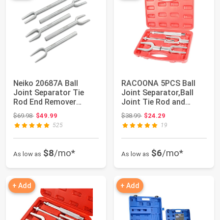
Neiko 20687A Ball
RACOONA 5PCS Ball
Joint Separator Tie
Joint Separator,Ball
Rod End Remover
Joint Tie Rod and
Pickle Fork Set | ...
Pitman Arm,Car ...
Original price: $69.98
Original price: $38.99
$69.98
$49.99
$38.99
$24.29
525
19
$8
/mo*
$6
/mo*
As low as
As low as
+ Add
+ Add