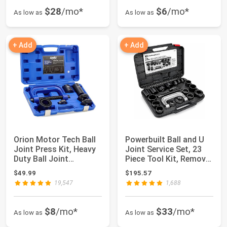
$28
/mo*
$6
/mo*
As low as
As low as
+ Add
+ Add
Orion Motor Tech Ball
Powerbuilt Ball and U
Joint Press Kit, Heavy
Joint Service Set, 23
Duty Ball Joint
Piece Tool Kit, Remove
Removal Too...
and I...
$49.99
$195.57
19,547
1,688
$8
/mo*
$33
/mo*
As low as
As low as