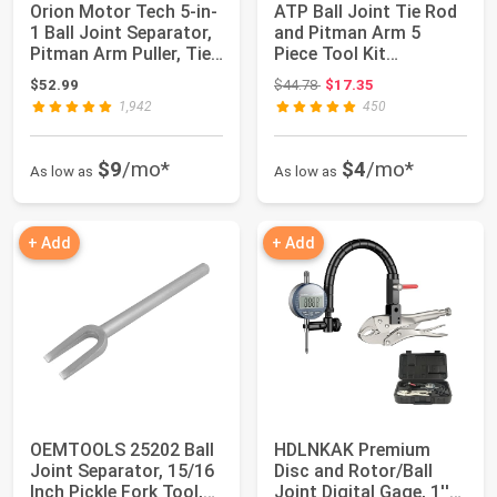
Orion Motor Tech 5-in-
ATP Ball Joint Tie Rod
1 Ball Joint Separator,
and Pitman Arm 5
Pitman Arm Puller, Tie
Piece Tool Kit
Rod...
Separator for Car...
Original price: $44.78
$52.99
$44.78
$17.35
1,942
450
$9
/mo*
$4
/mo*
As low as
As low as
+ Add
+ Add
OEMTOOLS 25202 Ball
HDLNKAK Premium
Joint Separator, 15/16
Disc and Rotor/Ball
Inch Pickle Fork Tool,
Joint Digital Gage, 1''