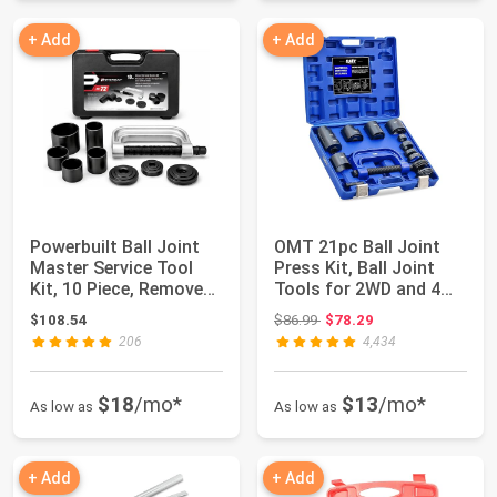
+ Add
+ Add
Powerbuilt Ball Joint
OMT 21pc Ball Joint
Master Service Tool
Press Kit, Ball Joint
Kit, 10 Piece, Remove
Tools for 2WD and 4WD
and Repl...
Vehicles...
Original price: $86.99
$108.54
$86.99
$78.29
206
4,434
$18
/mo*
$13
/mo*
As low as
As low as
+ Add
+ Add