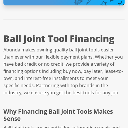
Ball Joint Tool Financing
Abunda makes owning quality ball joint tools easier
than ever with our flexible payment plans. Whether you
have bad credit or no credit, we provide a variety of
financing options including buy now, pay later, lease-to-
own, and interest-free installments to meet your
specific needs. Partnering with top brands in the
industry, we ensure you get the best tools for any job.
Why Financing Ball Joint Tools Makes
Sense
Ball joint tools are essential for automotive repair and