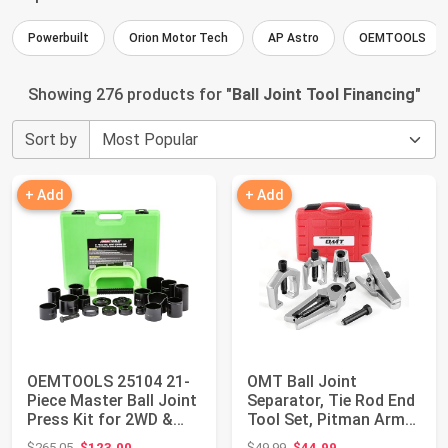
Powerbuilt
Orion Motor Tech
AP Astro
OEMTOOLS
Showing 276 products for "
Ball Joint Tool Financing
"
Sort by
+ Add
+ Add
OEMTOOLS 25104 21-
OMT Ball Joint
Piece Master Ball Joint
Separator, Tie Rod End
Press Kit for 2WD &
Tool Set, Pitman Arm
4WD Vehicl...
Puller | Incl...
Original price: $265.05
Original price: $49.99
$265.05
$123.00
$49.99
$44.99