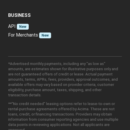
BUSINESS
API
New
For Merchants
New
*Advertised monthly payments, including any "as low as"
amounts, are estimates shown for illustrative purposes only and
are not guaranteed offers of credit or lease. Actual payment
amounts, terms, APRs, fees, providers, approval outcomes, and
available offers may vary based on provider criteria, customer
eligibility, purchase amount, taxes, shipping, and other
transaction details.
**"No credit needed" leasing options refer to lease-to-own or
rental-purchase agreements offered by Acima. These are not
loans, credit, or financing transactions. Providers may obtain
information from consumer reporting agencies and use multiple
data points in reviewing applications. Not all applicants are
approved.