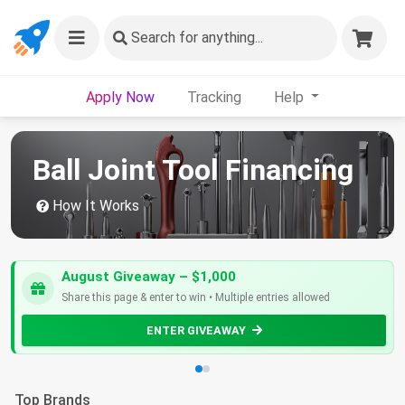
Search
for anything...
Apply Now
Tracking
Help
Ball Joint Tool Financing
How It Works
August Giveaway – $1,000
Share this page & enter to win • Multiple entries allowed
ENTER GIVEAWAY
Top Brands