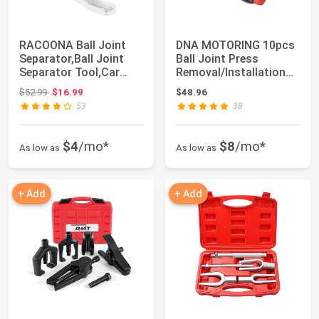
RACOONA Ball Joint
DNA MOTORING 10pcs
Separator,Ball Joint
Ball Joint Press
Separator Tool,Car
Removal/Installation
Accessories U...
Tool Set with A...
Original price: $52.99
$52.99
$16.99
$48.96
53
38
$4
/mo*
$8
/mo*
As low as
As low as
+ Add
+ Add