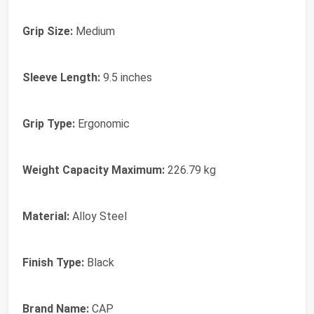
Grip Size:
Medium
Sleeve Length:
9.5 inches
Grip Type:
Ergonomic
Weight Capacity Maximum:
226.79 kg
Material:
Alloy Steel
Finish Type:
Black
Brand Name:
CAP