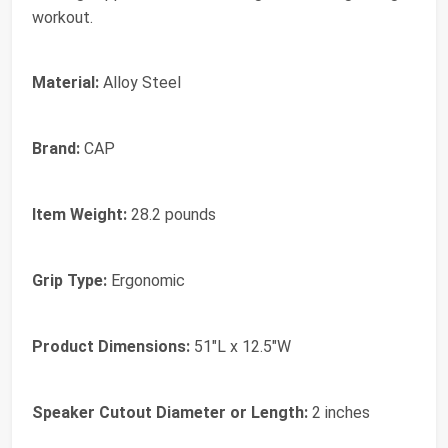
workout.
Material:
Alloy Steel
Brand:
CAP
Item Weight:
28.2 pounds
Grip Type:
Ergonomic
Product Dimensions:
51"L x 12.5"W
Speaker Cutout Diameter or Length:
2 inches