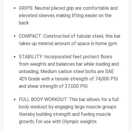
GRIPS: Neutral placed grip are comfortable and
elevated sleeves making lifting easier on the
back
COMPACT: Constructed of tubular steel, this bar
takes up minimal amount of space in home gym
STABILITY: Incorporated feet protect floors
from weights and balances bar while loading and
unloading; Medium carbon steel bolts are SAE
429 Grade with a tensile strength of 74,000 PSI
and shear strength of 37,000 PSI
FULL BODY WORKOUT: This bar allows for a full
body workout by engaging large muscle groups
thereby building strength and fueling muscle
growth; For use with Olympic weights