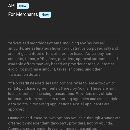
API
New
For Merchants
New
*Advertised monthly payments, including any "as low as"
amounts, are estimates shown for illustrative purposes only and
are not guaranteed offers of credit or lease. Actual payment
amounts, terms, APRs, fees, providers, approval outcomes, and
available offers may vary based on provider criteria, customer
eligibility, purchase amount, taxes, shipping, and other
transaction details.
**"No credit needed" leasing options refer to lease-to-own or
rental-purchase agreements offered by Acima. These are not
loans, credit, or financing transactions. Providers may obtain
information from consumer reporting agencies and use multiple
data points in reviewing applications. Not all applicants are
approved.
Financing and lease-to-own options available through Abunda are
offered by independent third-party providers, not by Abunda.
Abunda is not a lender, lessor, or money transmitter.