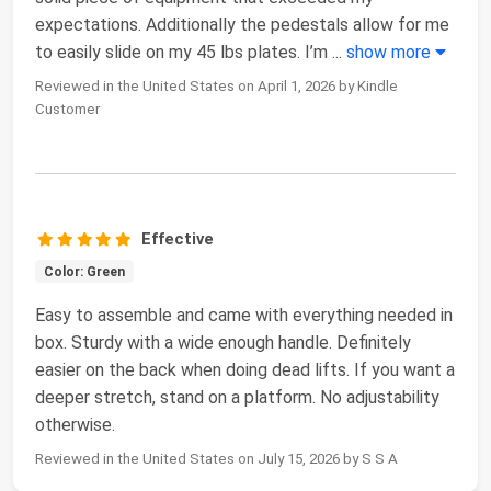
expectations. Additionally the pedestals allow for me
to easily slide on my 45 lbs plates. I’m
...
show more
Reviewed in the United States on April 1, 2026 by Kindle
Customer
Effective
Color: Green
Easy to assemble and came with everything needed in
box. Sturdy with a wide enough handle. Definitely
easier on the back when doing dead lifts. If you want a
deeper stretch, stand on a platform. No adjustability
otherwise.
Reviewed in the United States on July 15, 2026 by S S A