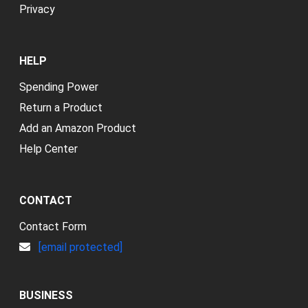
Privacy
HELP
Spending Power
Return a Product
Add an Amazon Product
Help Center
CONTACT
Contact Form
[email protected]
BUSINESS