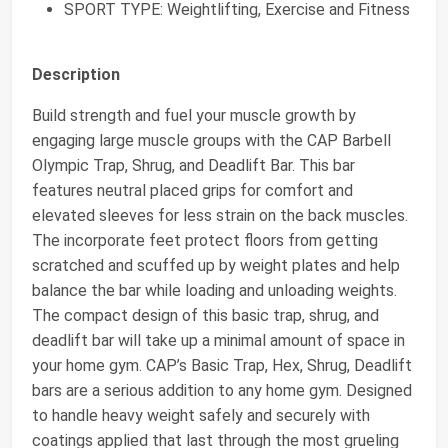
SPORT TYPE: Weightlifting, Exercise and Fitness
Description
Build strength and fuel your muscle growth by
engaging large muscle groups with the CAP Barbell
Olympic Trap, Shrug, and Deadlift Bar. This bar
features neutral placed grips for comfort and
elevated sleeves for less strain on the back muscles.
The incorporate feet protect floors from getting
scratched and scuffed up by weight plates and help
balance the bar while loading and unloading weights.
The compact design of this basic trap, shrug, and
deadlift bar will take up a minimal amount of space in
your home gym. CAP’s Basic Trap, Hex, Shrug, Deadlift
bars are a serious addition to any home gym. Designed
to handle heavy weight safely and securely with
coatings applied that last through the most grueling