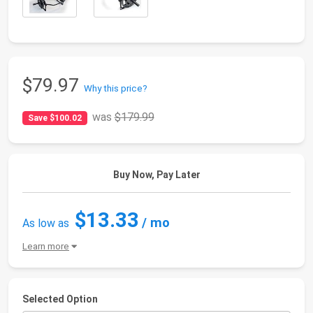
$79.97
Why this price?
was
$179.99
Save $100.02
Buy Now, Pay Later
$13.33
/ mo
As low as
Learn more
Selected Option