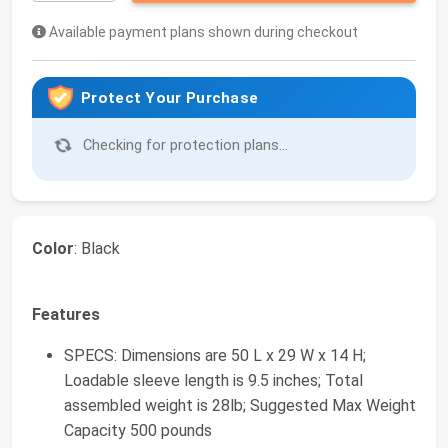
Available payment plans shown during checkout
Protect Your Purchase
Checking for protection plans...
Color
: Black
Features
SPECS: Dimensions are 50 L x 29 W x 14 H;
Loadable sleeve length is 9.5 inches; Total
assembled weight is 28lb; Suggested Max Weight
Capacity 500 pounds