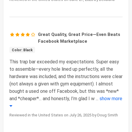
Great Quality, Great Price—Even Beats
Facebook Marketplace
Color: Black
This trap bar exceeded my expectations. Super easy
to assemble—every hole lined up perfectly, all the
hardware was included, and the instructions were clear
(not always a given with gym equipment). I almost
bought a used one off Facebook, but this was *new*
and *cheaper*... and honestly, I’m glad I w
...
show more
Reviewed in the United States on July 26, 2025 by Doug Smith