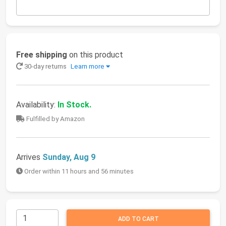
Free shipping
on this product
30-day returns
Learn more
Availability:
In Stock.
Fulfilled by Amazon
Arrives
Sunday, Aug 9
Order within 11 hours and 56 minutes
ADD TO CART