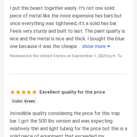
I put this beast together easily. It’s not one solid
piece of metal like the more expensive hex bars but
once everything was tightened, it’s a solid hex bar.
Feels very sturdy and built to last. The paint quality is
nice and the metal is nice and thick. I bought the blue
one because it was the cheape
...
show more
Reviewed in the United States on September 1, 2025 by H. Tu
Excellent quality for the price
Color: Green
Incredible quality considering the price for this trap
bar. I got the 500 lbs version and was expecting
relatively thin and light tubing for the price but this is a
solid piece of equipment that exceeded my