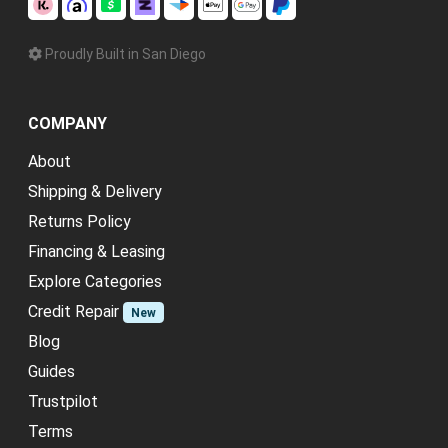
Proudly Built in San Diego
COMPANY
About
Shipping & Delivery
Returns Policy
Financing & Leasing
Explore Categories
Credit Repair
New
Blog
Guides
Trustpilot
Terms