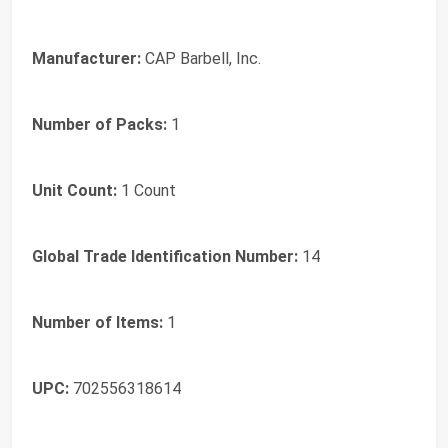
Manufacturer:
CAP Barbell, Inc.
Number of Packs:
1
Unit Count:
1 Count
Global Trade Identification Number:
14
Number of Items:
1
UPC:
702556318614