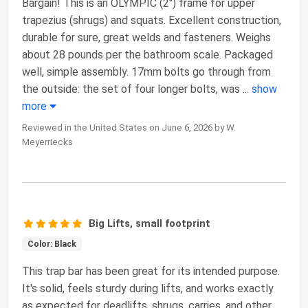
Bargain! This is an OLYMPIC (2") frame for upper
trapezius (shrugs) and squats. Excellent construction,
durable for sure, great welds and fasteners. Weighs
about 28 pounds per the bathroom scale. Packaged
well, simple assembly. 17mm bolts go through from
the outside: the set of four longer bolts, was
...
show
more
Reviewed in the United States on June 6, 2026 by W.
Meyerriecks
Big Lifts, small footprint
Color: Black
This trap bar has been great for its intended purpose.
It's solid, feels sturdy during lifts, and works exactly
as expected for deadlifts, shrugs, carries, and other