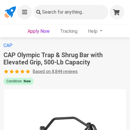
Search
for anything...
Apply Now
Tracking
Help
CAP
CAP Olympic Trap & Shrug Bar with
Elevated Grip, 500-Lb Capacity
Based on 8,844 reviews
Condition:
New