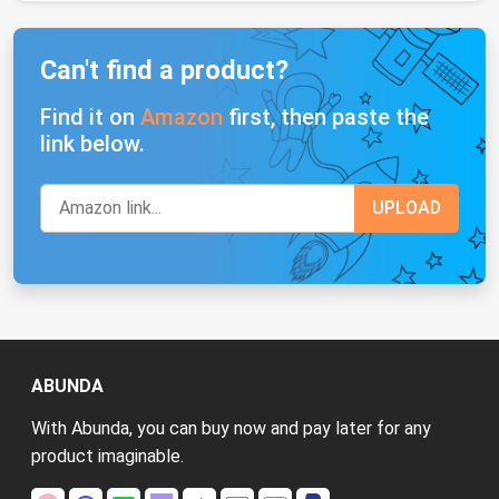
Can't find a product?
Find it on
Amazon
first, then paste the
link below.
ABUNDA
With Abunda, you can buy now and pay later for any
product imaginable.