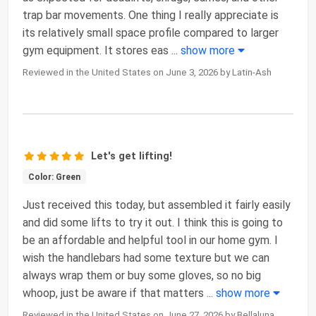
trap bar movements. One thing I really appreciate is
its relatively small space profile compared to larger
gym equipment. It stores eas
...
show more
Reviewed in the United States on June 3, 2026 by Latin-Ash
Let's get lifting!
Color: Green
Just received this today, but assembled it fairly easily
and did some lifts to try it out. I think this is going to
be an affordable and helpful tool in our home gym. I
wish the handlebars had some texture but we can
always wrap them or buy some gloves, so no big
whoop, just be aware if that matters
...
show more
Reviewed in the United States on June 27, 2026 by Bellaluna