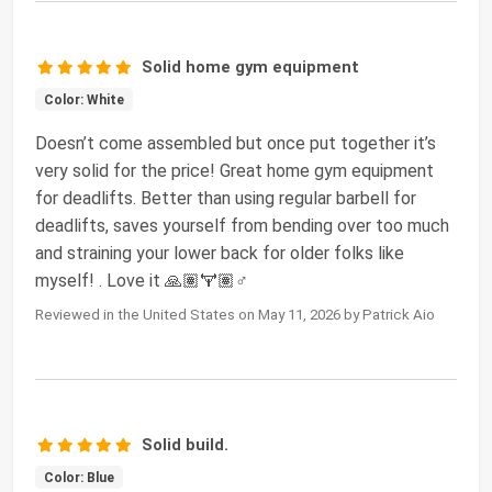
Solid home gym equipment
Color: White
Doesn’t come assembled but once put together it’s
very solid for the price! Great home gym equipment
for deadlifts. Better than using regular barbell for
deadlifts, saves yourself from bending over too much
and straining your lower back for older folks like
myself! . Love it 🙏🏽🏋🏽♂️
Reviewed in the United States on May 11, 2026 by Patrick Aio
Solid build.
Color: Blue