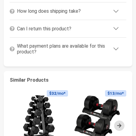
How long does shipping take?
Can I return this product?
What payment plans are available for this
product?
Similar Products
$32
/mo*
$13
/mo*
Next