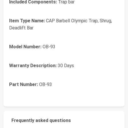
Included Components:
Trap bar
Item Type Name:
CAP Barbell Olympic Trap, Shrug,
Deadlift Bar
Model Number:
OB-93
Warranty Description:
30 Days
Part Number:
OB-93
Frequently asked questions