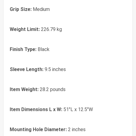
Grip Size:
Medium
Weight Limit:
226.79 kg
Finish Type:
Black
Sleeve Length:
9.5 inches
Item Weight:
28.2 pounds
Item Dimensions L x W:
51"L x 12.5"W
Mounting Hole Diameter:
2 inches