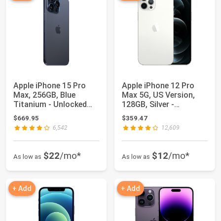
Apple iPhone 15 Pro
Apple iPhone 12 Pro
Max, 256GB, Blue
Max 5G, US Version,
Titanium - Unlocked
128GB, Silver -
(Renewed)
Unlocked (Renewed)
$669.95
$359.47
6,542
12,609
$22
/mo*
$12
/mo*
As low as
As low as
+ Add
+ Add