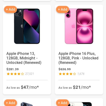
+ Add
+ Add
Apple iPhone 13,
Apple iPhone 16 Plus,
128GB, Midnight -
128GB, Pink - Unlocked
Unlocked (Renewed)
(Renewed)
$281.39
$636.99
27,521
1,676
$47
/mo*
$21
/mo*
As low as
As low as
+ Add
+ Add