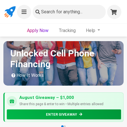
Search
for anything...
Apply Now
Tracking
Help
Unlocked Cell Phone
Financing
How It Works
August Giveaway – $1,000
Share this page & enter to win • Multiple entries allowed
ENTER GIVEAWAY