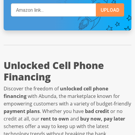
Unlocked Cell Phone
Financing
Discover the freedom of
unlocked cell phone
financing
with Abunda, the marketplace known for
empowering customers with a variety of budget-friendly
payment plans
. Whether you have
bad credit
or no
credit at all, our
rent to own
and
buy now, pay later
schemes offer a way to keep up with the latest
technology trends without breaking the bank.