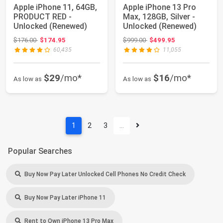
Apple iPhone 11, 64GB,
Apple iPhone 13 Pro
PRODUCT RED -
Max, 128GB, Silver -
Unlocked (Renewed)
Unlocked (Renewed)
Original price: $176.00
Original price: $999.00
$176.00
$174.95
$999.00
$499.95
60,435
11,055
$29
/mo*
$16
/mo*
As low as
As low as
1
2
3
…
Popular Searches
Buy Now Pay Later Unlocked Cell Phones No Credit Check
Buy Now Pay Later iPhone 11
Rent to Own iPhone 13 Pro Max