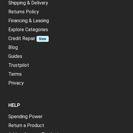
Shipping & Delivery
Returns Policy
Financing & Leasing
Explore Categories
Credit Repair
New
Blog
Guides
Trustpilot
Terms
Privacy
HELP
Spending Power
Return a Product