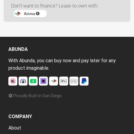
Don't want to finance? Lease-to-own with:
Acima
ABUNDA
With Abunda, you can buy now and pay later for any
product imaginable.
Proudly Built in San Diego
COMPANY
About