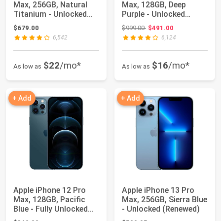
Max, 256GB, Natural
Max, 128GB, Deep
Titanium - Unlocked
Purple - Unlocked
(Renewed)
(Renewed)
Original price: $999.00
$679.00
$999.00
$491.00
6,542
6,124
$22
/mo*
$16
/mo*
As low as
As low as
+ Add
+ Add
Apple iPhone 12 Pro
Apple iPhone 13 Pro
Max, 128GB, Pacific
Max, 256GB, Sierra Blue
Blue - Fully Unlocked
- Unlocked (Renewed)
(Renewed)