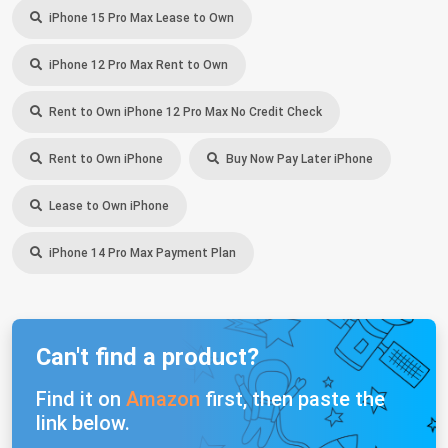
iPhone 15 Pro Max Lease to Own
iPhone 12 Pro Max Rent to Own
Rent to Own iPhone 12 Pro Max No Credit Check
Rent to Own iPhone
Buy Now Pay Later iPhone
Lease to Own iPhone
iPhone 14 Pro Max Payment Plan
Can't find a product?
Find it on
Amazon
first, then paste the
link below.