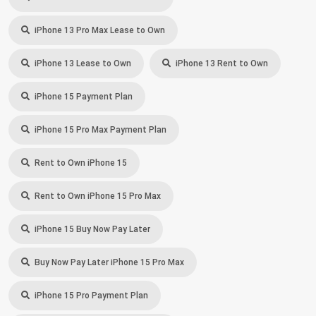
iPhone 13 Pro Max Lease to Own
iPhone 13 Lease to Own
iPhone 13 Rent to Own
iPhone 15 Payment Plan
iPhone 15 Pro Max Payment Plan
Rent to Own iPhone 15
Rent to Own iPhone 15 Pro Max
iPhone 15 Buy Now Pay Later
Buy Now Pay Later iPhone 15 Pro Max
iPhone 15 Pro Payment Plan