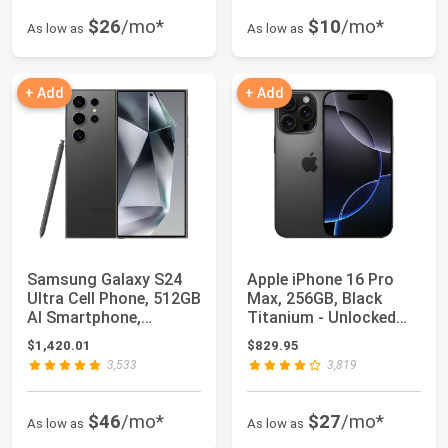
$26
/mo*
$10
/mo*
As low as
As low as
+ Add
+ Add
Samsung Galaxy S24
Apple iPhone 16 Pro
Ultra Cell Phone, 512GB
Max, 256GB, Black
AI Smartphone,
Titanium - Unlocked
Unlocked Andro...
(Renewed)
$1,420.01
$829.95
3,533
3,819
$46
/mo*
$27
/mo*
As low as
As low as