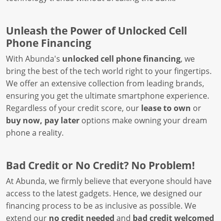
Unleash the Power of Unlocked Cell
Phone Financing
With Abunda's
unlocked cell phone financing
, we
bring the best of the tech world right to your fingertips.
We offer an extensive collection from leading brands,
ensuring you get the ultimate smartphone experience.
Regardless of your credit score, our
lease to own
or
buy now, pay later
options make owning your dream
phone a reality.
Bad Credit or No Credit? No Problem!
At Abunda, we firmly believe that everyone should have
access to the latest gadgets. Hence, we designed our
financing process to be as inclusive as possible. We
extend our
no credit needed
and
bad credit welcomed