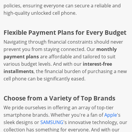
policies, ensuring everyone can secure a reliable and
high-quality unlocked cell phone.
Flexible Payment Plans for Every Budget
Navigating through financial constraints should never
prevent you from staying connected. Our
monthly
payment plans
are affordable and tailored to suit
various budget levels. And with our
interest-free
installments
, the financial burden of purchasing a new
cell phone can be significantly eased.
Choose from a Variety of Top Brands
We pride ourselves in offering an array of top-tier
smartphone brands. Whether you're a fan of
Apple
's
sleek designs or
SAMSUNG
's innovative technology, our
collection has something for everyone. And with our