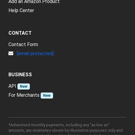
Add an Amazon Product
Help Center
CONTACT
Contact Form
[email protected]
BUSINESS
API
New
For Merchants
New
*Advertised monthly payments, including any "as low as"
amounts, are estimates shown for illustrative purposes only and