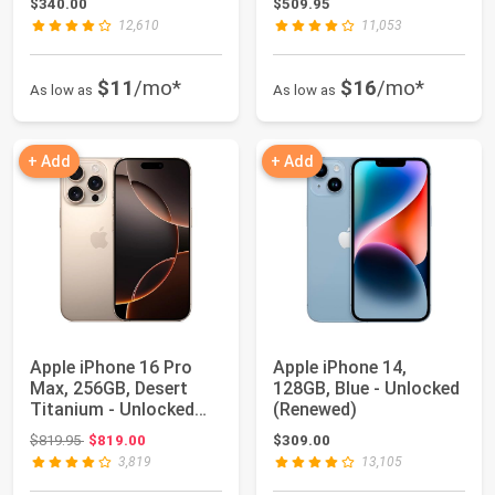
$340.00
$509.95
12,610
11,053
$11
/mo*
$16
/mo*
As low as
As low as
+ Add
+ Add
Apple iPhone 16 Pro
Apple iPhone 14,
Max, 256GB, Desert
128GB, Blue - Unlocked
Titanium - Unlocked
(Renewed)
(Renewed)
Original price: $819.95
$819.95
$819.00
$309.00
3,819
13,105