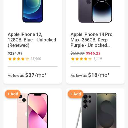
Apple iPhone 12,
Apple iPhone 14 Pro
128GB, Blue - Unlocked
Max, 256GB, Deep
(Renewed)
Purple - Unlocked
(Renewed)
Original price: $559.00
$224.99
$559.00
$546.22
35,900
6,119
$37
/mo*
$18
/mo*
As low as
As low as
+ Add
+ Add