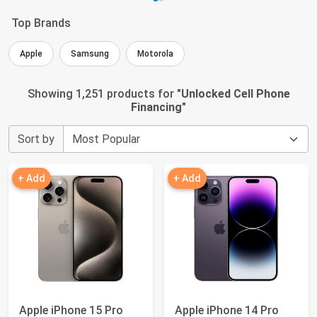
Top Brands
Apple
Samsung
Motorola
Showing 1,251 products for "
Unlocked Cell Phone
Financing
"
Sort by
+ Add
+ Add
Apple iPhone 15 Pro
Apple iPhone 14 Pro