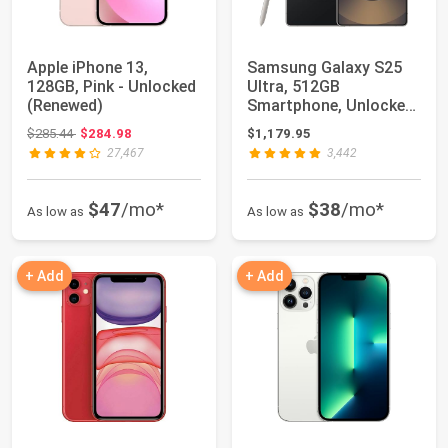
Apple iPhone 13,
Samsung Galaxy S25
128GB, Pink - Unlocked
Ultra, 512GB
(Renewed)
Smartphone, Unlocked
Android, AI Night M...
Original price: $285.44
$285.44
$284.98
$1,179.95
27,467
3,442
$47
/mo*
$38
/mo*
As low as
As low as
+ Add
+ Add