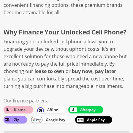
convenient financing options, these premium brands
become attainable for all.
Why Finance Your Unlocked Cell Phone?
Financing your unlocked cell phone allows you to
upgrade your device without upfront costs. It's an
excellent solution for those who need a new phone but
are not ready to pay the full price immediately. By
choosing our
lease to own
or
buy now, pay later
plans, you can comfortably spread the cost over time,
turning a big purchase into manageable installments.
Our finance partners:
Klarna
Affirm
Afterpay
Zip
Google Pay
Apple Pay